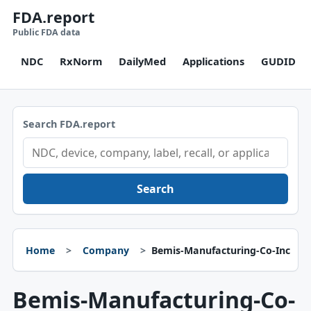
FDA.report
Public FDA data
NDC
RxNorm
DailyMed
Applications
GUDID
Search FDA.report
Search
Home
Company
Bemis-Manufacturing-Co-Inc
Bemis-Manufacturing-Co-