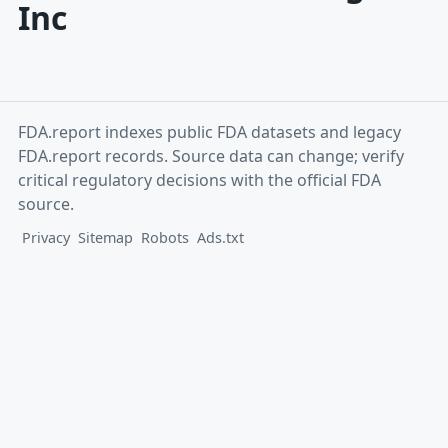
Inc
FDA.report indexes public FDA datasets and legacy
FDA.report records. Source data can change; verify
critical regulatory decisions with the official FDA
source.
Privacy
Sitemap
Robots
Ads.txt