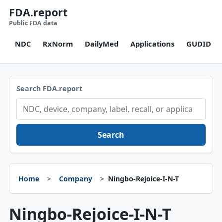
FDA.report
Public FDA data
NDC
RxNorm
DailyMed
Applications
GUDID
Search FDA.report
Search
Home
Company
Ningbo-Rejoice-I-N-T
Ningbo-Rejoice-I-N-T