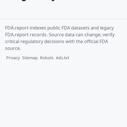
FDA.report indexes public FDA datasets and legacy
FDA.report records. Source data can change; verify
critical regulatory decisions with the official FDA
source.
Privacy
Sitemap
Robots
Ads.txt