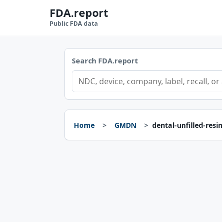
FDA.report
Public FDA data
Search FDA.report
Home
GMDN
dental-unfilled-resi