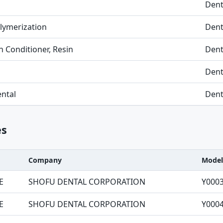
Dent
Polymerization
Dent
 Conditioner, Resin
Dent
Dent
ntal
Dent
es
Company
Model
E
SHOFU DENTAL CORPORATION
Y000
E
SHOFU DENTAL CORPORATION
Y000