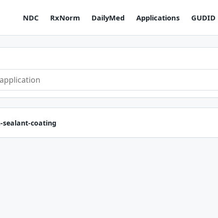
NDC
RxNorm
DailyMed
Applications
GUDID
n-sealant-coating