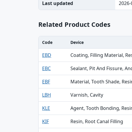
Last updated
2026-
Related Product Codes
Code
Device
Code, Device, Specialty table
EBD
Coating, Filling Material, Re
EBC
Sealant, Pit And Fissure, A
EBF
Material, Tooth Shade, Resi
LBH
Varnish, Cavity
KLE
Agent, Tooth Bonding, Resi
KIF
Resin, Root Canal Filling