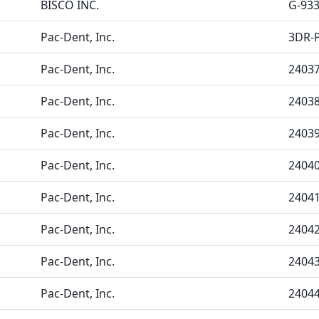
BISCO INC.
G-93
Pac-Dent, Inc.
3DR-
Pac-Dent, Inc.
2403
Pac-Dent, Inc.
2403
Pac-Dent, Inc.
2403
Pac-Dent, Inc.
2404
Pac-Dent, Inc.
2404
Pac-Dent, Inc.
2404
Pac-Dent, Inc.
2404
Pac-Dent, Inc.
2404