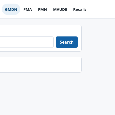
GMDN
PMA
PMN
MAUDE
Recalls
Search