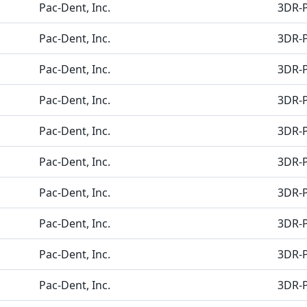
Pac-Dent, Inc.
3DR-
Pac-Dent, Inc.
3DR-
Pac-Dent, Inc.
3DR-
Pac-Dent, Inc.
3DR-
Pac-Dent, Inc.
3DR-
Pac-Dent, Inc.
3DR-
Pac-Dent, Inc.
3DR-
Pac-Dent, Inc.
3DR-
Pac-Dent, Inc.
3DR-
Pac-Dent, Inc.
3DR-