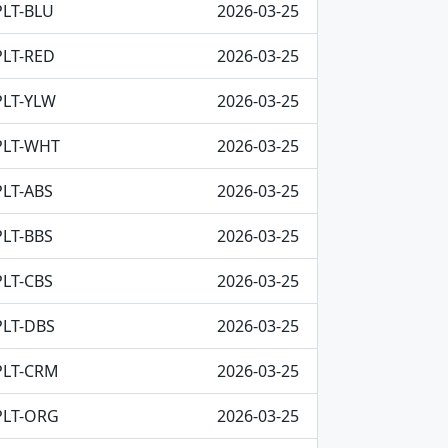
PLT-BLU
2026-03-25
PLT-RED
2026-03-25
PLT-YLW
2026-03-25
PLT-WHT
2026-03-25
PLT-ABS
2026-03-25
PLT-BBS
2026-03-25
PLT-CBS
2026-03-25
PLT-DBS
2026-03-25
PLT-CRM
2026-03-25
PLT-ORG
2026-03-25