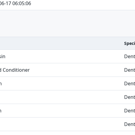
06-17 06:05:06
Speci
sin
Dent
nd Conditioner
Dent
n
Dent
Dent
n
Dent
Dent