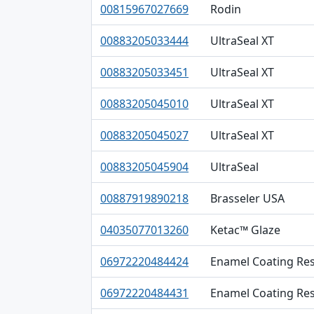
00815967027669
Rodin
00883205033444
UltraSeal XT
00883205033451
UltraSeal XT
00883205045010
UltraSeal XT
00883205045027
UltraSeal XT
00883205045904
UltraSeal
00887919890218
Brasseler USA
04035077013260
Ketac™ Glaze
06972220484424
Enamel Coating Res
06972220484431
Enamel Coating Res