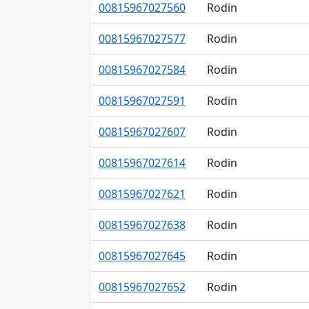
00815967027560
Rodin
00815967027577
Rodin
00815967027584
Rodin
00815967027591
Rodin
00815967027607
Rodin
00815967027614
Rodin
00815967027621
Rodin
00815967027638
Rodin
00815967027645
Rodin
00815967027652
Rodin