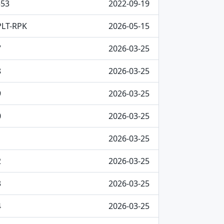
353
2022-09-19
PLT-RPK
2026-05-15
7
2026-03-25
8
2026-03-25
9
2026-03-25
0
2026-03-25
1
2026-03-25
2
2026-03-25
3
2026-03-25
4
2026-03-25