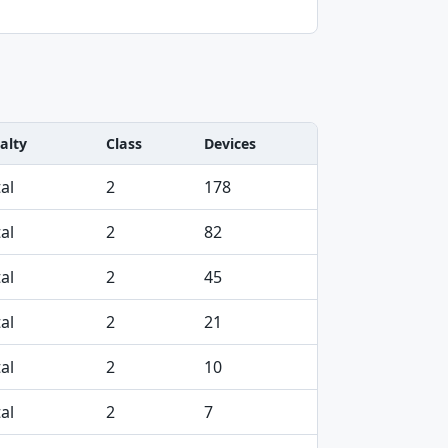
alty
Class
Devices
al
2
178
al
2
82
al
2
45
al
2
21
al
2
10
al
2
7