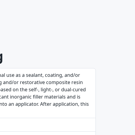
g
al use as a sealant, coating, and/or
ing and/or restorative composite resin
ased on the self-, light-, or dual-cured
cant inorganic filler materials and is
to an applicator. After application, this