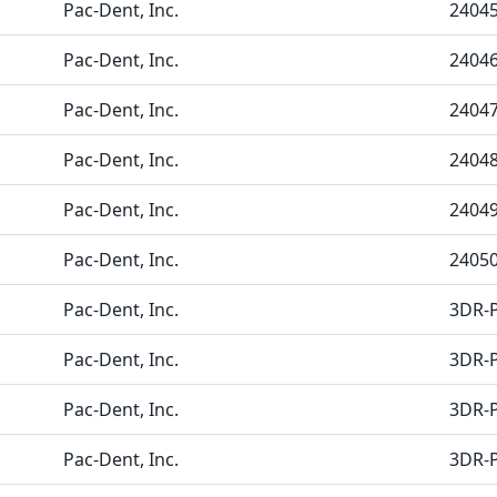
Pac-Dent, Inc.
2404
Pac-Dent, Inc.
2404
Pac-Dent, Inc.
2404
Pac-Dent, Inc.
2404
Pac-Dent, Inc.
2404
Pac-Dent, Inc.
2405
Pac-Dent, Inc.
3DR-P
Pac-Dent, Inc.
3DR-
Pac-Dent, Inc.
3DR-
Pac-Dent, Inc.
3DR-P