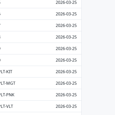
5
2026-03-25
6
2026-03-25
7
2026-03-25
8
2026-03-25
9
2026-03-25
0
2026-03-25
LT-KIT
2026-03-25
PLT-MGT
2026-03-25
PLT-PNK
2026-03-25
LT-VLT
2026-03-25