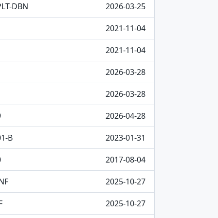
PLT-DBN
2026-03-25
2021-11-04
2021-11-04
2026-03-28
2026-03-28
9
2026-04-28
01-B
2023-01-31
0
2017-08-04
NF
2025-10-27
F
2025-10-27