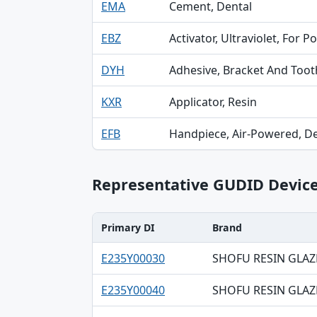
EMA
Cement, Dental
EBZ
Activator, Ultraviolet, For 
DYH
Adhesive, Bracket And Tooth
KXR
Applicator, Resin
EFB
Handpiece, Air-Powered, De
Representative GUDID Devic
Primary DI
Brand
Primary DI, Brand, Company table
E235Y00030
SHOFU RESIN GLAZ
E235Y00040
SHOFU RESIN GLAZ