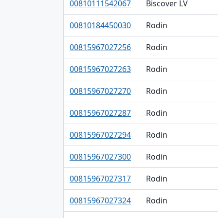
00810111542067
Biscover LV
00810184450030
Rodin
00815967027256
Rodin
00815967027263
Rodin
00815967027270
Rodin
00815967027287
Rodin
00815967027294
Rodin
00815967027300
Rodin
00815967027317
Rodin
00815967027324
Rodin