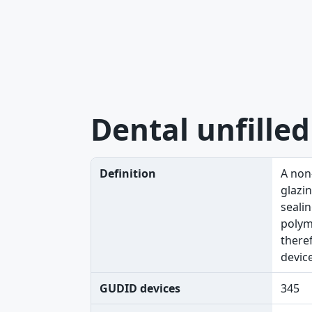
Dental unfilled
Definition
A non-
glazin
sealin
polyme
theref
devic
GUDID devices
345