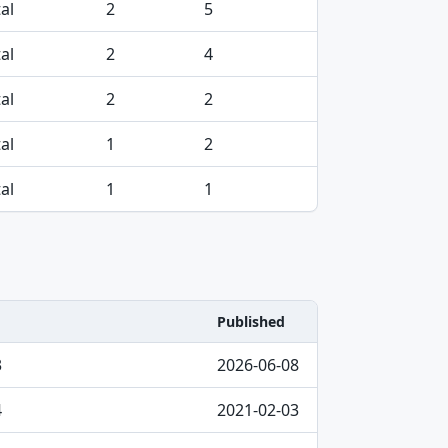
al
2
5
al
2
4
al
2
2
al
1
2
al
1
1
Published
3
2026-06-08
4
2021-02-03