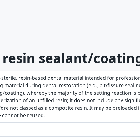
 resin sealant/coatin
sterile, resin-based dental material intended for profession
g material during dental restoration (e.g., pit/fissure seal
g/coating), whereby the majority of the setting reaction is b
rization of an unfilled resin; it does not include any signifi
ore not classed as a composite resin. It may be preloaded in
e cannot be reused.