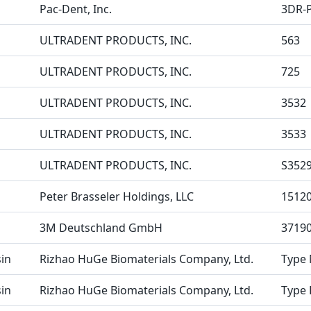
Pac-Dent, Inc.
3DR-
ULTRADENT PRODUCTS, INC.
563
ULTRADENT PRODUCTS, INC.
725
ULTRADENT PRODUCTS, INC.
3532
ULTRADENT PRODUCTS, INC.
3533
ULTRADENT PRODUCTS, INC.
S352
Peter Brasseler Holdings, LLC
1512
3M Deutschland GmbH
3719
in
Rizhao HuGe Biomaterials Company, Ltd.
Type 
in
Rizhao HuGe Biomaterials Company, Ltd.
Type 