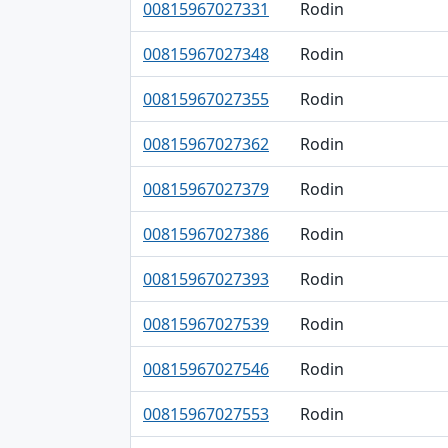
00815967027331
Rodin
00815967027348
Rodin
00815967027355
Rodin
00815967027362
Rodin
00815967027379
Rodin
00815967027386
Rodin
00815967027393
Rodin
00815967027539
Rodin
00815967027546
Rodin
00815967027553
Rodin