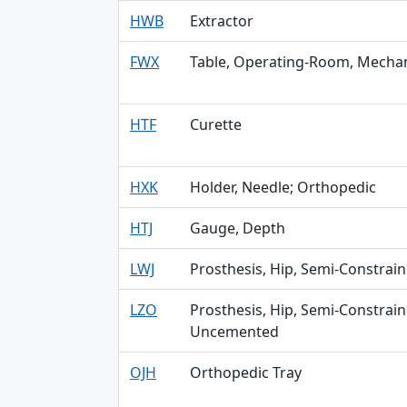
HWB
Extractor
FWX
Table, Operating-Room, Mechan
HTF
Curette
HXK
Holder, Needle; Orthopedic
HTJ
Gauge, Depth
LWJ
Prosthesis, Hip, Semi-Constra
LZO
Prosthesis, Hip, Semi-Constra
Uncemented
OJH
Orthopedic Tray