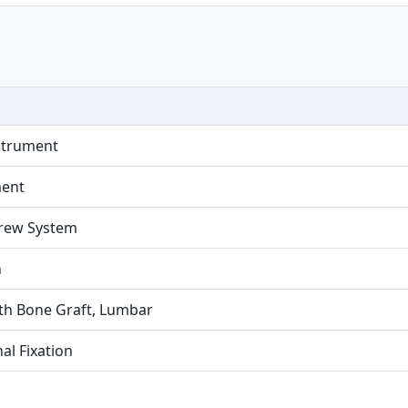
strument
ment
crew System
n
ith Bone Graft, Lumbar
al Fixation