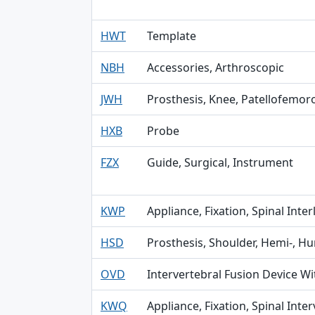
HWT
Template
NBH
Accessories, Arthroscopic
JWH
Prosthesis, Knee, Patellofemor
HXB
Probe
FZX
Guide, Surgical, Instrument
KWP
Appliance, Fixation, Spinal Inte
HSD
Prosthesis, Shoulder, Hemi-, H
OVD
Intervertebral Fusion Device Wi
KWQ
Appliance, Fixation, Spinal Inte