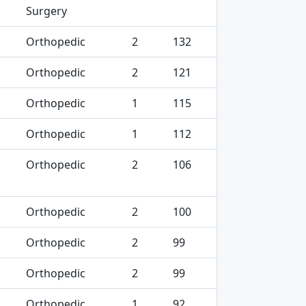
Surgery
Orthopedic
2
132
Orthopedic
2
121
Orthopedic
1
115
Orthopedic
1
112
Orthopedic
2
106
Orthopedic
2
100
Orthopedic
2
99
Orthopedic
2
99
Orthopedic
1
92