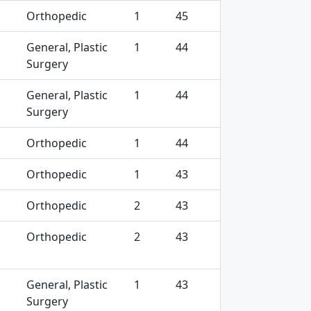
Orthopedic
1
45
General, Plastic
1
44
Surgery
General, Plastic
1
44
Surgery
Orthopedic
1
44
Orthopedic
1
43
Orthopedic
2
43
Orthopedic
2
43
General, Plastic
1
43
Surgery