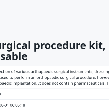
rgical procedure kit,
sable
lection of various orthopaedic surgical instruments, dressi
 used to perform an orthopaedic surgical procedure, however
paedic implantation. It does not contain pharmaceuticals. Th
9
08-01 06:05:18