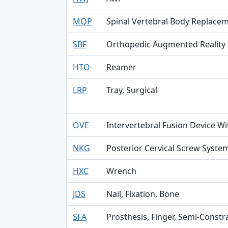
MQP
Spinal Vertebral Body Replace
SBF
Orthopedic Augmented Reality
HTO
Reamer
LRP
Tray, Surgical
OVE
Intervertebral Fusion Device Wit
NKG
Posterior Cervical Screw Syste
HXC
Wrench
JDS
Nail, Fixation, Bone
SFA
Prosthesis, Finger, Semi-Const