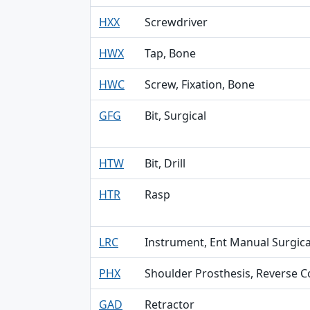
HXX
Screwdriver
HWX
Tap, Bone
HWC
Screw, Fixation, Bone
GFG
Bit, Surgical
HTW
Bit, Drill
HTR
Rasp
LRC
Instrument, Ent Manual Surgica
PHX
Shoulder Prosthesis, Reverse C
GAD
Retractor