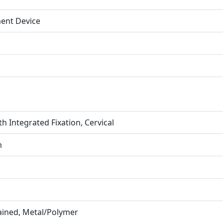
ment Device
h Integrated Fixation, Cervical
m
rained, Metal/Polymer