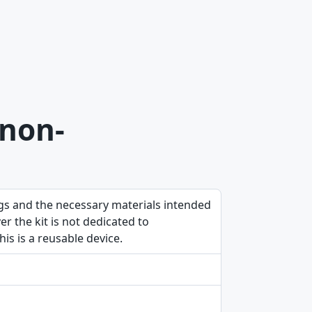
 non-
ngs and the necessary materials intended
 the kit is not dedicated to
is is a reusable device.