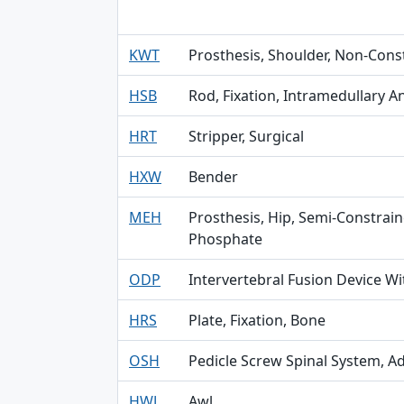
KWT
Prosthesis, Shoulder, Non-Con
HSB
Rod, Fixation, Intramedullary A
HRT
Stripper, Surgical
HXW
Bender
MEH
Prosthesis, Hip, Semi-Constrai
Phosphate
ODP
Intervertebral Fusion Device Wi
HRS
Plate, Fixation, Bone
OSH
Pedicle Screw Spinal System, Ad
HWJ
Awl