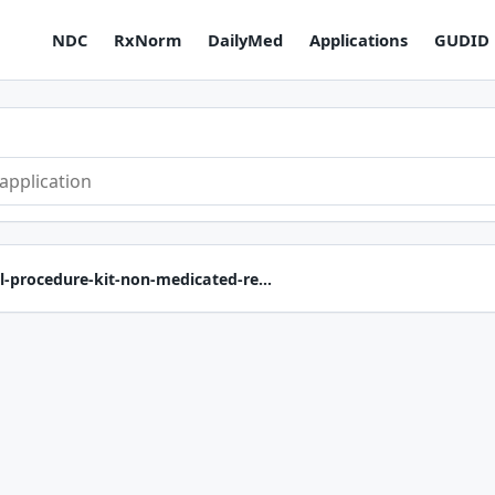
NDC
RxNorm
DailyMed
Applications
GUDID
l-procedure-kit-non-medicated-re...