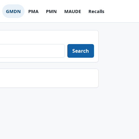
GMDN
PMA
PMN
MAUDE
Recalls
Search