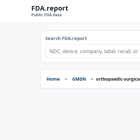
FDA.report
Public FDA data
Search FDA.report
Home
GMDN
orthopaedic-surgica