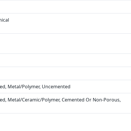
ical
ined, Metal/Polymer, Uncemented
ined, Metal/Ceramic/Polymer, Cemented Or Non-Porous,