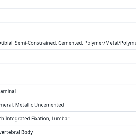
otibial, Semi-Constrained, Cemented, Polymer/Metal/Polym
rlaminal
umeral, Metallic Uncemented
th Integrated Fixation, Lumbar
rvertebral Body