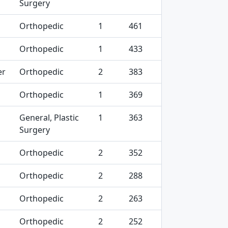
Surgery
Orthopedic
1
461
Orthopedic
1
433
er
Orthopedic
2
383
Orthopedic
1
369
General, Plastic
1
363
Surgery
Orthopedic
2
352
Orthopedic
2
288
Orthopedic
2
263
Orthopedic
2
252