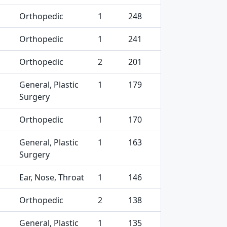
Orthopedic
1
248
Orthopedic
1
241
Orthopedic
2
201
General, Plastic
1
179
Surgery
Orthopedic
1
170
General, Plastic
1
163
Surgery
Ear, Nose, Throat
1
146
Orthopedic
2
138
General, Plastic
1
135