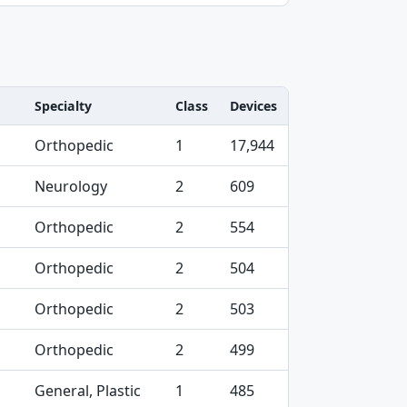
Specialty
Class
Devices
Orthopedic
1
17,944
Neurology
2
609
Orthopedic
2
554
Orthopedic
2
504
Orthopedic
2
503
Orthopedic
2
499
General, Plastic
1
485