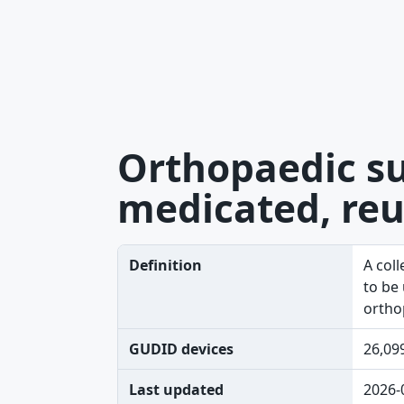
Orthopaedic su
medicated, reu
Definition
A col
to be
ortho
GUDID devices
26,09
Last updated
2026-