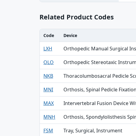
Related Product Codes
Code
Device
Code, Device, Specialty table
LXH
Orthopedic Manual Surgical In
OLO
Orthopedic Stereotaxic Instru
NKB
Thoracolumbosacral Pedicle S
MNI
Orthosis, Spinal Pedicle Fixatio
MAX
Intervertebral Fusion Device W
MNH
Orthosis, Spondylolisthesis Spin
FSM
Tray, Surgical, Instrument