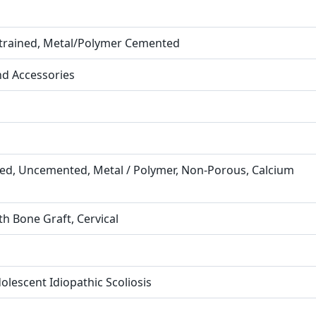
strained, Metal/Polymer Cemented
nd Accessories
ned, Uncemented, Metal / Polymer, Non-Porous, Calcium
th Bone Graft, Cervical
olescent Idiopathic Scoliosis