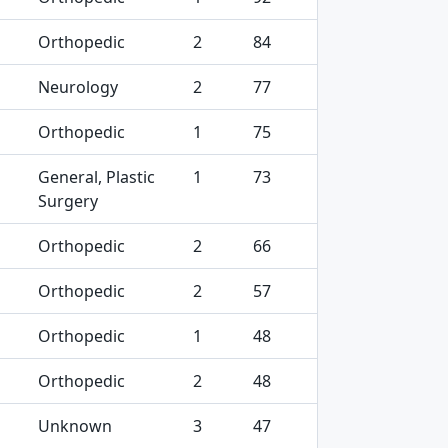
Orthopedic
2
84
Neurology
2
77
Orthopedic
1
75
General, Plastic
1
73
Surgery
Orthopedic
2
66
Orthopedic
2
57
Orthopedic
1
48
Orthopedic
2
48
Unknown
3
47