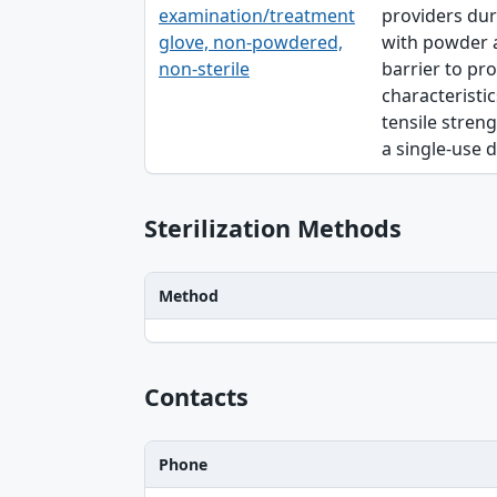
examination/treatment
providers dur
glove, non-powdered,
with powder a
non-sterile
barrier to pro
characteristic
tensile streng
a single-use d
Sterilization Methods
Method
Method table
Contacts
Phone