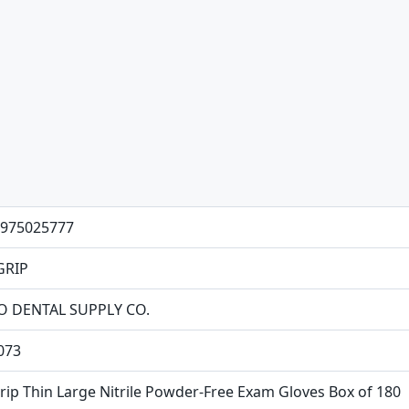
975025777
GRIP
O DENTAL SUPPLY CO.
073
rip Thin Large Nitrile Powder-Free Exam Gloves Box of 180