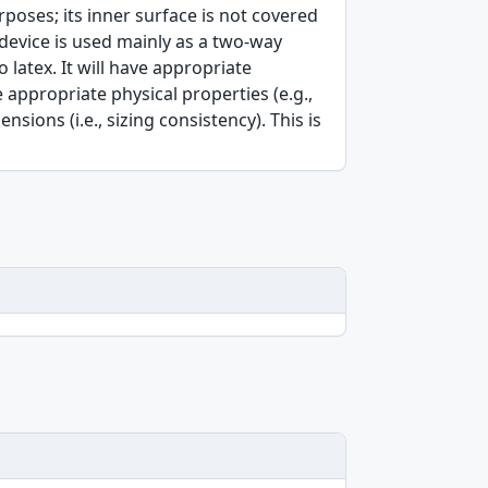
poses; its inner surface is not covered
device is used mainly as a two-way
 latex. It will have appropriate
 appropriate physical properties (e.g.,
nsions (i.e., sizing consistency). This is