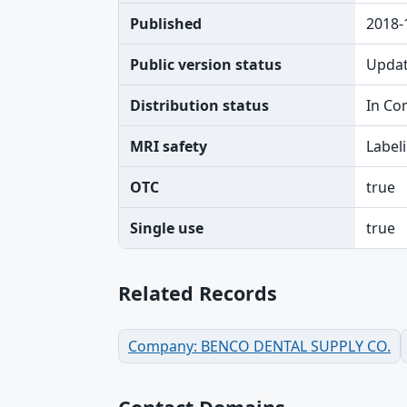
Published
2018-
Public version status
Upda
Distribution status
In Co
MRI safety
Label
OTC
true
Single use
true
Related Records
Company: BENCO DENTAL SUPPLY CO.