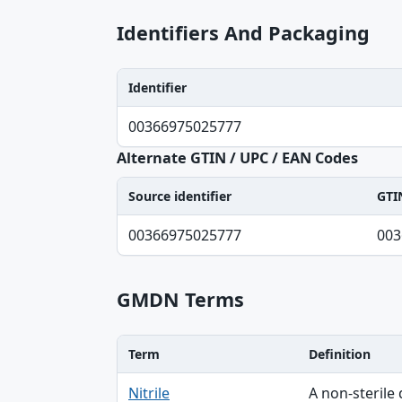
Identifiers And Packaging
Identifier
Identifier, Type, Agency table
00366975025777
Alternate GTIN / UPC / EAN Codes
Source identifier
GTI
Source identifier, GTIN-14 normalized, UP
00366975025777
003
GMDN Terms
Term
Definition
Term, Definition table
Nitrile
A non-sterile