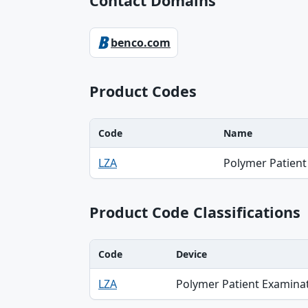
Contact Domains
benco.com
Product Codes
Code
Name
Code, Name table
LZA
Polymer Patient
Product Code Classifications
Code
Device
Code, Device, Specialty table
LZA
Polymer Patient Examina