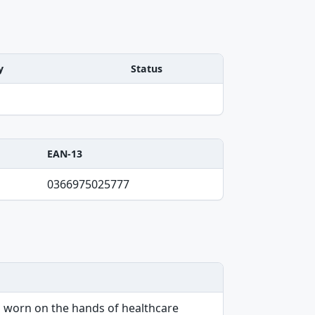
y
Status
EAN-13
0366975025777
en worn on the hands of healthcare