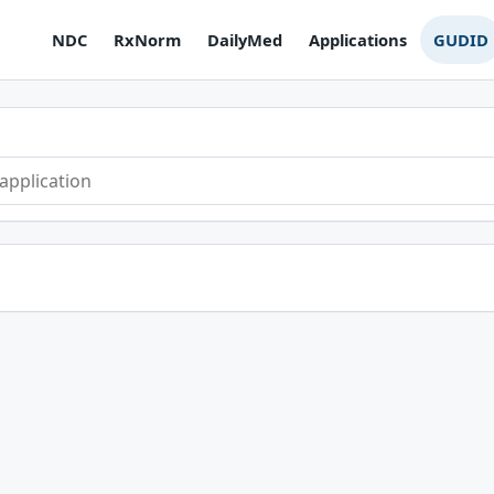
NDC
RxNorm
DailyMed
Applications
GUDID