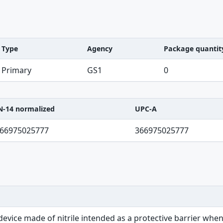
Type
Agency
Package quantit
Primary
GS1
0
N-14 normalized
UPC-A
C-A table
66975025777
366975025777
 device made of nitrile intended as a protective barrier wh