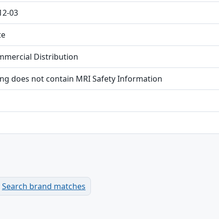
12-03
te
mmercial Distribution
ing does not contain MRI Safety Information
Search brand matches