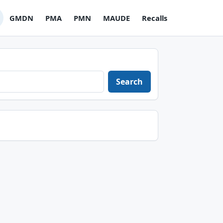
GMDN
PMA
PMN
MAUDE
Recalls
Search