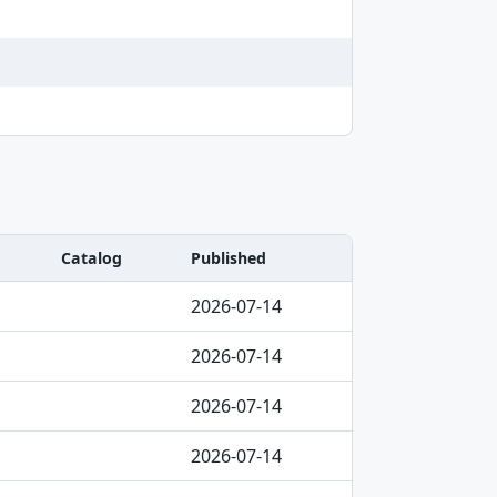
Catalog
Published
2026-07-14
2026-07-14
2026-07-14
2026-07-14