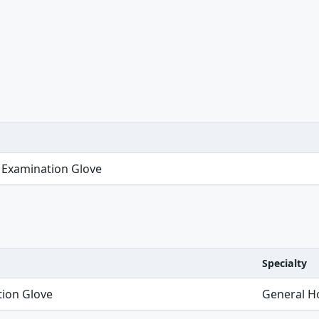
 Examination Glove
Specialty
tion Glove
General Ho