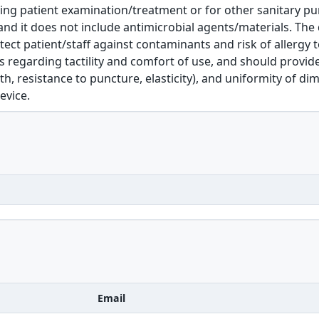
ing patient examination/treatment or for other sanitary pur
nd it does not include antimicrobial agents/materials. The 
tect patient/staff against contaminants and risk of allergy to
s regarding tactility and comfort of use, and should provide
th, resistance to puncture, elasticity), and uniformity of dime
evice.
Email