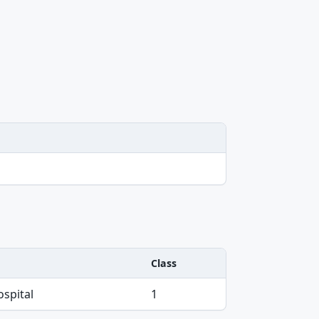
Class
spital
1