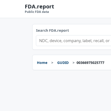
FDA.report
Public FDA data
Search FDA.report
Home
GUDID
00366975025777