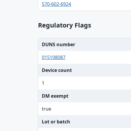
Phone, Email table
570-602-6924
Regulatory Flags
DUNS number
015108087
Device count
1
DM exempt
true
Lot or batch