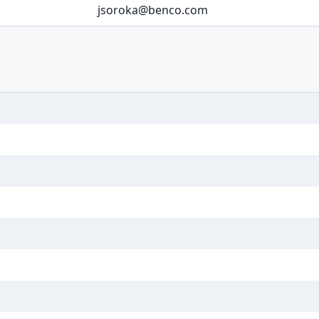
jsoroka@benco.com