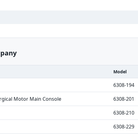
mpany
Model
6308-194
urgical Motor Main Console
6308-201
6308-210
6308-229