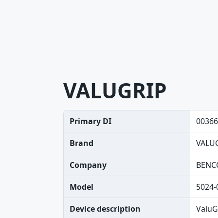
VALUGRIP
Primary DI
00366
Brand
VALU
Company
BENC
Model
5024-
Device description
ValuG