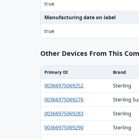
true
Manufacturing date on label
true
Other Devices From This Co
Primary DI
Brand
Primary DI, Brand, Model table
00366975069252
Sterling
00366975069276
Sterling S
00366975069283
Sterling
00366975069290
Sterling