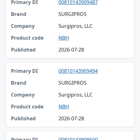
00810143909487
SURGIPROS
Surgipros, LLC
NBH
2026-07-28
00810143909494
SURGIPROS
Surgipros, LLC
NBH
2026-07-28
00810143909500