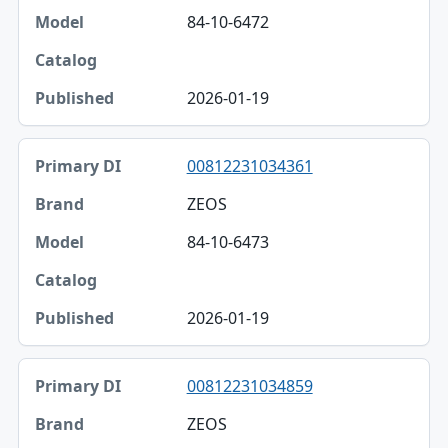
84-10-6472
2026-01-19
00812231034361
ZEOS
84-10-6473
2026-01-19
00812231034859
ZEOS