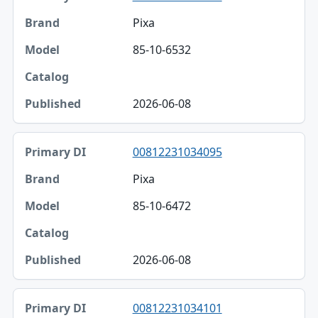
Pixa
85-10-6532
2026-06-08
00812231034095
Pixa
85-10-6472
2026-06-08
00812231034101