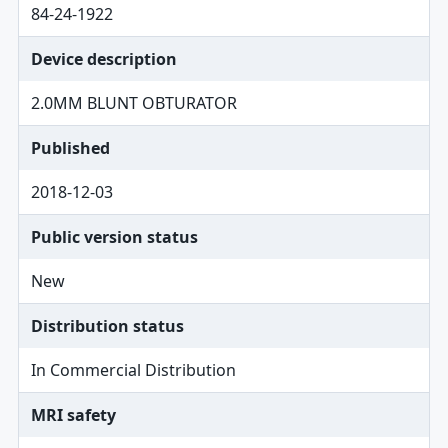
84-24-1922
Device description
2.0MM BLUNT OBTURATOR
Published
2018-12-03
Public version status
New
Distribution status
In Commercial Distribution
MRI safety