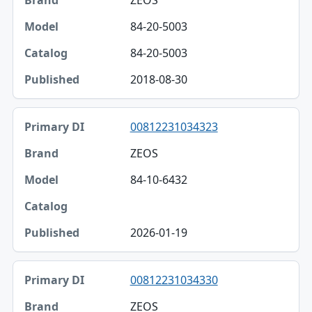
ZEOS
84-20-5003
84-20-5003
2018-08-30
00812231034323
ZEOS
84-10-6432
2026-01-19
00812231034330
ZEOS