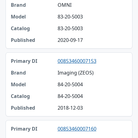
OMNI
83-20-5003
83-20-5003
2020-09-17
00853460007153
Imaging (ZEOS)
84-20-5004
84-20-5004
2018-12-03
00853460007160