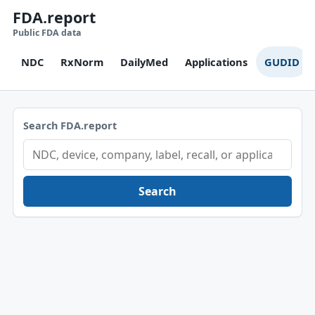
FDA.report
Public FDA data
NDC
RxNorm
DailyMed
Applications
GUDID
Search FDA.report
Search