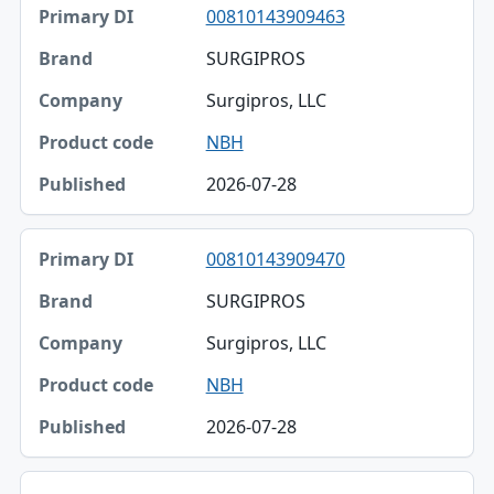
00810143909463
SURGIPROS
Surgipros, LLC
NBH
2026-07-28
00810143909470
SURGIPROS
Surgipros, LLC
NBH
2026-07-28