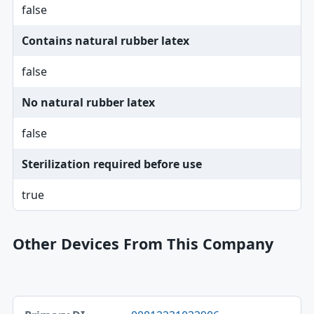
false
Contains natural rubber latex
false
No natural rubber latex
false
Sterilization required before use
true
Other Devices From This Company
Primary DI, Brand, Model table