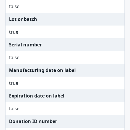
false
Lot or batch
true
Serial number
false
Manufacturing date on label
true
Expiration date on label
false
Donation ID number