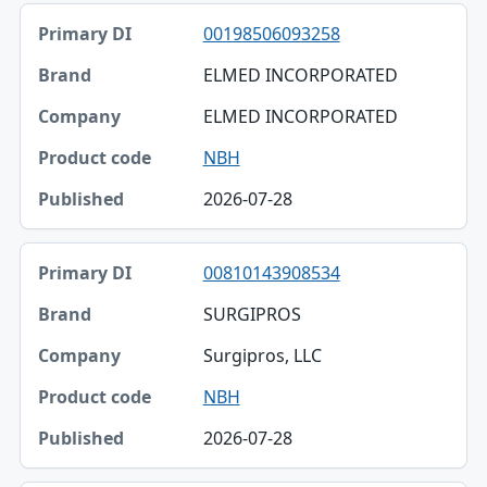
Primary DI, Brand, Company table
00198506093258
Primary DI
ELMED INCORPORATED
Brand
ELMED INCORPORATED
Company
NBH
Product code
2026-07-28
Published
00810143908534
SURGIPROS
Surgipros, LLC
NBH
2026-07-28