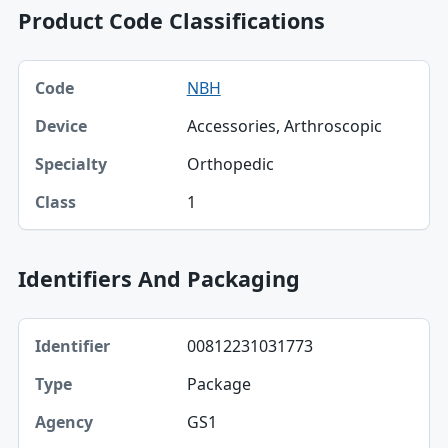
Product Code Classifications
Code, Device, Specialty table
NBH
Code
Accessories, Arthroscopic
Device
Orthopedic
Specialty
1
Class
Identifiers And Packaging
Identifier, Type, Agency table
00812231031773
Identifier
Package
Type
GS1
Agency