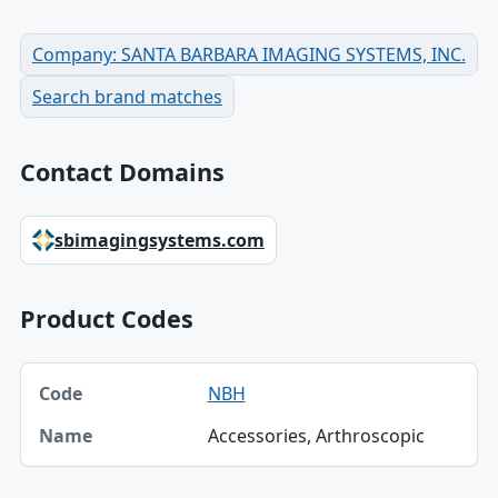
Company: SANTA BARBARA IMAGING SYSTEMS, INC.
Search brand matches
Contact Domains
sbimagingsystems.com
Product Codes
Code, Name table
NBH
Code
Accessories, Arthroscopic
Name