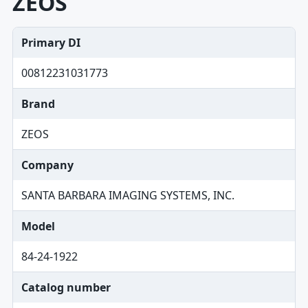
ZEOS
Primary DI
00812231031773
Brand
ZEOS
Company
SANTA BARBARA IMAGING SYSTEMS, INC.
Model
84-24-1922
Catalog number