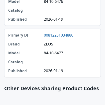
84-10-6476
2026-01-19
00812231034880
ZEOS
84-10-6477
2026-01-19
Other Devices Sharing Product Codes