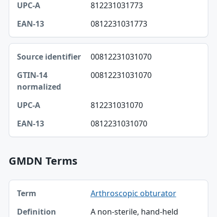
812231031773
EAN-13
0812231031773
00812231031070
00812231031070
812231031070
0812231031070
GMDN Terms
Term, Definition table
Arthroscopic obturator
Term
A non-sterile, hand-held
Definition