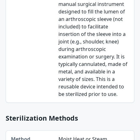
manual surgical instrument
designed to fill the lumen of
an arthroscopic sleeve (not
included) to facilitate
insertion of the sleeve into a
joint (e.g., shoulder, knee)
during arthroscopic
examination or surgery. It is
typically cannulated, made of
metal, and available in a
variety of sizes. This is a
reusable device intended to
be sterilized prior to use.
Sterilization Methods
Method table
Moist Heat or Steam
Method