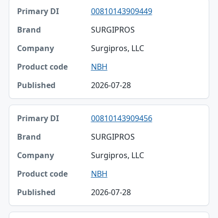
00810143909449
SURGIPROS
Surgipros, LLC
NBH
2026-07-28
00810143909456
SURGIPROS
Surgipros, LLC
NBH
2026-07-28