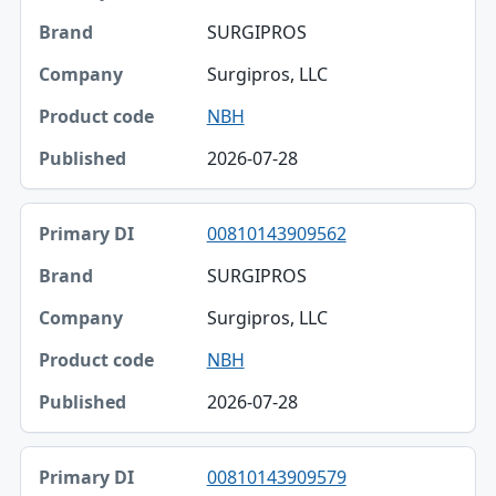
SURGIPROS
Surgipros, LLC
NBH
2026-07-28
00810143909562
SURGIPROS
Surgipros, LLC
NBH
2026-07-28
00810143909579