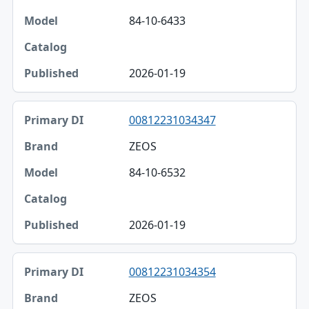
84-10-6433
2026-01-19
00812231034347
ZEOS
84-10-6532
2026-01-19
00812231034354
ZEOS