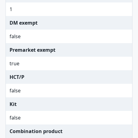
1
DM exempt
false
Premarket exempt
true
HCT/P
false
Kit
false
Combination product