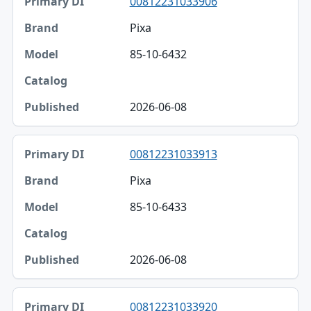
00812231033906
Primary DI
Pixa
Brand
85-10-6432
Model
Catalog
2026-06-08
Published
00812231033913
Pixa
85-10-6433
2026-06-08
00812231033920