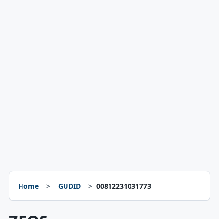
Home
GUDID
00812231031773