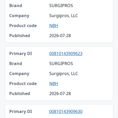
SURGIPROS
Surgipros, LLC
NBH
2026-07-28
00810143909623
SURGIPROS
Surgipros, LLC
NBH
2026-07-28
00810143909630