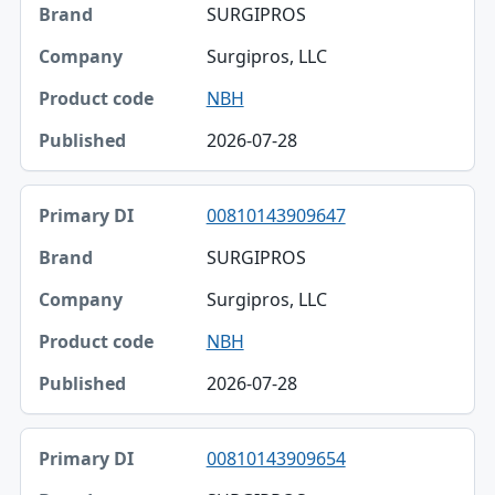
SURGIPROS
Surgipros, LLC
NBH
2026-07-28
00810143909647
SURGIPROS
Surgipros, LLC
NBH
2026-07-28
00810143909654