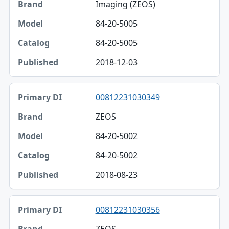
Imaging (ZEOS)
84-20-5005
84-20-5005
2018-12-03
00812231030349
ZEOS
84-20-5002
84-20-5002
2018-08-23
00812231030356