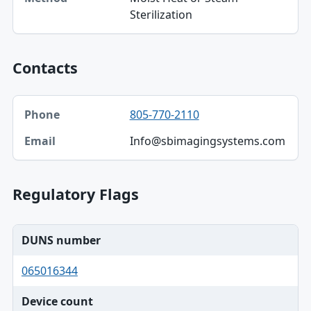
Sterilization
Contacts
Phone, Email table
805-770-2110
Phone
Info@sbimagingsystems.com
Email
Regulatory Flags
DUNS number
065016344
Device count