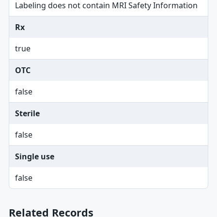
Labeling does not contain MRI Safety Information
Rx
true
OTC
false
Sterile
false
Single use
false
Related Records