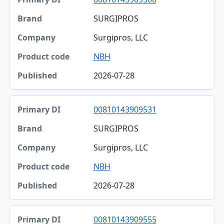
SURGIPROS
Surgipros, LLC
NBH
2026-07-28
00810143909531
SURGIPROS
Surgipros, LLC
NBH
2026-07-28
00810143909555