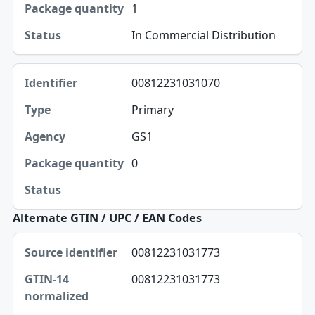
1
Package quantity
In Commercial Distribution
Status
00812231031070
Primary
GS1
0
Alternate GTIN / UPC / EAN Codes
Source identifier, GTIN-14 normalized, UPC-A table
00812231031773
Source identifier
00812231031773
GTIN-14 normalized
UPC-A