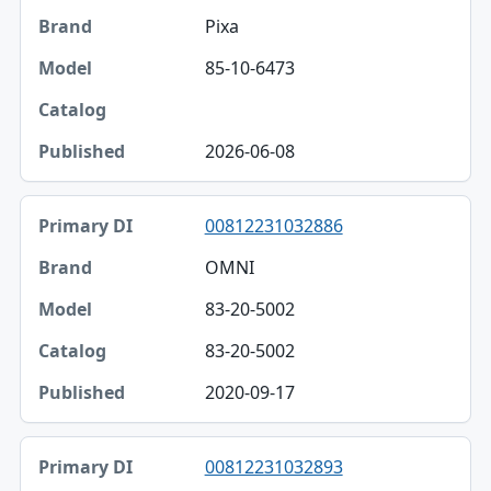
Pixa
85-10-6473
2026-06-08
00812231032886
OMNI
83-20-5002
83-20-5002
2020-09-17
00812231032893