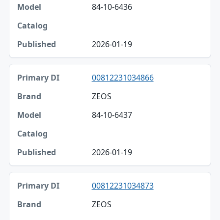
84-10-6436
2026-01-19
00812231034866
ZEOS
84-10-6437
2026-01-19
00812231034873
ZEOS