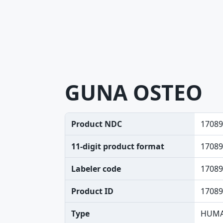
GUNA OSTEO
Product NDC
17089
11-digit product format
17089
Labeler code
17089
Product ID
17089
Type
HUMA