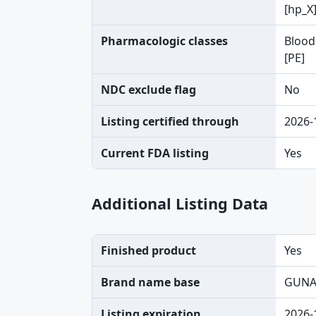
[hp_X
Pharmacologic classes
Blood 
[PE]
NDC exclude flag
No
Listing certified through
2026-
Current FDA listing
Yes
Additional Listing Data
Finished product
Yes
Brand name base
GUNA
Listing expiration
2026-