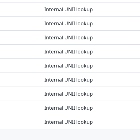
Internal UNII lookup
Internal UNII lookup
Internal UNII lookup
Internal UNII lookup
Internal UNII lookup
Internal UNII lookup
Internal UNII lookup
Internal UNII lookup
Internal UNII lookup