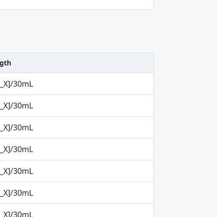
ngth
p_X]/30mL
p_X]/30mL
p_X]/30mL
p_X]/30mL
p_X]/30mL
p_X]/30mL
p_X]/30mL