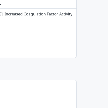
L
S], Increased Coagulation Factor Activity