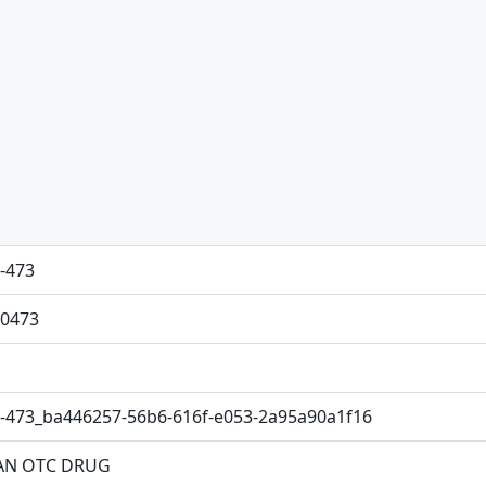
-473
0473
-473_ba446257-56b6-616f-e053-2a95a90a1f16
N OTC DRUG