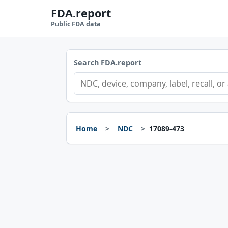
FDA.report
Public FDA data
Search FDA.report
Home
NDC
17089-473