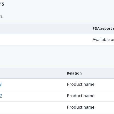
rs
s.
FDA.report 
Available 
Relation
9
Product name
7
Product name
Product name