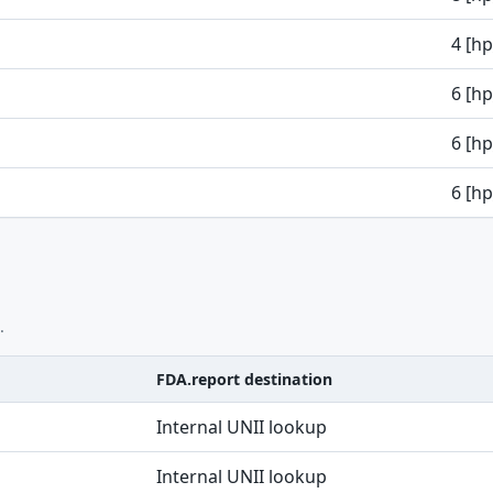
4 [h
6 [h
6 [h
6 [h
.
FDA.report destination
Internal UNII lookup
Internal UNII lookup