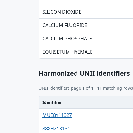
SILICON DIOXIDE
CALCIUM FLUORIDE
CALCIUM PHOSPHATE
EQUISETUM HYEMALE
Harmonized UNII identifiers
UNII identifiers page 1 of 1 · 11 matching rows
Identifier
Identifier, FDA.report destination table
MUE8Y11327
88XHZ13131