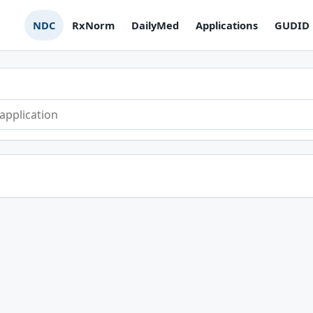
NDC
RxNorm
DailyMed
Applications
GUDID