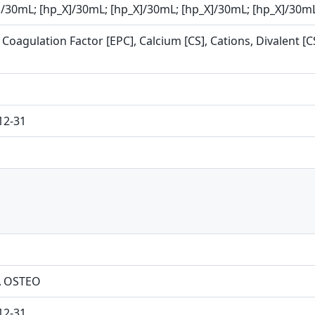
]/30mL; [hp_X]/30mL; [hp_X]/30mL; [hp_X]/30mL; [hp_X]/30m
Coagulation Factor [EPC], Calcium [CS], Cations, Divalent [C
12-31
 OSTEO
12-31