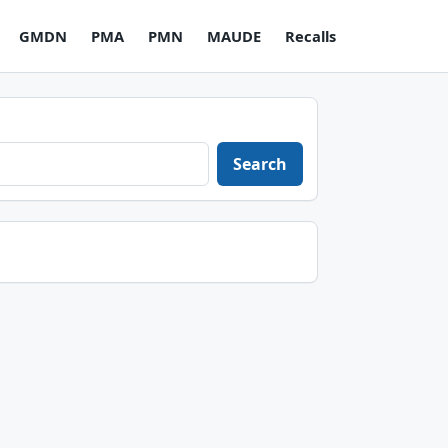
GMDN
PMA
PMN
MAUDE
Recalls
Search