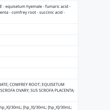
 equisetum hyemale - fumaric acid -
ta - comfrey root - succinic acid -
HATE; COMFREY ROOT; EQUISETUM
S SCROFA OVARY; SUS SCROFA PLACENTA;
L; [hp_X]/30mL; [hp_X]/30mL; [hp_X]/30mL;