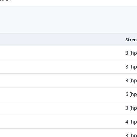
Stre
3 [h
8 [h
8 [h
6 [h
3 [h
4 [h
8 [h