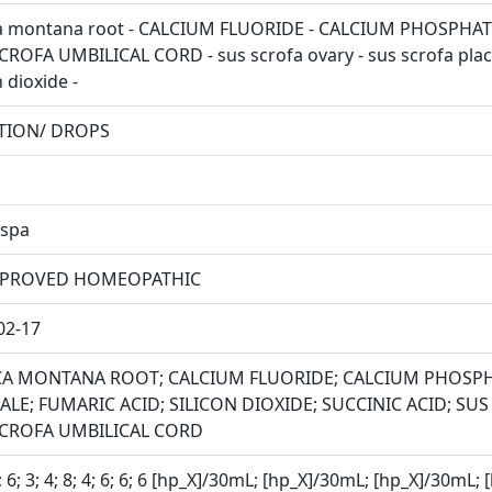
a montana root - CALCIUM FLUORIDE - CALCIUM PHOSPHATE -
CROFA UMBILICAL CORD - sus scrofa ovary - sus scrofa placen
n dioxide -
TION/ DROPS
spa
PROVED HOMEOPATHIC
02-17
CA MONTANA ROOT; CALCIUM FLUORIDE; CALCIUM PHOSP
LE; FUMARIC ACID; SILICON DIOXIDE; SUCCINIC ACID; SU
SCROFA UMBILICAL CORD
8; 6; 3; 4; 8; 4; 6; 6; 6 [hp_X]/30mL; [hp_X]/30mL; [hp_X]/30m