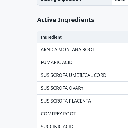
Active Ingredients
Ingredient
Ingredient, Strength table
ARNICA MONTANA ROOT
FUMARIC ACID
SUS SCROFA UMBILICAL CORD
SUS SCROFA OVARY
SUS SCROFA PLACENTA
COMFREY ROOT
SUCCINIC ACID