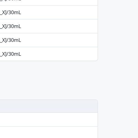
p_X]/30mL
p_X]/30mL
p_X]/30mL
p_X]/30mL