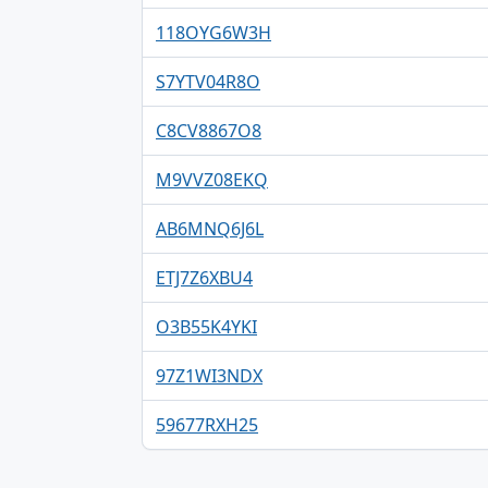
118OYG6W3H
S7YTV04R8O
C8CV8867O8
M9VVZ08EKQ
AB6MNQ6J6L
ETJ7Z6XBU4
O3B55K4YKI
97Z1WI3NDX
59677RXH25