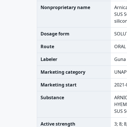
Nonproprietary name
Arnic
SUS S
silico
Dosage form
SOLU
Route
ORAL
Labeler
Guna 
Marketing category
UNAP
Marketing start
2021-
Substance
ARNI
HYEMA
SUS 
Active strength
3; 8; 