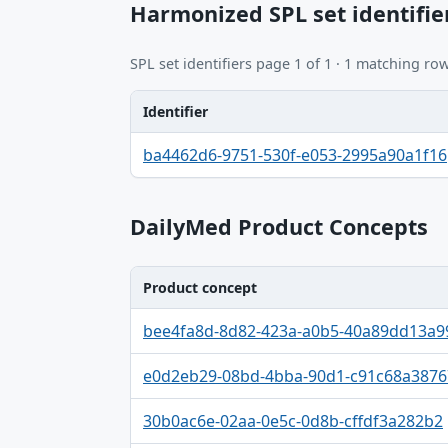
Harmonized SPL set identifie
SPL set identifiers page 1 of 1 · 1 matching row
Identifier
Identifier, FDA.report destination table
ba4462d6-9751-530f-e053-2995a90a1f16
DailyMed Product Concepts
Product concept
Product concept, Relation, Version table
bee4fa8d-8d82-423a-a0b5-40a89dd13a9
e0d2eb29-08bd-4bba-90d1-c91c68a3876
30b0ac6e-02aa-0e5c-0d8b-cffdf3a282b2