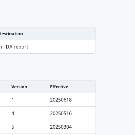
destination
on FDA.report
Version
Effective
1
20250618
4
20250516
5
20250304