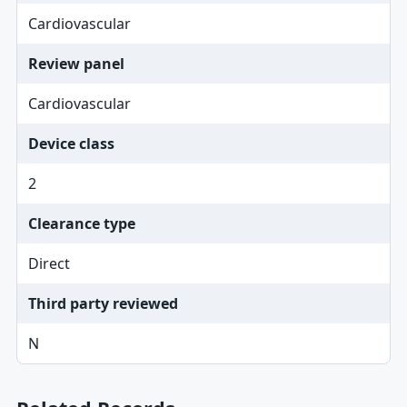
Cardiovascular
Review panel
Cardiovascular
Device class
2
Clearance type
Direct
Third party reviewed
N