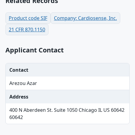
Related Records
Product code SIF
Company: Cardiosense, Inc.
21 CFR 870.1150
Applicant Contact
Contact
Arezou Azar
Address
400 N Aberdeen St. Suite 1050 Chicago IL US 60642
60642