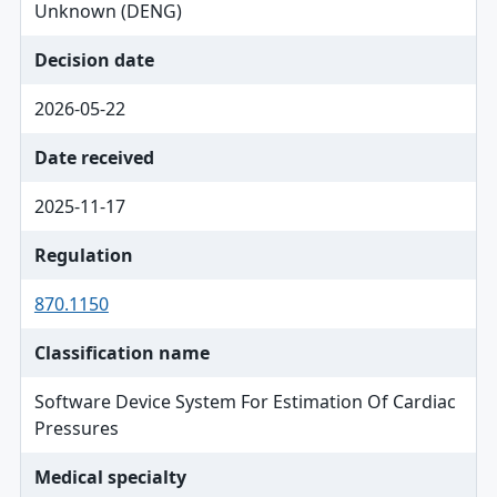
Unknown (DENG)
Decision date
2026-05-22
Date received
2025-11-17
Regulation
870.1150
Classification name
Software Device System For Estimation Of Cardiac
Pressures
Medical specialty