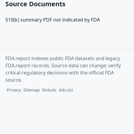
Source Documents
510(k) summary PDF not indicated by FDA
FDA.report indexes public FDA datasets and legacy
FDA.report records. Source data can change; verify
critical regulatory decisions with the official FDA
source.
Privacy
Sitemap
Robots
Ads.txt