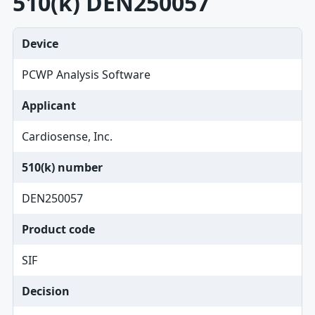
510(k) DEN250057
Device
PCWP Analysis Software
Applicant
Cardiosense, Inc.
510(k) number
DEN250057
Product code
SIF
Decision