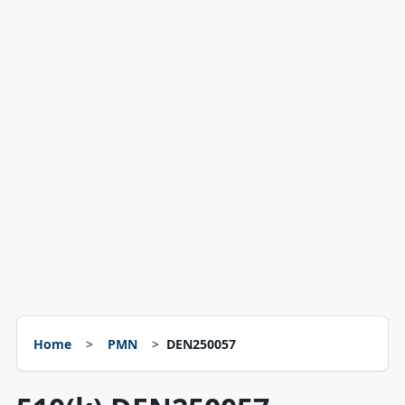
Home
PMN
DEN250057