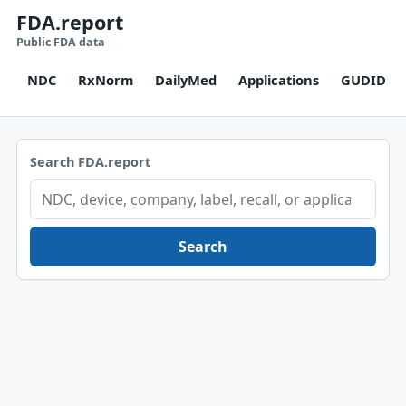
FDA.report
Public FDA data
NDC
RxNorm
DailyMed
Applications
GUDID
Search FDA.report
Search