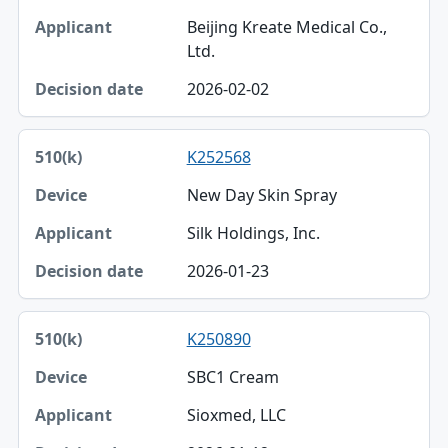
Beijing Kreate Medical Co.,
Ltd.
2026-02-02
K252568
New Day Skin Spray
Silk Holdings, Inc.
2026-01-23
K250890
SBC1 Cream
Sioxmed, LLC