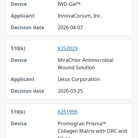
IWD-Gel™
InnovaCorium, Inc.
2026-04-07
K252023
MiraChlor Antimicrobial
Wound Solution
Letus Corporation
2026-03-25
K251999
Promogran Prisma™
Collagen Matrix with ORC and