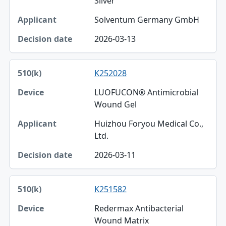
Silver
Solventum Germany GmbH
2026-03-13
K252028
LUOFUCON® Antimicrobial
Wound Gel
Huizhou Foryou Medical Co.,
Ltd.
2026-03-11
K251582
Redermax Antibacterial
Wound Matrix