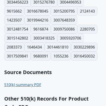
3034456223
3015276780
3004496953
9615662
3016678045
3015200795
2124143
1423507
3019944216
3007648359
3012481754
9616874
3009750086
2280705
3015142802
3003418325
3005920706
2083373
1646434
3014461810
3030229896
3017509841
9680091
1055236
3016450032
Source Documents
510(k) summary PDF
Other 510(k) Records For Product