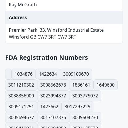
Kay McGrath
Address
Premier Park, 33, Winsford Industrial Estate
Winsford GB CW7 3RT CW7 3RT
FDA Registration Numbers
1034876
1422634
3009109670
3011210302
3008562678
1836161
1649690
3038356900
3023994877
3003775072
3009171251
1423662
3017297225
3005694677
3017107376
3009504230