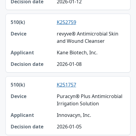
2026-01-12
K252759
revyve® Antimicrobial Skin
and Wound Cleanser
Kane Biotech, Inc.
2026-01-08
K251757
Puracyn® Plus Antimicrobial
Irrigation Solution
Innovacyn, Inc.
2026-01-05