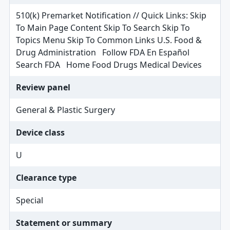
510(k) Premarket Notification // Quick Links: Skip
To Main Page Content Skip To Search Skip To
Topics Menu Skip To Common Links U.S. Food &
Drug Administration Follow FDA En Español
Search FDA Home Food Drugs Medical Devices
Review panel
General & Plastic Surgery
Device class
U
Clearance type
Special
Statement or summary