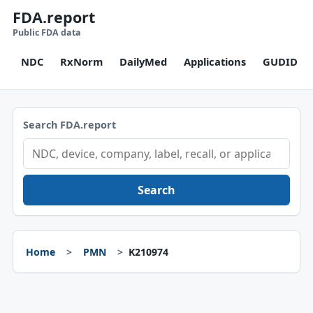
FDA.report
Public FDA data
NDC
RxNorm
DailyMed
Applications
GUDID
Search FDA.report
Search
Home
PMN
K210974