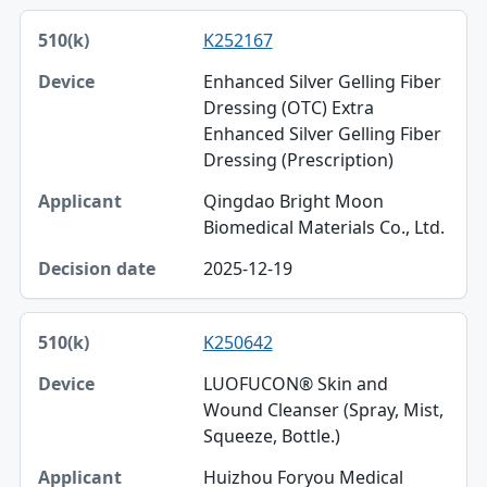
K252167
Enhanced Silver Gelling Fiber
Dressing (OTC) Extra
Enhanced Silver Gelling Fiber
Dressing (Prescription)
Qingdao Bright Moon
Biomedical Materials Co., Ltd.
2025-12-19
K250642
LUOFUCON® Skin and
Wound Cleanser (Spray, Mist,
Squeeze, Bottle.)
Huizhou Foryou Medical