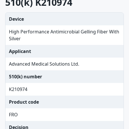
510(k) K210974
Device
High Performance Antimicrobial Gelling Fiber With
Silver
Applicant
Advanced Medical Solutions Ltd.
510(k) number
K210974
Product code
FRO
Decision