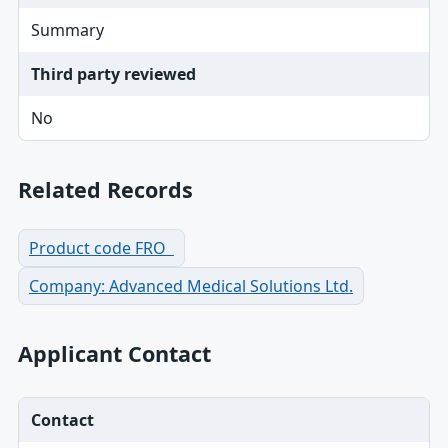
Summary
Third party reviewed
No
Related Records
Product code FRO
Company: Advanced Medical Solutions Ltd.
Applicant Contact
Contact