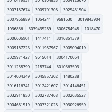
3010419931
3016904853
3004125670
3007187674
3009701308
3025431504
3007966889
1054241
9681630
3019843904
1036836
3039435289
3006784948
1018470
3006606901
1417411
3016851379
3009167225
3011987967
3005004019
3029971427
9615014
3004170064
3011238790
2183744
3010363503
3014004349
3045857302
1480288
3016116741
3012421607
3014146451
3032911850
3002787468
3002636527
3004681519
3007321028
3030926959