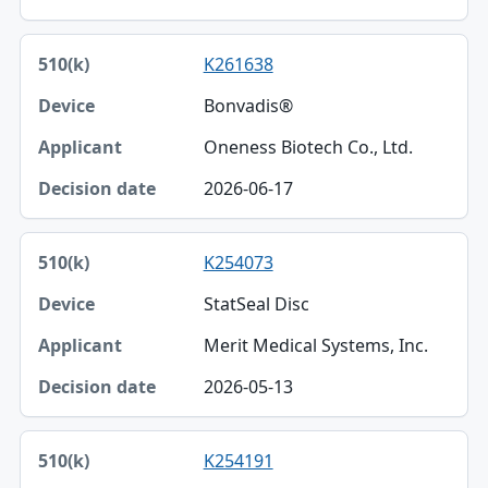
K261638
Bonvadis®
Oneness Biotech Co., Ltd.
2026-06-17
K254073
StatSeal Disc
Merit Medical Systems, Inc.
2026-05-13
K254191