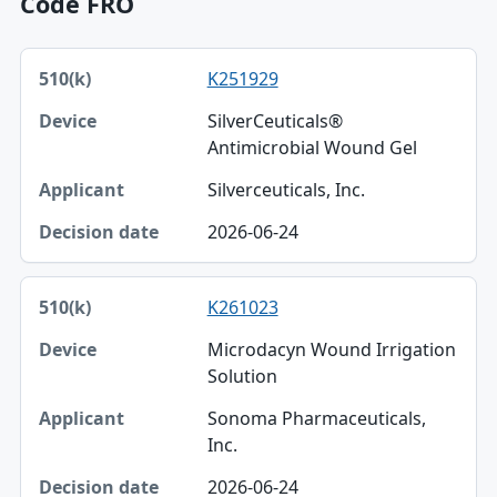
Code FRO
510(k), Device, Applicant table
K251929
510(k)
SilverCeuticals®
Device
Antimicrobial Wound Gel
Applicant
Silverceuticals, Inc.
Decision date
2026-06-24
K261023
Microdacyn Wound Irrigation
Solution
Sonoma Pharmaceuticals,
Inc.
2026-06-24