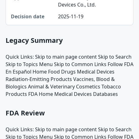
Devices Co., Ltd.
2025-11-19
Legacy Summary
Quick Links: Skip to main page content Skip to Search
Skip to Topics Menu Skip to Common Links Follow FDA
En Español Home Food Drugs Medical Devices
Radiation-Emitting Products Vaccines, Blood &
Biologics Animal & Veterinary Cosmetics Tobacco
Products FDA Home Medical Devices Databases
FDA Review
Quick Links: Skip to main page content Skip to Search
Skip to Topics Menu Skip to Common Links Follow FDA