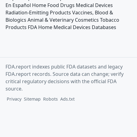
En Español Home Food Drugs Medical Devices
Radiation-Emitting Products Vaccines, Blood &
Biologics Animal & Veterinary Cosmetics Tobacco
Products FDA Home Medical Devices Databases
FDA.report indexes public FDA datasets and legacy
FDA.report records. Source data can change; verify
critical regulatory decisions with the official FDA
source.
Privacy
Sitemap
Robots
Ads.txt