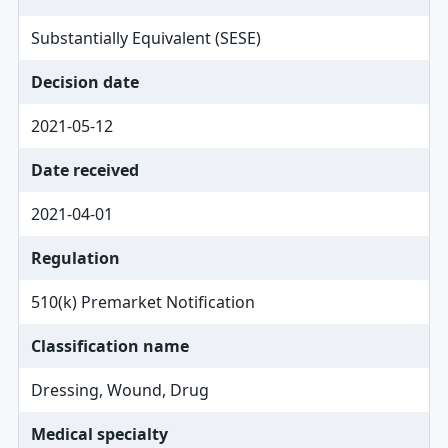
Substantially Equivalent (SESE)
Decision date
2021-05-12
Date received
2021-04-01
Regulation
510(k) Premarket Notification
Classification name
Dressing, Wound, Drug
Medical specialty