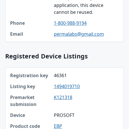
application, this device
cannot be reused.
1-800-988-9194
permalabs@gmail.com
Registered Device Listings
Registration key, Listing key, Premarket submission table
46361
Registration key
1494019710
Listing key
K121318
Premarket submission
Device
PROSOFT
Product code
EBP