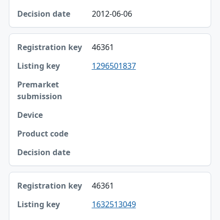
Decision date
2012-06-06
46361
1296501837
46361
1632513049