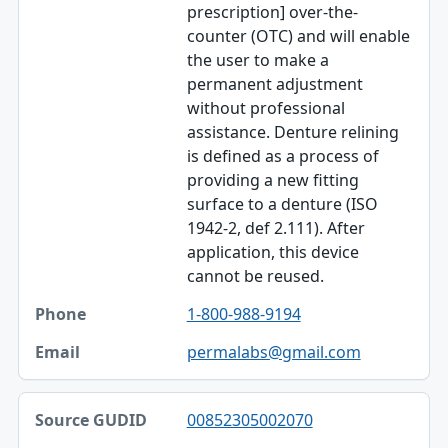
prescription] over-the-
counter (OTC) and will enable
the user to make a
permanent adjustment
without professional
assistance. Denture relining
is defined as a process of
providing a new fitting
surface to a denture (ISO
1942-2, def 2.111). After
application, this device
cannot be reused.
1-800-988-9194
permalabs@gmail.com
00852305002070