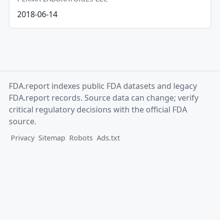
2018-06-14
FDA.report indexes public FDA datasets and legacy
FDA.report records. Source data can change; verify
critical regulatory decisions with the official FDA
source.
Privacy
Sitemap
Robots
Ads.txt