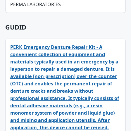
PERMA LABORATORIES
GUDID
PERK Emergency Denture Repair Kit - A
convenient collection of equipment and
materials typically used in an emergency by a
layperson to repair a damaged denture. It is
available [non-prescription] over-the-counter
(OTC) and enables the permanent repair of
denture cracks and breaks without
professional assistance. It typically consists of
dental adhesive materials (e.g., a resin
monomer system of powder and liquid glue)
and mixing and application utensils. After
application, this device cannot be reused.