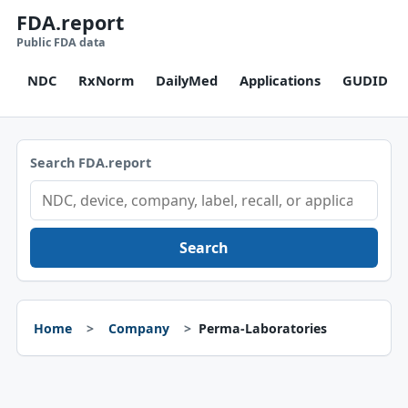
FDA.report
Public FDA data
NDC
RxNorm
DailyMed
Applications
GUDID
Search FDA.report
Search
Home
Company
Perma-Laboratories