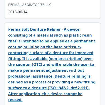
PERMA LABORATORIES LLC
2018-06-14
Perma Soft Denture Reliner - A device
consisting of a material such as plastic resin
that is intended to be applied as a permanent
coating or lining on the base or tissue-
contacting surface of a denture for improved
fitting. It is available [non-prescription] over-
the-counter (OTC) and will enable the user to
make a permanent adjustment without
professional assistance. Denture relining is
defined as a process of providing a new fitting
surface to a denture (ISO 1942-2, def 2.111).
After application, this device cannot be
reused.