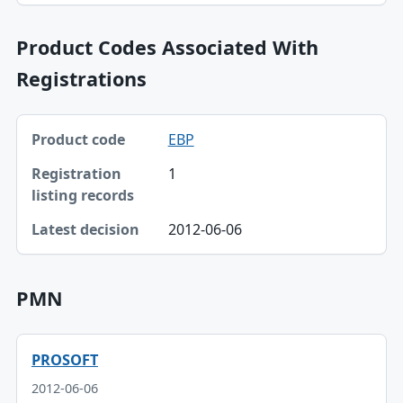
Product Codes Associated With
Registrations
Product code, Registration listing records, Latest decisio
EBP
Product code
1
Registration listing records
Latest decision
2012-06-06
PMN
PROSOFT
2012-06-06