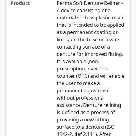
Perma Soft Denture Reliner -
A device consisting of a
material such as plastic resin
that is intended to be applied
as a permanent coating or
lining on the base or tissue-
contacting surface of a
denture for improved fitting.
It is available [non-
prescription] over-the-
counter (OTC) and will enable
the user to make a
permanent adjustment
without professional
assistance. Denture relining
is defined as a process of
providing a new fitting
surface to a denture (ISO
1942-2, def 2.111). After