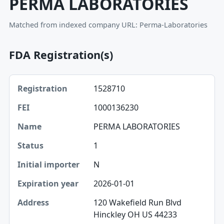
PERMA LABORATORIES
Matched from indexed company URL: Perma-Laboratories
FDA Registration(s)
Registration, FEI, Name table
1528710
Registration
1000136230
FEI
PERMA LABORATORIES
Name
1
Status
N
Initial importer
2026-01-01
Expiration year
120 Wakefield Run Blvd
Hinckley OH US 44233
Address