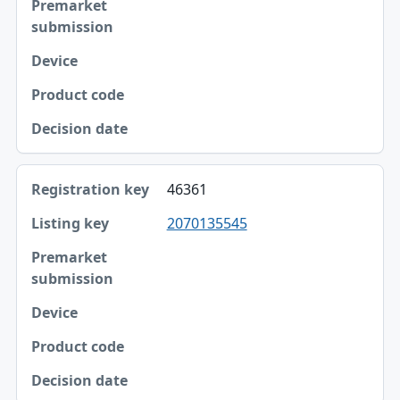
46361
2070135545