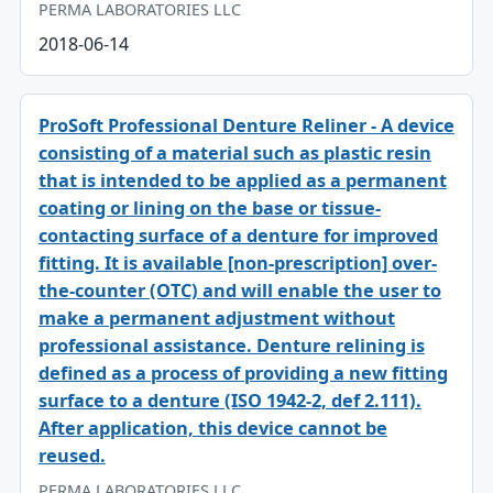
PERMA LABORATORIES LLC
2018-06-14
ProSoft Professional Denture Reliner - A device
consisting of a material such as plastic resin
that is intended to be applied as a permanent
coating or lining on the base or tissue-
contacting surface of a denture for improved
fitting. It is available [non-prescription] over-
the-counter (OTC) and will enable the user to
make a permanent adjustment without
professional assistance. Denture relining is
defined as a process of providing a new fitting
surface to a denture (ISO 1942-2, def 2.111).
After application, this device cannot be
reused.
PERMA LABORATORIES LLC