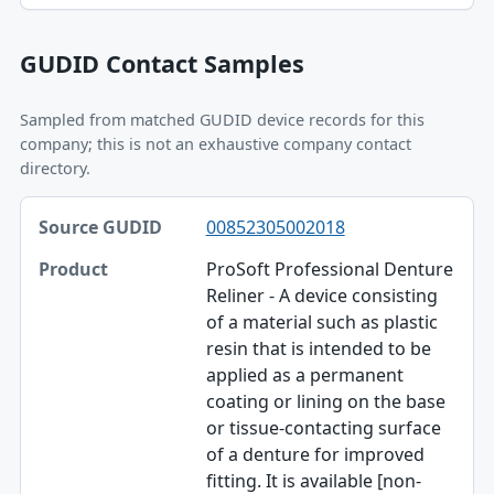
GUDID Contact Samples
Sampled from matched GUDID device records for this
company; this is not an exhaustive company contact
directory.
Source GUDID, Product, Phone table
00852305002018
Source GUDID
ProSoft Professional Denture
Product
Reliner - A device consisting
of a material such as plastic
Phone
resin that is intended to be
Email
applied as a permanent
coating or lining on the base
or tissue-contacting surface
of a denture for improved
fitting. It is available [non-