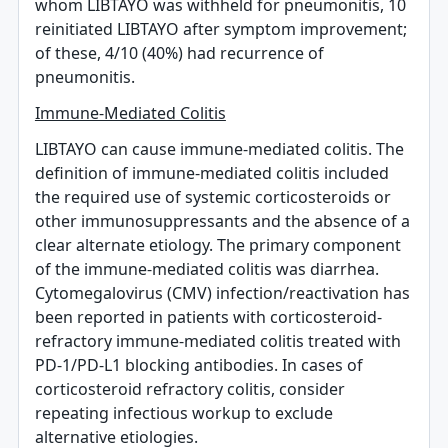
whom LIBTAYO was withheld for pneumonitis, 10
reinitiated LIBTAYO after symptom improvement;
of these, 4/10 (40%) had recurrence of
pneumonitis.
Immune-Mediated Colitis
LIBTAYO can cause immune-mediated colitis. The
definition of immune-mediated colitis included
the required use of systemic corticosteroids or
other immunosuppressants and the absence of a
clear alternate etiology. The primary component
of the immune-mediated colitis was diarrhea.
Cytomegalovirus (CMV) infection/reactivation has
been reported in patients with corticosteroid-
refractory immune-mediated colitis treated with
PD-1/PD-L1 blocking antibodies. In cases of
corticosteroid refractory colitis, consider
repeating infectious workup to exclude
alternative etiologies.