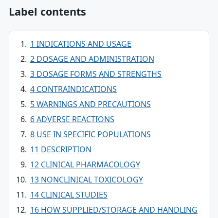
Label contents
1 INDICATIONS AND USAGE
2 DOSAGE AND ADMINISTRATION
3 DOSAGE FORMS AND STRENGTHS
4 CONTRAINDICATIONS
5 WARNINGS AND PRECAUTIONS
6 ADVERSE REACTIONS
8 USE IN SPECIFIC POPULATIONS
11 DESCRIPTION
12 CLINICAL PHARMACOLOGY
13 NONCLINICAL TOXICOLOGY
14 CLINICAL STUDIES
16 HOW SUPPLIED/STORAGE AND HANDLING