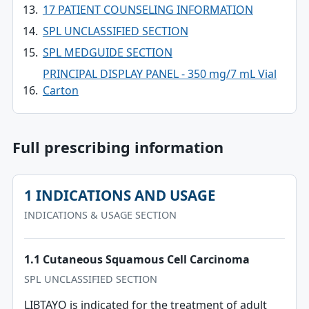
17 PATIENT COUNSELING INFORMATION
SPL UNCLASSIFIED SECTION
SPL MEDGUIDE SECTION
PRINCIPAL DISPLAY PANEL - 350 mg/7 mL Vial
Carton
Full prescribing information
1 INDICATIONS AND USAGE
INDICATIONS & USAGE SECTION
1.1 Cutaneous Squamous Cell Carcinoma
SPL UNCLASSIFIED SECTION
LIBTAYO is indicated for the treatment of adult