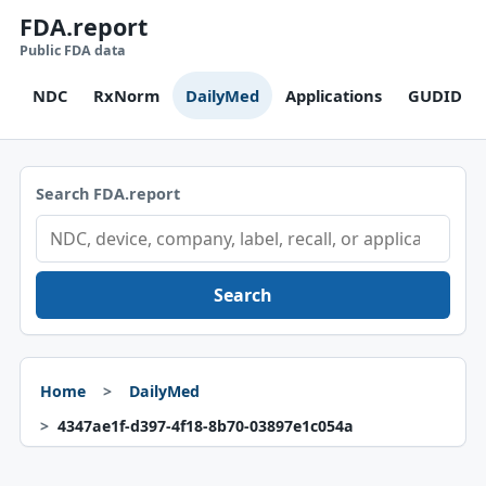
FDA.report
Public FDA data
NDC
RxNorm
DailyMed
Applications
GUDID
Search FDA.report
Search
Home
DailyMed
4347ae1f-d397-4f18-8b70-03897e1c054a