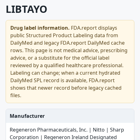
LIBTAYO
Drug label information.
FDA.report displays
public Structured Product Labeling data from
DailyMed and legacy FDA.report DailyMed cache
rows. This page is not medical advice, prescribing
advice, or a substitute for the official label
reviewed by a qualified healthcare professional.
Labeling can change; when a current hydrated
DailyMed SPL record is available, FDA.report
shows that newer record before legacy cached
files.
Manufacturer
Regeneron Pharmaceuticals, Inc. | Nitto | Sharp
Corporation | Regeneron Ireland Designated