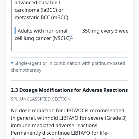
advanced basal cell
carcinoma (laBCC) or
metastatic BCC (mBCC)
Adults with non-small
350 mg every 3 weeks
*
cell lung cancer (NSCLC)
*
Single-agent or in combination with platinum-based
chemotherapy
2.3 Dosage Modifications for Adverse Reactions
SPL UNCLASSIFIED SECTION
No dose reduction for LIBTAYO is recommended.
In general, withhold LIBTAYO for severe (Grade 3)
immune-mediated adverse reactions.
Permanently discontinue LIBTAYO for life-