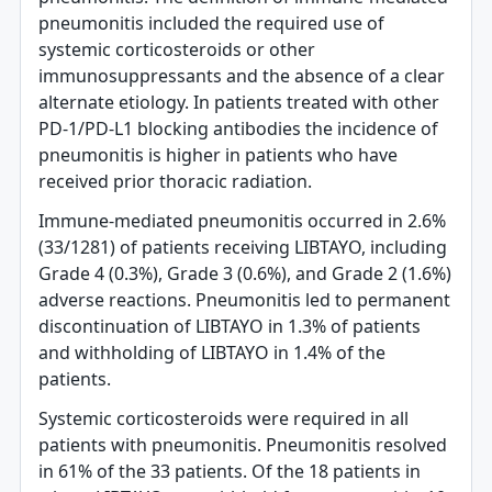
pneumonitis included the required use of
systemic corticosteroids or other
immunosuppressants and the absence of a clear
alternate etiology. In patients treated with other
PD-1/PD-L1 blocking antibodies the incidence of
pneumonitis is higher in patients who have
received prior thoracic radiation.
Immune-mediated pneumonitis occurred in 2.6%
(33/1281) of patients receiving LIBTAYO, including
Grade 4 (0.3%), Grade 3 (0.6%), and Grade 2 (1.6%)
adverse reactions. Pneumonitis led to permanent
discontinuation of LIBTAYO in 1.3% of patients
and withholding of LIBTAYO in 1.4% of the
patients.
Systemic corticosteroids were required in all
patients with pneumonitis. Pneumonitis resolved
in 61% of the 33 patients. Of the 18 patients in