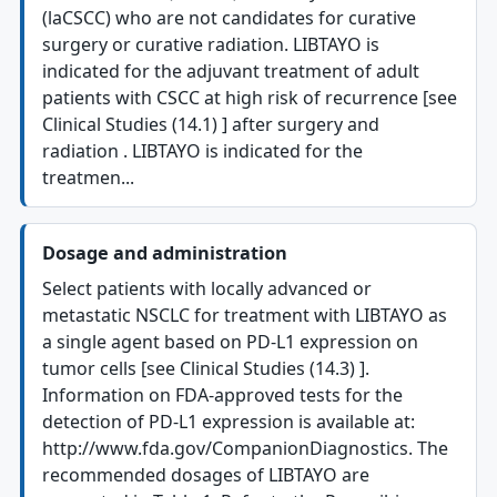
(laCSCC) who are not candidates for curative
surgery or curative radiation. LIBTAYO is
indicated for the adjuvant treatment of adult
patients with CSCC at high risk of recurrence [see
Clinical Studies (14.1) ] after surgery and
radiation . LIBTAYO is indicated for the
treatmen...
Dosage and administration
Select patients with locally advanced or
metastatic NSCLC for treatment with LIBTAYO as
a single agent based on PD-L1 expression on
tumor cells [see Clinical Studies (14.3) ].
Information on FDA-approved tests for the
detection of PD-L1 expression is available at:
http://www.fda.gov/CompanionDiagnostics. The
recommended dosages of LIBTAYO are