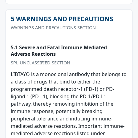
5 WARNINGS AND PRECAUTIONS
WARNINGS AND PRECAUTIONS SECTION
5.1 Severe and Fatal Immune-Mediated
Adverse Reactions
SPL UNCLASSIFIED SECTION
LIBTAYO is a monoclonal antibody that belongs to
a class of drugs that bind to either the
programmed death receptor-1 (PD-1) or PD-
ligand 1 (PD-L1), blocking the PD-1/PD-L1
pathway, thereby removing inhibition of the
immune response, potentially breaking
peripheral tolerance and inducing immune-
mediated adverse reactions. Important immune-
mediated adverse reactions listed under