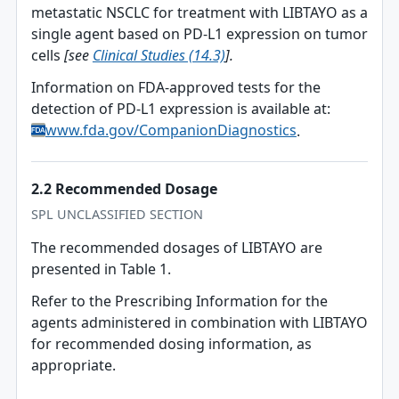
metastatic NSCLC for treatment with LIBTAYO as a
single agent based on PD-L1 expression on tumor
cells
[see
Clinical Studies (14.3)
].
Information on FDA-approved tests for the
detection of PD-L1 expression is available at:
www.fda.gov/CompanionDiagnostics
.
2.2 Recommended Dosage
SPL UNCLASSIFIED SECTION
The recommended dosages of LIBTAYO are
presented in Table 1.
Refer to the Prescribing Information for the
agents administered in combination with LIBTAYO
for recommended dosing information, as
appropriate.