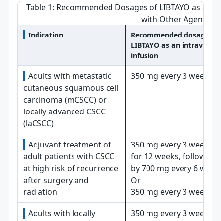
Table 1: Recommended Dosages of LIBTAYO as a Sin
with Other Agents
Indication
Recommended dosage of
LIBTAYO as an intravenou
infusion
Adults with metastatic
350 mg every 3 weeks
cutaneous squamous cell
carcinoma (mCSCC) or
locally advanced CSCC
(laCSCC)
Adjuvant treatment of
350 mg every 3 weeks
adult patients with CSCC
for 12 weeks, followed
at high risk of recurrence
by 700 mg every 6 week
after surgery and
Or
radiation
350 mg every 3 weeks
Adults with locally
350 mg every 3 weeks