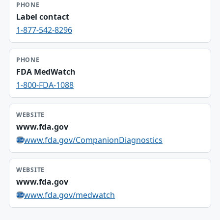
PHONE
Label contact
1-877-542-8296
PHONE
FDA MedWatch
1-800-FDA-1088
WEBSITE
www.fda.gov
www.fda.gov/CompanionDiagnostics
WEBSITE
www.fda.gov
www.fda.gov/medwatch