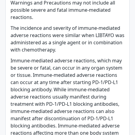
Warnings and Precautions may not include all
possible severe and fatal immune-mediated
reactions.
The incidence and severity of immune-mediated
adverse reactions were similar when LIBTAYO was
administered as a single agent or in combination
with chemotherapy.
Immune-mediated adverse reactions, which may
be severe or fatal, can occur in any organ system
or tissue. Immune-mediated adverse reactions
can occur at any time after starting PD-1/PD-L1
blocking antibody. While immune-mediated
adverse reactions usually manifest during
treatment with PD-1/PD-L1 blocking antibodies,
immune-mediated adverse reactions can also
manifest after discontinuation of PD-1/PD-L1
blocking antibodies. Immune-mediated adverse
reactions affecting more than one body system