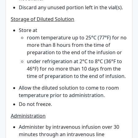
Discard any unused portion left in the vial(s).
Storage of Diluted Solution
Store at
room temperature up to 25°C (77°F) for no
more than 8 hours from the time of
preparation to the end of the infusion or
under refrigeration at 2°C to 8°C (36°F to
46°F) for no more than 10 days from the
time of preparation to the end of infusion.
Allow the diluted solution to come to room
temperature prior to administration.
Do not freeze.
Administration
Administer by intravenous infusion over 30
minutes through an intravenous line