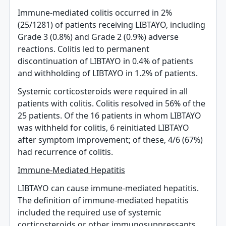
Immune-mediated colitis occurred in 2%
(25/1281) of patients receiving LIBTAYO, including
Grade 3 (0.8%) and Grade 2 (0.9%) adverse
reactions. Colitis led to permanent
discontinuation of LIBTAYO in 0.4% of patients
and withholding of LIBTAYO in 1.2% of patients.
Systemic corticosteroids were required in all
patients with colitis. Colitis resolved in 56% of the
25 patients. Of the 16 patients in whom LIBTAYO
was withheld for colitis, 6 reinitiated LIBTAYO
after symptom improvement; of these, 4/6 (67%)
had recurrence of colitis.
Immune-Mediated Hepatitis
LIBTAYO can cause immune-mediated hepatitis.
The definition of immune-mediated hepatitis
included the required use of systemic
corticosteroids or other immunosuppressants