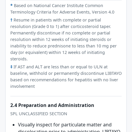
*
Based on National Cancer Institute Common
Terminology Criteria for Adverse Events, Version 4.0
†
Resume in patients with complete or partial
resolution (Grade 0 to 1) after corticosteroid taper.
Permanently discontinue if no complete or partial
resolution within 12 weeks of initiating steroids or
inability to reduce prednisone to less than 10 mg per
day (or equivalent) within 12 weeks of initiating
steroids.
‡
If AST and ALT are less than or equal to ULN at
baseline, withhold or permanently discontinue LIBTAYO
based on recommendations for hepatitis with no liver
involvement
2.4 Preparation and Administration
SPL UNCLASSIFIED SECTION
Visually inspect for particulate matter and
discoloration prior to administration. LIBTAYO