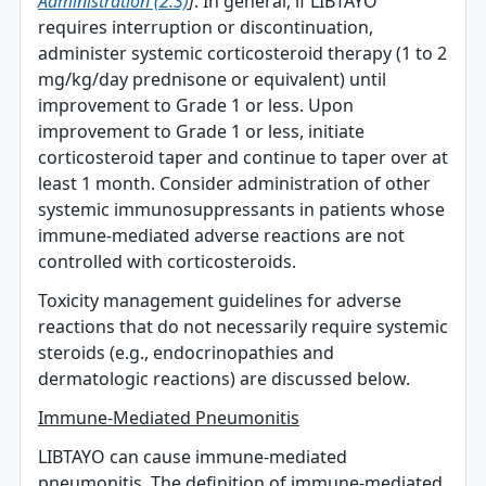
Administration (2.3)
]
. In general, if LIBTAYO
requires interruption or discontinuation,
administer systemic corticosteroid therapy (1 to 2
mg/kg/day prednisone or equivalent) until
improvement to Grade 1 or less. Upon
improvement to Grade 1 or less, initiate
corticosteroid taper and continue to taper over at
least 1 month. Consider administration of other
systemic immunosuppressants in patients whose
immune-mediated adverse reactions are not
controlled with corticosteroids.
Toxicity management guidelines for adverse
reactions that do not necessarily require systemic
steroids (e.g., endocrinopathies and
dermatologic reactions) are discussed below.
Immune-Mediated Pneumonitis
LIBTAYO can cause immune-mediated
pneumonitis. The definition of immune-mediated