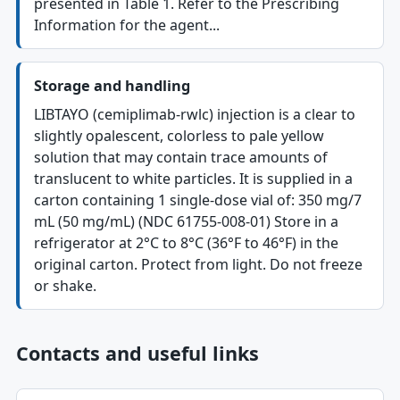
presented in Table 1. Refer to the Prescribing
Information for the agent...
Storage and handling
LIBTAYO (cemiplimab-rwlc) injection is a clear to
slightly opalescent, colorless to pale yellow
solution that may contain trace amounts of
translucent to white particles. It is supplied in a
carton containing 1 single-dose vial of: 350 mg/7
mL (50 mg/mL) (NDC 61755-008-01) Store in a
refrigerator at 2°C to 8°C (36°F to 46°F) in the
original carton. Protect from light. Do not freeze
or shake.
Contacts and useful links