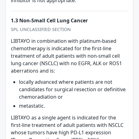
inhibitor is not appropriate.
1.3 Non-Small Cell Lung Cancer
SPL UNCLASSIFIED SECTION
LIBTAYO in combination with platinum‐based
chemotherapy is indicated for the first‐line
treatment of adult patients with non-small cell
lung cancer (NSCLC) with no EGFR, ALK or ROS1
aberrations and is:
locally advanced where patients are not
candidates for surgical resection or definitive
chemoradiation or
metastatic.
LIBTAYO as a single agent is indicated for the
first-line treatment of adult patients with NSCLC
whose tumors have high PD-L1 expression