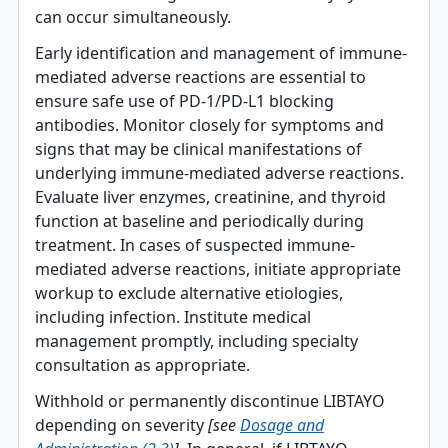
can occur simultaneously.
Early identification and management of immune‐
mediated adverse reactions are essential to
ensure safe use of PD-1/PD-L1 blocking
antibodies. Monitor closely for symptoms and
signs that may be clinical manifestations of
underlying immune-mediated adverse reactions.
Evaluate liver enzymes, creatinine, and thyroid
function at baseline and periodically during
treatment. In cases of suspected immune-
mediated adverse reactions, initiate appropriate
workup to exclude alternative etiologies,
including infection. Institute medical
management promptly, including specialty
consultation as appropriate.
Withhold or permanently discontinue LIBTAYO
depending on severity
[see
Dosage and