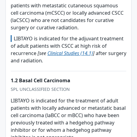
patients with metastatic cutaneous squamous
cell carcinoma (mCSCC) or locally advanced CSCC
(laCSCC) who are not candidates for curative
surgery or curative radiation.
LIBTAYO is indicated for the adjuvant treatment
of adult patients with CSCC at high risk of
recurrence
[see
Clinical Studies (14.1)
]
after surgery
and radiation
.
1.2 Basal Cell Carcinoma
SPL UNCLASSIFIED SECTION
LIBTAYO is indicated for the treatment of adult
patients with locally advanced or metastatic basal
cell carcinoma (laBCC or mBCC) who have been
previously treated with a hedgehog pathway
inhibitor or for whom a hedgehog pathway