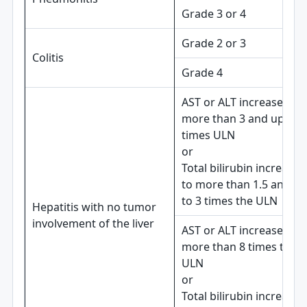
Grade 3 or 4
Grade 2 or 3
Colitis
Grade 4
AST or ALT increases to
more than 3 and up to 8
times ULN
or
Total bilirubin increases
to more than 1.5 and up
to 3 times the ULN
Hepatitis with no tumor
involvement of the liver
AST or ALT increases to
more than 8 times the
ULN
or
Total bilirubin increases