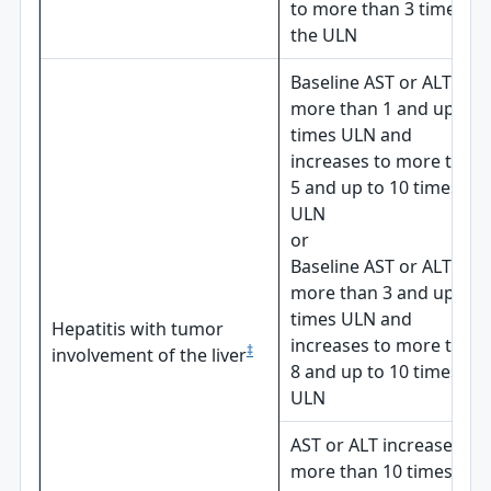
to more than 3 times
the ULN
Baseline AST or ALT is
more than 1 and up to 3
times ULN and
increases to more than
5 and up to 10 times
ULN
or
Baseline AST or ALT is
more than 3 and up to 5
times ULN and
Hepatitis with tumor
increases to more than
‡
involvement of the liver
8 and up to 10 times
ULN
AST or ALT increases to
more than 10 times