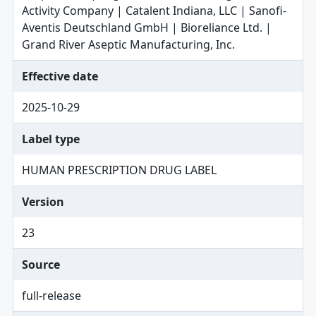
Activity Company | Catalent Indiana, LLC | Sanofi-
Aventis Deutschland GmbH | Bioreliance Ltd. |
Grand River Aseptic Manufacturing, Inc.
Effective date
2025-10-29
Label type
HUMAN PRESCRIPTION DRUG LABEL
Version
23
Source
full-release