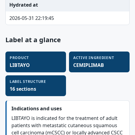
Hydrated at
2026-05-31 22:19:45
Label at a glance
PRODUCT
ACTIVE INGREDIENT
LIBTAYO
CEMIPLIMAB
LABEL STRUCTURE
16 sections
Indications and uses
LIBTAYO is indicated for the treatment of adult
patients with metastatic cutaneous squamous
cell carcinoma (mCSCC) or locally advanced CSCC