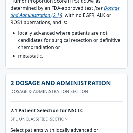
[Tumor Proportion Score (TPS) ≥50%] as
determined by an FDA-approved test
[see
Dosage
and Administration (2.1)
]
, with no EGFR, ALK or
ROS1 aberrations, and is:
locally advanced where patients are not
candidates for surgical resection or definitive
chemoradiation or
metastatic.
2 DOSAGE AND ADMINISTRATION
DOSAGE & ADMINISTRATION SECTION
2.1 Patient Selection for NSCLC
SPL UNCLASSIFIED SECTION
Select patients with locally advanced or