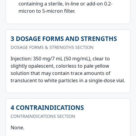
containing a sterile, in-line or add-on 0.2-
micron to 5-micron filter.
3 DOSAGE FORMS AND STRENGTHS
DOSAGE FORMS & STRENGTHS SECTION
Injection: 350 mg/7 mL (50 mg/mL), clear to
slightly opalescent, colorless to pale yellow
solution that may contain trace amounts of
translucent to white particles in a single-dose vial.
4 CONTRAINDICATIONS
CONTRAINDICATIONS SECTION
None.