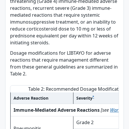
threatening (Grade 4) immune-mediated adverse
reactions, recurrent severe (Grade 3) immune-
mediated reactions that require systemic
immunosuppressive treatment, or an inability to
reduce corticosteroid dose to 10 mg or less of
prednisone equivalent per day within 12 weeks of
initiating steroids.
Dosage modifications for LIBTAYO for adverse
reactions that require management different
from these general guidelines are summarized in
Table 2.
Table 2: Recommended Dosage Modifications 
*
Adverse Reaction
Severity
Immune-Mediated Adverse Reactions
[see
Warnings 
Grade 2
Pneumonitis