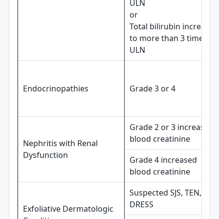
ULN
or
Total bilirubin increases
to more than 3 times
ULN
Endocrinopathies
Grade 3 or 4
Grade 2 or 3 increased
blood creatinine
Nephritis with Renal
Dysfunction
Grade 4 increased
blood creatinine
Suspected SJS, TEN, or
DRESS
Exfoliative Dermatologic