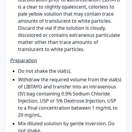
is a clear to slightly opalescent, colorless to
pale yellow solution that may contain trace
amounts of translucent to white particles.
Discard the vial if the solution is cloudy,
discolored or contains extraneous particulate
matter other than trace amounts of
translucent to white particles.
Preparation
Do not shake the vial(s).
Withdraw the required volume from the vial(s)
of LIBTAYO and transfer into an intravenous
(IV) bag containing 0.9% Sodium Chloride
Injection, USP or 5% Dextrose Injection, USP
to a final concentration between 1 mg/mL to
20 mg/mL.
Mix diluted solution by gentle inversion. Do
not shake.