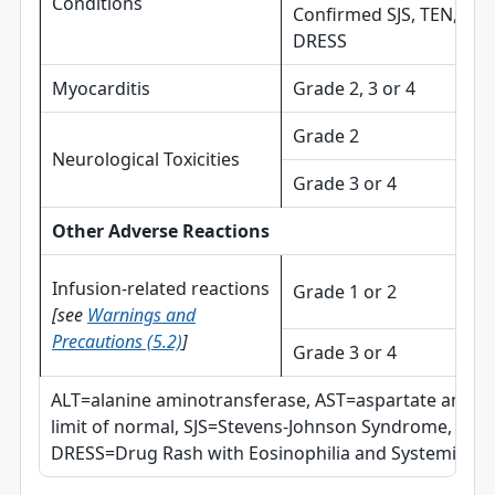
Conditions
Confirmed SJS, TEN, or
DRESS
Myocarditis
Grade 2, 3 or 4
Grade 2
Neurological Toxicities
Grade 3 or 4
Other Adverse Reactions
Infusion-related reactions
Grade 1 or 2
[see
Warnings and
Precautions (5.2)
]
Grade 3 or 4
ALT=alanine aminotransferase, AST=aspartate amin
limit of normal, SJS=Stevens-Johnson Syndrome, TEN=
DRESS=Drug Rash with Eosinophilia and Systemic S