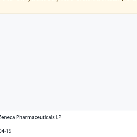
Zeneca Pharmaceuticals LP
04-15