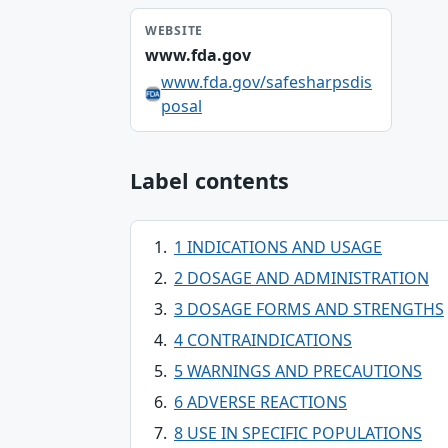
WEBSITE
www.fda.gov
www.fda.gov/safesharpsdis
posal
Label contents
1 INDICATIONS AND USAGE
2 DOSAGE AND ADMINISTRATION
3 DOSAGE FORMS AND STRENGTHS
4 CONTRAINDICATIONS
5 WARNINGS AND PRECAUTIONS
6 ADVERSE REACTIONS
8 USE IN SPECIFIC POPULATIONS