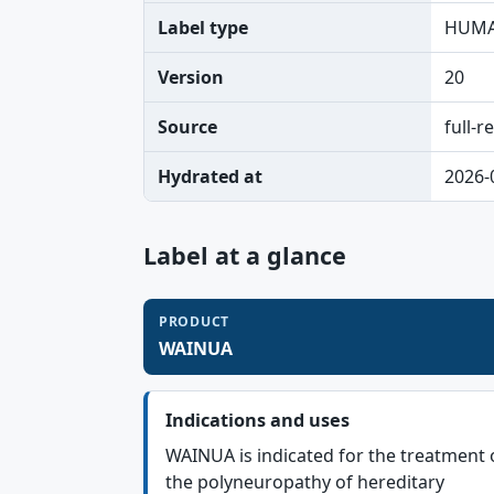
Label type
HUMA
Version
20
Source
full-r
Hydrated at
2026-
Label at a glance
PRODUCT
WAINUA
Indications and uses
WAINUA is indicated for the treatment 
the polyneuropathy of hereditary