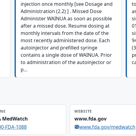
injection once monthly [see Dosage and
t
Administration (2.2) ] . Missed Dose
a
Administer WAINUA as soon as possible
s
after a missed dose. Resume dosing at
0
monthly intervals from the date of the
s
most recently administered dose. Each
9
autoinjector and prefilled syringe
(
contains a single dose of WAINUA. Prior
p
to administration of the autoinjector or
ca
p...
NE
WEBSITE
A MedWatch
www.fda.gov
00-FDA-1088
www.fda.gov/medwatch