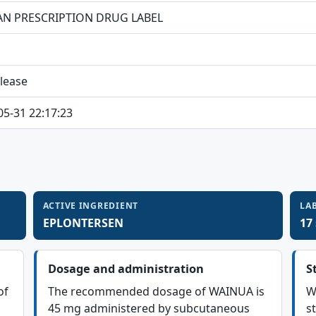
N PRESCRIPTION DRUG LABEL
elease
05-31 22:17:23
ACTIVE INGREDIENT
LA
EPLONTERSEN
17
Dosage and administration
S
of
The recommended dosage of WAINUA is
W
45 mg administered by subcutaneous
st