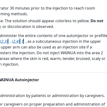
tor 30 minutes prior to the injection to reach room
rming methods.
e. The solution should appear colorless to yellow.
Do not
r, or discoloration is observed.
minister the entire contents of one autoinjector or prefill
(2.3)
,
(2.4)
]
, as a subcutaneous injection in the upper
upper arm can also be used as an injection site if a
isters the injection. Do not inject WAINUA into the area 2
areas where the skin is red, warm, tender, bruised, scaly or
h injection
.
 WAINUA Autoinjector
administration by patients or administration by caregivers.
nd/or caregivers on proper preparation and administration of