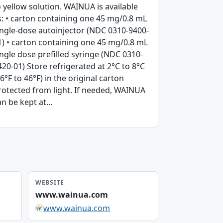
o yellow solution. WAINUA is available
s: • carton containing one 45 mg/0.8 mL
ingle-dose autoinjector (NDC 0310-9400-
1) • carton containing one 45 mg/0.8 mL
ingle dose prefilled syringe (NDC 0310-
420-01) Store refrigerated at 2°C to 8°C
36°F to 46°F) in the original carton
rotected from light. If needed, WAINUA
n be kept at...
WEBSITE
www.wainua.com
www.wainua.com