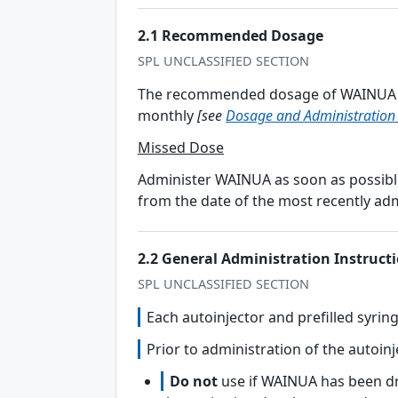
2.1 Recommended Dosage
SPL UNCLASSIFIED SECTION
The recommended dosage of WAINUA is
monthly
[see
Dosage and Administration 
Missed Dose
Administer WAINUA as soon as possible
from the date of the most recently ad
2.2 General Administration Instruct
SPL UNCLASSIFIED SECTION
Each autoinjector and prefilled syrin
Prior to administration of the autoinj
Do not
use if WAINUA has been dr