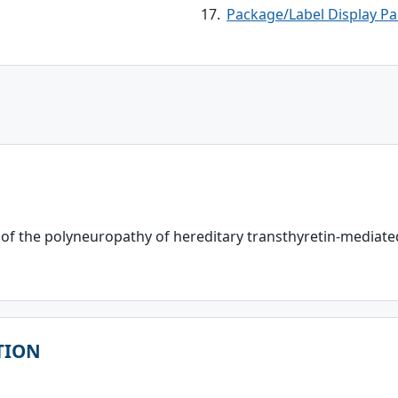
Package/Label Display Pa
 of the polyneuropathy of hereditary transthyretin-mediate
TION