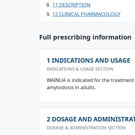
11 DESCRIPTION
12 CLINICAL PHARMACOLOGY
Full prescribing information
1 INDICATIONS AND USAGE
INDICATIONS & USAGE SECTION
WAINUA is indicated for the treatment
amyloidosis in adults.
2 DOSAGE AND ADMINISTRA
DOSAGE & ADMINISTRATION SECTION