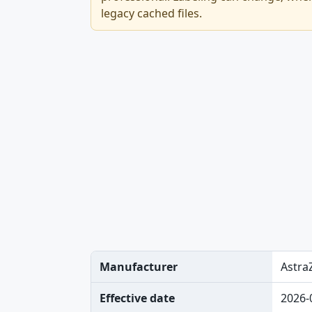
legacy cached files.
Manufacturer
Astra
Effective date
2026-