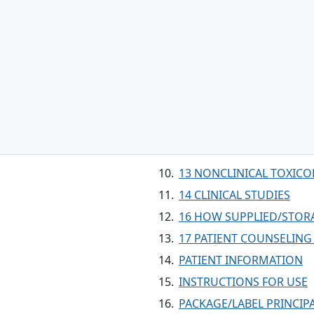
13 NONCLINICAL TOXIC
14 CLINICAL STUDIES
16 HOW SUPPLIED/STOR
17 PATIENT COUNSELIN
PATIENT INFORMATION
INSTRUCTIONS FOR USE
PACKAGE/LABEL PRINCIPA