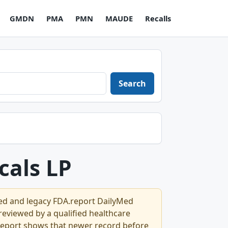
GMDN
PMA
PMN
MAUDE
Recalls
Search
cals LP
Med and legacy FDA.report DailyMed
l reviewed by a qualified healthcare
.report shows that newer record before