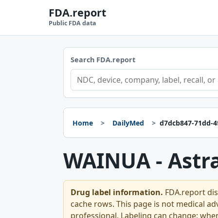
FDA.report
Public FDA data
Search FDA.report
Home
DailyMed
d7dcb847-71dd-4
WAINUA - Astr
Drug label information.
FDA.report dis
cache rows. This page is not medical advi
professional. Labeling can change; whe