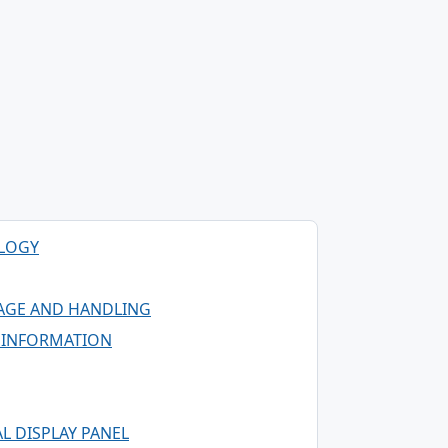
OLOGY
AGE AND HANDLING
G INFORMATION
L DISPLAY PANEL