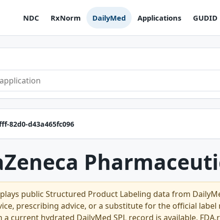
NDC
RxNorm
DailyMed
Applications
GUDID
fff-82d0-d43a465fc096
aZeneca Pharmaceuti
plays public Structured Product Labeling data from Daily
ce, prescribing advice, or a substitute for the official labe
n a current hydrated DailyMed SPL record is available, FDA