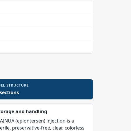
BEL STRUCTURE
 sections
torage and handling
AINUA (eplontersen) injection is a
erile, preservative-free, clear, colorless