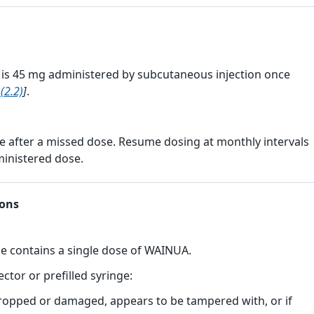
 45 mg administered by subcutaneous injection once
(2.2)
]
.
 after a missed dose. Resume dosing at monthly intervals
ministered dose.
ions
ge contains a single dose of WAINUA.
ector or prefilled syringe:
opped or damaged, appears to be tampered with, or if