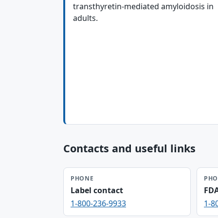
transthyretin-mediated amyloidosis in
adults.
Contacts and useful links
PHONE
PHO
Label contact
FD
1-800-236-9933
1-8