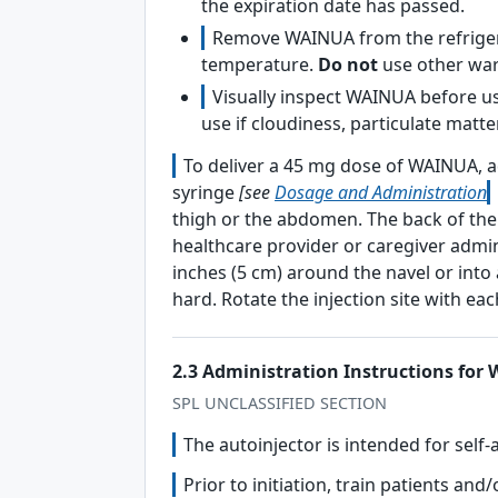
the expiration date has passed.
Remove WAINUA from the refrigera
temperature.
Do not
use other wa
Visually inspect WAINUA before us
use if cloudiness, particulate matte
To deliver a 45 mg dose of WAINUA, ad
syringe
[see
Dosage and Administration
thigh or the abdomen. The back of the 
healthcare provider or caregiver admin
inches (5 cm) around the navel or into 
hard. Rotate the injection site with eac
2.3 Administration Instructions for
SPL UNCLASSIFIED SECTION
The autoinjector is intended for self-
Prior to initiation, train patients a