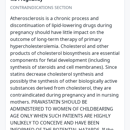
CONTRAINDICATIONS SECTION
Atherosclerosis is a chronic process and
discontinuation of lipid-lowering drugs during
pregnancy should have little impact on the
outcome of long-term therapy of primary
hypercholesterolemia. Cholesterol and other
products of cholesterol biosynthesis are essential
components for fetal development (including
synthesis of steroids and cell membranes). Since
statins decrease cholesterol synthesis and
possibly the synthesis of other biologically active
substances derived from cholesterol, they are
contraindicated during pregnancy and in nursing
mothers. PRAVASTATIN SHOULD BE
ADMINISTERED TO WOMEN OF CHILDBEARING
AGE ONLY WHEN SUCH PATIENTS ARE HIGHLY
UNLIKELY TO CONCEIVE AND HAVE BEEN
INFORMED OF THE POTENTIAL HAZARDS. If the