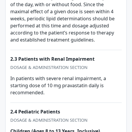
of the day, with or without food. Since the
maximal effect of a given dose is seen within 4
weeks, periodic lipid determinations should be
performed at this time and dosage adjusted
according to the patient’s response to therapy
and established treatment guidelines.
2.3 Patients with Renal Impairment
DOSAGE & ADMINISTRATION SECTION
In patients with severe renal impairment, a
starting dose of 10 mg pravastatin daily is
recommended.
2.4 Pediatric Patients
DOSAGE & ADMINISTRATION SECTION
Children (Ages 8 to 13 Years, Inclusive)