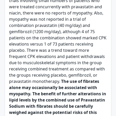
trials involving small numbers of patients who
were treated concurrently with pravastatin and
niacin, there were no reports of myopathy. Also,
myopathy was not reported in a trial of
combination pravastatin (40 mg/day) and
gemfibrozil (1200 mg/day), although 4 of 75
patients on the combination showed marked CPK
elevations versus 1 of 73 patients receiving
placebo. There was a trend toward more
frequent CPK elevations and patient withdrawals
due to musculoskeletal symptoms in the group
receiving combined treatment as compared with
the groups receiving placebo, gemfibrozil, or
pravastatin monotherapy.
The use of fibrates
alone may occasionally be associated with
myopathy. The benefit of further alterations in
lipid levels by the combined use of Pravastatin
Sodium with fibrates should be carefully
weighed against the potential risks of this