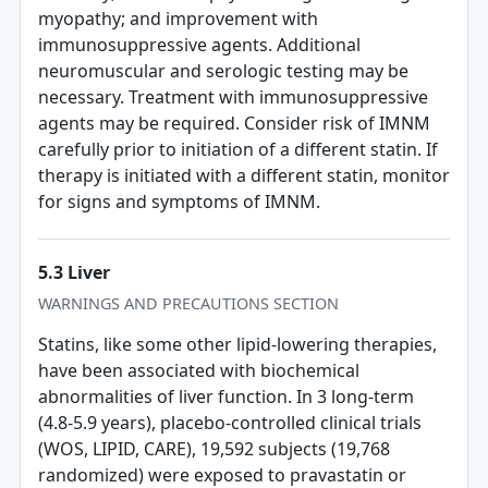
myopathy; and improvement with
immunosuppressive agents. Additional
neuromuscular and serologic testing may be
necessary. Treatment with immunosuppressive
agents may be required. Consider risk of IMNM
carefully prior to initiation of a different statin. If
therapy is initiated with a different statin, monitor
for signs and symptoms of IMNM.
5.3 Liver
WARNINGS AND PRECAUTIONS SECTION
Statins, like some other lipid-lowering therapies,
have been associated with biochemical
abnormalities of liver function. In 3 long-term
(4.8-5.9 years), placebo-controlled clinical trials
(WOS, LIPID, CARE), 19,592 subjects (19,768
randomized) were exposed to pravastatin or