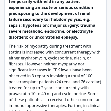
temporarily withheld in any patient
experiencing an acute or serious condition
predisposing to the development of renal
failure secondary to rhabdomyolysis, e.g.,
sepsis; hypotension; major surgery; trauma;
severe metabolic, endocrine, or electrolyte
disorders; or uncontrolled epilepsy.
The risk of myopathy during treatment with
statins is increased with concurrent therapy with
either erythromycin, cyclosporine, niacin, or
fibrates. However, neither myopathy nor
significant increases in CPK levels have been
observed in 3 reports involving a total of 100
post-transplant patients (24 renal and 76 cardiac)
treated for up to 2 years concurrently with
pravastatin 10 to 40 mg and cyclosporine. Some
of these patients also received other concomitant
immunosuppressive therapies. Further, in clinical