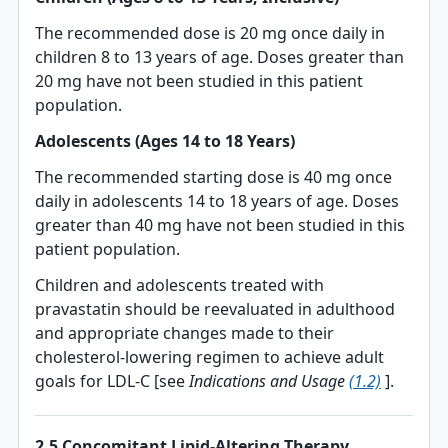
The recommended dose is 20 mg once daily in
children 8 to 13 years of age. Doses greater than
20 mg have not been studied in this patient
population.
Adolescents (Ages 14 to 18 Years)
The recommended starting dose is 40 mg once
daily in adolescents 14 to 18 years of age. Doses
greater than 40 mg have not been studied in this
patient population.
Children and adolescents treated with
pravastatin should be reevaluated in adulthood
and appropriate changes made to their
cholesterol-lowering regimen to achieve adult
goals for LDL-C [see
Indications and Usage
(1.2)
].
2.5 Concomitant Lipid-Altering Therapy