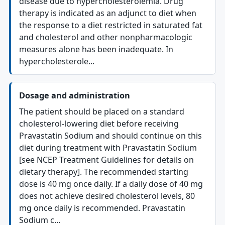
disease due to hypercholesterolemia. Drug
therapy is indicated as an adjunct to diet when
the response to a diet restricted in saturated fat
and cholesterol and other nonpharmacologic
measures alone has been inadequate. In
hypercholesterole...
Dosage and administration
The patient should be placed on a standard
cholesterol-lowering diet before receiving
Pravastatin Sodium and should continue on this
diet during treatment with Pravastatin Sodium
[see NCEP Treatment Guidelines for details on
dietary therapy]. The recommended starting
dose is 40 mg once daily. If a daily dose of 40 mg
does not achieve desired cholesterol levels, 80
mg once daily is recommended. Pravastatin
Sodium c...