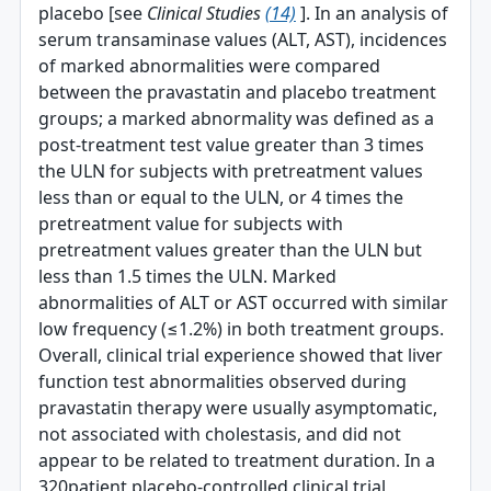
placebo [see
Clinical Studies
(14)
]. In an analysis of
serum transaminase values (ALT, AST), incidences
of marked abnormalities were compared
between the pravastatin and placebo treatment
groups; a marked abnormality was defined as a
post-treatment test value greater than 3 times
the ULN for subjects with pretreatment values
less than or equal to the ULN, or 4 times the
pretreatment value for subjects with
pretreatment values greater than the ULN but
less than 1.5 times the ULN. Marked
abnormalities of ALT or AST occurred with similar
low frequency (≤1.2%) in both treatment groups.
Overall, clinical trial experience showed that liver
function test abnormalities observed during
pravastatin therapy were usually asymptomatic,
not associated with cholestasis, and did not
appear to be related to treatment duration. In a
320­patient placebo-controlled clinical trial,