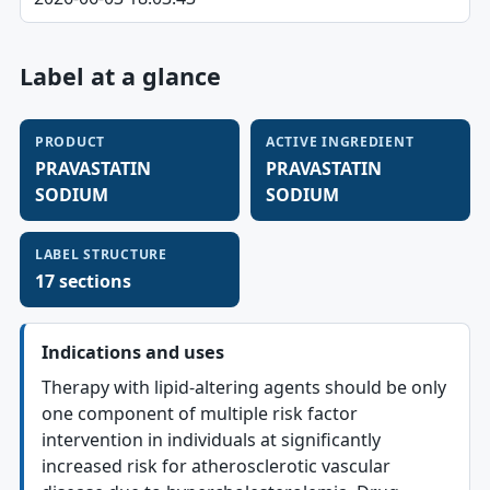
Label at a glance
PRODUCT
ACTIVE INGREDIENT
PRAVASTATIN
PRAVASTATIN
SODIUM
SODIUM
LABEL STRUCTURE
17 sections
Indications and uses
Therapy with lipid-altering agents should be only
one component of multiple risk factor
intervention in individuals at significantly
increased risk for atherosclerotic vascular