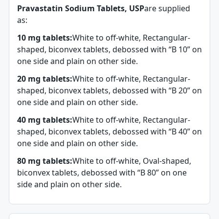
Pravastatin Sodium Tablets, USP
are supplied
as:
10 mg tablets:
White to off-white, Rectangular-
shaped, biconvex tablets, debossed with “B 10” on
one side and plain on other side.
20 mg tablets:
White to off-white, Rectangular-
shaped, biconvex tablets, debossed with “B 20” on
one side and plain on other side.
40 mg tablets:
White to off-white, Rectangular-
shaped, biconvex tablets, debossed with “B 40” on
one side and plain on other side.
80 mg tablets:
White to off-white, Oval-shaped,
biconvex tablets, debossed with “B 80” on one
side and plain on other side.