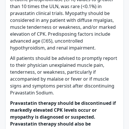
than 10 times the ULN, was rare (<0.1%) in
pravastatin clinical trials. Myopathy should be
considered in any patient with diffuse myalgias,
muscle tenderness or weakness, and/or marked
elevation of CPK. Predisposing factors include
advanced age (65), uncontrolled
hypothyroidism, and renal impairment.
All patients should be advised to promptly report
to their physician unexplained muscle pain,
tenderness, or weakness, particularly if
accompanied by malaise or fever or if muscle
signs and symptoms persist after discontinuing
Pravastatin Sodium.
Pravastatin therapy should be discontinued if
markedly elevated CPK levels occur or
myopathy is diagnosed or suspected.
Pravastatin therapy should also be