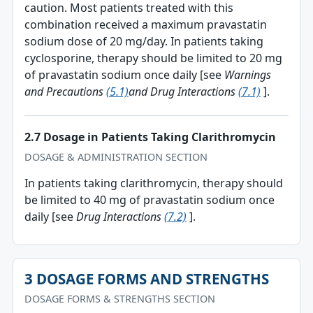
caution. Most patients treated with this
combination received a maximum pravastatin
sodium dose of 20 mg/day. In patients taking
cyclosporine, therapy should be limited to 20 mg
of pravastatin sodium once daily [see
Warnings
and Precautions
(5.1)
and Drug Interactions
(7.1)
].
2.7 Dosage in Patients Taking Clarithromycin
DOSAGE & ADMINISTRATION SECTION
In patients taking clarithromycin, therapy should
be limited to 40 mg of pravastatin sodium once
daily [see
Drug Interactions
(7.2)
].
3 DOSAGE FORMS AND STRENGTHS
DOSAGE FORMS & STRENGTHS SECTION