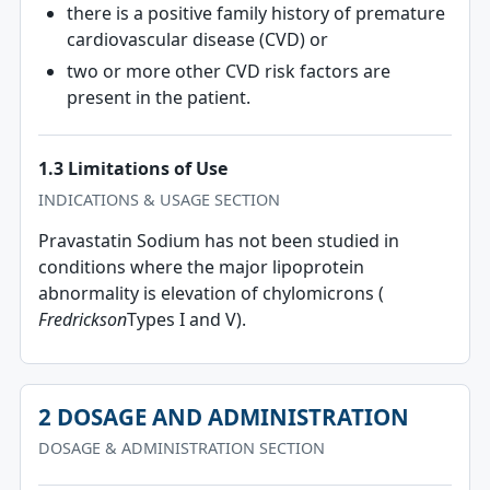
there is a positive family history of premature
cardiovascular disease (CVD) or
two or more other CVD risk factors are
present in the patient.
1.3 Limitations of Use
INDICATIONS & USAGE SECTION
Pravastatin Sodium has not been studied in
conditions where the major lipoprotein
abnormality is elevation of chylomicrons (
Fredrickson
Types I and V).
2 DOSAGE AND ADMINISTRATION
DOSAGE & ADMINISTRATION SECTION