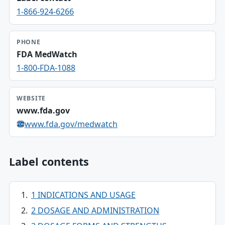
1-866-924-6266
PHONE
FDA MedWatch
1-800-FDA-1088
WEBSITE
www.fda.gov
www.fda.gov/medwatch
Label contents
1 INDICATIONS AND USAGE
2 DOSAGE AND ADMINISTRATION