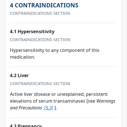
4 CONTRAINDICATIONS
CONTRAINDICATIONS SECTION
4.1 Hypersensitivity
CONTRAINDICATIONS SECTION
Hypersensitivity to any component of this
medication.
4.2 Liver
CONTRAINDICATIONS SECTION
Active liver disease or unexplained, persistent
elevations of serum transaminases [see
Warnings
and Precautions
(5.3)
].
4.3 Pregnancy