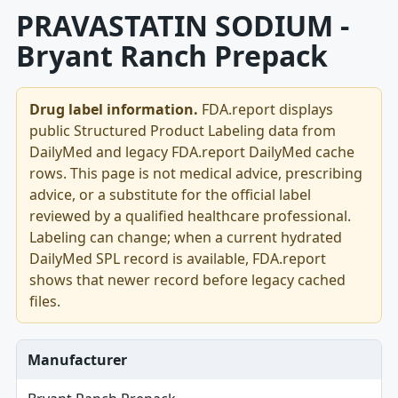
PRAVASTATIN SODIUM -
Bryant Ranch Prepack
Drug label information.
FDA.report displays
public Structured Product Labeling data from
DailyMed and legacy FDA.report DailyMed cache
rows. This page is not medical advice, prescribing
advice, or a substitute for the official label
reviewed by a qualified healthcare professional.
Labeling can change; when a current hydrated
DailyMed SPL record is available, FDA.report
shows that newer record before legacy cached
files.
Manufacturer