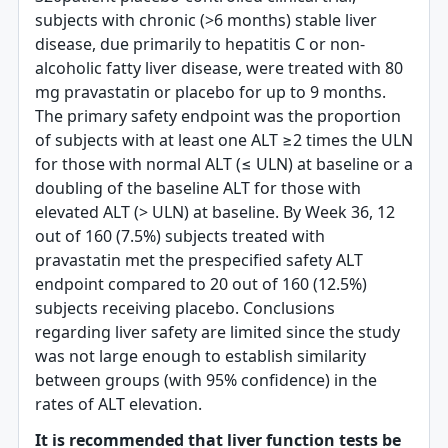
subjects with chronic (>6 months) stable liver
disease, due primarily to hepatitis C or non-
alcoholic fatty liver disease, were treated with 80
mg pravastatin or placebo for up to 9 months.
The primary safety endpoint was the proportion
of subjects with at least one ALT ≥2 times the ULN
for those with normal ALT (≤ ULN) at baseline or a
doubling of the baseline ALT for those with
elevated ALT (> ULN) at baseline. By Week 36, 12
out of 160 (7.5%) subjects treated with
pravastatin met the prespecified safety ALT
endpoint compared to 20 out of 160 (12.5%)
subjects receiving placebo. Conclusions
regarding liver safety are limited since the study
was not large enough to establish similarity
between groups (with 95% confidence) in the
rates of ALT elevation.
It is recommended that liver function tests be