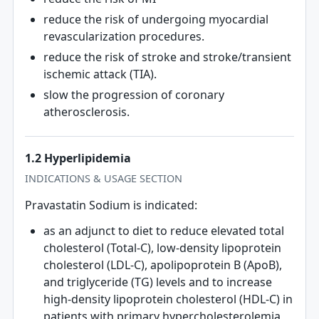
reduce the risk of undergoing myocardial
revascularization procedures.
reduce the risk of stroke and stroke/transient
ischemic attack (TIA).
slow the progression of coronary
atherosclerosis.
1.2 Hyperlipidemia
INDICATIONS & USAGE SECTION
Pravastatin Sodium is indicated:
as an adjunct to diet to reduce elevated total
cholesterol (Total-C), low-density lipoprotein
cholesterol (LDL-C), apolipoprotein B (ApoB),
and triglyceride (TG) levels and to increase
high-density lipoprotein cholesterol (HDL-C) in
patients with primary hypercholesterolemia