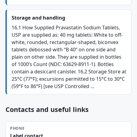
Storage and handling
16.1 How Supplied Pravastatin Sodium Tablets,
USP are supplied as: 40 mg tablets: White to off-
white, rounded, rectangular-shaped, biconvex
tablets debossed with “B 40” on one side and
plain on other side. They are supplied in bottles
of 1000’s Count (NDC: 63629-8911-1). Bottles
contain a desiccant canister. 16.2 Storage Store at
25°C (77°F); excursions permitted to 15°C to 30°C
(59°F to 86°F) [see USP Controlled ...
Contacts and useful links
PHONE
Label contact