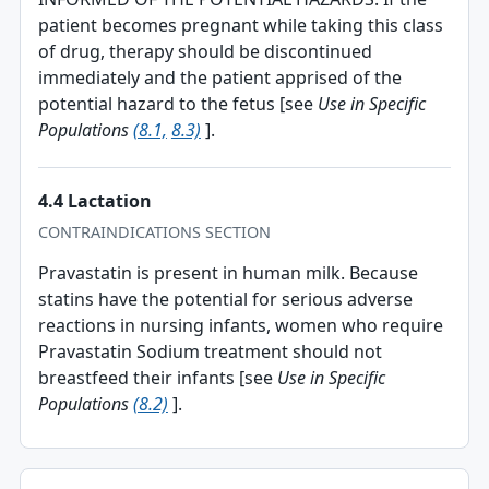
patient becomes pregnant while taking this class
of drug, therapy should be discontinued
immediately and the patient apprised of the
potential hazard to the fetus [see
Use in Specific
Populations
(8.1,
8.3)
].
4.4 Lactation
CONTRAINDICATIONS SECTION
Pravastatin is present in human milk. Because
statins have the potential for serious adverse
reactions in nursing infants, women who require
Pravastatin Sodium treatment should not
breastfeed their infants [see
Use in Specific
Populations
(8.2)
].