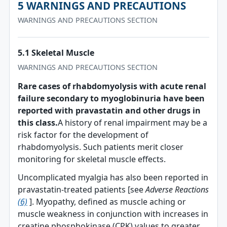
5 WARNINGS AND PRECAUTIONS
WARNINGS AND PRECAUTIONS SECTION
5.1 Skeletal Muscle
WARNINGS AND PRECAUTIONS SECTION
Rare cases of rhabdomyolysis with acute renal
failure secondary to myoglobinuria have been
reported with pravastatin and other drugs in
this class.
A history of renal impairment may be a
risk factor for the development of
rhabdomyolysis. Such patients merit closer
monitoring for skeletal muscle effects.
Uncomplicated myalgia has also been reported in
pravastatin-treated patients [see
Adverse Reactions
(6)
]. Myopathy, defined as muscle aching or
muscle weakness in conjunction with increases in
creatine phosphokinase (CPK) values to greater