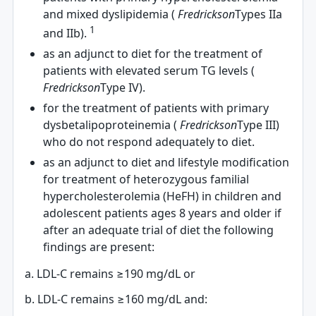
and mixed dyslipidemia (
Fredrickson
Types IIa
1
and IIb).
as an adjunct to diet for the treatment of
patients with elevated serum TG levels (
Fredrickson
Type IV).
for the treatment of patients with primary
dysbetalipoproteinemia (
Fredrickson
Type III)
who do not respond adequately to diet.
as an adjunct to diet and lifestyle modification
for treatment of heterozygous familial
hypercholesterolemia (HeFH) in children and
adolescent patients ages 8 years and older if
after an adequate trial of diet the following
findings are present:
a. LDL-C remains ≥190 mg/dL or
b. LDL-C remains ≥160 mg/dL and: