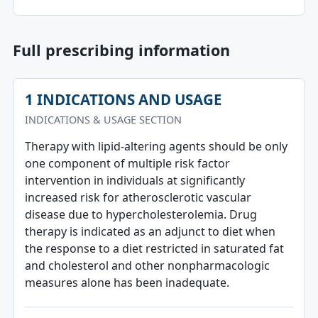
Full prescribing information
1 INDICATIONS AND USAGE
INDICATIONS & USAGE SECTION
Therapy with lipid-altering agents should be only
one component of multiple risk factor
intervention in individuals at significantly
increased risk for atherosclerotic vascular
disease due to hypercholesterolemia. Drug
therapy is indicated as an adjunct to diet when
the response to a diet restricted in saturated fat
and cholesterol and other nonpharmacologic
measures alone has been inadequate.