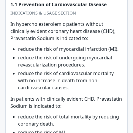
1.1 Prevention of Cardiovascular Disease
INDICATIONS & USAGE SECTION
In hypercholesterolemic patients without
clinically evident coronary heart disease (CHD),
Pravastatin Sodium is indicated to:
reduce the risk of myocardial infarction (MI).
reduce the risk of undergoing myocardial
revascularization procedures.
reduce the risk of cardiovascular mortality
with no increase in death from non-
cardiovascular causes.
In patients with clinically evident CHD, Pravastatin
Sodium is indicated to:
reduce the risk of total mortality by reducing
coronary death.
reduce the risk of MI