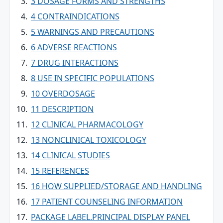
3 DOSAGE FORMS AND STRENGTHS
4 CONTRAINDICATIONS
5 WARNINGS AND PRECAUTIONS
6 ADVERSE REACTIONS
7 DRUG INTERACTIONS
8 USE IN SPECIFIC POPULATIONS
10 OVERDOSAGE
11 DESCRIPTION
12 CLINICAL PHARMACOLOGY
13 NONCLINICAL TOXICOLOGY
14 CLINICAL STUDIES
15 REFERENCES
16 HOW SUPPLIED/STORAGE AND HANDLING
17 PATIENT COUNSELING INFORMATION
PACKAGE LABEL.PRINCIPAL DISPLAY PANEL