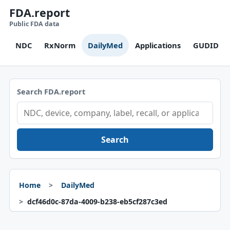
FDA.report
Public FDA data
NDC
RxNorm
DailyMed
Applications
GUDID
Search FDA.report
Search
Home
DailyMed
dcf46d0c-87da-4009-b238-eb5cf287c3ed