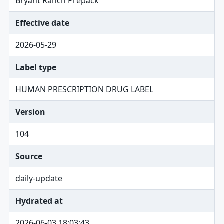
Bryant Ranch Prepack
Effective date
2026-05-29
Label type
HUMAN PRESCRIPTION DRUG LABEL
Version
104
Source
daily-update
Hydrated at
2026-06-03 18:03:43