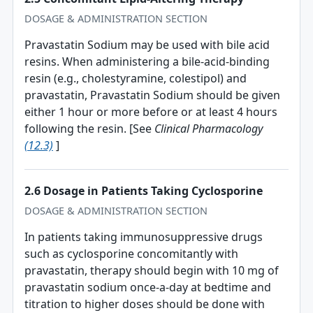
DOSAGE & ADMINISTRATION SECTION
Pravastatin Sodium may be used with bile acid
resins. When administering a bile-acid-binding
resin (e.g., cholestyramine, colestipol) and
pravastatin, Pravastatin Sodium should be given
either 1 hour or more before or at least 4 hours
following the resin. [See
Clinical Pharmacology
(12.3)
]
2.6 Dosage in Patients Taking Cyclosporine
DOSAGE & ADMINISTRATION SECTION
In patients taking immunosuppressive drugs
such as cyclosporine concomitantly with
pravastatin, therapy should begin with 10 mg of
pravastatin sodium once-a-day at bedtime and
titration to higher doses should be done with