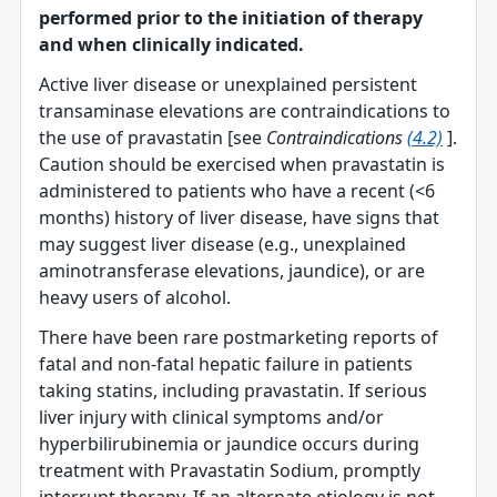
performed prior to the initiation of therapy
and when clinically indicated.
Active liver disease or unexplained persistent
transaminase elevations are contraindications to
the use of pravastatin [see
Contraindications
(4.2)
].
Caution should be exercised when pravastatin is
administered to patients who have a recent (<6
months) history of liver disease, have signs that
may suggest liver disease (e.g., unexplained
aminotransferase elevations, jaundice), or are
heavy users of alcohol.
There have been rare postmarketing reports of
fatal and non-fatal hepatic failure in patients
taking statins, including pravastatin. If serious
liver injury with clinical symptoms and/or
hyperbilirubinemia or jaundice occurs during
treatment with Pravastatin Sodium, promptly