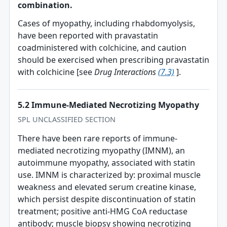
combination.
Cases of myopathy, including rhabdomyolysis,
have been reported with pravastatin
coadministered with colchicine, and caution
should be exercised when prescribing pravastatin
with colchicine [see
Drug Interactions
(7.3)
].
5.2 Immune-Mediated Necrotizing Myopathy
SPL UNCLASSIFIED SECTION
There have been rare reports of immune-
mediated necrotizing myopathy (IMNM), an
autoimmune myopathy, associated with statin
use. IMNM is characterized by: proximal muscle
weakness and elevated serum creatine kinase,
which persist despite discontinuation of statin
treatment; positive anti-HMG CoA reductase
antibody; muscle biopsy showing necrotizing