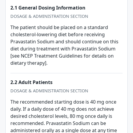
2.1 General Dosing Information
DOSAGE & ADMINISTRATION SECTION
The patient should be placed on a standard
cholesterol-lowering diet before receiving
Pravastatin Sodium and should continue on this
diet during treatment with Pravastatin Sodium
[see NCEP Treatment Guidelines for details on
dietary therapy].
2.2 Adult Patients
DOSAGE & ADMINISTRATION SECTION
The recommended starting dose is 40 mg once
daily. If a daily dose of 40 mg does not achieve
desired cholesterol levels, 80 mg once daily is
recommended. Pravastatin Sodium can be
administered orally as a single dose at any time