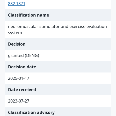
882.1871
Classification name
neuromuscular stimulator and exercise evaluation
system
Decision
granted (DENG)
Decision date
2025-01-17
Date received
2023-07-27
Classification advisory