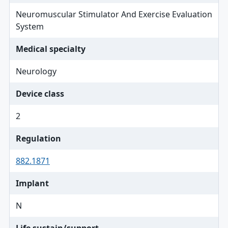
Neuromuscular Stimulator And Exercise Evaluation
System
Medical specialty
Neurology
Device class
2
Regulation
882.1871
Implant
N