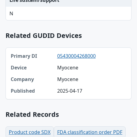
Life sustain/support
N
Related GUDID Devices
Primary DI, Device, Company table
05430004268000
Primary DI
Myocene
Device
Myocene
Company
2025-04-17
Published
Related Records
Product code SDX
FDA classification order PDF