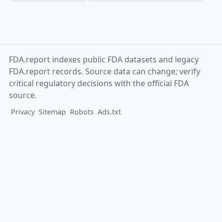
FDA.report indexes public FDA datasets and legacy
FDA.report records. Source data can change; verify
critical regulatory decisions with the official FDA
source.
Privacy
Sitemap
Robots
Ads.txt