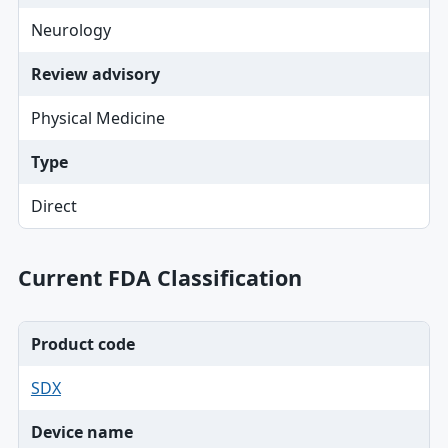
Neurology
Review advisory
Physical Medicine
Type
Direct
Current FDA Classification
Product code
SDX
Device name