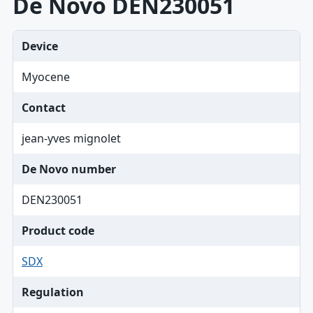
De Novo DEN230051
Device
Myocene
Contact
jean-yves mignolet
De Novo number
DEN230051
Product code
SDX
Regulation