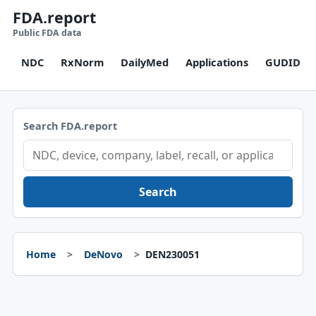
FDA.report
Public FDA data
NDC
RxNorm
DailyMed
Applications
GUDID
Search FDA.report
Search
Home
DeNovo
DEN230051