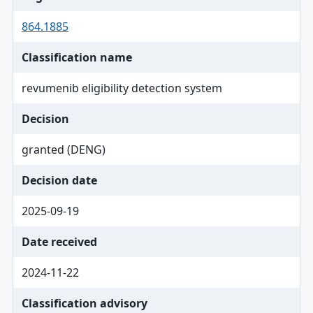
864.1885
Classification name
revumenib eligibility detection system
Decision
granted (DENG)
Decision date
2025-09-19
Date received
2024-11-22
Classification advisory