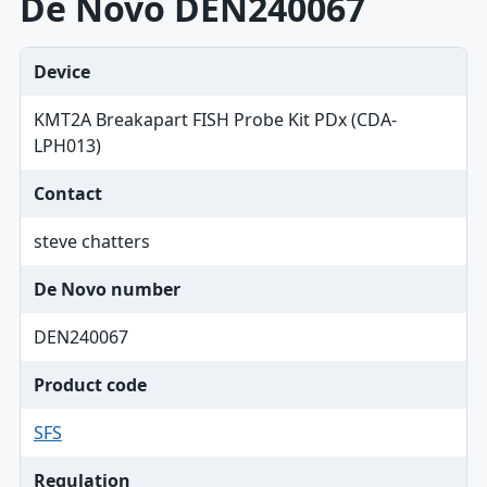
De Novo DEN240067
Device
KMT2A Breakapart FISH Probe Kit PDx (CDA-
LPH013)
Contact
steve chatters
De Novo number
DEN240067
Product code
SFS
Regulation