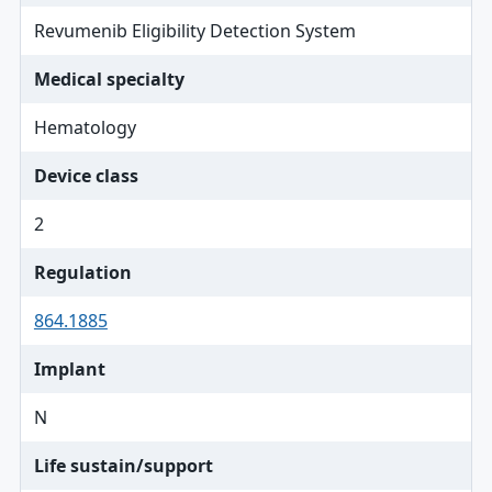
Revumenib Eligibility Detection System
Medical specialty
Hematology
Device class
2
Regulation
864.1885
Implant
N
Life sustain/support