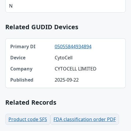
N
Related GUDID Devices
Primary DI, Device, Company table
05055844934894
Primary DI
CytoCell
Device
CYTOCELL LIMITED
Company
2025-09-22
Published
Related Records
Product code SFS
FDA classification order PDF