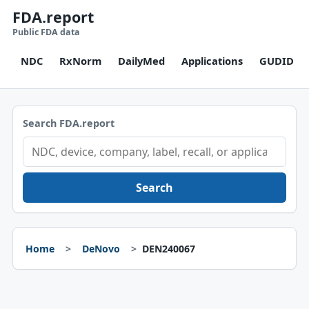
FDA.report
Public FDA data
NDC
RxNorm
DailyMed
Applications
GUDID
Search FDA.report
Search
Home
DeNovo
DEN240067