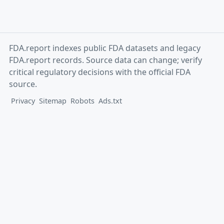
FDA.report indexes public FDA datasets and legacy
FDA.report records. Source data can change; verify
critical regulatory decisions with the official FDA
source.
Privacy
Sitemap
Robots
Ads.txt