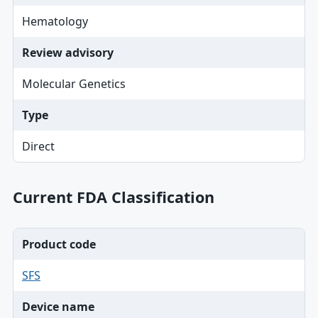
Hematology
Review advisory
Molecular Genetics
Type
Direct
Current FDA Classification
Product code
SFS
Device name