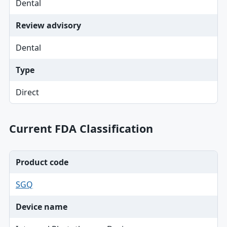
Dental
Review advisory
Dental
Type
Direct
Current FDA Classification
Product code
SGQ
Device name