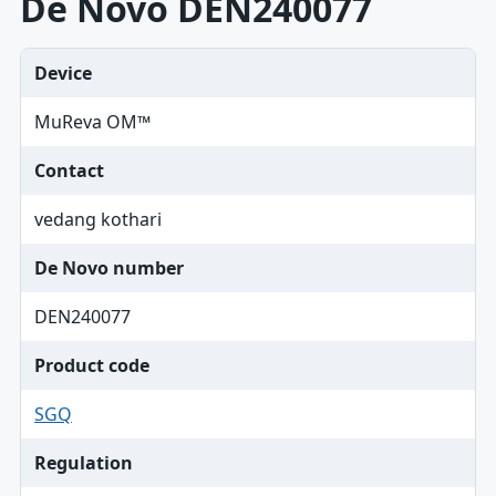
De Novo DEN240077
Device
MuReva OM™
Contact
vedang kothari
De Novo number
DEN240077
Product code
SGQ
Regulation