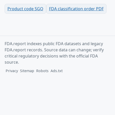
Product code SGQ
FDA classification order PDF
FDA.report indexes public FDA datasets and legacy
FDA.report records. Source data can change; verify
critical regulatory decisions with the official FDA
source.
Privacy
Sitemap
Robots
Ads.txt