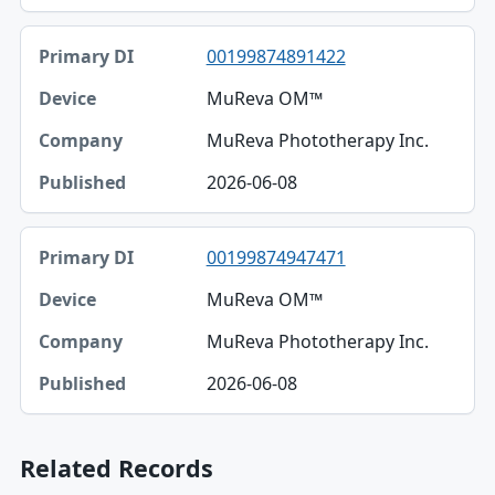
00199874891422
MuReva OM™
MuReva Phototherapy Inc.
2026-06-08
00199874947471
MuReva OM™
MuReva Phototherapy Inc.
2026-06-08
Related Records