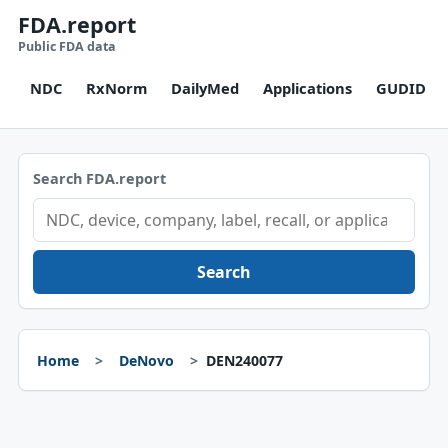
FDA.report
Public FDA data
NDC
RxNorm
DailyMed
Applications
GUDID
Search FDA.report
Search
Home
DeNovo
DEN240077