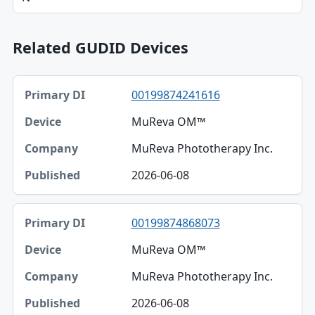
Related GUDID Devices
Primary DI, Device, Company table
00199874241616
Primary DI
MuReva OM™
Device
MuReva Phototherapy Inc.
Company
2026-06-08
Published
00199874868073
MuReva OM™
MuReva Phototherapy Inc.
2026-06-08