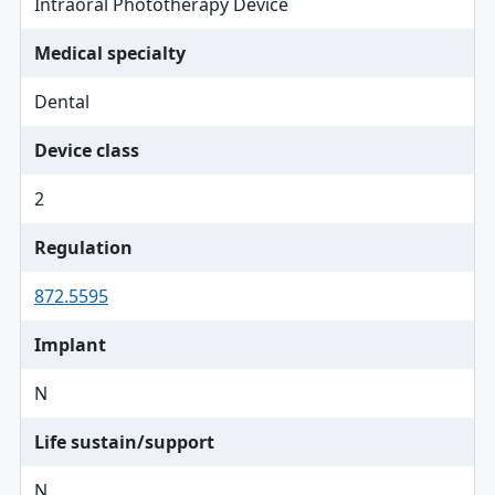
Intraoral Phototherapy Device
Medical specialty
Dental
Device class
2
Regulation
872.5595
Implant
N
Life sustain/support
N