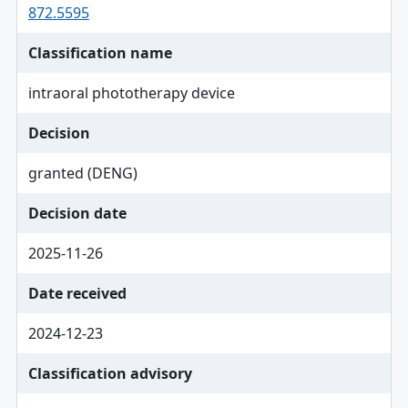
872.5595
Classification name
intraoral phototherapy device
Decision
granted (DENG)
Decision date
2025-11-26
Date received
2024-12-23
Classification advisory