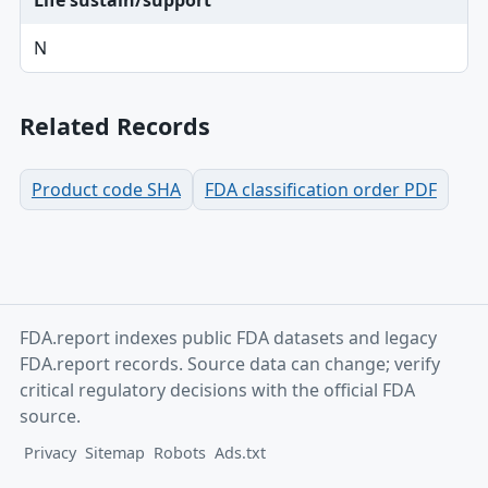
Life sustain/support
N
Related Records
Product code SHA
FDA classification order PDF
FDA.report indexes public FDA datasets and legacy
FDA.report records. Source data can change; verify
critical regulatory decisions with the official FDA
source.
Privacy
Sitemap
Robots
Ads.txt