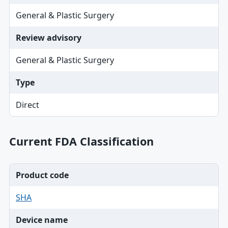
General & Plastic Surgery
Review advisory
General & Plastic Surgery
Type
Direct
Current FDA Classification
Product code
SHA
Device name