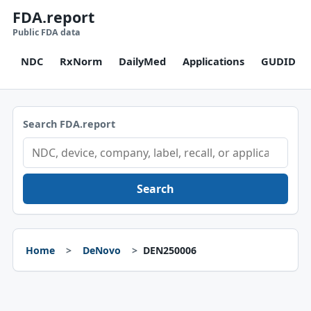
FDA.report
Public FDA data
NDC
RxNorm
DailyMed
Applications
GUDID
Search FDA.report
Search
Home
DeNovo
DEN250006