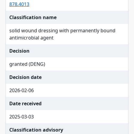
878.4013
Classification name
solid wound dressing with permanently bound
antimicrobial agent
Decision
granted (DENG)
Decision date
2026-02-06
Date received
2025-03-03
Classification advisory