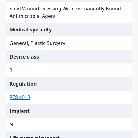
Solid Wound Dressing With Permanently Bound
Antimicrobial Agent
Medical specialty
General, Plastic Surgery
Device class
2
Regulation
878.4013
Implant
N