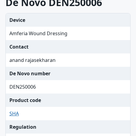
De Novo DEN250006
Device
Amferia Wound Dressing
Contact
anand rajasekharan
De Novo number
DEN250006
Product code
SHA
Regulation