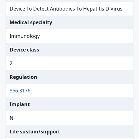
Device To Detect Antibodies To Hepatitis D Virus
Medical specialty
Immunology
Device class
2
Regulation
866.3176
Implant
N
Life sustain/support