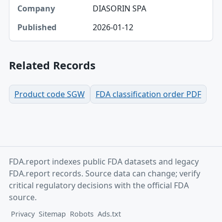
DIASORIN SPA
2026-01-12
Related Records
Product code SGW
FDA classification order PDF
FDA.report indexes public FDA datasets and legacy
FDA.report records. Source data can change; verify
critical regulatory decisions with the official FDA
source.
Privacy
Sitemap
Robots
Ads.txt