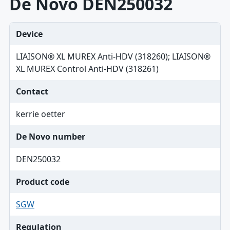
De Novo DEN250032
Device
LIAISON® XL MUREX Anti-HDV (318260); LIAISON®
XL MUREX Control Anti-HDV (318261)
Contact
kerrie oetter
De Novo number
DEN250032
Product code
SGW
Regulation