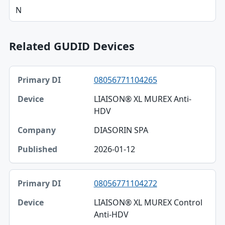
N
Related GUDID Devices
Primary DI, Device, Company table
08056771104265
Primary DI
LIAISON® XL MUREX Anti-
Device
HDV
Company
DIASORIN SPA
Published
2026-01-12
08056771104272
LIAISON® XL MUREX Control
Anti-HDV