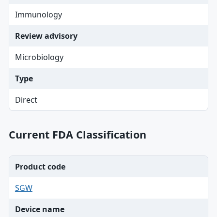
Immunology
Review advisory
Microbiology
Type
Direct
Current FDA Classification
Product code
SGW
Device name