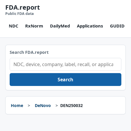
FDA.report
Public FDA data
NDC
RxNorm
DailyMed
Applications
GUDID
Search FDA.report
Search
Home
DeNovo
DEN250032