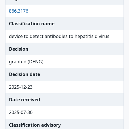
866.3176
Classification name
device to detect antibodies to hepatitis d virus
Decision
granted (DENG)
Decision date
2025-12-23
Date received
2025-07-30
Classification advisory