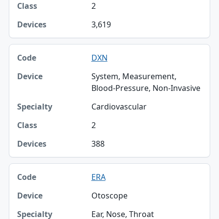
2
Class
3,619
Devices
DXN
System, Measurement,
Blood-Pressure, Non-Invasive
Cardiovascular
2
388
ERA
Otoscope
Ear, Nose, Throat