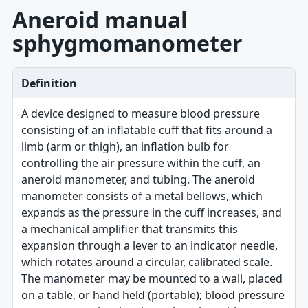
Aneroid manual
sphygmomanometer
Definition
A device designed to measure blood pressure
consisting of an inflatable cuff that fits around a
limb (arm or thigh), an inflation bulb for
controlling the air pressure within the cuff, an
aneroid manometer, and tubing. The aneroid
manometer consists of a metal bellows, which
expands as the pressure in the cuff increases, and
a mechanical amplifier that transmits this
expansion through a lever to an indicator needle,
which rotates around a circular, calibrated scale.
The manometer may be mounted to a wall, placed
on a table, or hand held (portable); blood pressure