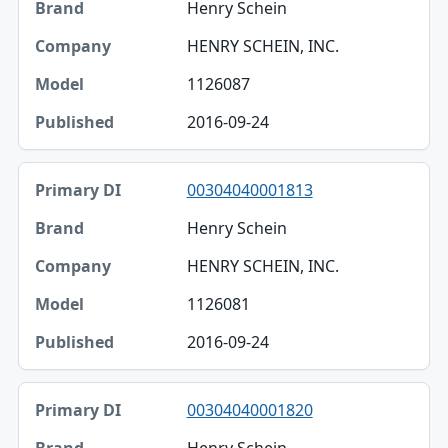
Henry Schein
HENRY SCHEIN, INC.
1126087
2016-09-24
00304040001813
Henry Schein
HENRY SCHEIN, INC.
1126081
2016-09-24
00304040001820