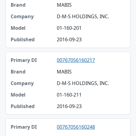
MABIS
D-M-S HOLDINGS, INC.
01-160-201
2016-09-23
00767056160217
MABIS
D-M-S HOLDINGS, INC.
01-160-211
2016-09-23
00767056160248