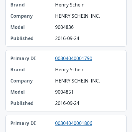
Henry Schein
HENRY SCHEIN, INC.
9004836
2016-09-24
00304040001790
Henry Schein
HENRY SCHEIN, INC.
9004851
2016-09-24
00304040001806