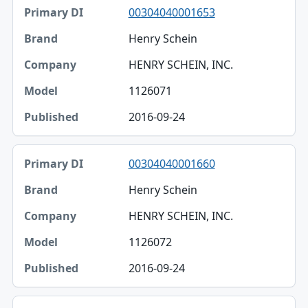
00304040001653
Henry Schein
HENRY SCHEIN, INC.
1126071
2016-09-24
00304040001660
Henry Schein
HENRY SCHEIN, INC.
1126072
2016-09-24