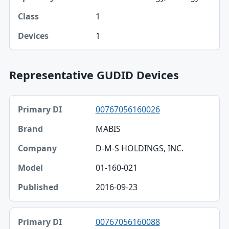
1
1
Representative GUDID Devices
Primary DI, Brand, Company table
00767056160026
Primary DI
MABIS
Brand
D-M-S HOLDINGS, INC.
Company
01-160-021
Model
2016-09-23
Published
00767056160088