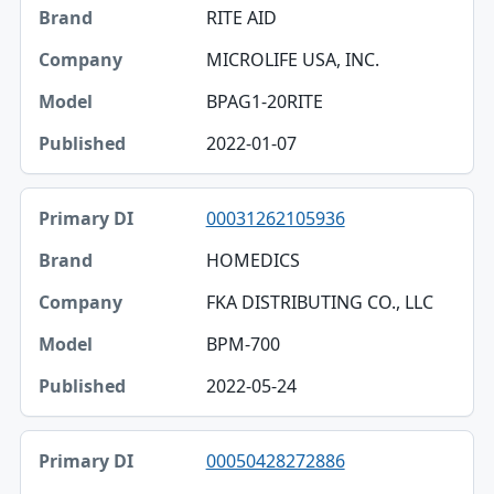
RITE AID
MICROLIFE USA, INC.
BPAG1-20RITE
2022-01-07
00031262105936
HOMEDICS
FKA DISTRIBUTING CO., LLC
BPM-700
2022-05-24
00050428272886