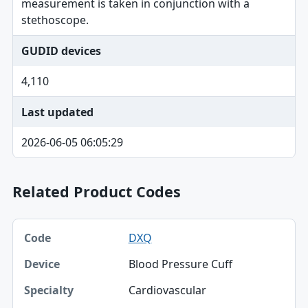
measurement is taken in conjunction with a
stethoscope.
GUDID devices
4,110
Last updated
2026-06-05 06:05:29
Related Product Codes
Code, Device, Specialty table
DXQ
Code
Blood Pressure Cuff
Device
Cardiovascular
Specialty