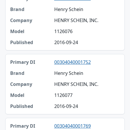
Henry Schein
HENRY SCHEIN, INC.
1126076
2016-09-24
00304040001752
Henry Schein
HENRY SCHEIN, INC.
1126077
2016-09-24
00304040001769