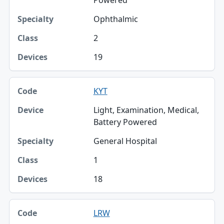
Powered
Ophthalmic
2
19
KYT
Light, Examination, Medical,
Battery Powered
General Hospital
1
18
LRW