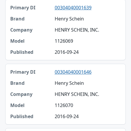
00304040001639
Henry Schein
HENRY SCHEIN, INC.
1126069
2016-09-24
00304040001646
Henry Schein
HENRY SCHEIN, INC.
1126070
2016-09-24