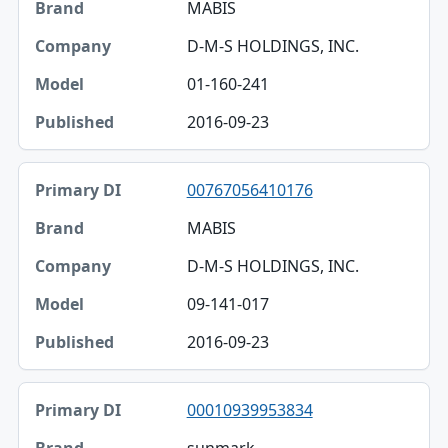
MABIS
D-M-S HOLDINGS, INC.
01-160-241
2016-09-23
00767056410176
MABIS
D-M-S HOLDINGS, INC.
09-141-017
2016-09-23
00010939953834