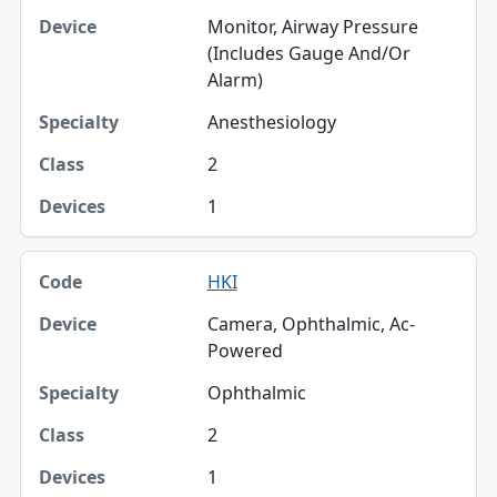
Monitor, Airway Pressure
(Includes Gauge And/Or
Alarm)
Anesthesiology
2
1
HKI
Camera, Ophthalmic, Ac-
Powered
Ophthalmic
2
1