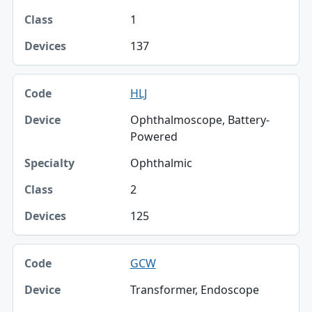
1
137
HLJ
Ophthalmoscope, Battery-
Powered
Ophthalmic
2
125
GCW
Transformer, Endoscope