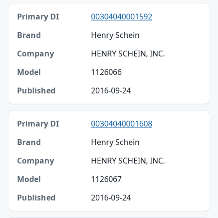
00304040001592
Henry Schein
HENRY SCHEIN, INC.
1126066
2016-09-24
00304040001608
Henry Schein
HENRY SCHEIN, INC.
1126067
2016-09-24