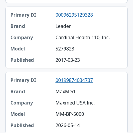
00096295129328
Leader
Cardinal Health 110, Inc.
5279823
2017-03-23
00199874034737
MaxMed
Maxmed USA Inc.
MM-BP-5000
2026-05-14