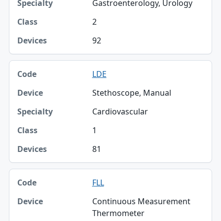
Gastroenterology, Urology
2
92
LDE
Stethoscope, Manual
Cardiovascular
1
81
FLL
Continuous Measurement
Thermometer