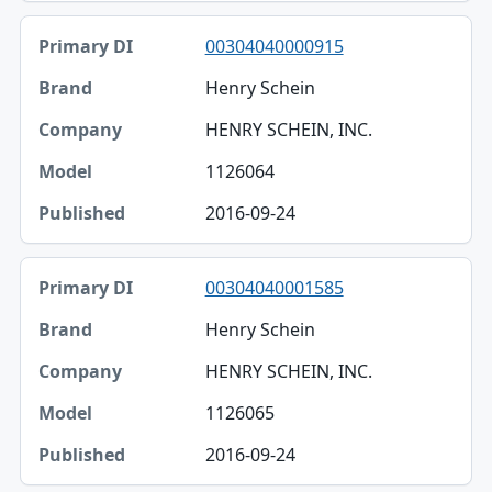
00304040000915
Henry Schein
HENRY SCHEIN, INC.
1126064
2016-09-24
00304040001585
Henry Schein
HENRY SCHEIN, INC.
1126065
2016-09-24