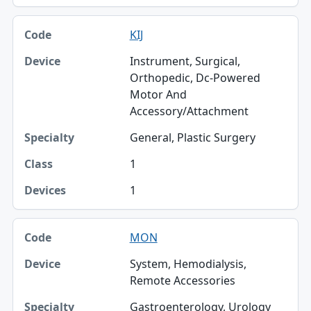
KIJ
Instrument, Surgical,
Orthopedic, Dc-Powered
Motor And
Accessory/Attachment
General, Plastic Surgery
1
1
MON
System, Hemodialysis,
Remote Accessories
Gastroenterology, Urology