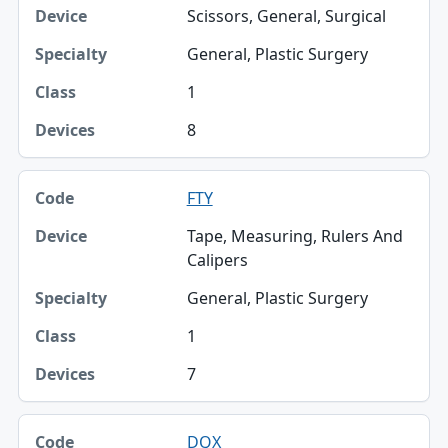
Scissors, General, Surgical
General, Plastic Surgery
1
8
FTY
Tape, Measuring, Rulers And
Calipers
General, Plastic Surgery
1
7
DQX