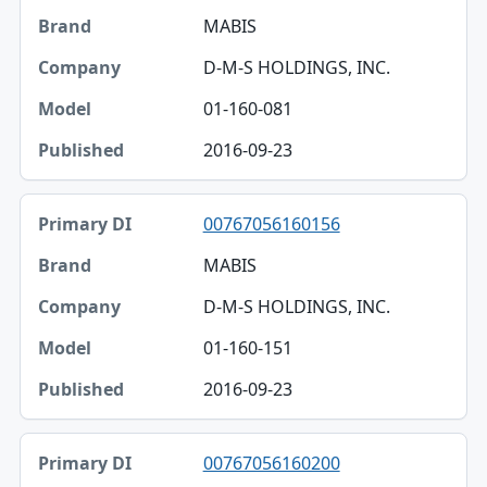
MABIS
D-M-S HOLDINGS, INC.
01-160-081
2016-09-23
00767056160156
MABIS
D-M-S HOLDINGS, INC.
01-160-151
2016-09-23
00767056160200