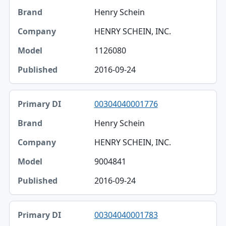
Henry Schein
HENRY SCHEIN, INC.
1126080
2016-09-24
00304040001776
Henry Schein
HENRY SCHEIN, INC.
9004841
2016-09-24
00304040001783