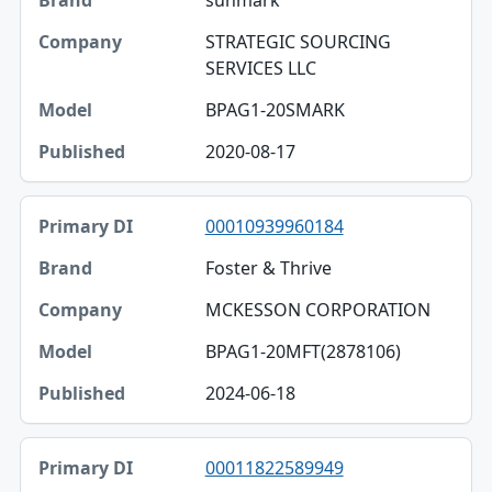
sunmark
STRATEGIC SOURCING
SERVICES LLC
BPAG1-20SMARK
2020-08-17
00010939960184
Foster & Thrive
MCKESSON CORPORATION
BPAG1-20MFT(2878106)
2024-06-18
00011822589949