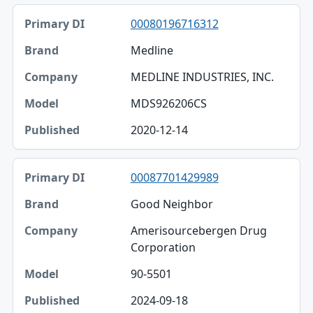
00080196716312
Medline
MEDLINE INDUSTRIES, INC.
MDS926206CS
2020-12-14
00087701429989
Good Neighbor
Amerisourcebergen Drug
Corporation
90-5501
2024-09-18