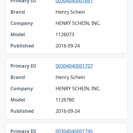
00304040001691
Henry Schein
HENRY SCHEIN, INC.
1126073
2016-09-24
00304040001707
Henry Schein
HENRY SCHEIN, INC.
1126780
2016-09-24
00304040001745