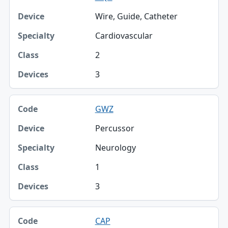
Wire, Guide, Catheter
Cardiovascular
2
3
GWZ
Percussor
Neurology
1
3
CAP