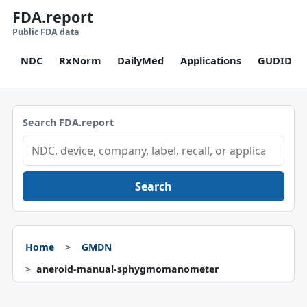
FDA.report
Public FDA data
NDC
RxNorm
DailyMed
Applications
GUDID
Search FDA.report
Search
Home
GMDN
aneroid-manual-sphygmomanometer