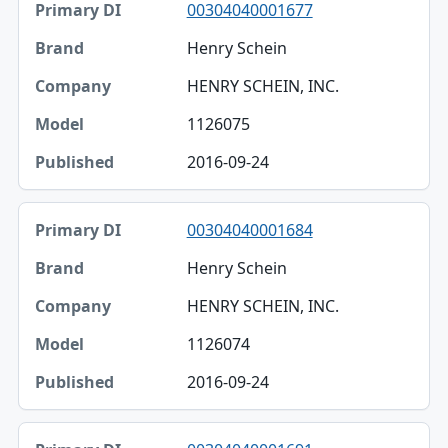
00304040001677
Henry Schein
HENRY SCHEIN, INC.
1126075
2016-09-24
00304040001684
Henry Schein
HENRY SCHEIN, INC.
1126074
2016-09-24