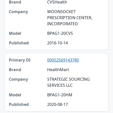
CVSHealth
WOONSOCKET
PRESCRIPTION CENTER,
INCORPORATED
BPAG1-20CVS
2016-10-14
00052569143780
HealthMart
STRATEGIC SOURCING
SERVICES LLC
BPAG1-20HM
2020-08-17