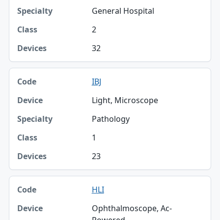
General Hospital
2
32
IBJ
Light, Microscope
Pathology
1
23
HLI
Ophthalmoscope, Ac-