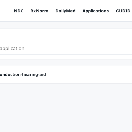
NDC
RxNorm
DailyMed
Applications
GUDID
conduction-hearing-aid