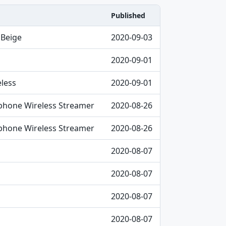
Published
 Beige
2020-09-03
2020-09-01
less
2020-09-01
hone Wireless Streamer
2020-08-26
hone Wireless Streamer
2020-08-26
2020-08-07
2020-08-07
2020-08-07
2020-08-07