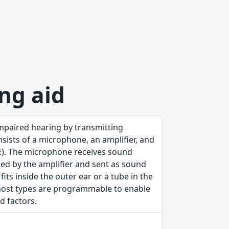
ng aid
mpaired hearing by transmitting
nsists of a microphone, an amplifier, and
TE). The microphone receives sound
sed by the amplifier and sent as sound
ts inside the outer ear or a tube in the
; most types are programmable to enable
d factors.