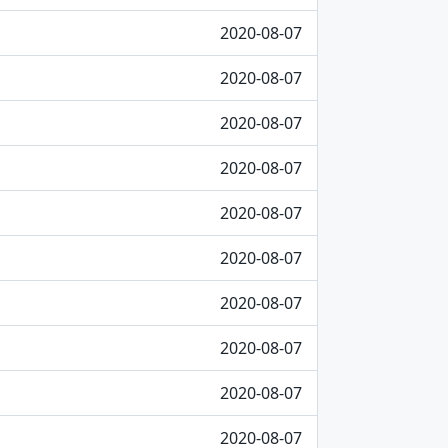
2020-08-07
2020-08-07
2020-08-07
2020-08-07
2020-08-07
2020-08-07
2020-08-07
2020-08-07
2020-08-07
2020-08-07