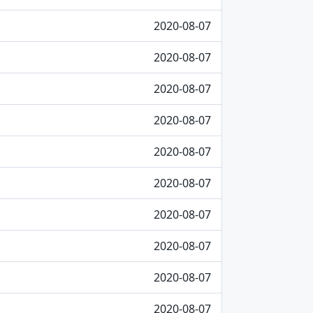
2020-08-07
2020-08-07
2020-08-07
2020-08-07
2020-08-07
2020-08-07
2020-08-07
2020-08-07
2020-08-07
2020-08-07