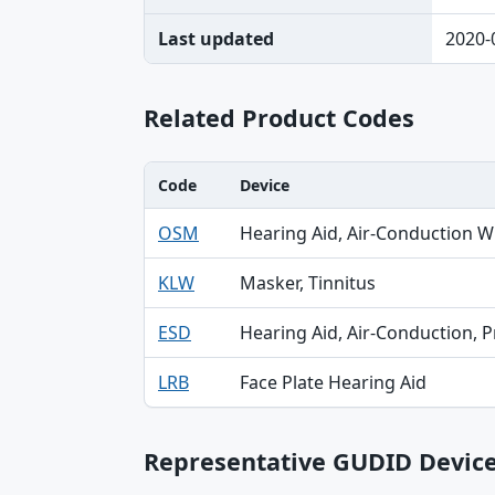
Last updated
2020-
Related Product Codes
Code
Device
Code, Device, Specialty table
OSM
Hearing Aid, Air-Conduction W
KLW
Masker, Tinnitus
ESD
Hearing Aid, Air-Conduction, P
LRB
Face Plate Hearing Aid
Representative GUDID Devic