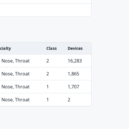
cialty
Class
Devices
, Nose, Throat
2
16,283
, Nose, Throat
2
1,865
, Nose, Throat
1
1,707
, Nose, Throat
1
2