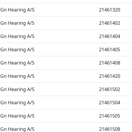
Gn Hearing A/S
21461320
Gn Hearing A/S
21461402
Gn Hearing A/S
21461404
Gn Hearing A/S
21461405
Gn Hearing A/S
21461408
Gn Hearing A/S
21461420
Gn Hearing A/S
21461502
Gn Hearing A/S
21461504
Gn Hearing A/S
21461505
Gn Hearing A/S
21461508