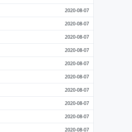
2020-08-07
2020-08-07
2020-08-07
2020-08-07
2020-08-07
2020-08-07
2020-08-07
2020-08-07
2020-08-07
2020-08-07