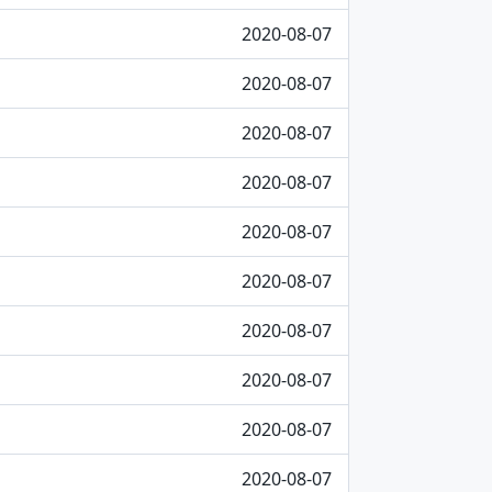
2020-08-07
2020-08-07
2020-08-07
2020-08-07
2020-08-07
2020-08-07
2020-08-07
2020-08-07
2020-08-07
2020-08-07