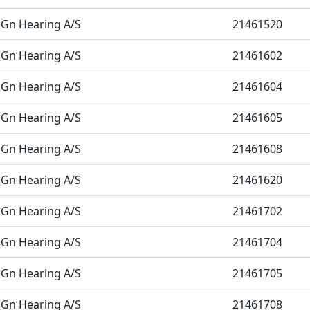
Gn Hearing A/S
21461520
Gn Hearing A/S
21461602
Gn Hearing A/S
21461604
Gn Hearing A/S
21461605
Gn Hearing A/S
21461608
Gn Hearing A/S
21461620
Gn Hearing A/S
21461702
Gn Hearing A/S
21461704
Gn Hearing A/S
21461705
Gn Hearing A/S
21461708