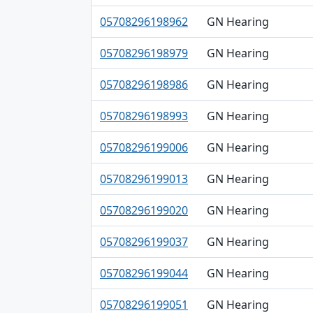
05708296198962
GN Hearing
05708296198979
GN Hearing
05708296198986
GN Hearing
05708296198993
GN Hearing
05708296199006
GN Hearing
05708296199013
GN Hearing
05708296199020
GN Hearing
05708296199037
GN Hearing
05708296199044
GN Hearing
05708296199051
GN Hearing