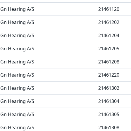
Gn Hearing A/S
21461120
Gn Hearing A/S
21461202
Gn Hearing A/S
21461204
Gn Hearing A/S
21461205
Gn Hearing A/S
21461208
Gn Hearing A/S
21461220
Gn Hearing A/S
21461302
Gn Hearing A/S
21461304
Gn Hearing A/S
21461305
Gn Hearing A/S
21461308