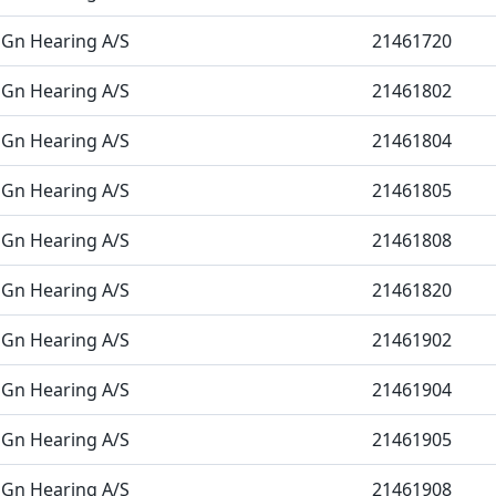
Gn Hearing A/S
21461720
Gn Hearing A/S
21461802
Gn Hearing A/S
21461804
Gn Hearing A/S
21461805
Gn Hearing A/S
21461808
Gn Hearing A/S
21461820
Gn Hearing A/S
21461902
Gn Hearing A/S
21461904
Gn Hearing A/S
21461905
Gn Hearing A/S
21461908