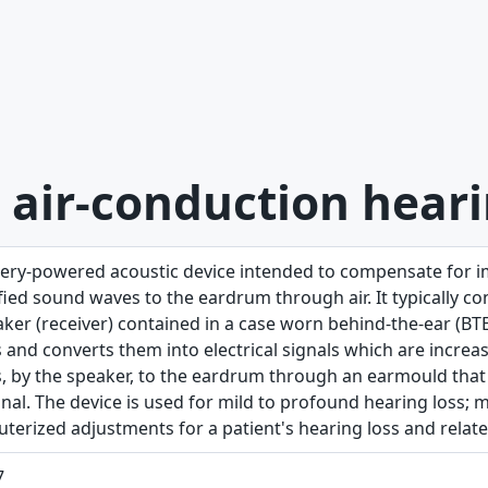
 air-conduction heari
tery-powered acoustic device intended to compensate for i
ied sound waves to the eardrum through air. It typically co
aker (receiver) contained in a case worn behind-the-ear (B
 and converts them into electrical signals which are increa
, by the speaker, to the eardrum through an earmould that fi
anal. The device is used for mild to profound hearing loss
terized adjustments for a patient's hearing loss and relate
7