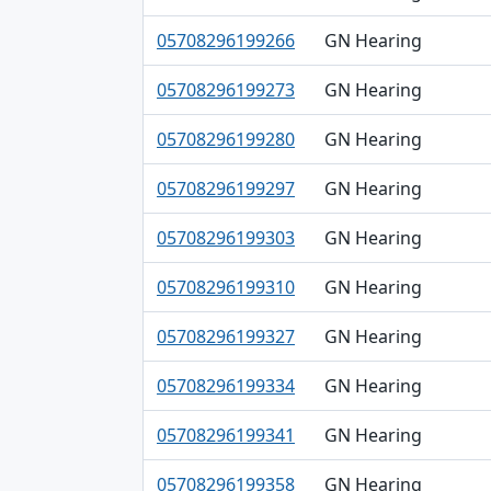
05708296199266
GN Hearing
05708296199273
GN Hearing
05708296199280
GN Hearing
05708296199297
GN Hearing
05708296199303
GN Hearing
05708296199310
GN Hearing
05708296199327
GN Hearing
05708296199334
GN Hearing
05708296199341
GN Hearing
05708296199358
GN Hearing