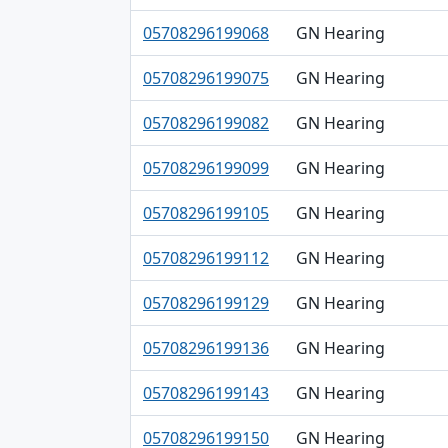
05708296199068
GN Hearing
05708296199075
GN Hearing
05708296199082
GN Hearing
05708296199099
GN Hearing
05708296199105
GN Hearing
05708296199112
GN Hearing
05708296199129
GN Hearing
05708296199136
GN Hearing
05708296199143
GN Hearing
05708296199150
GN Hearing