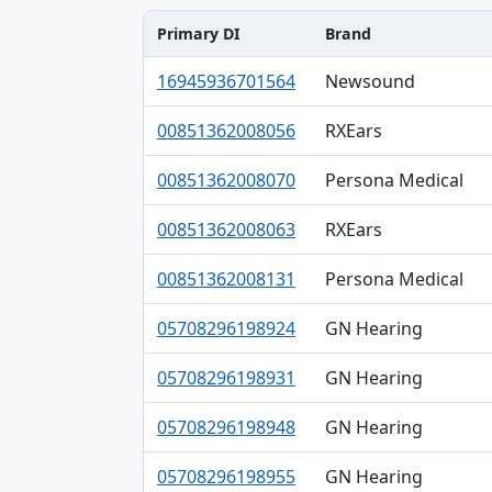
Primary DI
Brand
Primary DI, Brand, Company table
16945936701564
Newsound
00851362008056
RXEars
00851362008070
Persona Medical
00851362008063
RXEars
00851362008131
Persona Medical
05708296198924
GN Hearing
05708296198931
GN Hearing
05708296198948
GN Hearing
05708296198955
GN Hearing