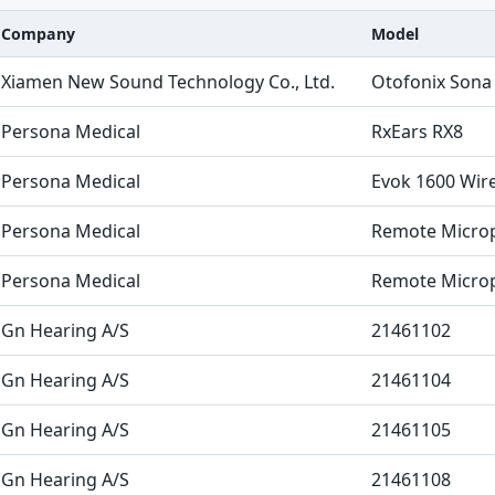
Company
Model
Xiamen New Sound Technology Co., Ltd.
Otofonix Sona
Persona Medical
RxEars RX8
Persona Medical
Evok 1600 Wire
Persona Medical
Remote Microp
Persona Medical
Remote Microp
Gn Hearing A/S
21461102
Gn Hearing A/S
21461104
Gn Hearing A/S
21461105
Gn Hearing A/S
21461108