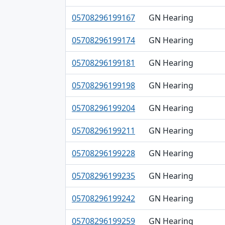
05708296199167
GN Hearing
05708296199174
GN Hearing
05708296199181
GN Hearing
05708296199198
GN Hearing
05708296199204
GN Hearing
05708296199211
GN Hearing
05708296199228
GN Hearing
05708296199235
GN Hearing
05708296199242
GN Hearing
05708296199259
GN Hearing