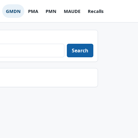
GMDN
PMA
PMN
MAUDE
Recalls
Search