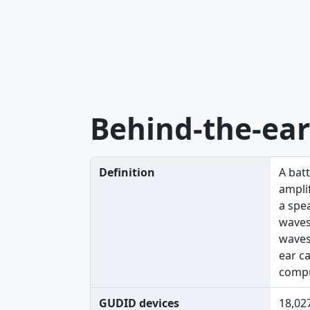
Behind-the-ear
Definition
A bat
amplif
a spe
waves
waves
ear c
compu
GUDID devices
18,02