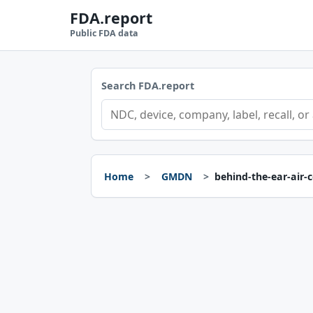
FDA.report
Public FDA data
Search FDA.report
Home
GMDN
behind-the-ear-air-