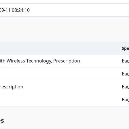
09-11 08:24:10
Spe
ith Wireless Technology, Prescription
Ear
Ear
rescription
Ear
Ear
es