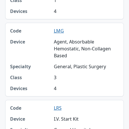
1
4
LMG
Agent, Absorbable
Hemostatic, Non-Collagen
Based
General, Plastic Surgery
3
4
LRS
I.V. Start Kit