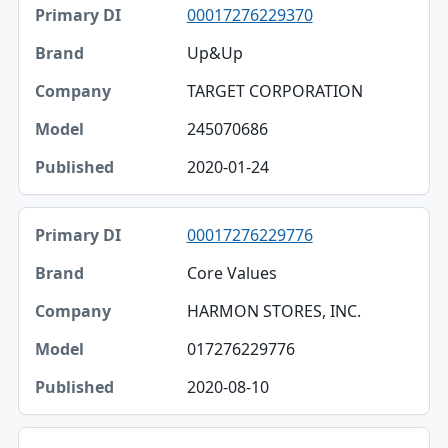
00017276229370
Up&Up
TARGET CORPORATION
245070686
2020-01-24
00017276229776
Core Values
HARMON STORES, INC.
017276229776
2020-08-10