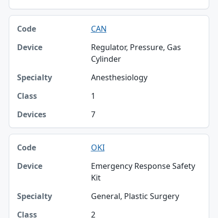
CAN
Regulator, Pressure, Gas
Cylinder
Anesthesiology
1
7
OKI
Emergency Response Safety
Kit
General, Plastic Surgery
2