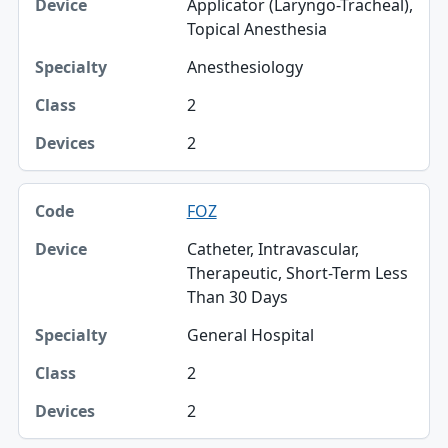
Applicator (Laryngo-Tracheal),
Topical Anesthesia
Anesthesiology
2
2
FOZ
Catheter, Intravascular,
Therapeutic, Short-Term Less
Than 30 Days
General Hospital
2
2