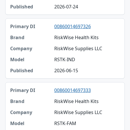
2026-07-24
00860014697326
RiskWise Health Kits
RiskWise Supplies LLC
RSTK-IND
2026-06-15
00860014697333
RiskWise Health Kits
RiskWise Supplies LLC
RSTK-FAM