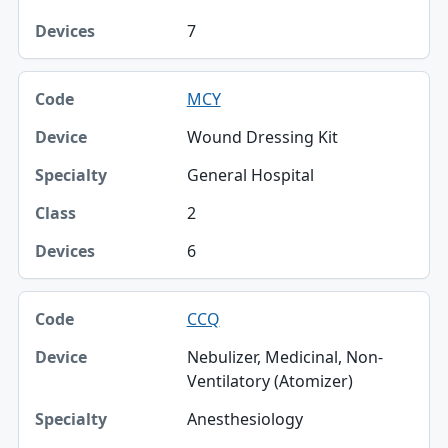
7
MCY
Wound Dressing Kit
General Hospital
2
6
CCQ
Nebulizer, Medicinal, Non-
Ventilatory (Atomizer)
Anesthesiology