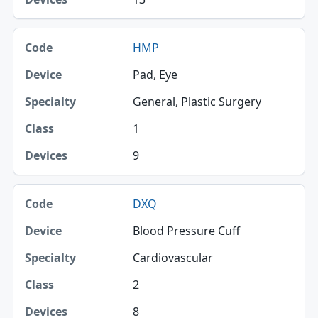
HMP
Pad, Eye
General, Plastic Surgery
1
9
DXQ
Blood Pressure Cuff
Cardiovascular
2
8