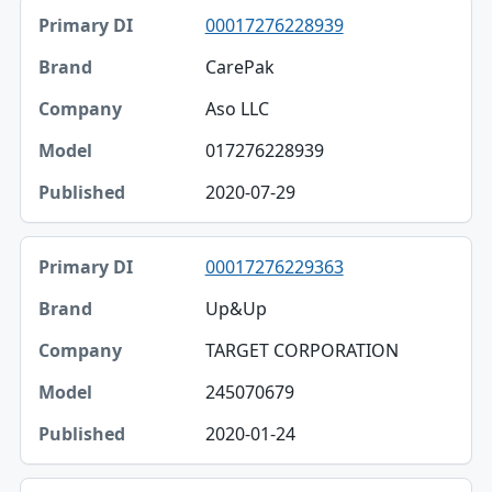
00017276228939
CarePak
Aso LLC
017276228939
2020-07-29
00017276229363
Up&Up
TARGET CORPORATION
245070679
2020-01-24