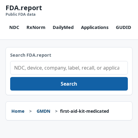
FDA.report
Public FDA data
NDC
RxNorm
DailyMed
Applications
GUDID
Search FDA.report
Search
Home
GMDN
first-aid-kit-medicated