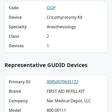
OGP
Cricothyrotomy Kit
Anesthesiology
2
1
Representative GUDID Devices
Primary DI, Brand, Company table
00850070635172
Primary DI
FIRST AID REFILL KIT
Brand
Nar Medical Depot, LLC
Company
800-00111