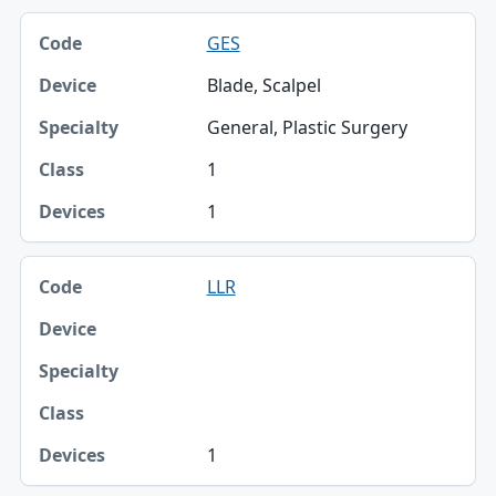
GES
Blade, Scalpel
General, Plastic Surgery
1
1
LLR
1