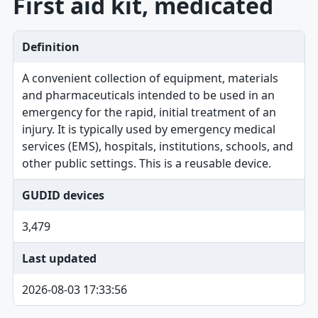
First aid kit, medicated
Definition
A convenient collection of equipment, materials
and pharmaceuticals intended to be used in an
emergency for the rapid, initial treatment of an
injury. It is typically used by emergency medical
services (EMS), hospitals, institutions, schools, and
other public settings. This is a reusable device.
GUDID devices
3,479
Last updated
2026-08-03 17:33:56