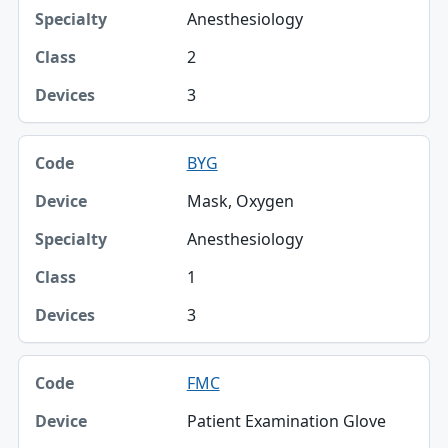
Anesthesiology
2
3
BYG
Mask, Oxygen
Anesthesiology
1
3
FMC
Patient Examination Glove