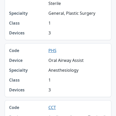
Sterile
General, Plastic Surgery
1
3
PHS
Oral Airway Assist
Anesthesiology
1
3
CCT