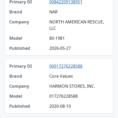
00842209138951
NAR
NORTH AMERICAN RESCUE,
LLC
80-1981
2026-05-27
00017276228588
Core Values
HARMON STORES, INC.
017276228588
2020-08-10