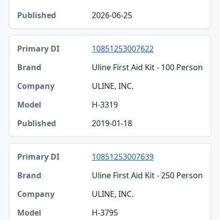
2026-06-25
10851253007622
Uline First Aid Kit - 100 Person
ULINE, INC.
H-3319
2019-01-18
10851253007639
Uline First Aid Kit - 250 Person
ULINE, INC.
H-3795