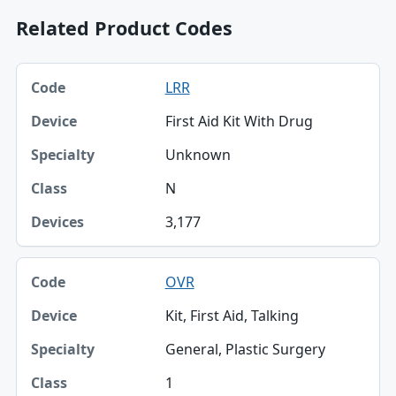
Related Product Codes
Code, Device, Specialty table
LRR
Code
First Aid Kit With Drug
Device
Unknown
Specialty
N
Class
3,177
Devices
OVR
Kit, First Aid, Talking
General, Plastic Surgery
1