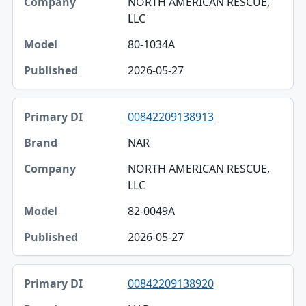
NORTH AMERICAN RESCUE,
LLC
80-1034A
2026-05-27
00842209138913
NAR
NORTH AMERICAN RESCUE,
LLC
82-0049A
2026-05-27
00842209138920