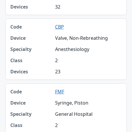
32
CBP
Valve, Non-Rebreathing
Anesthesiology
2
23
FMF
Syringe, Piston
General Hospital
2