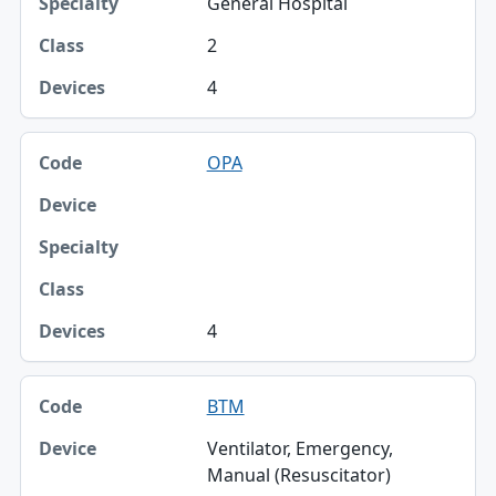
General Hospital
2
4
OPA
4
BTM
Ventilator, Emergency,
Manual (Resuscitator)