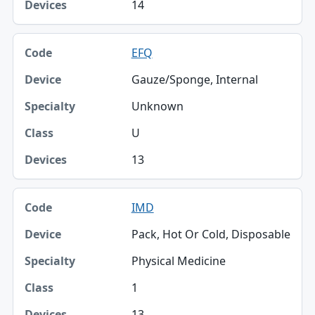
14
EFQ
Gauze/Sponge, Internal
Unknown
U
13
IMD
Pack, Hot Or Cold, Disposable
Physical Medicine
1
13