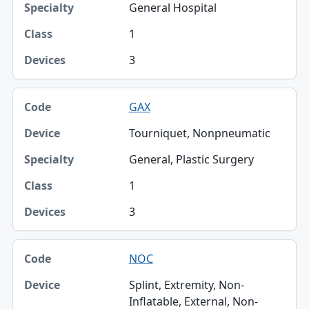
General Hospital
1
3
GAX
Tourniquet, Nonpneumatic
General, Plastic Surgery
1
3
NOC
Splint, Extremity, Non-
Inflatable, External, Non-