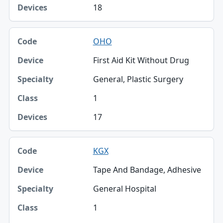
18
OHO
First Aid Kit Without Drug
General, Plastic Surgery
1
17
KGX
Tape And Bandage, Adhesive
General Hospital
1