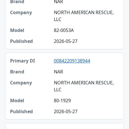
NAR
NORTH AMERICAN RESCUE,
LLC
82-0053A
2026-05-27
00842209138944
NAR
NORTH AMERICAN RESCUE,
LLC
80-1929
2026-05-27