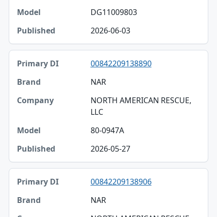
DG11009803
2026-06-03
00842209138890
NAR
NORTH AMERICAN RESCUE,
LLC
80-0947A
2026-05-27
00842209138906
NAR