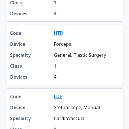
1
4
HTD
Forceps
General, Plastic Surgery
1
4
LDE
Stethoscope, Manual
Cardiovascular