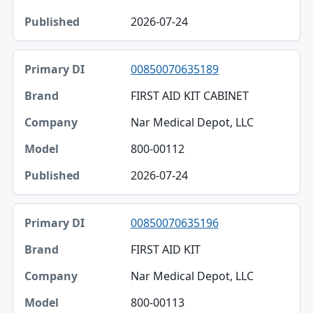
Model
2026-07-24
Published
00850070635189
FIRST AID KIT CABINET
Nar Medical Depot, LLC
800-00112
2026-07-24
00850070635196
FIRST AID KIT
Nar Medical Depot, LLC
800-00113