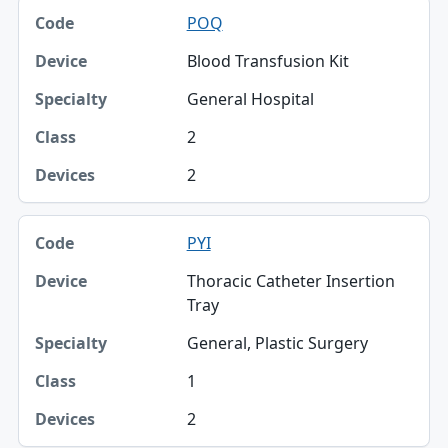
POQ
Blood Transfusion Kit
General Hospital
2
2
PYI
Thoracic Catheter Insertion
Tray
General, Plastic Surgery
1
2