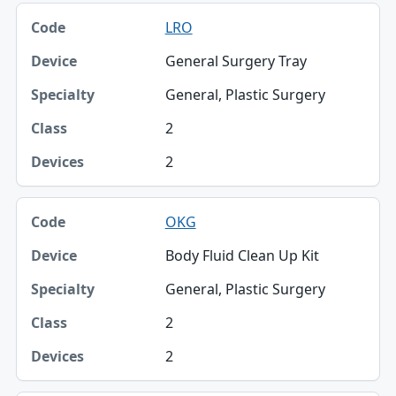
LRO
General Surgery Tray
General, Plastic Surgery
2
2
OKG
Body Fluid Clean Up Kit
General, Plastic Surgery
2
2