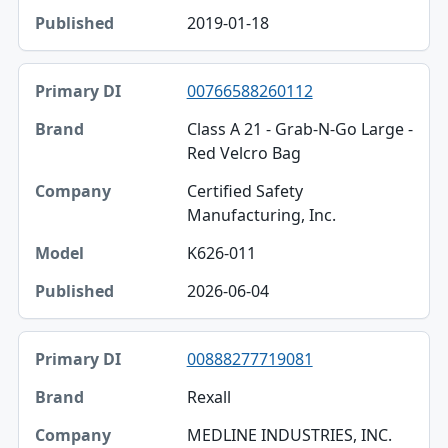
2019-01-18
00766588260112
Class A 21 - Grab-N-Go Large -
Red Velcro Bag
Certified Safety
Manufacturing, Inc.
K626-011
2026-06-04
00888277719081
Rexall
MEDLINE INDUSTRIES, INC.