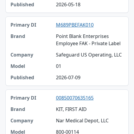
2026-05-18
M689PBEFAK010
Point Blank Enterprises
Employee FAK - Private Label
Safeguard US Operating, LLC
01
2026-07-09
00850070635165
KIT, FIRST AID
Nar Medical Depot, LLC
800-00114