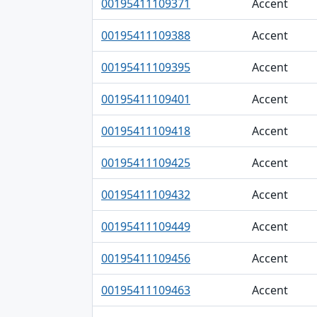
00195411109371
Accent
00195411109388
Accent
00195411109395
Accent
00195411109401
Accent
00195411109418
Accent
00195411109425
Accent
00195411109432
Accent
00195411109449
Accent
00195411109456
Accent
00195411109463
Accent