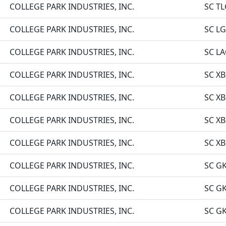
COLLEGE PARK INDUSTRIES, INC.
SC TL
COLLEGE PARK INDUSTRIES, INC.
SC LG
COLLEGE PARK INDUSTRIES, INC.
SC L
COLLEGE PARK INDUSTRIES, INC.
SC XB
COLLEGE PARK INDUSTRIES, INC.
SC XB
COLLEGE PARK INDUSTRIES, INC.
SC XB
COLLEGE PARK INDUSTRIES, INC.
SC XB
COLLEGE PARK INDUSTRIES, INC.
SC GK
COLLEGE PARK INDUSTRIES, INC.
SC GK
COLLEGE PARK INDUSTRIES, INC.
SC GK