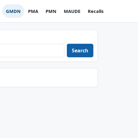
GMDN
PMA
PMN
MAUDE
Recalls
Search