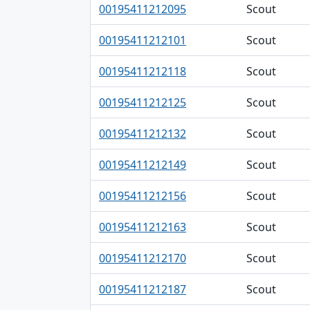
00195411212095
Scout
00195411212101
Scout
00195411212118
Scout
00195411212125
Scout
00195411212132
Scout
00195411212149
Scout
00195411212156
Scout
00195411212163
Scout
00195411212170
Scout
00195411212187
Scout