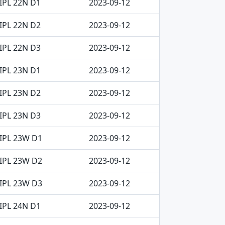
IPL 22N D1
2023-09-12
IPL 22N D2
2023-09-12
IPL 22N D3
2023-09-12
IPL 23N D1
2023-09-12
IPL 23N D2
2023-09-12
IPL 23N D3
2023-09-12
IPL 23W D1
2023-09-12
IPL 23W D2
2023-09-12
IPL 23W D3
2023-09-12
IPL 24N D1
2023-09-12