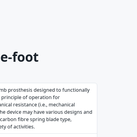
e-foot
imb prosthesis designed to functionally
 principle of operation for
ical resistance (i.e., mechanical
. The device may have various designs and
 carbon fibre spring blade type,
y of activities.