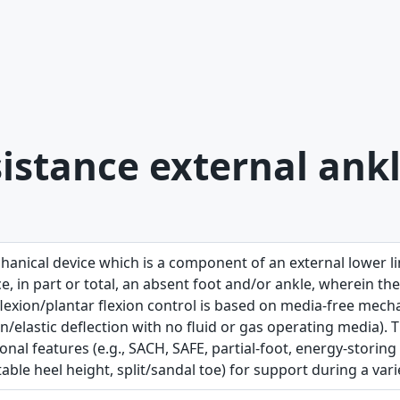
istance external ankl
hanical device which is a component of an external lower l
e, in part or total, an absent foot and/or ankle, wherein the
lexion/plantar flexion control is based on media-free mechan
on/elastic deflection with no fluid or gas operating media)
onal features (e.g., SACH, SAFE, partial-foot, energy-storing
able heel height, split/sandal toe) for support during a variet