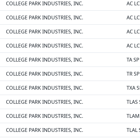
COLLEGE PARK INDUSTRIES, INC.
AC LC
COLLEGE PARK INDUSTRIES, INC.
AC LC
COLLEGE PARK INDUSTRIES, INC.
AC LC
COLLEGE PARK INDUSTRIES, INC.
AC L
COLLEGE PARK INDUSTRIES, INC.
TA SP
COLLEGE PARK INDUSTRIES, INC.
TR SP
COLLEGE PARK INDUSTRIES, INC.
TXA S
COLLEGE PARK INDUSTRIES, INC.
TLAS 
COLLEGE PARK INDUSTRIES, INC.
TLAM
COLLEGE PARK INDUSTRIES, INC.
TLAL 