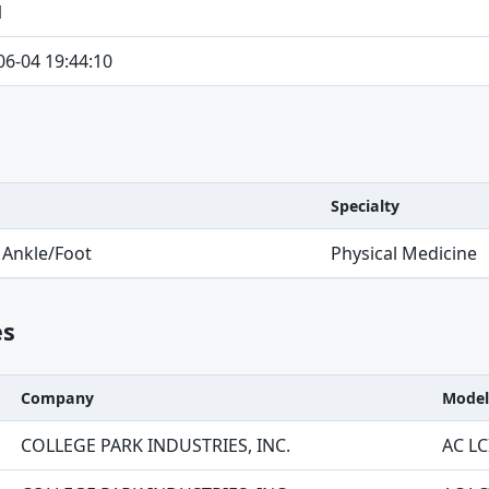
1
06-04 19:44:10
Specialty
 Ankle/Foot
Physical Medicine
es
Company
Model
COLLEGE PARK INDUSTRIES, INC.
AC LC