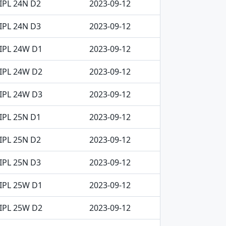
IPL 24N D2
2023-09-12
IPL 24N D3
2023-09-12
IPL 24W D1
2023-09-12
IPL 24W D2
2023-09-12
IPL 24W D3
2023-09-12
IPL 25N D1
2023-09-12
IPL 25N D2
2023-09-12
IPL 25N D3
2023-09-12
IPL 25W D1
2023-09-12
IPL 25W D2
2023-09-12