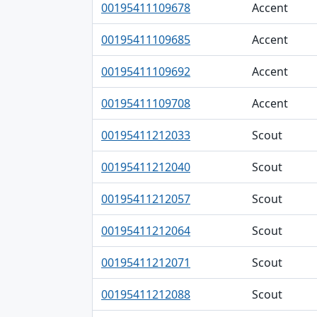
00195411109678
Accent
00195411109685
Accent
00195411109692
Accent
00195411109708
Accent
00195411212033
Scout
00195411212040
Scout
00195411212057
Scout
00195411212064
Scout
00195411212071
Scout
00195411212088
Scout