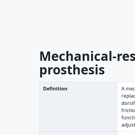
Mechanical-res
prosthesis
Definition
A mec
replac
dorsif
fricti
functi
adjust