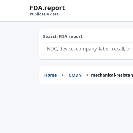
FDA.report
Public FDA data
Search FDA.report
Home
GMDN
mechanical-resistan