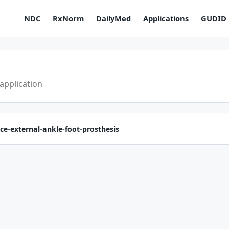
NDC
RxNorm
DailyMed
Applications
GUDID
ce-external-ankle-foot-prosthesis