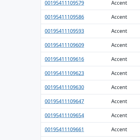
00195411109579
Accent
00195411109586
Accent
00195411109593
Accent
00195411109609
Accent
00195411109616
Accent
00195411109623
Accent
00195411109630
Accent
00195411109647
Accent
00195411109654
Accent
00195411109661
Accent