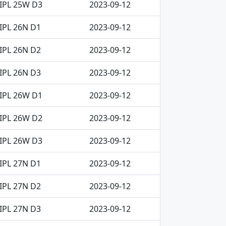
IPL 25W D3
2023-09-12
IPL 26N D1
2023-09-12
IPL 26N D2
2023-09-12
IPL 26N D3
2023-09-12
IPL 26W D1
2023-09-12
IPL 26W D2
2023-09-12
IPL 26W D3
2023-09-12
IPL 27N D1
2023-09-12
IPL 27N D2
2023-09-12
IPL 27N D3
2023-09-12