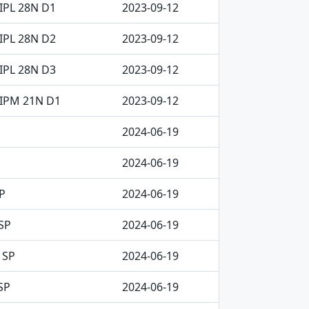
IPL 28N D1
2023-09-12
IPL 28N D2
2023-09-12
IPL 28N D3
2023-09-12
CIPM 21N D1
2023-09-12
2024-06-19
2024-06-19
P
2024-06-19
SP
2024-06-19
 SP
2024-06-19
SP
2024-06-19