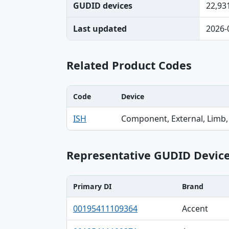
GUDID devices
22,93
Last updated
2026-
Related Product Codes
Code
Device
Code, Device, Specialty table
ISH
Component, External, Limb,
Representative GUDID Devic
Primary DI
Brand
Primary DI, Brand, Company table
00195411109364
Accent