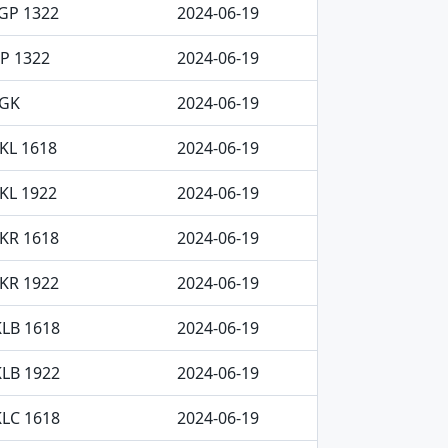
GP 1322
2024-06-19
P 1322
2024-06-19
AGK
2024-06-19
KL 1618
2024-06-19
KL 1922
2024-06-19
KR 1618
2024-06-19
KR 1922
2024-06-19
LB 1618
2024-06-19
LB 1922
2024-06-19
LC 1618
2024-06-19