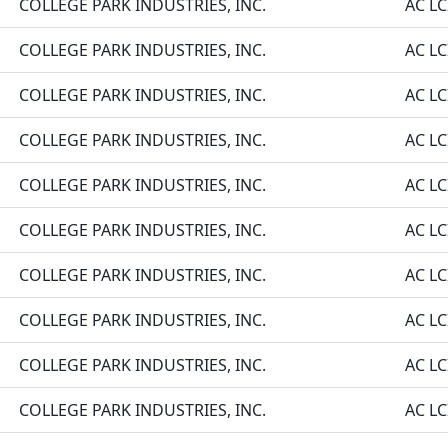
COLLEGE PARK INDUSTRIES, INC.
AC LC
COLLEGE PARK INDUSTRIES, INC.
AC LC
COLLEGE PARK INDUSTRIES, INC.
AC LC
COLLEGE PARK INDUSTRIES, INC.
AC LC
COLLEGE PARK INDUSTRIES, INC.
AC LC
COLLEGE PARK INDUSTRIES, INC.
AC LC
COLLEGE PARK INDUSTRIES, INC.
AC LC
COLLEGE PARK INDUSTRIES, INC.
AC LC
COLLEGE PARK INDUSTRIES, INC.
AC LC
COLLEGE PARK INDUSTRIES, INC.
AC LC