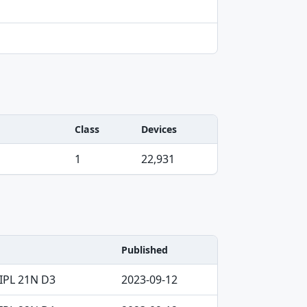
Class
Devices
1
22,931
Published
IPL 21N D3
2023-09-12