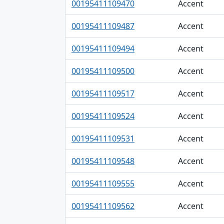
00195411109470
Accent
00195411109487
Accent
00195411109494
Accent
00195411109500
Accent
00195411109517
Accent
00195411109524
Accent
00195411109531
Accent
00195411109548
Accent
00195411109555
Accent
00195411109562
Accent