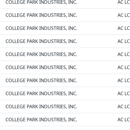
COLLEGE PARK INDUSTRIES, INC.
AC LC
COLLEGE PARK INDUSTRIES, INC.
AC LC
COLLEGE PARK INDUSTRIES, INC.
AC LC
COLLEGE PARK INDUSTRIES, INC.
AC LC
COLLEGE PARK INDUSTRIES, INC.
AC LC
COLLEGE PARK INDUSTRIES, INC.
AC LC
COLLEGE PARK INDUSTRIES, INC.
AC LC
COLLEGE PARK INDUSTRIES, INC.
AC LC
COLLEGE PARK INDUSTRIES, INC.
AC LC
COLLEGE PARK INDUSTRIES, INC.
AC LC