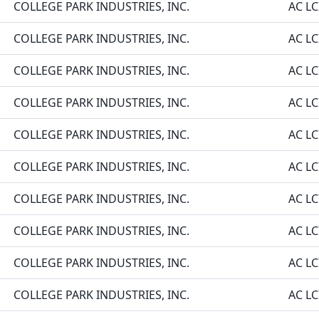
COLLEGE PARK INDUSTRIES, INC.
AC LC
COLLEGE PARK INDUSTRIES, INC.
AC LC
COLLEGE PARK INDUSTRIES, INC.
AC LC
COLLEGE PARK INDUSTRIES, INC.
AC LC
COLLEGE PARK INDUSTRIES, INC.
AC LC
COLLEGE PARK INDUSTRIES, INC.
AC LC
COLLEGE PARK INDUSTRIES, INC.
AC LC
COLLEGE PARK INDUSTRIES, INC.
AC LC
COLLEGE PARK INDUSTRIES, INC.
AC LC
COLLEGE PARK INDUSTRIES, INC.
AC LC