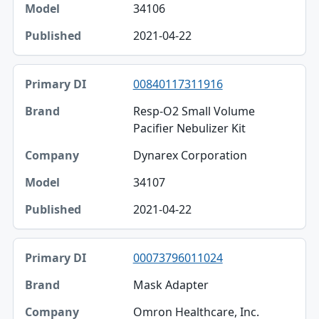
34106
2021-04-22
00840117311916
Resp-O2 Small Volume
Pacifier Nebulizer Kit
Dynarex Corporation
34107
2021-04-22
00073796011024
Mask Adapter
Omron Healthcare, Inc.