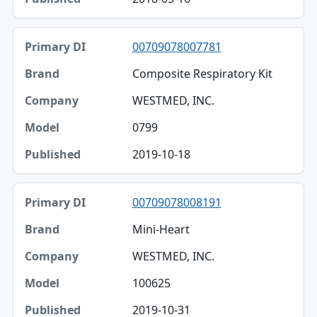
00709078007781
Composite Respiratory Kit
WESTMED, INC.
0799
2019-10-18
00709078008191
Mini-Heart
WESTMED, INC.
100625
2019-10-31