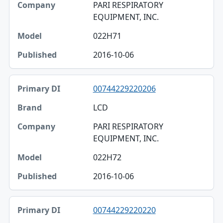
PARI RESPIRATORY
EQUIPMENT, INC.
022H71
2016-10-06
00744229220206
LCD
PARI RESPIRATORY
EQUIPMENT, INC.
022H72
2016-10-06
00744229220220