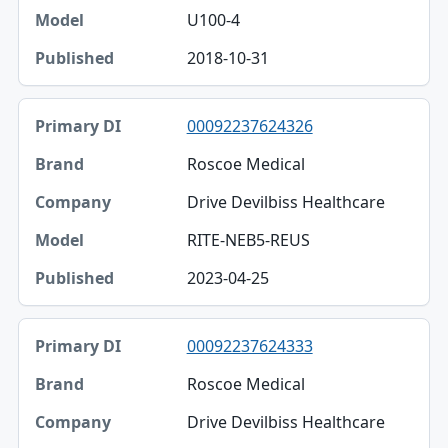
U100-4
2018-10-31
00092237624326
Roscoe Medical
Drive Devilbiss Healthcare
RITE-NEB5-REUS
2023-04-25
00092237624333
Roscoe Medical
Drive Devilbiss Healthcare