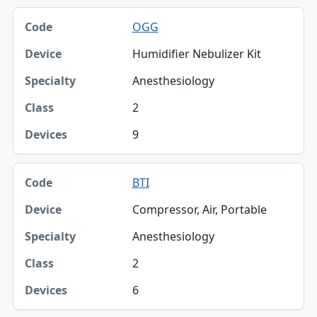
OGG
Humidifier Nebulizer Kit
Anesthesiology
2
9
BTI
Compressor, Air, Portable
Anesthesiology
2
6