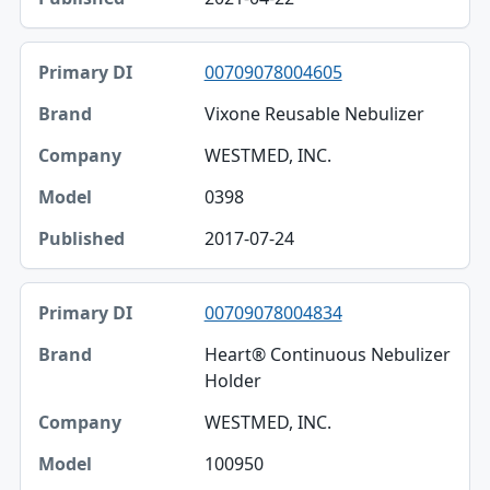
00709078004605
Vixone Reusable Nebulizer
WESTMED, INC.
0398
2017-07-24
00709078004834
Heart® Continuous Nebulizer
Holder
WESTMED, INC.
100950