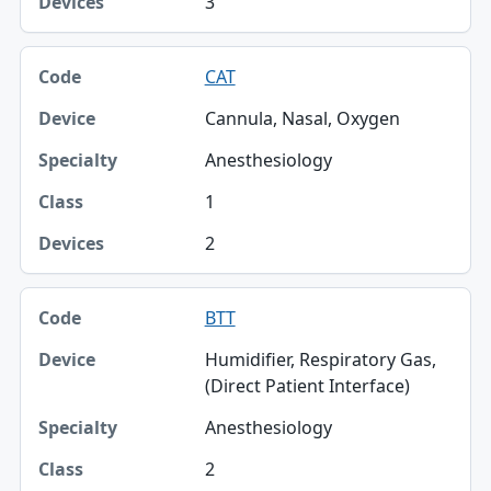
3
CAT
Cannula, Nasal, Oxygen
Anesthesiology
1
2
BTT
Humidifier, Respiratory Gas,
(Direct Patient Interface)
Anesthesiology
2