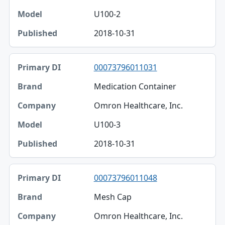
U100-2
2018-10-31
00073796011031
Medication Container
Omron Healthcare, Inc.
U100-3
2018-10-31
00073796011048
Mesh Cap
Omron Healthcare, Inc.