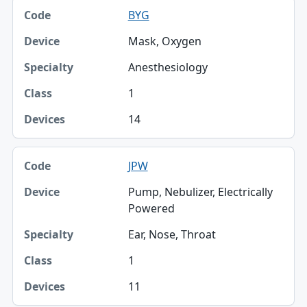
BYG
Mask, Oxygen
Anesthesiology
1
14
JPW
Pump, Nebulizer, Electrically
Powered
Ear, Nose, Throat
1
11