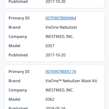
2017-10-20
00709078004964
VixOne Nebulizer
WESTMED, INC.
0357
2017-10-20
00709078005176
VixOne™ Nebulizer Mask Kit
WESTMED, INC.
0362
2018-05-16