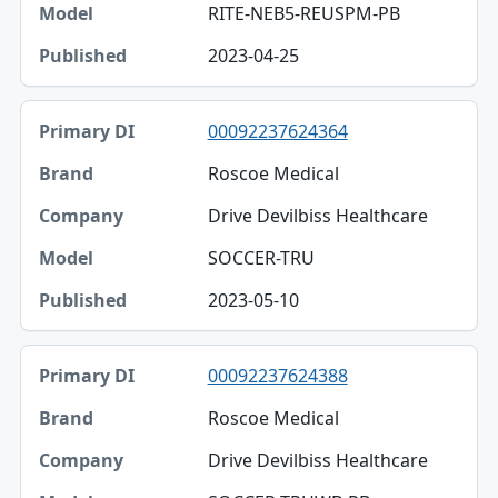
RITE-NEB5-REUSPM-PB
2023-04-25
00092237624364
Roscoe Medical
Drive Devilbiss Healthcare
SOCCER-TRU
2023-05-10
00092237624388
Roscoe Medical
Drive Devilbiss Healthcare