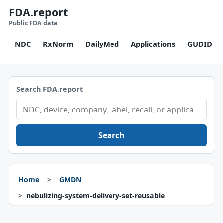
FDA.report
Public FDA data
NDC
RxNorm
DailyMed
Applications
GUDID
Search FDA.report
Search
Home
GMDN
nebulizing-system-delivery-set-reusable