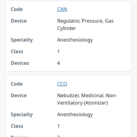
CAN
Regulator, Pressure, Gas
Cylinder
Anesthesiology
1
4
CCQ
Nebulizer, Medicinal, Non-
Ventilatory (Atomizer)
Anesthesiology
1