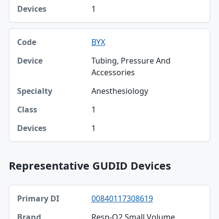
1
BYX
Tubing, Pressure And
Accessories
Anesthesiology
1
1
Representative GUDID Devices
Primary DI, Brand, Company table
00840117308619
Primary DI
Resp-O2 Small Volume