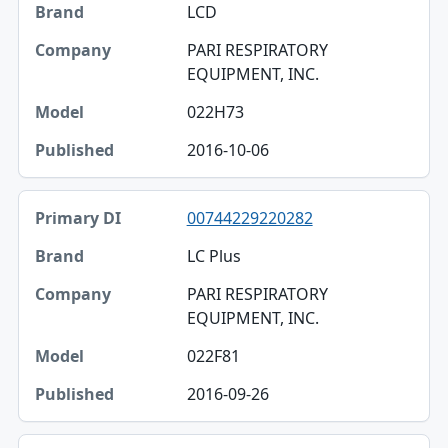
LCD
PARI RESPIRATORY
EQUIPMENT, INC.
022H73
2016-10-06
00744229220282
LC Plus
PARI RESPIRATORY
EQUIPMENT, INC.
022F81
2016-09-26