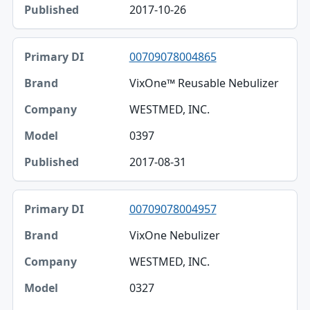
2017-10-26
00709078004865
VixOne™ Reusable Nebulizer
WESTMED, INC.
0397
2017-08-31
00709078004957
VixOne Nebulizer
WESTMED, INC.
0327