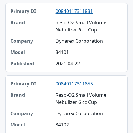
00840117311831
Resp-O2 Small Volume
Nebulizer 6 cc Cup
Dynarex Corporation
34101
2021-04-22
00840117311855
Resp-O2 Small Volume
Nebulizer 6 cc Cup
Dynarex Corporation
34102