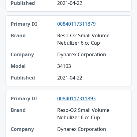
2021-04-22
00840117311879
Resp-O2 Small Volume
Nebulizer 6 cc Cup
Dynarex Corporation
34103
2021-04-22
00840117311893
Resp-O2 Small Volume
Nebulizer 6 cc Cup
Dynarex Corporation