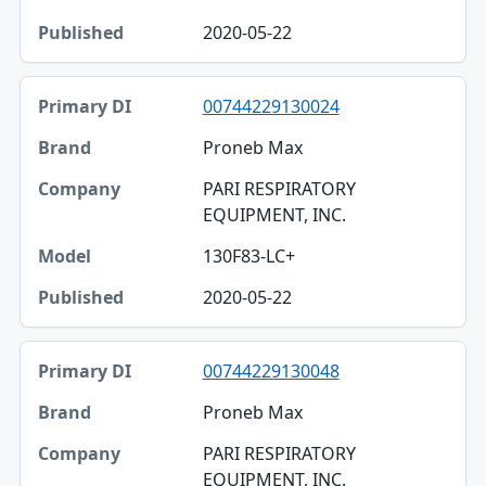
2020-05-22
00744229130024
Proneb Max
PARI RESPIRATORY
EQUIPMENT, INC.
130F83-LC+
2020-05-22
00744229130048
Proneb Max
PARI RESPIRATORY
EQUIPMENT, INC.