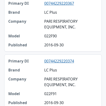
00744229220367
LC Plus
PARI RESPIRATORY
EQUIPMENT, INC.
022F90
2016-09-30
00744229220374
LC Plus
PARI RESPIRATORY
EQUIPMENT, INC.
022F91
2016-09-30