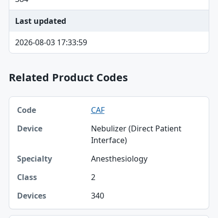
Last updated
2026-08-03 17:33:59
Related Product Codes
Code, Device, Specialty table
CAF
Code
Nebulizer (Direct Patient
Device
Interface)
Specialty
Anesthesiology
Class
2
Devices
340