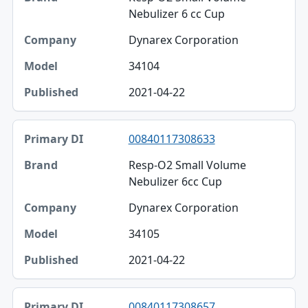
Brand
Nebulizer 6 cc Cup
Company
Dynarex Corporation
Model
34104
Published
2021-04-22
00840117308633
Resp-O2 Small Volume
Nebulizer 6cc Cup
Dynarex Corporation
34105
2021-04-22
00840117308657