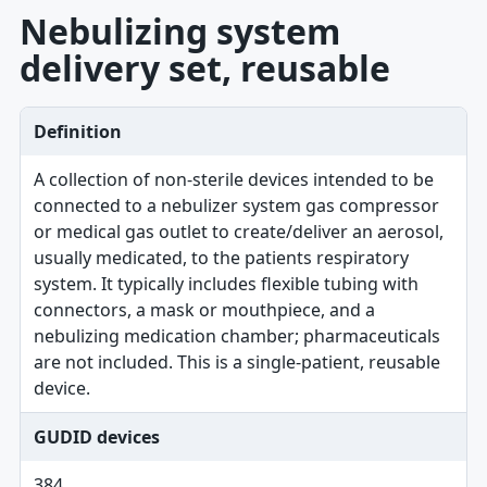
Nebulizing system
delivery set, reusable
Definition
A collection of non-sterile devices intended to be
connected to a nebulizer system gas compressor
or medical gas outlet to create/deliver an aerosol,
usually medicated, to the patients respiratory
system. It typically includes flexible tubing with
connectors, a mask or mouthpiece, and a
nebulizing medication chamber; pharmaceuticals
are not included. This is a single-patient, reusable
device.
GUDID devices
384