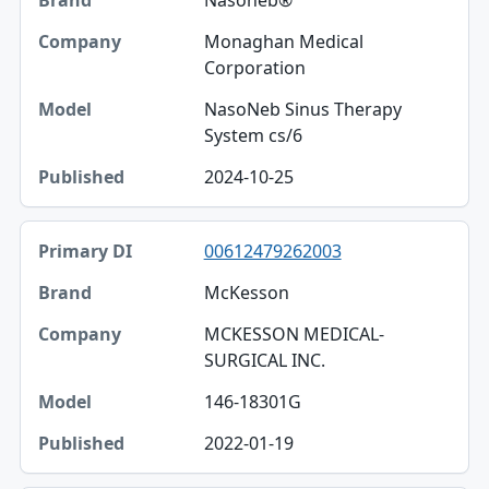
Nasoneb®
Monaghan Medical
Corporation
NasoNeb Sinus Therapy
System cs/6
2024-10-25
00612479262003
McKesson
MCKESSON MEDICAL-
SURGICAL INC.
146-18301G
2022-01-19