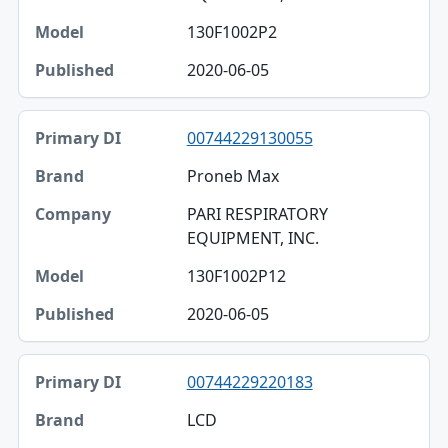
130F1002P2
2020-06-05
00744229130055
Proneb Max
PARI RESPIRATORY
EQUIPMENT, INC.
130F1002P12
2020-06-05
00744229220183
LCD