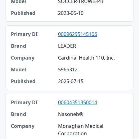
SOCCER-TRUWB-PB
2023-05-10
00096295145106
LEADER
Cardinal Health 110, Inc.
5966312
2025-07-15
00604351350014
Nasoneb®
Monaghan Medical
Corporation