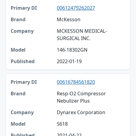
00612479262027
McKesson
MCKESSON MEDICAL-
SURGICAL INC.
146-18302GN
2022-01-19
00616784561820
Resp-O2 Compressor
Nebulizer Plus
Dynarex Corporation
5618
2021-04-22