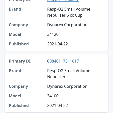
Resp-O2 Small Volume
Nebulizer 6 cc Cup
Dynarex Corporation
34120
2021-04-22
00840117311817
Resp-O2 Small Volume
Nebulizer
Dynarex Corporation
34100
2021-04-22