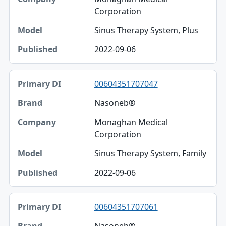
Corporation
Sinus Therapy System, Plus
2022-09-06
00604351707047
Nasoneb®
Monaghan Medical
Corporation
Sinus Therapy System, Family
2022-09-06
00604351707061