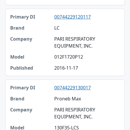
00744229120117
LC
PARI RESPIRATORY
EQUIPMENT, INC.
012F1720P12
2016-11-17
00744229130017
Proneb Max
PARI RESPIRATORY
EQUIPMENT, INC.
130F35-LCS