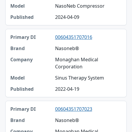
NasoNeb Compressor
2024-04-09
00604351707016
Nasoneb®
Monaghan Medical
Corporation
Sinus Therapy System
2022-04-19
00604351707023
Nasoneb®
Monaghan Medical