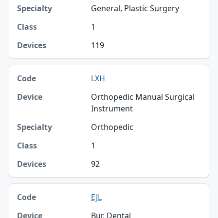
General, Plastic Surgery
1
119
LXH
Orthopedic Manual Surgical
Instrument
Orthopedic
1
92
EJL
Bur, Dental