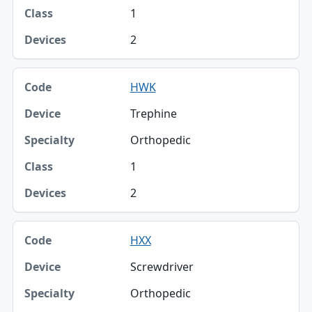
1
2
HWK
Trephine
Orthopedic
1
2
HXX
Screwdriver
Orthopedic