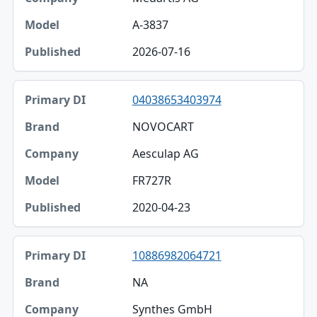
A-3837
2026-07-16
04038653403974
NOVOCART
Aesculap AG
FR727R
2020-04-23
10886982064721
NA
Synthes GmbH