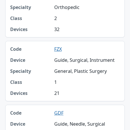
Orthopedic
2
32
FZX
Guide, Surgical, Instrument
General, Plastic Surgery
1
21
GDF
Guide, Needle, Surgical