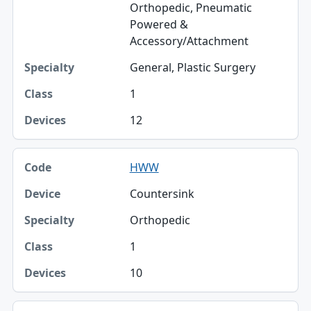
Orthopedic, Pneumatic
Powered &
Accessory/Attachment
General, Plastic Surgery
1
12
HWW
Countersink
Orthopedic
1
10