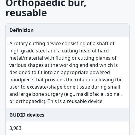
Orthopaedic bur,
reusable
Definition
A rotary cutting device consisting of a shaft of
high-grade steel and a cutting head of hard
metal/material with fluting or cutting planes of
various shapes at the working end and which is
designed to fit into an appropriate powered
handpiece that provides the rotation allowing the
user to excavate/shape bone tissue during small
and large bone surgery (e.g., maxillofacial, spinal,
or orthopaedic). This is a reusable device.
GUDID devices
3,983