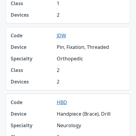
1
2
JDW
Pin, Fixation, Threaded
Orthopedic
2
2
HBD
Handpiece (Brace), Drill
Neurology