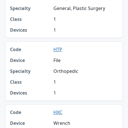
General, Plastic Surgery
1
1
HTP
File
Orthopedic
1
1
HXC
Wrench