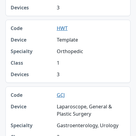
3
HWT
Template
Orthopedic
1
3
GCJ
Laparoscope, General &
Plastic Surgery
Gastroenterology, Urology