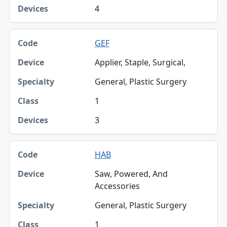
4
GEF
Applier, Staple, Surgical,
General, Plastic Surgery
1
3
HAB
Saw, Powered, And
Accessories
General, Plastic Surgery
1