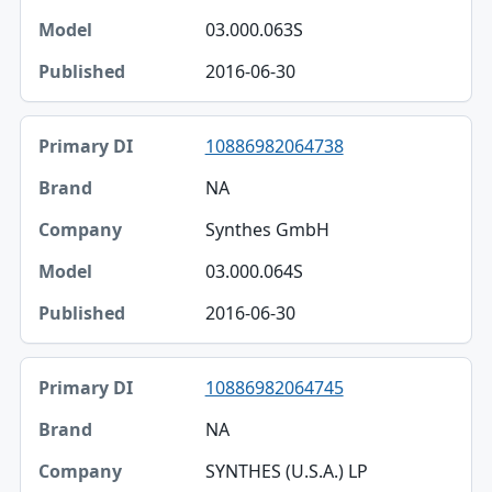
03.000.063S
2016-06-30
10886982064738
NA
Synthes GmbH
03.000.064S
2016-06-30
10886982064745
NA
SYNTHES (U.S.A.) LP