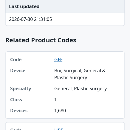
Last updated
2026-07-30 21:31:05
Related Product Codes
Code, Device, Specialty table
GFF
Code
Bur, Surgical, General &
Device
Plastic Surgery
Specialty
General, Plastic Surgery
Class
1
Devices
1,680