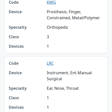
KWG
Prosthesis, Finger,
Constrained, Metal/Polymer
Orthopedic
3
1
LRC
Instrument, Ent Manual
Surgical
Ear, Nose, Throat
1
1