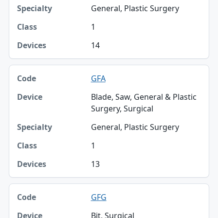
General, Plastic Surgery
1
14
GFA
Blade, Saw, General & Plastic
Surgery, Surgical
General, Plastic Surgery
1
13
GFG
Bit, Surgical