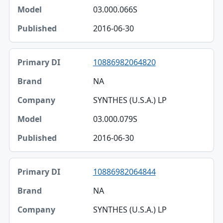
03.000.066S
2016-06-30
10886982064820
NA
SYNTHES (U.S.A.) LP
03.000.079S
2016-06-30
10886982064844
NA
SYNTHES (U.S.A.) LP