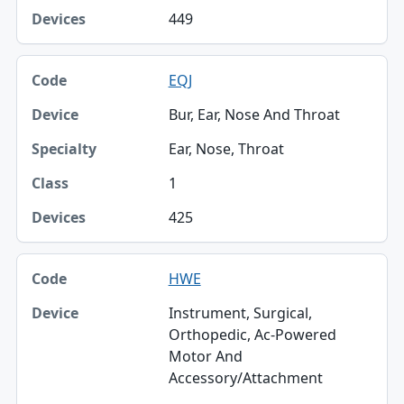
449
EQJ
Bur, Ear, Nose And Throat
Ear, Nose, Throat
1
425
HWE
Instrument, Surgical,
Orthopedic, Ac-Powered
Motor And
Accessory/Attachment