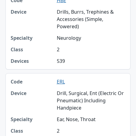
HBE
Drills, Burrs, Trephines &
Accessories (Simple,
Powered)
Neurology
2
539
ERL
Drill, Surgical, Ent (Electric Or
Pneumatic) Including
Handpiece
Ear, Nose, Throat
2