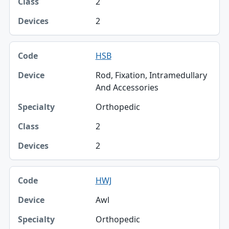
2
2
HSB
Rod, Fixation, Intramedullary
And Accessories
Orthopedic
2
2
HWJ
Awl
Orthopedic