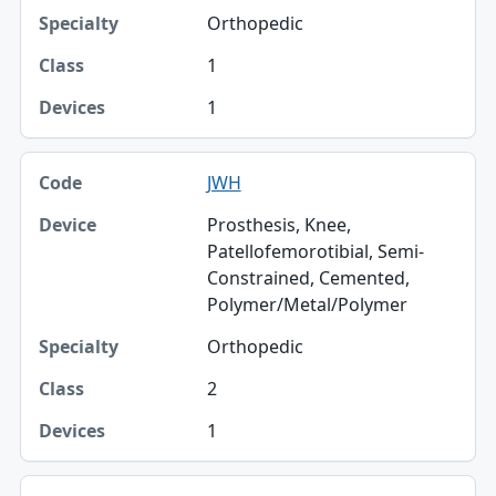
Orthopedic
1
1
JWH
Prosthesis, Knee,
Patellofemorotibial, Semi-
Constrained, Cemented,
Polymer/Metal/Polymer
Orthopedic
2
1