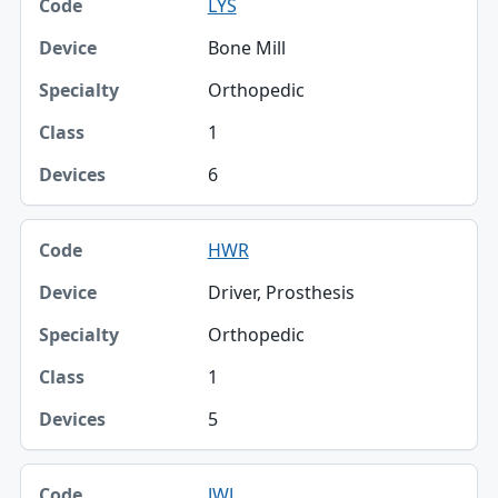
LYS
Bone Mill
Orthopedic
1
6
HWR
Driver, Prosthesis
Orthopedic
1
5
JWJ