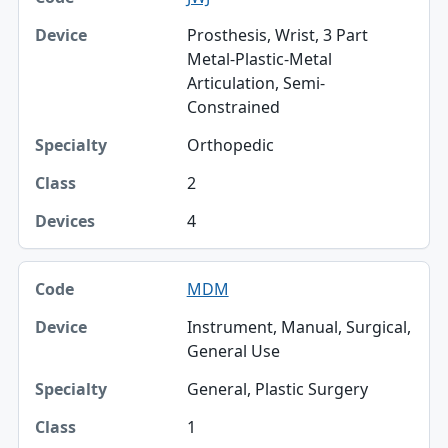
Prosthesis, Wrist, 3 Part
Metal-Plastic-Metal
Articulation, Semi-
Constrained
Orthopedic
2
4
MDM
Instrument, Manual, Surgical,
General Use
General, Plastic Surgery
1