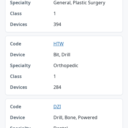
General, Plastic Surgery
1
394
HTW
Bit, Drill
Orthopedic
1
284
DZI
Drill, Bone, Powered