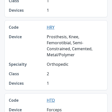
1
1
HRY
Prosthesis, Knee,
Femorotibial, Semi-
Constrained, Cemented,
Metal/Polymer
Orthopedic
2
1
HTD
Forceps