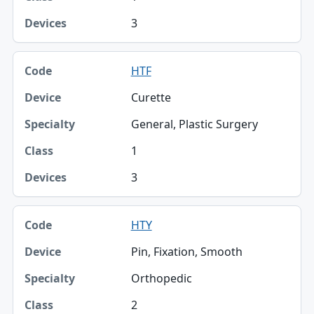
3
HTF
Curette
General, Plastic Surgery
1
3
HTY
Pin, Fixation, Smooth
Orthopedic
2