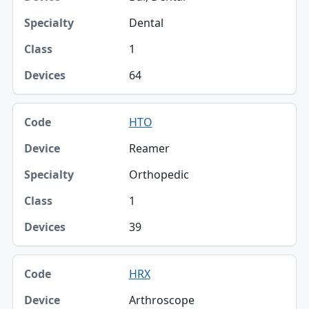
Dental
1
64
HTO
Reamer
Orthopedic
1
39
HRX
Arthroscope