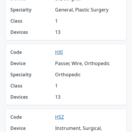
General, Plastic Surgery
1
13
HXI
Passer, Wire, Orthopedic
Orthopedic
1
13
HSZ
Instrument, Surgical,