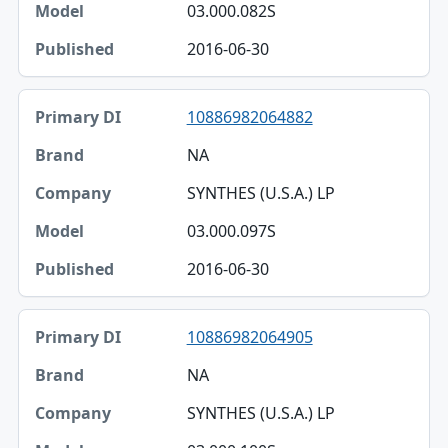
03.000.082S
2016-06-30
10886982064882
NA
SYNTHES (U.S.A.) LP
03.000.097S
2016-06-30
10886982064905
NA
SYNTHES (U.S.A.) LP