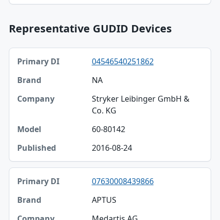
Representative GUDID Devices
Primary DI, Brand, Company table
04546540251862
Primary DI
NA
Brand
Stryker Leibinger GmbH &
Company
Co. KG
Model
60-80142
Published
2016-08-24
07630008439866
APTUS
Medartis AG