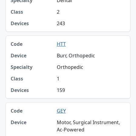
Dental
2
243
HTT
Burr, Orthopedic
Orthopedic
1
159
GEY
Motor, Surgical Instrument,
Ac-Powered