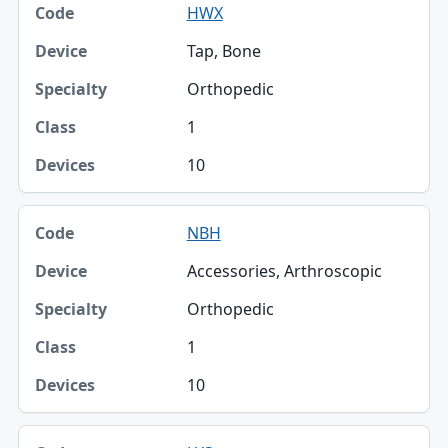
HWX
Tap, Bone
Orthopedic
1
10
NBH
Accessories, Arthroscopic
Orthopedic
1
10