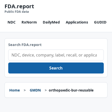
FDA.report
Public FDA data
NDC
RxNorm
DailyMed
Applications
GUDID
Search FDA.report
Search
Home
GMDN
orthopaedic-bur-reusable