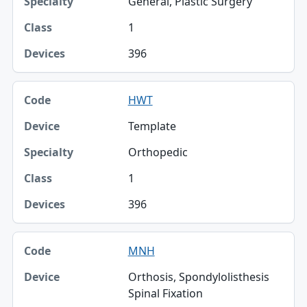
General, Plastic Surgery
1
396
HWT
Template
Orthopedic
1
396
MNH
Orthosis, Spondylolisthesis
Spinal Fixation