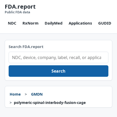
FDA.report
Public FDA data
NDC
RxNorm
DailyMed
Applications
GUDID
Search FDA.report
Search
Home
GMDN
polymeric-spinal-interbody-fusion-cage