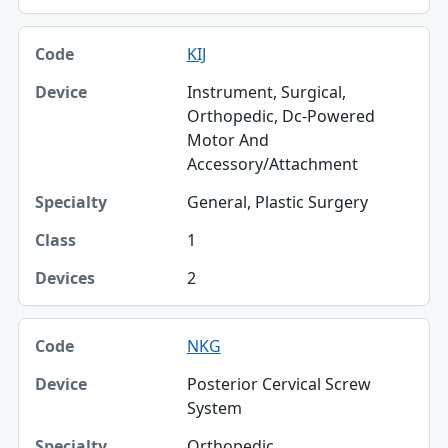
KIJ
Instrument, Surgical,
Orthopedic, Dc-Powered
Motor And
Accessory/Attachment
General, Plastic Surgery
1
2
NKG
Posterior Cervical Screw
System
Orthopedic