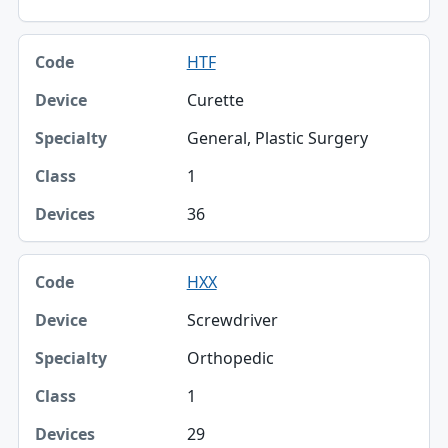
HTF
Curette
General, Plastic Surgery
1
36
HXX
Screwdriver
Orthopedic
1
29