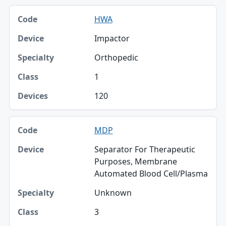
HWA
Impactor
Orthopedic
1
120
MDP
Separator For Therapeutic
Purposes, Membrane
Automated Blood Cell/Plasma
Unknown
3