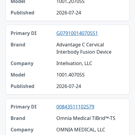
1001.20705S
Published
2026-07-24
G079100140705S1
Advantage C Cervical
Interbody Fusion Device
Intelivation, LLC
1001.40705S
2026-07-24
00843511102579
Omnia Medical TiBrid™-TS
OMNIA MEDICAL, LLC