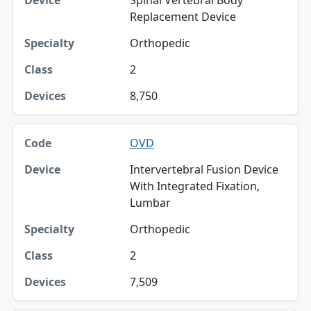
Spinal Vertebral Body
Replacement Device
Orthopedic
2
8,750
OVD
Intervertebral Fusion Device
With Integrated Fixation,
Lumbar
Orthopedic
2
7,509