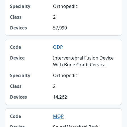
Specialty
Orthopedic
Class
2
Devices
57,990
ODP
Intervertebral Fusion Device
With Bone Graft, Cervical
Orthopedic
2
14,262
MQP