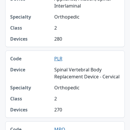
Interlaminal
Orthopedic
2
280
PLR
Spinal Vertebral Body
Replacement Device - Cervical
Orthopedic
2
270
MPQ