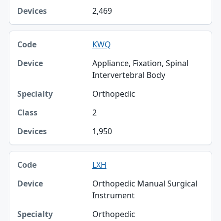
2,469
KWQ
Appliance, Fixation, Spinal
Intervertebral Body
Orthopedic
2
1,950
LXH
Orthopedic Manual Surgical
Instrument
Orthopedic