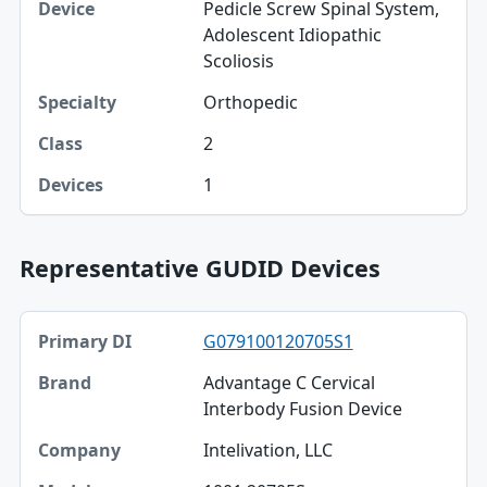
Pedicle Screw Spinal System,
Adolescent Idiopathic
Scoliosis
Orthopedic
2
1
Representative GUDID Devices
Primary DI, Brand, Company table
G079100120705S1
Primary DI
Advantage C Cervical
Brand
Interbody Fusion Device
Company
Intelivation, LLC
Model