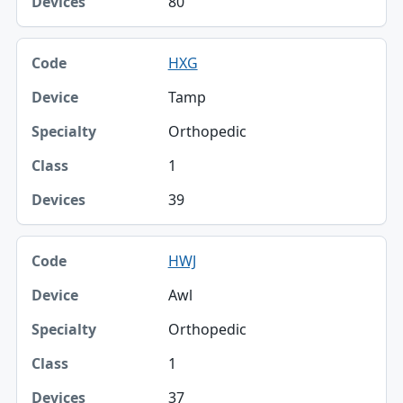
80
HXG
Tamp
Orthopedic
1
39
HWJ
Awl
Orthopedic
1
37