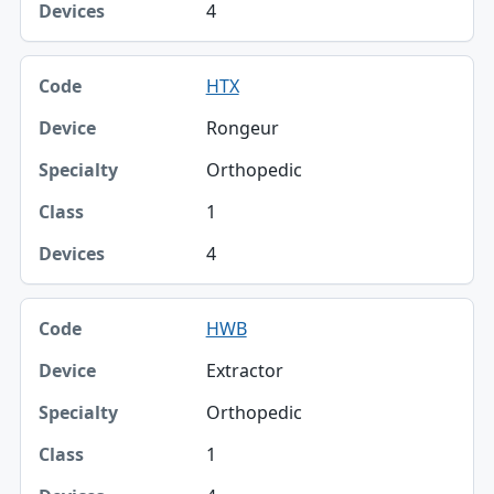
4
HTX
Rongeur
Orthopedic
1
4
HWB
Extractor
Orthopedic
1