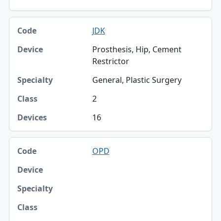
JDK
Prosthesis, Hip, Cement
Restrictor
General, Plastic Surgery
2
16
OPD