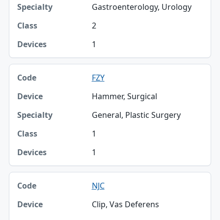
Gastroenterology, Urology
2
1
FZY
Hammer, Surgical
General, Plastic Surgery
1
1
NJC
Clip, Vas Deferens