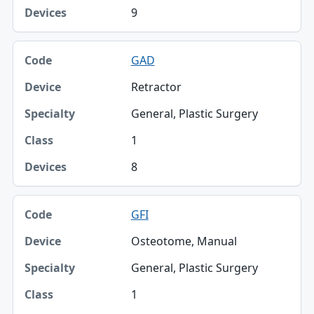
9
GAD
Retractor
General, Plastic Surgery
1
8
GFI
Osteotome, Manual
General, Plastic Surgery
1