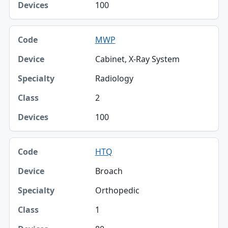
100
MWP
Cabinet, X-Ray System
Radiology
2
100
HTQ
Broach
Orthopedic
1