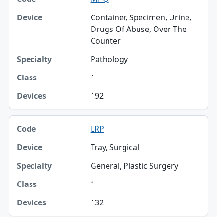
Container, Specimen, Urine,
Drugs Of Abuse, Over The
Counter
Pathology
1
192
LRP
Tray, Surgical
General, Plastic Surgery
1
132