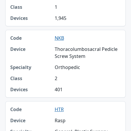
1
1,945
NKB
Thoracolumbosacral Pedicle
Screw System
Orthopedic
2
401
HTR
Rasp