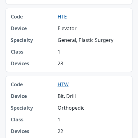
HTE
Elevator
General, Plastic Surgery
1
28
HTW
Bit, Drill
Orthopedic
1
22