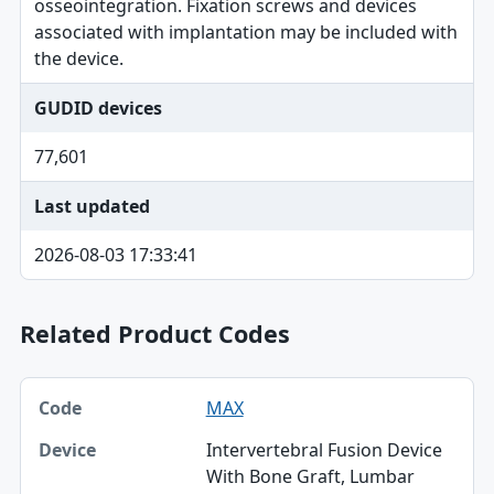
osseointegration. Fixation screws and devices
associated with implantation may be included with
the device.
GUDID devices
77,601
Last updated
2026-08-03 17:33:41
Related Product Codes
Code, Device, Specialty table
MAX
Code
Intervertebral Fusion Device
Device
With Bone Graft, Lumbar