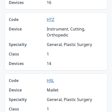
16
HTZ
Instrument, Cutting,
Orthopedic
General, Plastic Surgery
1
14
HXL
Mallet
General, Plastic Surgery
1