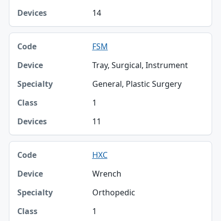
14
FSM
Tray, Surgical, Instrument
General, Plastic Surgery
1
11
HXC
Wrench
Orthopedic
1