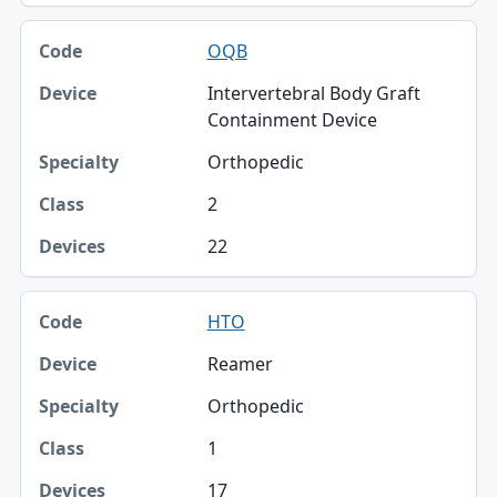
OQB
Intervertebral Body Graft
Containment Device
Orthopedic
2
22
HTO
Reamer
Orthopedic
1
17