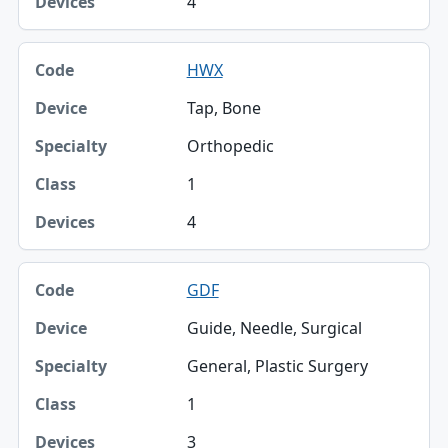
4
HWX
Tap, Bone
Orthopedic
1
4
GDF
Guide, Needle, Surgical
General, Plastic Surgery
1
3