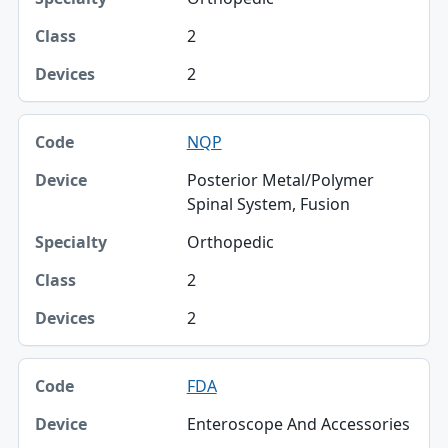
2
2
NQP
Posterior Metal/Polymer
Spinal System, Fusion
Orthopedic
2
2
FDA
Enteroscope And Accessories