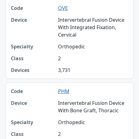
OVE
Intervertebral Fusion Device
With Integrated Fixation,
Cervical
Orthopedic
2
3,731
PHM
Intervertebral Fusion Device
With Bone Graft, Thoracic
Orthopedic
2