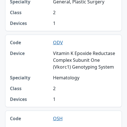
General, Plastic Surgery
2
1
ODV
Vitamin K Epoxide Reductase
Complex Subunit One
(Vkorc1) Genotyping System
Hematology
2
1
OSH