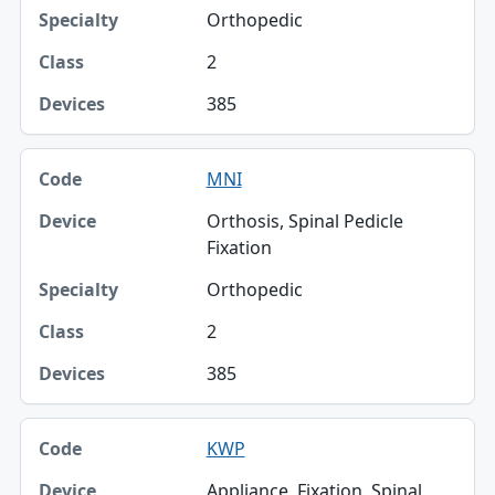
Orthopedic
2
385
MNI
Orthosis, Spinal Pedicle
Fixation
Orthopedic
2
385
KWP
Appliance, Fixation, Spinal