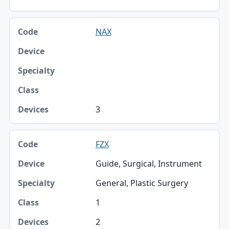
NAX
3
FZX
Guide, Surgical, Instrument
General, Plastic Surgery
1
2