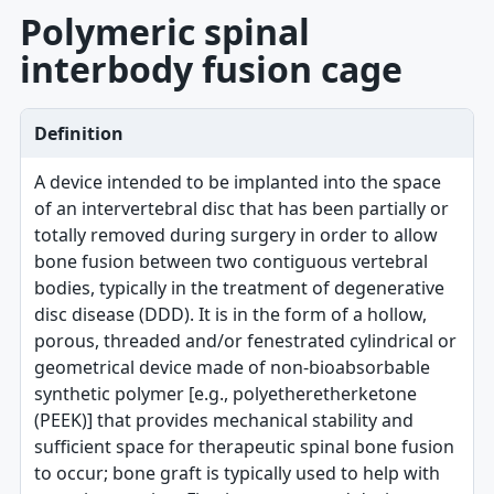
Polymeric spinal
interbody fusion cage
Definition
A device intended to be implanted into the space
of an intervertebral disc that has been partially or
totally removed during surgery in order to allow
bone fusion between two contiguous vertebral
bodies, typically in the treatment of degenerative
disc disease (DDD). It is in the form of a hollow,
porous, threaded and/or fenestrated cylindrical or
geometrical device made of non-bioabsorbable
synthetic polymer [e.g., polyetheretherketone
(PEEK)] that provides mechanical stability and
sufficient space for therapeutic spinal bone fusion
to occur; bone graft is typically used to help with