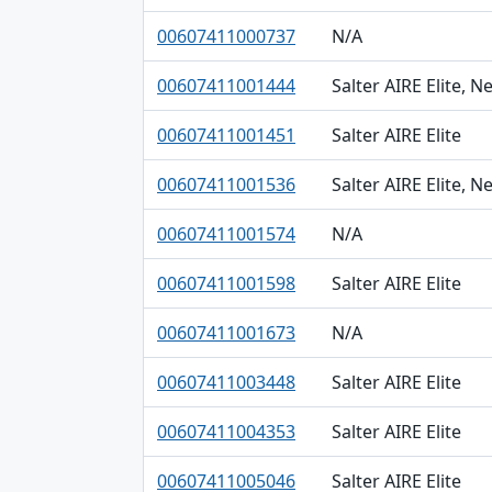
00607411000737
N/A
00607411001444
Salter AIRE Elite, 
00607411001451
Salter AIRE Elite
00607411001536
Salter AIRE Elite, 
00607411001574
N/A
00607411001598
Salter AIRE Elite
00607411001673
N/A
00607411003448
Salter AIRE Elite
00607411004353
Salter AIRE Elite
00607411005046
Salter AIRE Elite