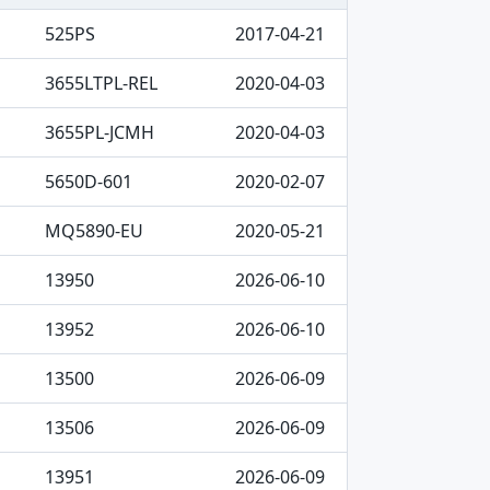
525PS
2017-04-21
3655LTPL-REL
2020-04-03
3655PL-JCMH
2020-04-03
5650D-601
2020-02-07
MQ5890-EU
2020-05-21
13950
2026-06-10
13952
2026-06-10
13500
2026-06-09
13506
2026-06-09
13951
2026-06-09