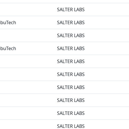
SALTER LABS
NebuTech
SALTER LABS
SALTER LABS
NebuTech
SALTER LABS
SALTER LABS
SALTER LABS
SALTER LABS
SALTER LABS
SALTER LABS
SALTER LABS