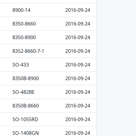
8900-14
2016-09-24
8350-8660
2016-09-24
8350-8900
2016-09-24
8352-8660-7-1
2016-09-24
SO-433
2016-09-24
8350B-8900
2016-09-24
SO-482BE
2016-09-24
8350B-8660
2016-09-24
SO-1055RD
2016-09-24
SO-1408GN
2016-09-24