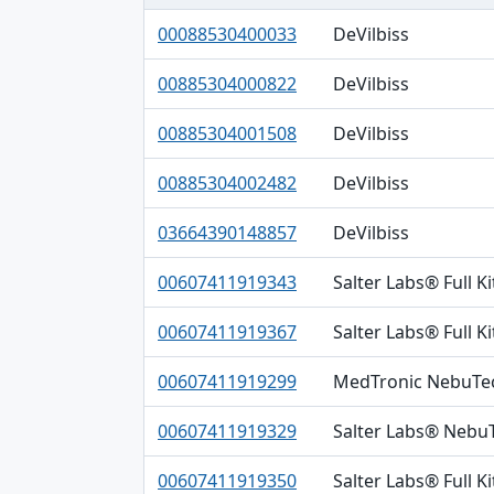
Primary DI, Brand, Company table
00088530400033
DeVilbiss
00885304000822
DeVilbiss
00885304001508
DeVilbiss
00885304002482
DeVilbiss
03664390148857
DeVilbiss
00607411919343
Salter Labs® Full K
00607411919367
Salter Labs® Full Ki
00607411919299
MedTronic NebuTe
00607411919329
Salter Labs® Neb
00607411919350
Salter Labs® Full K