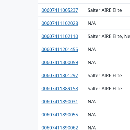
00607411005237
Salter AIRE Elite
00607411102028
N/A
00607411102110
Salter AIRE Elite, 
00607411201455
N/A
00607411300059
N/A
00607411801297
Salter AIRE Elite
00607411889158
Salter AIRE Elite
00607411890031
N/A
00607411890055
N/A
00607411890062
N/A