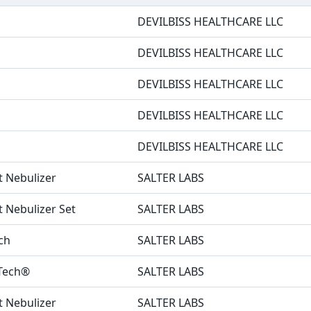
DEVILBISS HEALTHCARE LLC
DEVILBISS HEALTHCARE LLC
DEVILBISS HEALTHCARE LLC
DEVILBISS HEALTHCARE LLC
DEVILBISS HEALTHCARE LLC
it Nebulizer
SALTER LABS
t Nebulizer Set
SALTER LABS
ch
SALTER LABS
uTech®
SALTER LABS
it Nebulizer
SALTER LABS