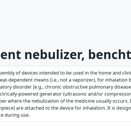
ent nebulizer, bench
sembly of devices intended to be used in the home and clinic
at-dependent means (i.e., not a vaporizer), for inhalation b
atory disorder [e.g., chronic obstructive pulmonary disease (
ctrically-powered generator (ultrasonic and/or compressor j
er where the nebulization of the medicine usually occurs. D
iece) are attached to the device for inhalation. It is desi
ce during use.