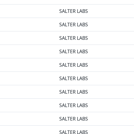
SALTER LABS
SALTER LABS
SALTER LABS
SALTER LABS
SALTER LABS
SALTER LABS
SALTER LABS
SALTER LABS
SALTER LABS
SALTER LABS