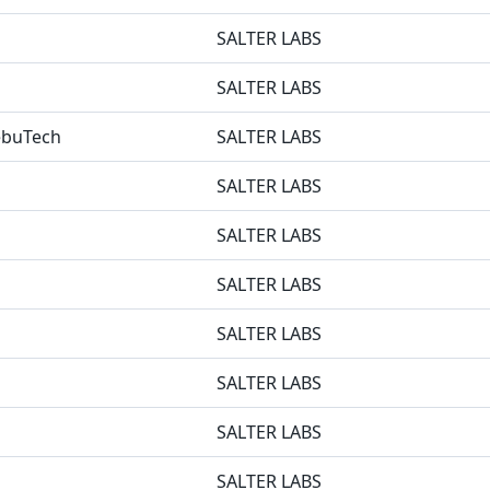
SALTER LABS
SALTER LABS
NebuTech
SALTER LABS
SALTER LABS
SALTER LABS
SALTER LABS
SALTER LABS
SALTER LABS
SALTER LABS
SALTER LABS