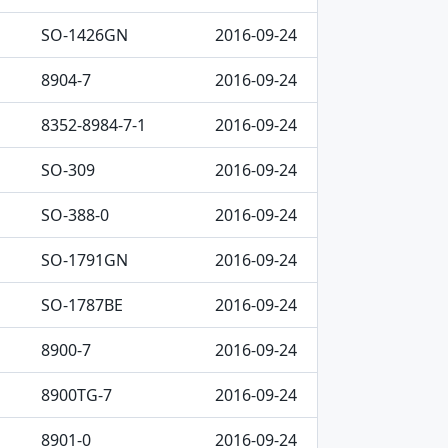
SO-1426GN
2016-09-24
8904-7
2016-09-24
8352-8984-7-1
2016-09-24
SO-309
2016-09-24
SO-388-0
2016-09-24
SO-1791GN
2016-09-24
SO-1787BE
2016-09-24
8900-7
2016-09-24
8900TG-7
2016-09-24
8901-0
2016-09-24