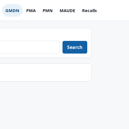
GMDN
PMA
PMN
MAUDE
Recalls
Search