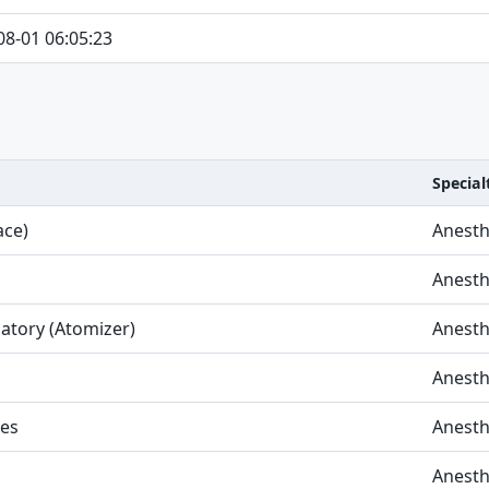
08-01 06:05:23
Special
ace)
Anesth
Anesth
latory (Atomizer)
Anesth
Anesth
ies
Anesth
Anesth