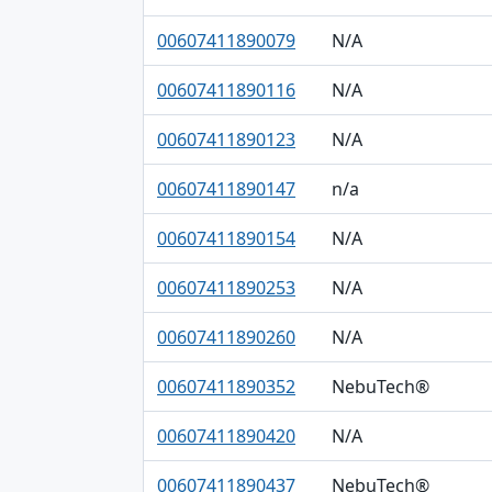
00607411890079
N/A
00607411890116
N/A
00607411890123
N/A
00607411890147
n/a
00607411890154
N/A
00607411890253
N/A
00607411890260
N/A
00607411890352
NebuTech®
00607411890420
N/A
00607411890437
NebuTech®