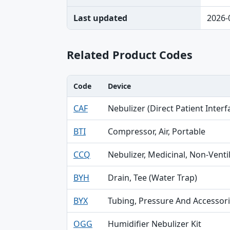
Last updated
2026-
Related Product Codes
Code
Device
Code, Device, Specialty table
CAF
Nebulizer (Direct Patient Interf
BTI
Compressor, Air, Portable
CCQ
Nebulizer, Medicinal, Non-Venti
BYH
Drain, Tee (Water Trap)
BYX
Tubing, Pressure And Accessor
OGG
Humidifier Nebulizer Kit