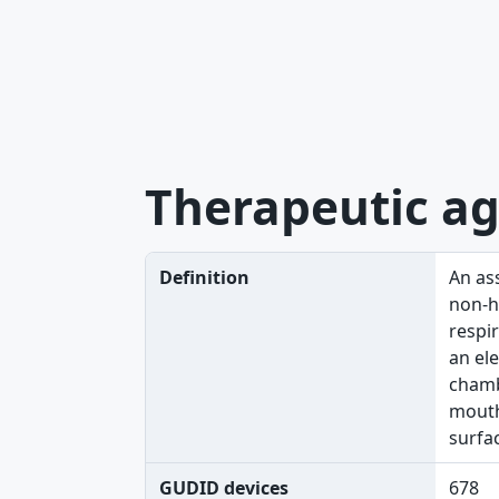
Therapeutic ag
Definition
An as
non-he
respir
an ele
chamb
mouthp
surfa
GUDID devices
678