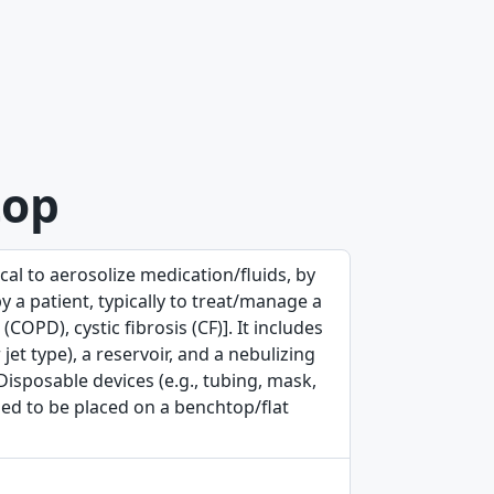
top
al to aerosolize medication/fluids, by
y a patient, typically to treat/manage a
COPD), cystic fibrosis (CF)]. It includes
et type), a reservoir, and a nebulizing
isposable devices (e.g., tubing, mask,
gned to be placed on a benchtop/flat