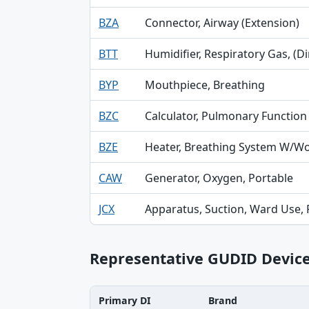
BZA
Connector, Airway (Extension)
BTT
Humidifier, Respiratory Gas, (Di
BYP
Mouthpiece, Breathing
BZC
Calculator, Pulmonary Function
BZE
Heater, Breathing System W/Wo 
CAW
Generator, Oxygen, Portable
JCX
Apparatus, Suction, Ward Use,
Representative GUDID Devic
Primary DI
Brand