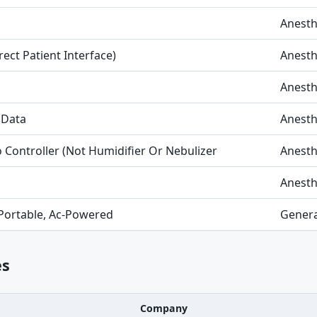
Anesth
rect Patient Interface)
Anesth
Anesth
 Data
Anesth
Controller (Not Humidifier Or Nebulizer
Anesth
Anesth
 Portable, Ac-Powered
Genera
es
Company