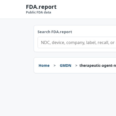
FDA.report
Public FDA data
Search FDA.report
Home
GMDN
therapeutic-agent-n