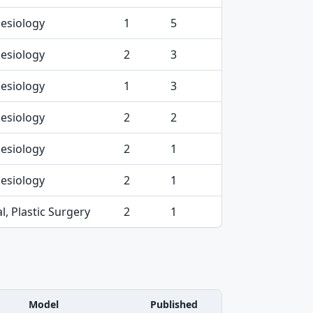
esiology
1
5
esiology
2
3
esiology
1
3
esiology
2
2
esiology
2
1
esiology
2
1
l, Plastic Surgery
2
1
Model
Published