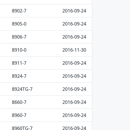
8902-7
2016-09-24
8905-0
2016-09-24
8906-7
2016-09-24
8910-0
2016-11-30
8911-7
2016-09-24
8924-7
2016-09-24
8924TG-7
2016-09-24
8660-7
2016-09-24
8960-7
2016-09-24
8960TG-7
2016-09-24