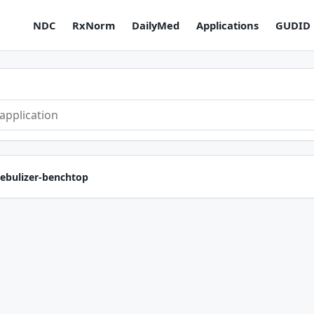
NDC
RxNorm
DailyMed
Applications
GUDID
ebulizer-benchtop