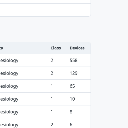
ty
Class
Devices
esiology
2
558
esiology
2
129
esiology
1
65
esiology
1
10
esiology
1
8
esiology
2
6