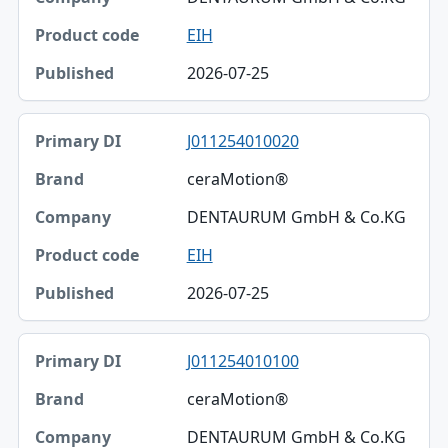
EIH
2026-07-25
J011254010020
ceraMotion®
DENTAURUM GmbH & Co.KG
EIH
2026-07-25
J011254010100
ceraMotion®
DENTAURUM GmbH & Co.KG