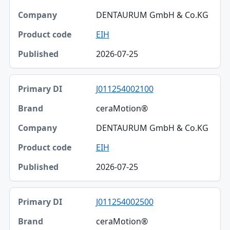
DENTAURUM GmbH & Co.KG
EIH
2026-07-25
J011254002100
ceraMotion®
DENTAURUM GmbH & Co.KG
EIH
2026-07-25
J011254002500
ceraMotion®