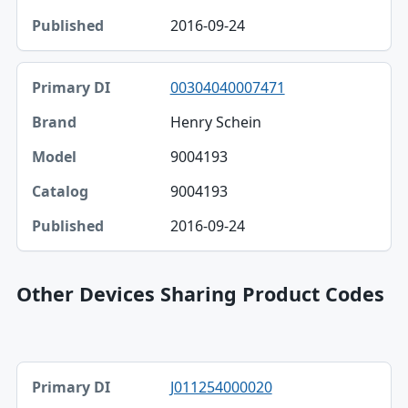
2016-09-24
00304040007471
Henry Schein
9004193
9004193
2016-09-24
Other Devices Sharing Product Codes
Primary DI, Brand, Company table
J011254000020
Primary DI