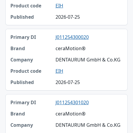
EIH
2026-07-25
J011254300020
ceraMotion®
DENTAURUM GmbH & Co.KG
EIH
2026-07-25
J011254301020
ceraMotion®
DENTAURUM GmbH & Co.KG