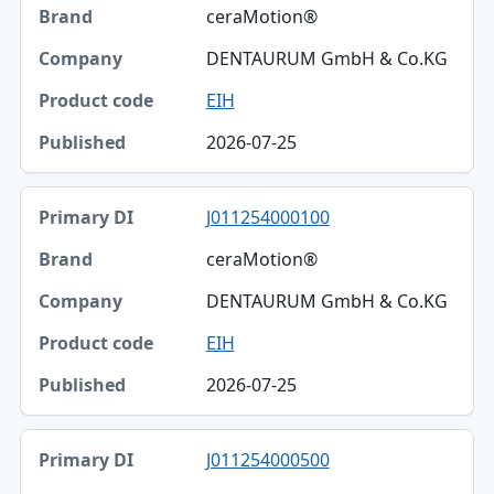
ceraMotion®
Brand
DENTAURUM GmbH & Co.KG
Company
EIH
Product code
2026-07-25
Published
J011254000100
ceraMotion®
DENTAURUM GmbH & Co.KG
EIH
2026-07-25
J011254000500