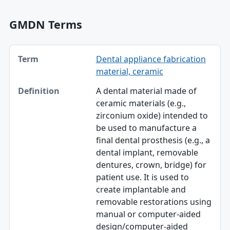
GMDN Terms
Term, Definition table
Dental appliance fabrication
Term
material, ceramic
Definition
A dental material made of
ceramic materials (e.g.,
zirconium oxide) intended to
be used to manufacture a
final dental prosthesis (e.g., a
dental implant, removable
dentures, crown, bridge) for
patient use. It is used to
create implantable and
removable restorations using
manual or computer-aided
design/computer-aided