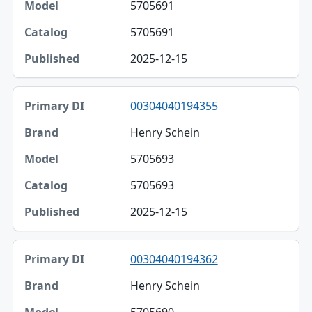
5705691
5705691
2025-12-15
00304040194355
Henry Schein
5705693
5705693
2025-12-15
00304040194362
Henry Schein