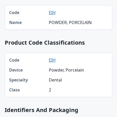
Code, Name table
EIH
Code
POWDER, PORCELAIN
Name
Product Code Classifications
Code, Device, Specialty table
EIH
Code
Powder, Porcelain
Device
Dental
Specialty
2
Class
Identifiers And Packaging