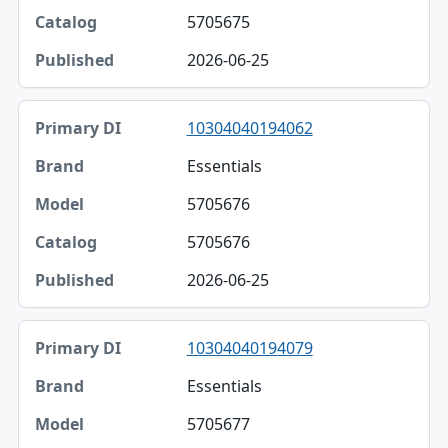
5705675
2026-06-25
10304040194062
Essentials
5705676
5705676
2026-06-25
10304040194079
Essentials
5705677