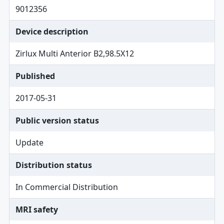
9012356
Device description
Zirlux Multi Anterior B2,98.5X12
Published
2017-05-31
Public version status
Update
Distribution status
In Commercial Distribution
MRI safety