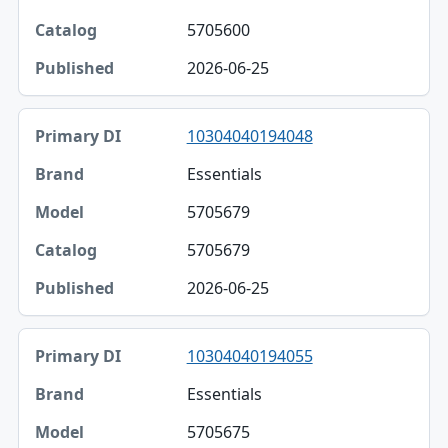
5705600
2026-06-25
10304040194048
Essentials
5705679
5705679
2026-06-25
10304040194055
Essentials
5705675