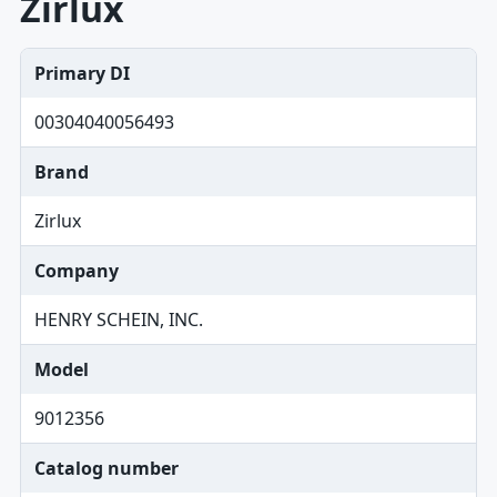
Zirlux
Primary DI
00304040056493
Brand
Zirlux
Company
HENRY SCHEIN, INC.
Model
9012356
Catalog number