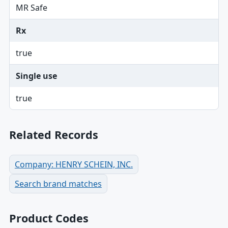
MR Safe
Rx
true
Single use
true
Related Records
Company: HENRY SCHEIN, INC.
Search brand matches
Product Codes