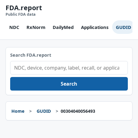
FDA.report
Public FDA data
NDC
RxNorm
DailyMed
Applications
GUDID
Search FDA.report
Search
Home
GUDID
00304040056493