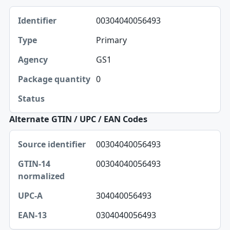
Identifier, Type, Agency table
00304040056493
Identifier
Primary
Type
GS1
Agency
0
Package quantity
Status
Alternate GTIN / UPC / EAN Codes
Source identifier, GTIN-14 normalized, UPC-A table
00304040056493
Source identifier
00304040056493
GTIN-14 normalized
UPC-A
304040056493
EAN-13
0304040056493