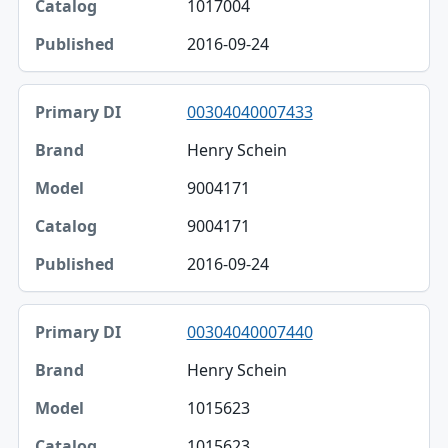
1017004
2016-09-24
00304040007433
Henry Schein
9004171
9004171
2016-09-24
00304040007440
Henry Schein
1015623
1015623