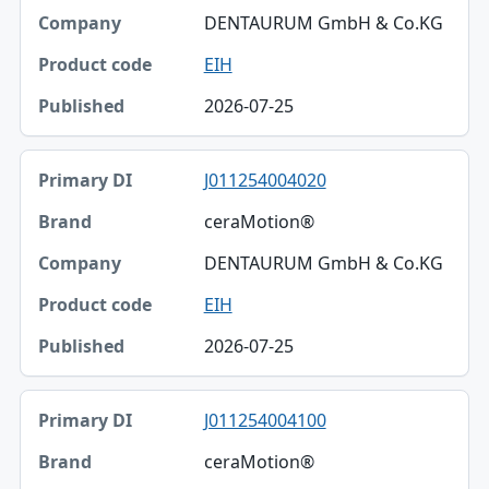
DENTAURUM GmbH & Co.KG
EIH
2026-07-25
J011254004020
ceraMotion®
DENTAURUM GmbH & Co.KG
EIH
2026-07-25
J011254004100
ceraMotion®