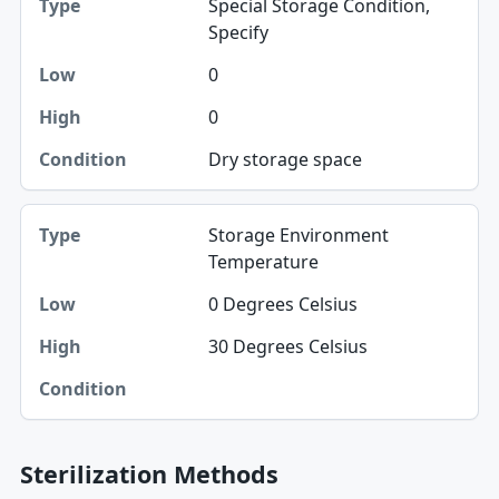
Special Storage Condition,
Type
Specify
Low
0
High
0
Condition
Dry storage space
Storage Environment
Temperature
0 Degrees Celsius
30 Degrees Celsius
Sterilization Methods