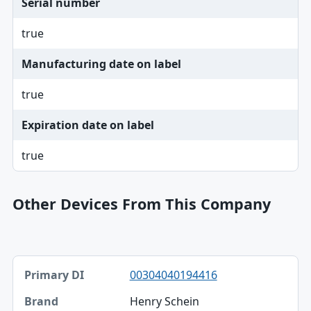
Serial number
true
Manufacturing date on label
true
Expiration date on label
true
Other Devices From This Company
Primary DI, Brand, Model table
00304040194416
Primary DI
Henry Schein
Brand