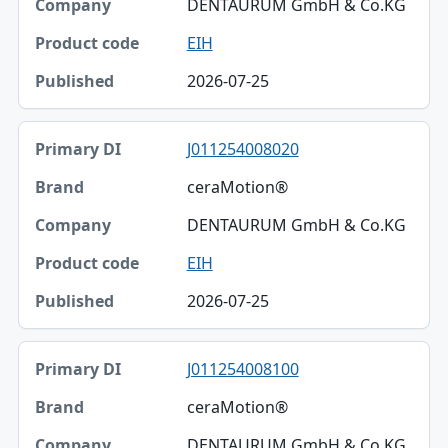
DENTAURUM GmbH & Co.KG
EIH
2026-07-25
J011254008020
ceraMotion®
DENTAURUM GmbH & Co.KG
EIH
2026-07-25
J011254008100
ceraMotion®
DENTAURUM GmbH & Co.KG