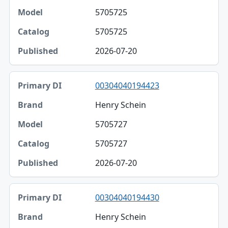
5705725
Model
5705725
Catalog
2026-07-20
Published
00304040194423
Henry Schein
5705727
5705727
2026-07-20
00304040194430
Henry Schein