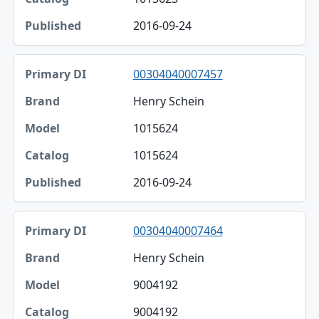
2016-09-24
00304040007457
Henry Schein
1015624
1015624
2016-09-24
00304040007464
Henry Schein
9004192
9004192