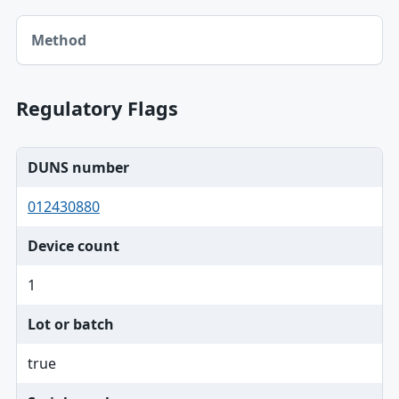
Method table
Method
Regulatory Flags
DUNS number
012430880
Device count
1
Lot or batch
true