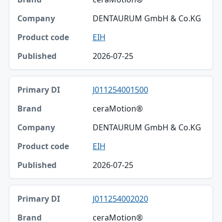
DENTAURUM GmbH & Co.KG
EIH
2026-07-25
J011254001500
ceraMotion®
DENTAURUM GmbH & Co.KG
EIH
2026-07-25
J011254002020
ceraMotion®