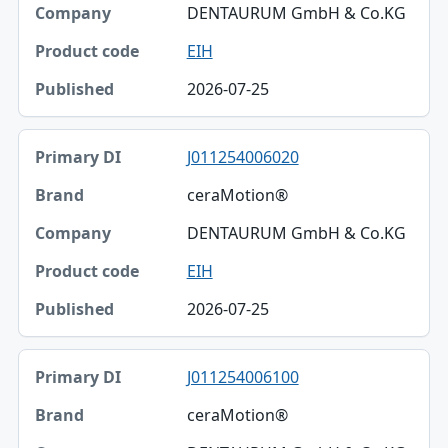
DENTAURUM GmbH & Co.KG
EIH
2026-07-25
J011254006020
ceraMotion®
DENTAURUM GmbH & Co.KG
EIH
2026-07-25
J011254006100
ceraMotion®