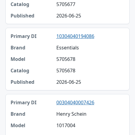
5705677
2026-06-25
10304040194086
Essentials
5705678
5705678
2026-06-25
00304040007426
Henry Schein
1017004