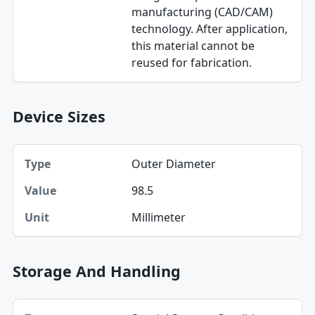
manufacturing (CAD/CAM)
technology. After application,
this material cannot be
reused for fabrication.
Device Sizes
Type, Value, Unit table
Outer Diameter
Type
98.5
Value
Millimeter
Unit
Storage And Handling
Type, Low, High table