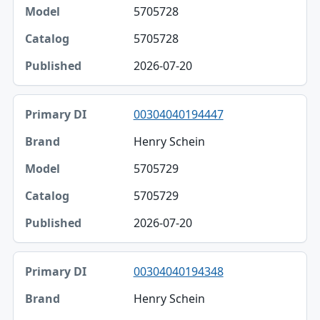
5705728
5705728
2026-07-20
00304040194447
Henry Schein
5705729
5705729
2026-07-20
00304040194348
Henry Schein