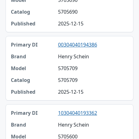
5705690
5705690
2025-12-15
00304040194386
Henry Schein
5705709
5705709
2025-12-15
10304040193362
Henry Schein
5705600