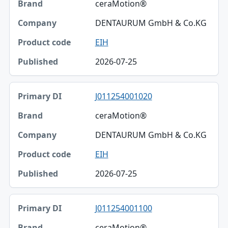
ceraMotion®
DENTAURUM GmbH & Co.KG
EIH
2026-07-25
J011254001020
ceraMotion®
DENTAURUM GmbH & Co.KG
EIH
2026-07-25
J011254001100
ceraMotion®