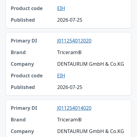
EIH
2026-07-25
J011254012020
Triceram®
DENTAURUM GmbH & Co.KG
EIH
2026-07-25
J011254014020
Triceram®
DENTAURUM GmbH & Co.KG