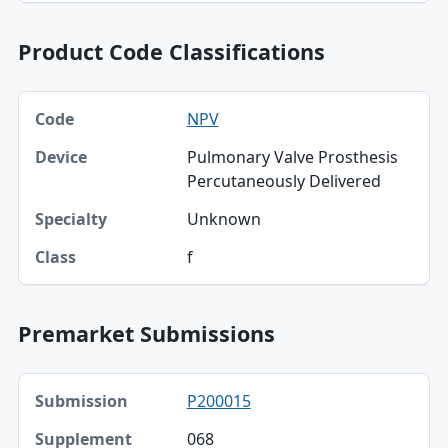
Product Code Classifications
Code, Device, Specialty table
NPV
Code
Pulmonary Valve Prosthesis
Device
Percutaneously Delivered
Specialty
Unknown
Class
f
Premarket Submissions
Submission, Supplement table
P200015
Submission
068
Supplement