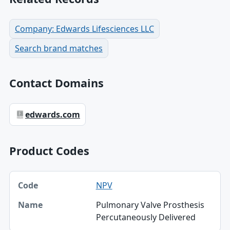
Company: Edwards Lifesciences LLC
Search brand matches
Contact Domains
edwards.com
Product Codes
Code, Name table
NPV
Code
Pulmonary Valve Prosthesis
Name
Percutaneously Delivered