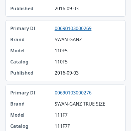
2016-09-03
00690103000269
SWAN-GANZ
110F5
110F5
2016-09-03
00690103000276
SWAN-GANZ TRUE SIZE
111F7
111F7P