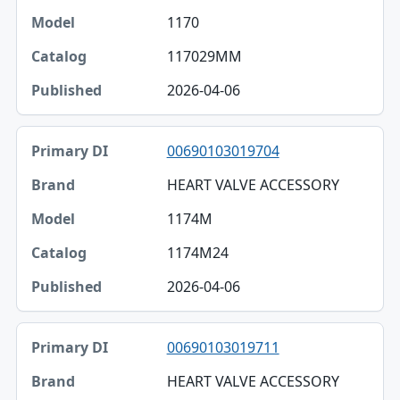
1170
117029MM
2026-04-06
00690103019704
HEART VALVE ACCESSORY
1174M
1174M24
2026-04-06
00690103019711
HEART VALVE ACCESSORY