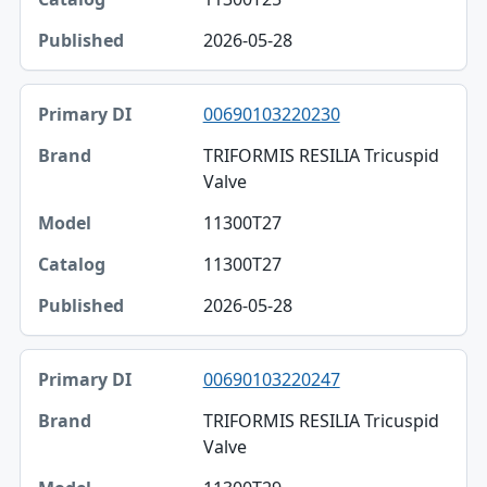
2026-05-28
00690103220230
TRIFORMIS RESILIA Tricuspid
Valve
11300T27
11300T27
2026-05-28
00690103220247
TRIFORMIS RESILIA Tricuspid
Valve