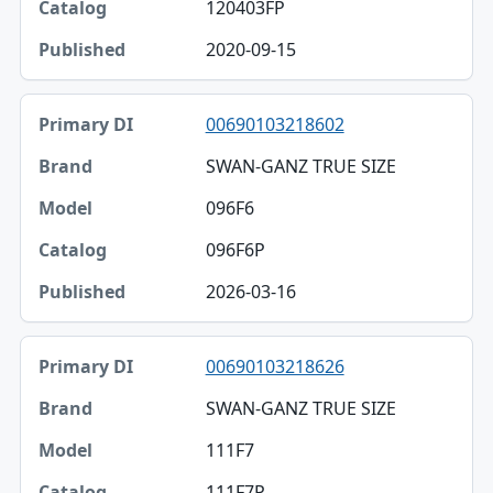
120403FP
2020-09-15
00690103218602
SWAN-GANZ TRUE SIZE
096F6
096F6P
2026-03-16
00690103218626
SWAN-GANZ TRUE SIZE
111F7
111F7P