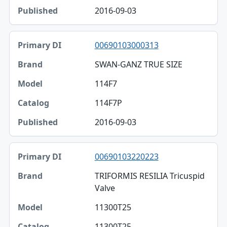
2016-09-03
00690103000313
SWAN-GANZ TRUE SIZE
114F7
114F7P
2016-09-03
00690103220223
TRIFORMIS RESILIA Tricuspid
Valve
11300T25
11300T25