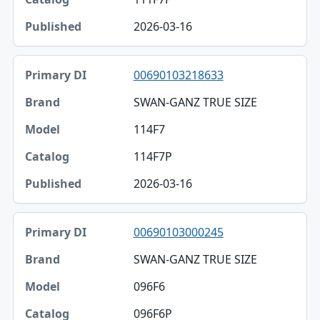
2026-03-16
00690103218633
SWAN-GANZ TRUE SIZE
114F7
114F7P
2026-03-16
00690103000245
SWAN-GANZ TRUE SIZE
096F6
096F6P