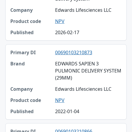
Edwards Lifesciences LLC
NPV
2026-02-17
00690103210873
EDWARDS SAPIEN 3
PULMONIC DELIVERY SYSTEM
(29MM)
Edwards Lifesciences LLC
NPV
2022-01-04
00690103210866