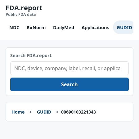
FDA.report
Public FDA data
NDC
RxNorm
DailyMed
Applications
GUDID
Search FDA.report
Search
Home
GUDID
00690103221343