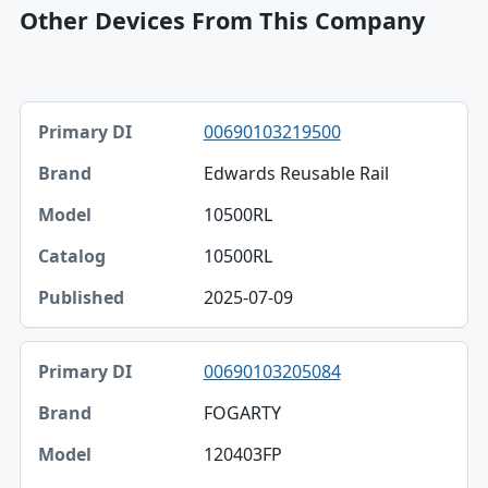
Other Devices From This Company
Primary DI, Brand, Model table
00690103219500
Primary DI
Edwards Reusable Rail
Brand
10500RL
Model
10500RL
Catalog
2025-07-09
Published
00690103205084
FOGARTY
120403FP