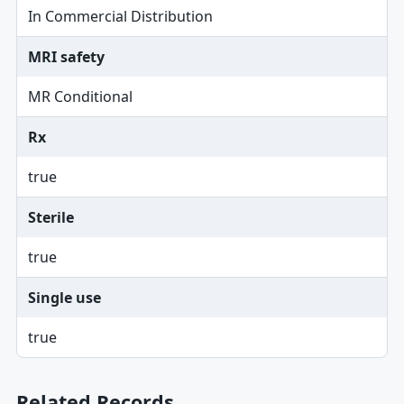
In Commercial Distribution
MRI safety
MR Conditional
Rx
true
Sterile
true
Single use
true
Related Records