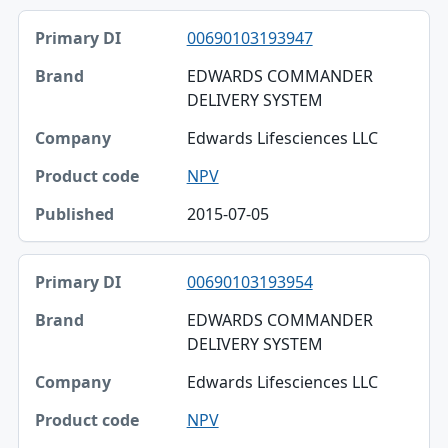
00690103193947
EDWARDS COMMANDER
DELIVERY SYSTEM
Edwards Lifesciences LLC
NPV
2015-07-05
00690103193954
EDWARDS COMMANDER
DELIVERY SYSTEM
Edwards Lifesciences LLC
NPV