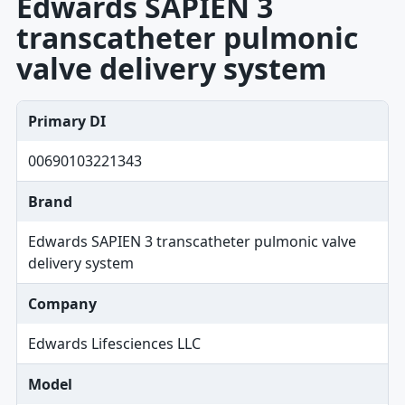
Edwards SAPIEN 3
transcatheter pulmonic
valve delivery system
Primary DI
00690103221343
Brand
Edwards SAPIEN 3 transcatheter pulmonic valve
delivery system
Company
Edwards Lifesciences LLC
Model