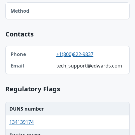
Method table
Method
Contacts
Phone, Email table
+1(800)822-9837
Phone
tech_support@edwards.com
Email
Regulatory Flags
DUNS number
134139174