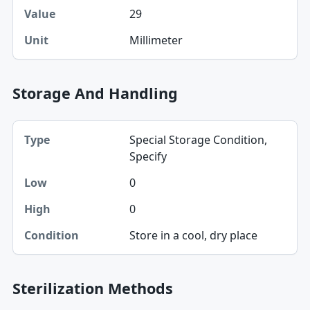
29
Value
Millimeter
Unit
Storage And Handling
Type, Low, High table
Special Storage Condition,
Type
Specify
Low
0
High
0
Condition
Store in a cool, dry place
Sterilization Methods