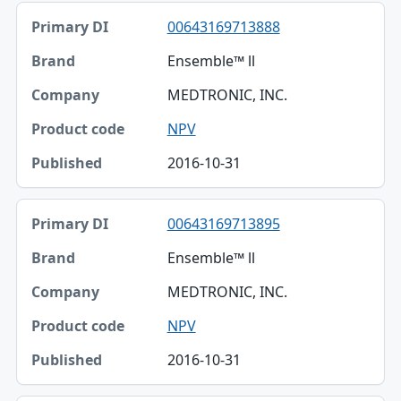
00643169713888
Ensemble™ ll
MEDTRONIC, INC.
NPV
2016-10-31
00643169713895
Ensemble™ ll
MEDTRONIC, INC.
NPV
2016-10-31