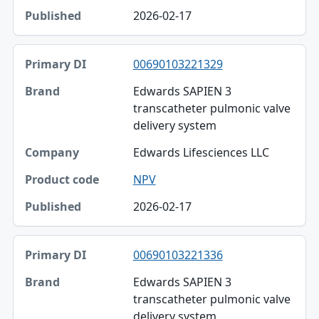
2026-02-17
00690103221329
Edwards SAPIEN 3
transcatheter pulmonic valve
delivery system
Edwards Lifesciences LLC
NPV
2026-02-17
00690103221336
Edwards SAPIEN 3
transcatheter pulmonic valve
delivery system