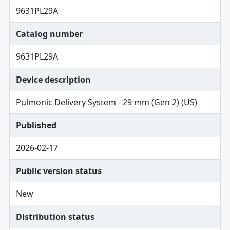
9631PL29A
Catalog number
9631PL29A
Device description
Pulmonic Delivery System - 29 mm (Gen 2) (US)
Published
2026-02-17
Public version status
New
Distribution status