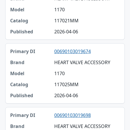
1170
117021MM
2026-04-06
00690103019674
HEART VALVE ACCESSORY
1170
117025MM
2026-04-06
00690103019698
HEART VALVE ACCESSORY