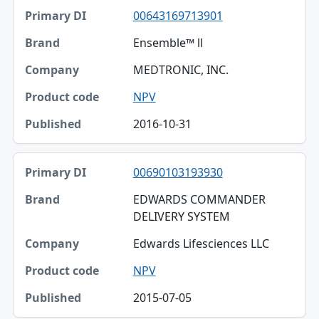
00643169713901
Ensemble™ ll
MEDTRONIC, INC.
NPV
2016-10-31
00690103193930
EDWARDS COMMANDER
DELIVERY SYSTEM
Edwards Lifesciences LLC
NPV
2015-07-05