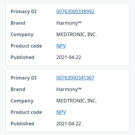
00763000338992
Harmony™
MEDTRONIC, INC.
NPV
2021-04-22
00763000341367
Harmony™
MEDTRONIC, INC.
NPV
2021-04-22