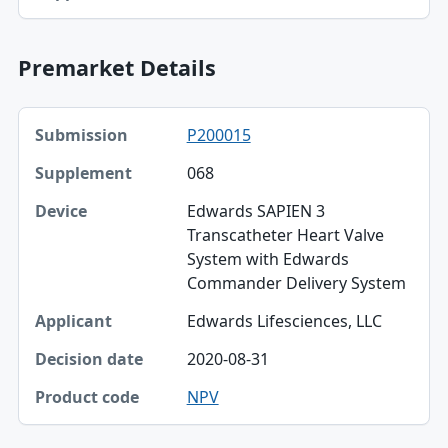
Premarket Details
Submission, Supplement, Device table
P200015
Submission
068
Supplement
Edwards SAPIEN 3
Device
Transcatheter Heart Valve
System with Edwards
Applicant
Commander Delivery System
Decision date
Edwards Lifesciences, LLC
Product code
2020-08-31
NPV