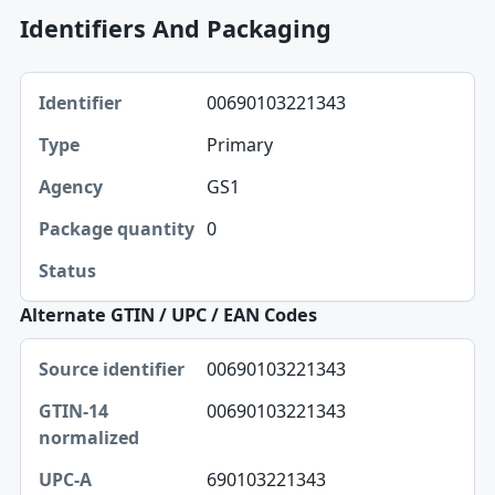
Identifiers And Packaging
Identifier, Type, Agency table
00690103221343
Identifier
Primary
Type
GS1
Agency
0
Package quantity
Status
Alternate GTIN / UPC / EAN Codes
Source identifier, GTIN-14 normalized, UPC-A table
00690103221343
Source identifier
00690103221343
GTIN-14 normalized
UPC-A
690103221343