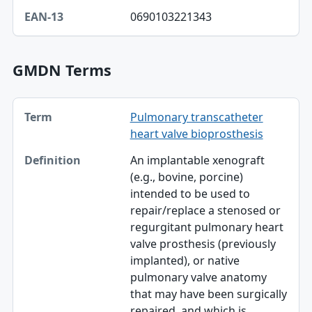
EAN-13
0690103221343
GMDN Terms
Term, Definition table
Pulmonary transcatheter
Term
heart valve bioprosthesis
Definition
An implantable xenograft
(e.g., bovine, porcine)
intended to be used to
repair/replace a stenosed or
regurgitant pulmonary heart
valve prosthesis (previously
implanted), or native
pulmonary valve anatomy
that may have been surgically
repaired, and which is