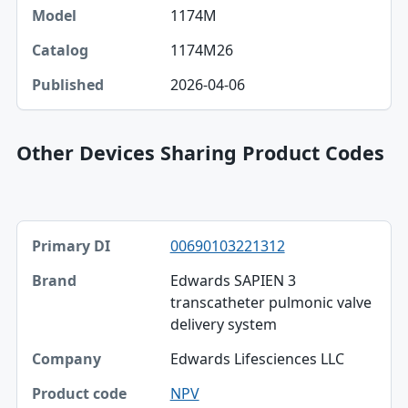
1174M
1174M26
2026-04-06
Other Devices Sharing Product Codes
Primary DI, Brand, Company table
00690103221312
Primary DI
Edwards SAPIEN 3
Brand
transcatheter pulmonic valve
delivery system
Company
Edwards Lifesciences LLC
Product code
NPV
Published