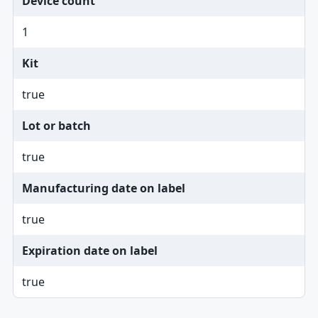
Device count
1
Kit
true
Lot or batch
true
Manufacturing date on label
true
Expiration date on label
true