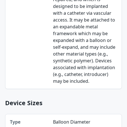
designed to be implanted
with a catheter via vascular
access. It may be attached to
an expandable metal
framework which may be
expanded with a balloon or
self-expand, and may include
other material types (e.g.,
synthetic polymer). Devices
associated with implantation
(e.g., catheter, introducer)
may be included.
Device Sizes
Type, Value, Unit table
Balloon Diameter
Type