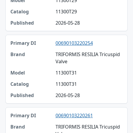
11300T29
11300T29
2026-05-28
00690103220254
TRIFORMIS RESILIA Tricuspid
Valve
11300T31
11300T31
2026-05-28
00690103220261
TRIFORMIS RESILIA Tricuspid