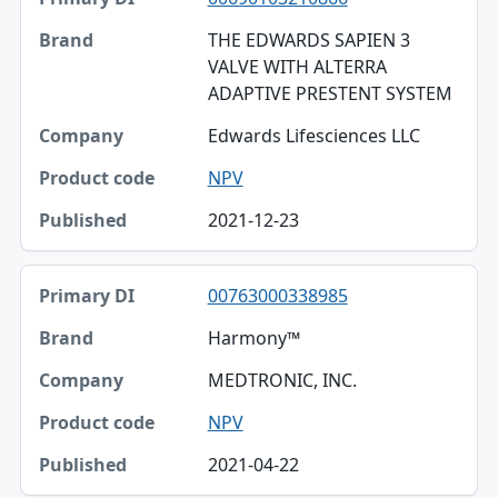
THE EDWARDS SAPIEN 3
VALVE WITH ALTERRA
ADAPTIVE PRESTENT SYSTEM
Edwards Lifesciences LLC
NPV
2021-12-23
00763000338985
Harmony™
MEDTRONIC, INC.
NPV
2021-04-22