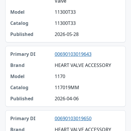
Valve
11300T33
11300T33
2026-05-28
00690103019643
HEART VALVE ACCESSORY
1170
117019MM
2026-04-06
00690103019650
HEART VALVE ACCESSORY