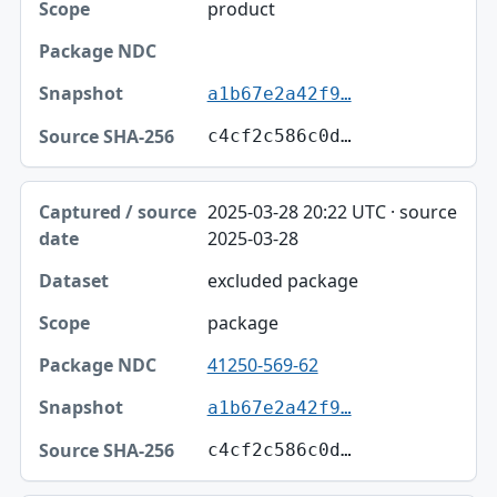
product
a1b67e2a42f9…
c4cf2c586c0d…
2025-03-28 20:22 UTC · source
2025-03-28
excluded package
package
41250-569-62
a1b67e2a42f9…
c4cf2c586c0d…