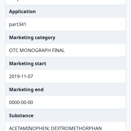
Application
part341
Marketing category
OTC MONOGRAPH FINAL
Marketing start
2019-11-07
Marketing end
0000-00-00
Substance
ACETAMINOPHEN; DEXTROMETHORPHAN