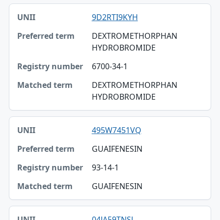
9D2RTI9KYH
DEXTROMETHORPHAN
HYDROBROMIDE
6700-34-1
DEXTROMETHORPHAN
HYDROBROMIDE
495W7451VQ
GUAIFENESIN
93-14-1
GUAIFENESIN
04JA59TNSJ