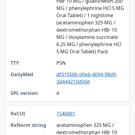
HBr 10 MG / guaiFENesin 200
MG / phenylephrine HCl 5 MG
Oral Tablet) / 1 nighttime
(acetaminophen 325 MG /
dextromethorphan HBr 10
MG / doxylamine succinate
6.25 MG / phenylephrine HCl
5 MG Oral Tablet) Pack
PSN
df31056b-d0eb-4094-98d9-
3d444210d50d
4
1546881
acetaminophen 325 MG /
dextromethorphan HBr 10