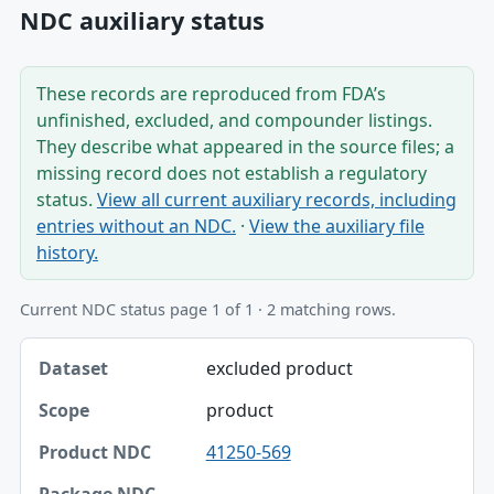
NDC auxiliary status
These records are reproduced from FDA’s
unfinished, excluded, and compounder listings.
They describe what appeared in the source files; a
missing record does not establish a regulatory
status.
View all current auxiliary records, including
entries without an NDC.
·
View the auxiliary file
history.
Current NDC status page 1 of 1 · 2 matching rows.
Dataset, Scope, Product NDC table
excluded product
Dataset
product
Scope
41250-569
Product NDC