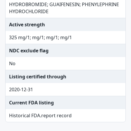
HYDROBROMIDE; GUAIFENESIN; PHENYLEPHRINE
HYDROCHLORIDE
Active strength
325 mg/1; mg/1; mg/1; mg/1
NDC exclude flag
No
Listing certified through
2020-12-31
Current FDA listing
Historical FDA.report record