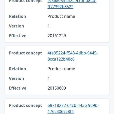
f4368033-af8c-41bf-a84b-
ff77392b8522
Product name
1
20161229
4fe95224-f543-4dbb-9445-
8cca122b48c8
Product name
1
20150609
e8718272-64cb-4436-969b-
176c3067c8f4