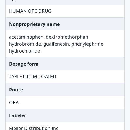
HUMAN OTC DRUG
Nonproprietary name
acetaminophen, dextromethorphan
hydrobromide, guaifenesin, phenylephrine
hydrochloride
Dosage form
TABLET, FILM COATED
Route
ORAL
Labeler
Meijer Distribution Inc