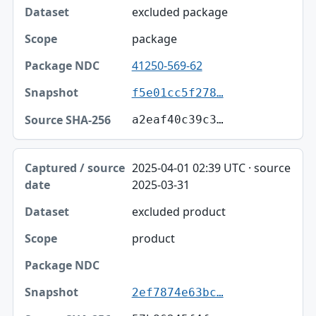
excluded package
package
41250-569-62
f5e01cc5f278…
a2eaf40c39c3…
2025-04-01 02:39 UTC · source
2025-03-31
excluded product
product
2ef7874e63bc…