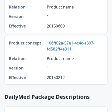
Product name
1
20150609
106ff02a-57e1-4c4c-a307-
fd582ff4e311
Product name
1
20150212
DailyMed Package Descriptions
Package NDC, Product, Description table