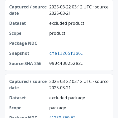
2025-03-22 03:12 UTC · source
2025-03-21
excluded product
product
cfe11265f3b6…
090c488252e2…
2025-03-22 03:12 UTC · source
2025-03-21
excluded package
package
41250-569-62