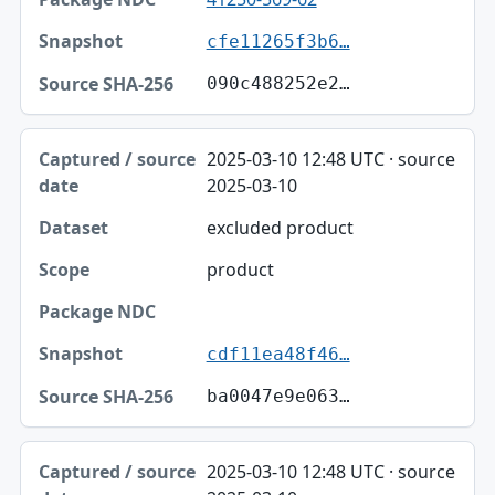
cfe11265f3b6…
090c488252e2…
2025-03-10 12:48 UTC · source
2025-03-10
excluded product
product
cdf11ea48f46…
ba0047e9e063…
2025-03-10 12:48 UTC · source