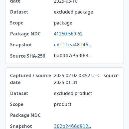
2025-03-10
excluded package
package
41250-569-62
cdf11ea48f46…
ba0047e9e063…
2025-02-02 03:52 UTC · source
2025-01-31
excluded product
product
302b2466d912…