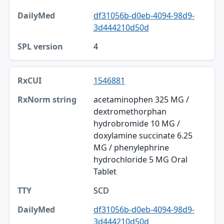
df31056b-d0eb-4094-98d9-
3d444210d50d
4
1546881
acetaminophen 325 MG /
dextromethorphan
hydrobromide 10 MG /
doxylamine succinate 6.25
MG / phenylephrine
hydrochloride 5 MG Oral
Tablet
SCD
df31056b-d0eb-4094-98d9-
3d444210d50d