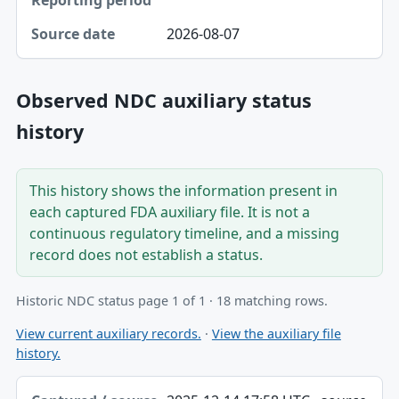
2026-08-07
Observed NDC auxiliary status
history
This history shows the information present in
each captured FDA auxiliary file. It is not a
continuous regulatory timeline, and a missing
record does not establish a status.
Historic NDC status page 1 of 1 · 18 matching rows.
View current auxiliary records.
·
View the auxiliary file
history.
Captured / source date, Dataset, Scope table