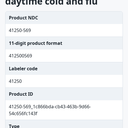
daytime cold and flu
Product NDC
41250-569
11-digit product format
412500569
Labeler code
41250
Product ID
41250-569_1c866bda-cb43-463b-9d66-
54c656fc143f
Type