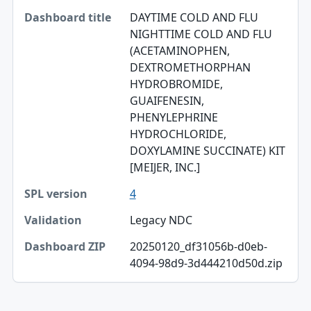
DAYTIME COLD AND FLU
Dashboard title
NIGHTTIME COLD AND FLU
(ACETAMINOPHEN,
SPL version
DEXTROMETHORPHAN
Validation
HYDROBROMIDE,
GUAIFENESIN,
Dashboard ZIP
PHENYLEPHRINE
HYDROCHLORIDE,
DOXYLAMINE SUCCINATE) KIT
[MEIJER, INC.]
4
Legacy NDC
20250120_df31056b-d0eb-
4094-98d9-3d444210d50d.zip