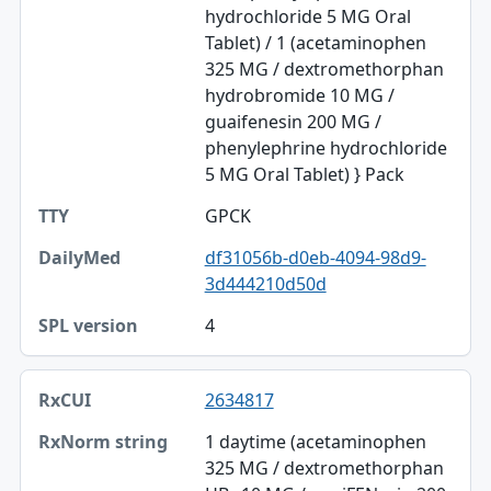
hydrochloride 5 MG Oral
SPL version
Tablet) / 1 (acetaminophen
325 MG / dextromethorphan
hydrobromide 10 MG /
guaifenesin 200 MG /
phenylephrine hydrochloride
5 MG Oral Tablet) } Pack
GPCK
df31056b-d0eb-4094-98d9-
3d444210d50d
4
2634817
1 daytime (acetaminophen
325 MG / dextromethorphan