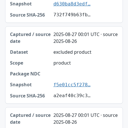
d630ba8d3edf…
732f749b63fb…
2025-08-27 00:01 UTC · source
2025-08-26
excluded product
product
f5e01cc5f278…
a2eaf40c39c3…
2025-08-27 00:01 UTC · source
2025-08-26