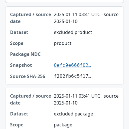
2025-01-11 03:41 UTC · source
2025-01-10
excluded product
product
0efc9e666f02…
f202fb6c5f17…
2025-01-11 03:41 UTC · source
2025-01-10
excluded package
package