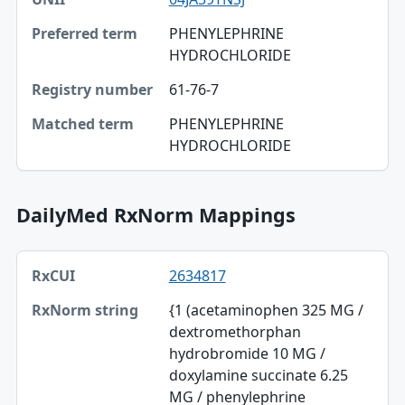
PHENYLEPHRINE
HYDROCHLORIDE
61-76-7
PHENYLEPHRINE
HYDROCHLORIDE
DailyMed RxNorm Mappings
RxCUI, RxNorm string, TTY table
2634817
RxCUI
{1 (acetaminophen 325 MG /
RxNorm string
dextromethorphan
hydrobromide 10 MG /
TTY
doxylamine succinate 6.25
DailyMed
MG / phenylephrine