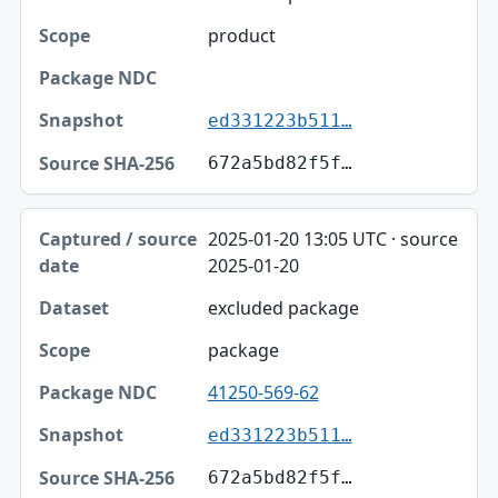
product
ed331223b511…
672a5bd82f5f…
2025-01-20 13:05 UTC · source
2025-01-20
excluded package
package
41250-569-62
ed331223b511…
672a5bd82f5f…