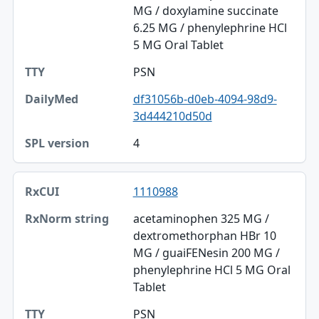
MG / doxylamine succinate
6.25 MG / phenylephrine HCl
5 MG Oral Tablet
PSN
df31056b-d0eb-4094-98d9-
3d444210d50d
4
1110988
acetaminophen 325 MG /
dextromethorphan HBr 10
MG / guaiFENesin 200 MG /
phenylephrine HCl 5 MG Oral
Tablet
PSN