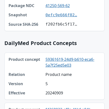
41250-569-62
0efc9e666f02…
f202fb6c5f17…
DailyMed Product Concepts
Product concept, Relation, Version table
59361619-24d9-b610-eca6-
Product concept
5a7f25ed5e03
Relation
Product name
Version
5
Effective
20240909