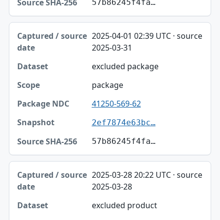
57b86245f4fa…
2025-04-01 02:39 UTC · source
2025-03-31
excluded package
package
41250-569-62
2ef7874e63bc…
57b86245f4fa…
2025-03-28 20:22 UTC · source
2025-03-28
excluded product