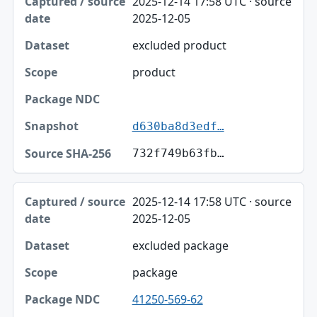
2025-12-14 17:58 UTC · source
Captured / source date
2025-12-05
Dataset
excluded product
Scope
product
Package NDC
Snapshot
d630ba8d3edf…
Source SHA-256
732f749b63fb…
2025-12-14 17:58 UTC · source
2025-12-05
excluded package
package
41250-569-62