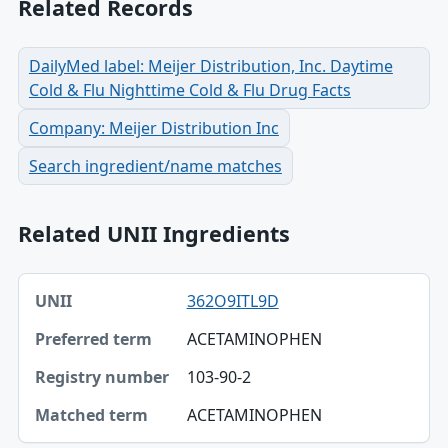
Related Records
DailyMed label: Meijer Distribution, Inc. Daytime
Cold & Flu Nighttime Cold & Flu Drug Facts
Company: Meijer Distribution Inc
Search ingredient/name matches
Related UNII Ingredients
UNII, Preferred term, Registry number table
362O9ITL9D
UNII
ACETAMINOPHEN
Preferred term
103-90-2
Registry number
ACETAMINOPHEN
Matched term