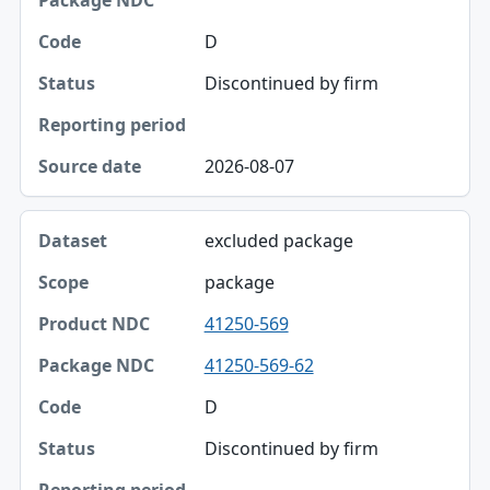
Package NDC
D
Code
Discontinued by firm
Status
Reporting period
2026-08-07
Source date
excluded package
package
41250-569
41250-569-62
D
Discontinued by firm