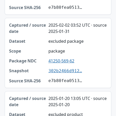
e7b80fea0513…
2025-02-02 03:52 UTC · source
2025-01-31
excluded package
package
41250-569-62
302b2466d912…
e7b80fea0513…
2025-01-20 13:05 UTC · source
2025-01-20
excluded product