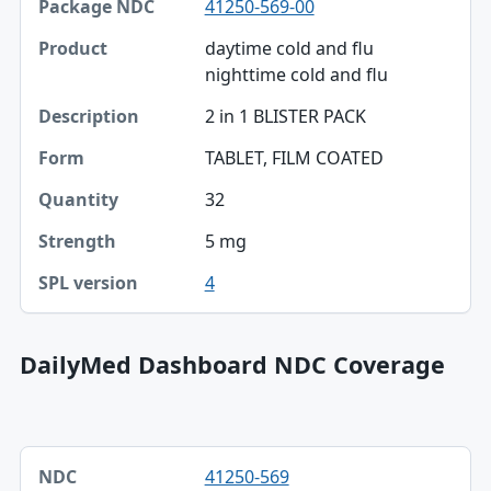
41250-569-00
Package NDC
daytime cold and flu
Product
nighttime cold and flu
Description
2 in 1 BLISTER PACK
Form
TABLET, FILM COATED
Quantity
32
Strength
5 mg
4
SPL version
DailyMed Dashboard NDC Coverage
NDC, Dashboard title, SPL version table
41250-569
NDC