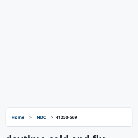
Home
NDC
41250-569