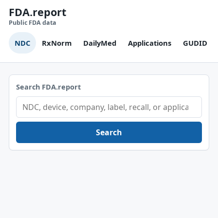
FDA.report
Public FDA data
NDC
RxNorm
DailyMed
Applications
GUDID
Search FDA.report
Search