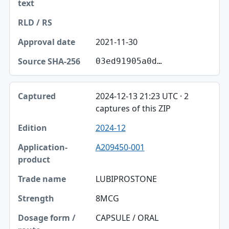
2021-11-30
03ed91905a0d…
2024-12-13 21:23 UTC · 2
captures of this ZIP
2024-12
A209450-001
LUBIPROSTONE
8MCG
CAPSULE / ORAL