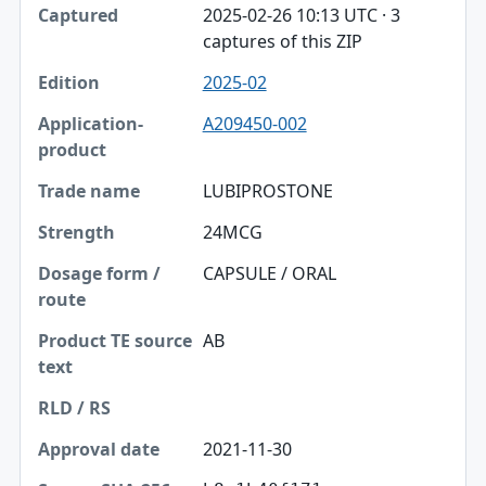
2025-02-26 10:13 UTC · 3
captures of this ZIP
2025-02
A209450-002
LUBIPROSTONE
24MCG
CAPSULE / ORAL
AB
2021-11-30