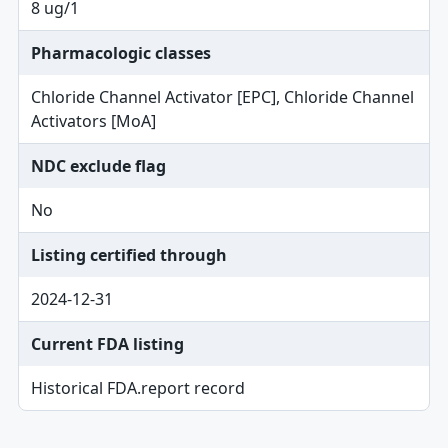
8 ug/1
Pharmacologic classes
Chloride Channel Activator [EPC], Chloride Channel
Activators [MoA]
NDC exclude flag
No
Listing certified through
2024-12-31
Current FDA listing
Historical FDA.report record