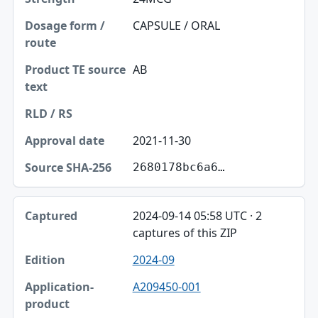
CAPSULE / ORAL
AB
2021-11-30
2680178bc6a6…
2024-09-14 05:58 UTC · 2
captures of this ZIP
2024-09
A209450-001