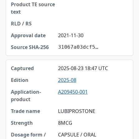
2021-11-30
31067a03dcf5…
2025-08-23 18:47 UTC
2025-08
A209450-001
LUBIPROSTONE
8MCG
CAPSULE / ORAL