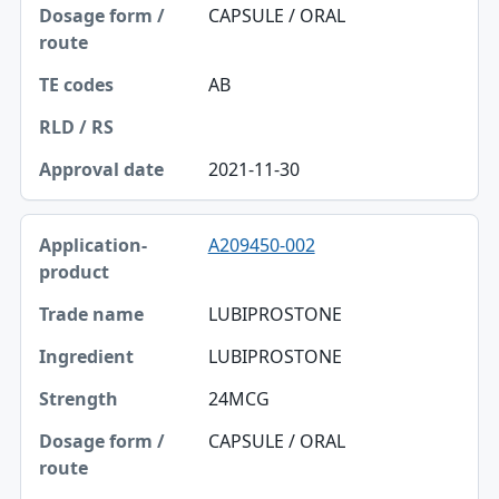
Dosage form / route
CAPSULE / ORAL
TE codes
AB
RLD / RS
Approval date
2021-11-30
A209450-002
LUBIPROSTONE
LUBIPROSTONE
24MCG
CAPSULE / ORAL