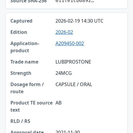
011fe1cb6892…
2026-02-19 14:30 UTC
2026-02
A209450-002
LUBIPROSTONE
24MCG
CAPSULE / ORAL
AB
2021-11-30