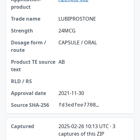
LUBIPROSTONE
24MCG
CAPSULE / ORAL
AB
2021-11-30
fd3edfee7708…
2025-02-26 10:13 UTC · 3
captures of this ZIP