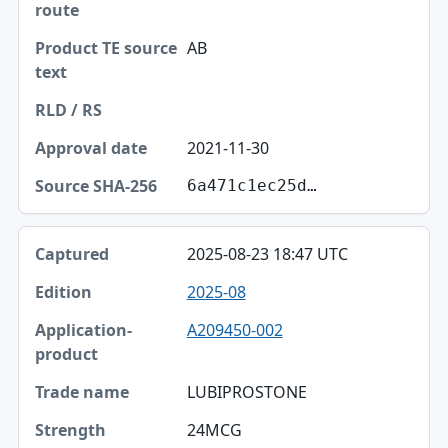
AB
2021-11-30
6a471c1ec25d…
2025-08-23 18:47 UTC
2025-08
A209450-002
LUBIPROSTONE
24MCG