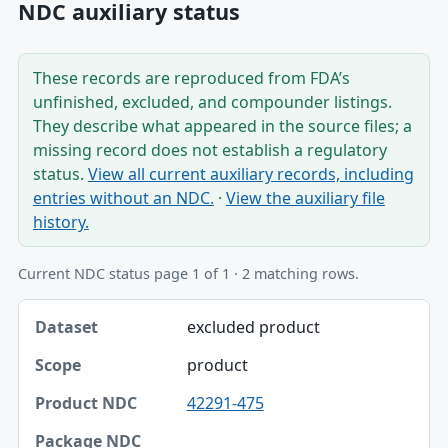
NDC auxiliary status
These records are reproduced from FDA’s
unfinished, excluded, and compounder listings.
They describe what appeared in the source files; a
missing record does not establish a regulatory
status.
View all current auxiliary records, including
entries without an NDC.
·
View the auxiliary file
history.
Current NDC status page 1 of 1 · 2 matching rows.
Dataset, Scope, Product NDC table
excluded product
Dataset
product
Scope
42291-475
Product NDC