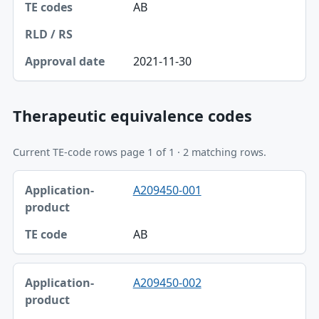
AB
2021-11-30
Therapeutic equivalence codes
Current TE-code rows page 1 of 1 · 2 matching rows.
Application-product, TE code table
A209450-001
Application-product
TE code
AB
A209450-002