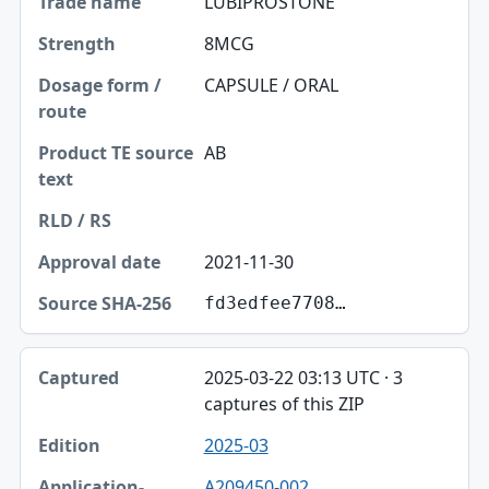
LUBIPROSTONE
8MCG
CAPSULE / ORAL
AB
2021-11-30
fd3edfee7708…
2025-03-22 03:13 UTC · 3
captures of this ZIP
2025-03
A209450-002