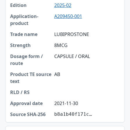
2025-02
A209450-001
LUBIPROSTONE
8MCG
CAPSULE / ORAL
AB
2021-11-30
b8a1b40f171c…