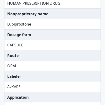
HUMAN PRESCRIPTION DRUG
Nonproprietary name
Lubiprostone
Dosage form
CAPSULE
Route
ORAL
Labeler
AvKARE
Application