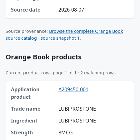
2026-08-07
Source provenance:
Browse the complete Orange Book
source catalog
·
source snapshot 1
.
Orange Book products
Current product rows page 1 of 1 · 2 matching rows.
Application-product, Trade name, Ingredient table
A209450-001
Application-product
Trade name
LUBIPROSTONE
Ingredient
LUBIPROSTONE
Strength
8MCG