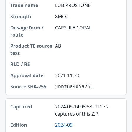
LUBIPROSTONE
8MCG
CAPSULE / ORAL
AB
2021-11-30
5bbf6a4d5a75…
2024-09-14 05:58 UTC · 2
captures of this ZIP
2024-09