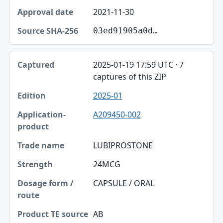
2021-11-30
03ed91905a0d…
2025-01-19 17:59 UTC · 7
captures of this ZIP
2025-01
A209450-002
LUBIPROSTONE
24MCG
CAPSULE / ORAL
AB