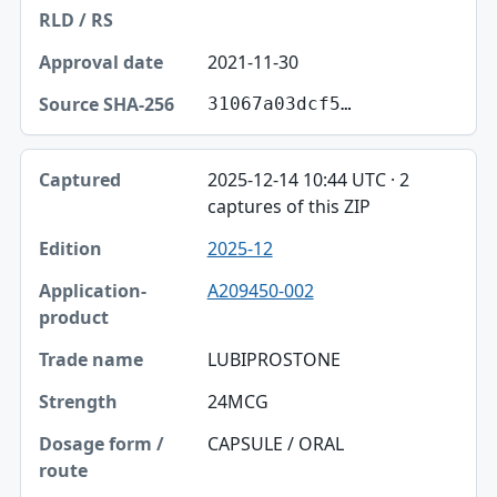
2021-11-30
31067a03dcf5…
2025-12-14 10:44 UTC · 2
captures of this ZIP
2025-12
A209450-002
LUBIPROSTONE
24MCG
CAPSULE / ORAL