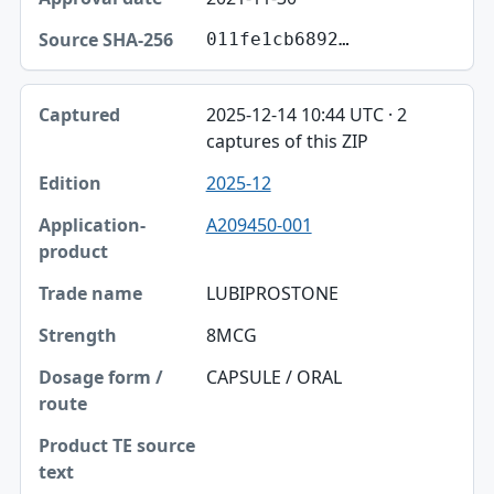
011fe1cb6892…
2025-12-14 10:44 UTC · 2
captures of this ZIP
2025-12
A209450-001
LUBIPROSTONE
8MCG
CAPSULE / ORAL