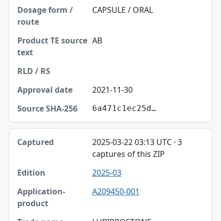
CAPSULE / ORAL
AB
2021-11-30
6a471c1ec25d…
2025-03-22 03:13 UTC · 3
captures of this ZIP
2025-03
A209450-001