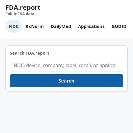
FDA.report
Public FDA data
NDC
RxNorm
DailyMed
Applications
GUDID
Search FDA.report
Search