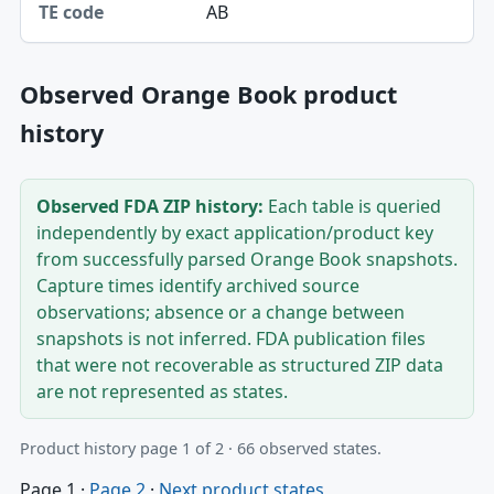
AB
Observed Orange Book product
history
Observed FDA ZIP history:
Each table is queried
independently by exact application/product key
from successfully parsed Orange Book snapshots.
Capture times identify archived source
observations; absence or a change between
snapshots is not inferred. FDA publication files
that were not recoverable as structured ZIP data
are not represented as states.
Product history page 1 of 2 · 66 observed states.
Page 1
·
Page 2
·
Next product states