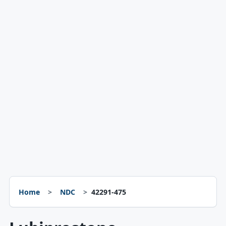
Home
NDC
42291-475