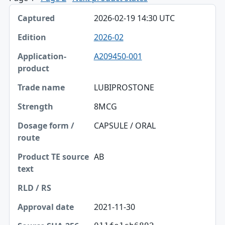
Captured, Edition, Application-product table
2026-02-19 14:30 UTC
Captured
2026-02
Edition
A209450-001
Application-product
Trade name
LUBIPROSTONE
Strength
8MCG
Dosage form / route
CAPSULE / ORAL
Product TE source text
AB
RLD / RS
Approval date
2021-11-30
Source SHA-256