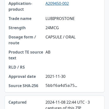
A209450-002
LUBIPROSTONE
24MCG
CAPSULE / ORAL
AB
2021-11-30
5bbf6a4d5a75…
2024-11-08 22:44 UTC · 3
captures of this ZIP