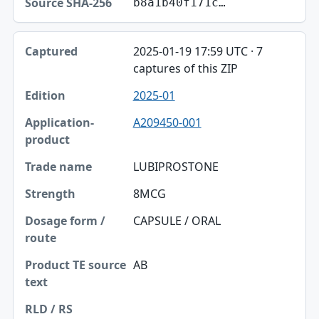
b8a1b40f171c…
2025-01-19 17:59 UTC · 7
captures of this ZIP
2025-01
A209450-001
LUBIPROSTONE
8MCG
CAPSULE / ORAL
AB