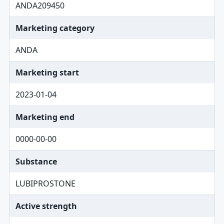
ANDA209450
Marketing category
ANDA
Marketing start
2023-01-04
Marketing end
0000-00-00
Substance
LUBIPROSTONE
Active strength