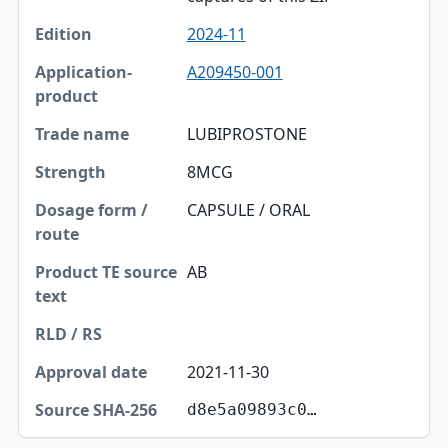
2024-11
A209450-001
LUBIPROSTONE
8MCG
CAPSULE / ORAL
AB
2021-11-30
d8e5a09893c0…