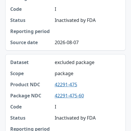
Package NDC
I
Code
Inactivated by FDA
Status
Reporting period
2026-08-07
Source date
excluded package
package
42291-475
42291-475-60
I
Inactivated by FDA