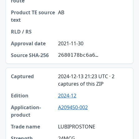
AB
2021-11-30
2680178bc6a6…
2024-12-13 21:23 UTC · 2
captures of this ZIP
2024-12
A209450-002
LUBIPROSTONE
24MCG