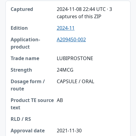
2024-11-08 22:44 UTC · 3
captures of this ZIP
2024-11
A209450-002
LUBIPROSTONE
24MCG
CAPSULE / ORAL
AB
2021-11-30