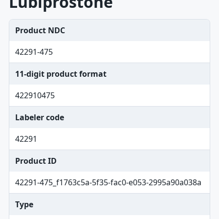
Lubiprostone
Product NDC
42291-475
11-digit product format
422910475
Labeler code
42291
Product ID
42291-475_f1763c5a-5f35-fac0-e053-2995a90a038a
Type