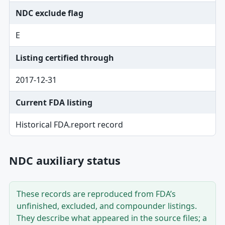
NDC exclude flag
E
Listing certified through
2017-12-31
Current FDA listing
Historical FDA.report record
NDC auxiliary status
These records are reproduced from FDA’s
unfinished, excluded, and compounder listings.
They describe what appeared in the source files; a