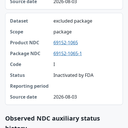
2026-08-03
Source date
excluded package
package
69152-1065
69152-1065-1
I
Inactivated by FDA
2026-08-03
Observed NDC auxiliary status