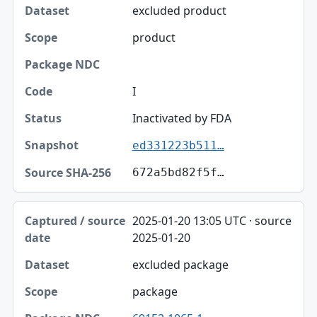
excluded product
product
I
Inactivated by FDA
ed331223b511…
672a5bd82f5f…
2025-01-20 13:05 UTC · source
2025-01-20
excluded package
package