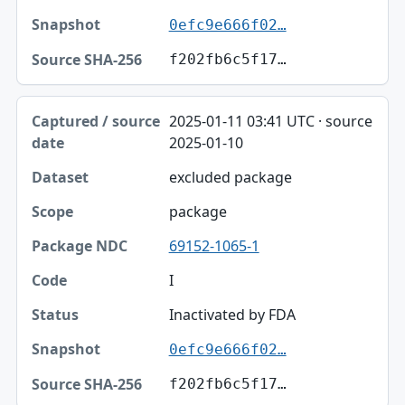
0efc9e666f02…
f202fb6c5f17…
2025-01-11 03:41 UTC · source
2025-01-10
excluded package
package
69152-1065-1
I
Inactivated by FDA
0efc9e666f02…
f202fb6c5f17…