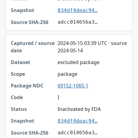
834df4deac94…
adcc014656a3…
2024-05-15 03:39 UTC · source
2024-05-14
excluded package
package
69152-1065-1
I
Inactivated by FDA
834df4deac94…
adcc014656a3…