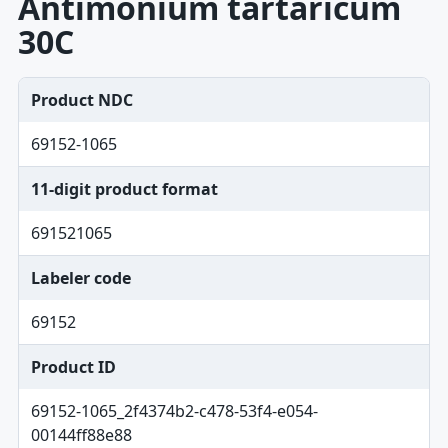
Antimonium tartaricum
30C
Product NDC
69152-1065
11-digit product format
691521065
Labeler code
69152
Product ID
69152-1065_2f4374b2-c478-53f4-e054-
00144ff88e88