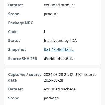
excluded product
product
I
Inactivated by FDA
8af77b9d5b6f…
d9bbb34c5368…
2024-05-28 21:12 UTC · source
2024-05-28
excluded package
package