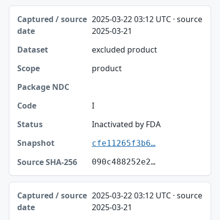
2025-03-22 03:12 UTC · source
2025-03-21
excluded product
product
I
Inactivated by FDA
cfe11265f3b6…
090c488252e2…
2025-03-22 03:12 UTC · source
2025-03-21