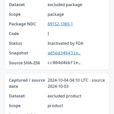
excluded package
package
69152-1065-1
I
Inactivated by FDA
ad56d346431e…
cc804d4bbf1e…
2024-10-04 04:10 UTC · source
2024-10-03
excluded product
product