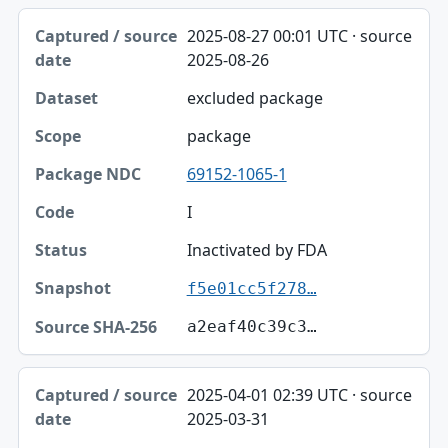
2025-08-27 00:01 UTC · source
2025-08-26
excluded package
package
69152-1065-1
I
Inactivated by FDA
f5e01cc5f278…
a2eaf40c39c3…
2025-04-01 02:39 UTC · source
2025-03-31