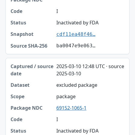
I
Inactivated by FDA
cdf11ea48f46…
ba0047e9e063…
2025-03-10 12:48 UTC · source
2025-03-10
excluded package
package
69152-1065-1
I
Inactivated by FDA