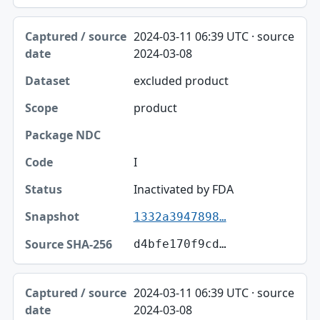
2024-03-11 06:39 UTC · source
2024-03-08
excluded product
product
I
Inactivated by FDA
1332a3947898…
d4bfe170f9cd…
2024-03-11 06:39 UTC · source
2024-03-08