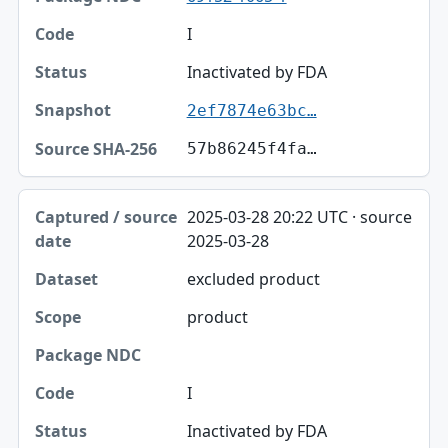
I
Inactivated by FDA
2ef7874e63bc…
57b86245f4fa…
2025-03-28 20:22 UTC · source
2025-03-28
excluded product
product
I
Inactivated by FDA