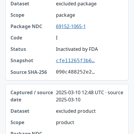
excluded package
package
69152-1065-1
I
Inactivated by FDA
cfe11265f3b6…
090c488252e2…
2025-03-10 12:48 UTC · source
2025-03-10
excluded product
product