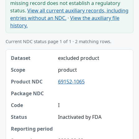
missing record does not establish a regulatory
status.
View all current auxiliary records, including
entries without an NDC.
·
View the auxiliary file
history.
Current NDC status page 1 of 1 · 2 matching rows.
Dataset, Scope, Product NDC table
excluded product
Dataset
product
Scope
69152-1065
Product NDC
Package NDC
I
Code
Inactivated by FDA
Status
Reporting period