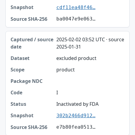
cdf11ea48f46…
ba0047e9e063…
2025-02-02 03:52 UTC · source
2025-01-31
excluded product
product
I
Inactivated by FDA
302b2466d912…
e7b80fea0513…