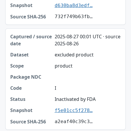
d630ba8d3edf…
732f749b63fb…
2025-08-27 00:01 UTC · source
2025-08-26
excluded product
product
I
Inactivated by FDA
f5e01cc5f278…
a2eaf40c39c3…