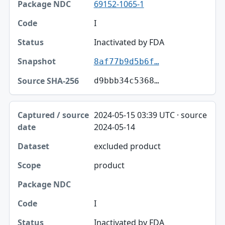
69152-1065-1
I
Inactivated by FDA
8af77b9d5b6f…
d9bbb34c5368…
2024-05-15 03:39 UTC · source
2024-05-14
excluded product
product
I
Inactivated by FDA