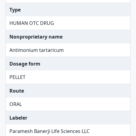
Type
HUMAN OTC DRUG
Nonproprietary name
Antimonium tartaricum
Dosage form
PELLET
Route
ORAL
Labeler
Paramesh Banerji Life Sciences LLC