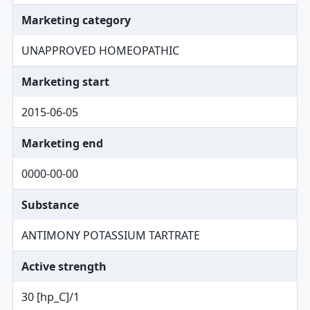
Marketing category
UNAPPROVED HOMEOPATHIC
Marketing start
2015-06-05
Marketing end
0000-00-00
Substance
ANTIMONY POTASSIUM TARTRATE
Active strength
30 [hp_C]/1