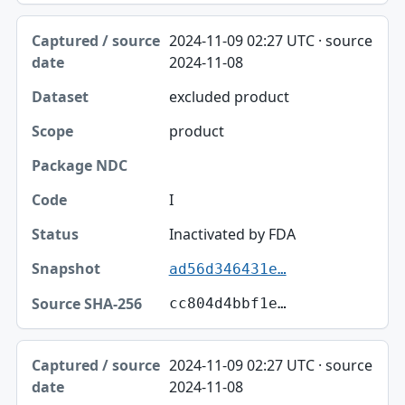
2024-11-09 02:27 UTC · source
2024-11-08
excluded product
product
I
Inactivated by FDA
ad56d346431e…
cc804d4bbf1e…
2024-11-09 02:27 UTC · source
2024-11-08