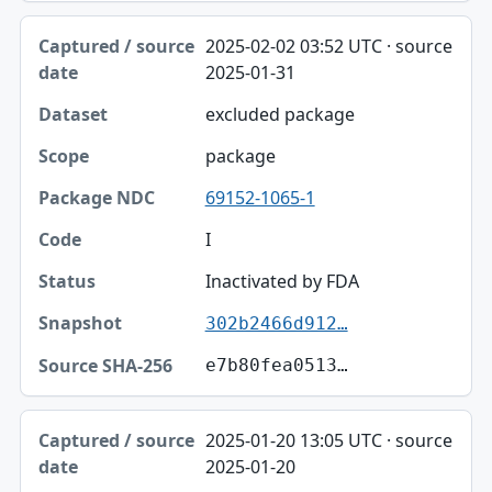
2025-02-02 03:52 UTC · source
2025-01-31
excluded package
package
69152-1065-1
I
Inactivated by FDA
302b2466d912…
e7b80fea0513…
2025-01-20 13:05 UTC · source
2025-01-20