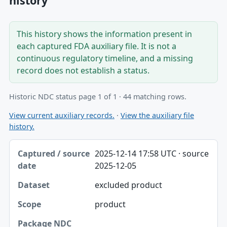
history
This history shows the information present in
each captured FDA auxiliary file. It is not a
continuous regulatory timeline, and a missing
record does not establish a status.
Historic NDC status page 1 of 1 · 44 matching rows.
View current auxiliary records.
·
View the auxiliary file
history.
Captured / source date, Dataset, Scope table
2025-12-14 17:58 UTC · source
Captured / source date
2025-12-05
Dataset
excluded product
Scope
product
Package NDC