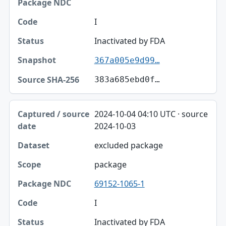
I
Inactivated by FDA
367a005e9d99…
383a685ebd0f…
2024-10-04 04:10 UTC · source
2024-10-03
excluded package
package
69152-1065-1
I
Inactivated by FDA