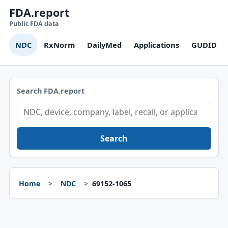
FDA.report
Public FDA data
NDC
RxNorm
DailyMed
Applications
GUDID
Search FDA.report
Search
Home
NDC
69152-1065