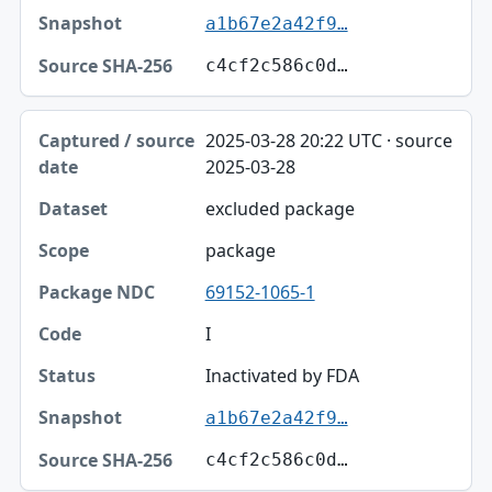
a1b67e2a42f9…
c4cf2c586c0d…
2025-03-28 20:22 UTC · source
2025-03-28
excluded package
package
69152-1065-1
I
Inactivated by FDA
a1b67e2a42f9…
c4cf2c586c0d…