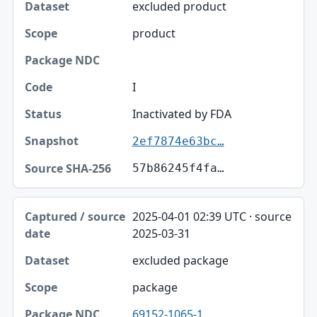
excluded product
product
I
Inactivated by FDA
2ef7874e63bc…
57b86245f4fa…
2025-04-01 02:39 UTC · source
2025-03-31
excluded package
package
69152-1065-1