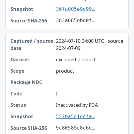
367a005e9d99…
383a685ebd0f…
2024-07-10 04:00 UTC · source
2024-07-09
excluded product
product
I
Inactivated by FDA
557ba5c1ecfa…
9c80585c8c6e…