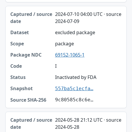
2024-07-10 04:00 UTC · source
2024-07-09
excluded package
package
69152-1065-1
I
Inactivated by FDA
557ba5c1ecfa…
9c80585c8c6e…
2024-05-28 21:12 UTC · source
2024-05-28