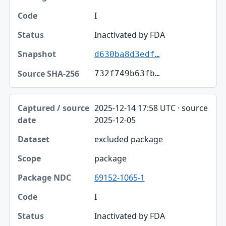
Code
I
Status
Inactivated by FDA
d630ba8d3edf…
Snapshot
732f749b63fb…
Source SHA-256
2025-12-14 17:58 UTC · source
2025-12-05
excluded package
package
69152-1065-1
I
Inactivated by FDA