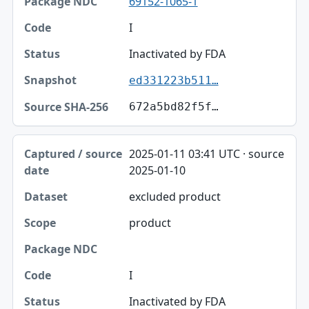
69152-1065-1
I
Inactivated by FDA
ed331223b511…
672a5bd82f5f…
2025-01-11 03:41 UTC · source
2025-01-10
excluded product
product
I
Inactivated by FDA