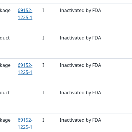
kage
69152-
I
Inactivated by FDA
1225-1
duct
I
Inactivated by FDA
kage
69152-
I
Inactivated by FDA
1225-1
duct
I
Inactivated by FDA
kage
69152-
I
Inactivated by FDA
1225-1