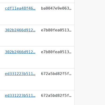
cdf11ea48f46…
ba0047e9e063…
302b2466d912…
e7b80fea0513…
302b2466d912…
e7b80fea0513…
ed331223b511…
672a5bd82f5f…
ed331223b511…
672a5bd82f5f…