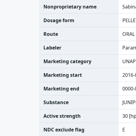
Nonproprietary name
Sabin
Dosage form
PELLE
Route
ORAL
Labeler
Param
Marketing category
UNAP
Marketing start
2016-
Marketing end
0000-
Substance
JUNIP
Active strength
30 [h
NDC exclude flag
E