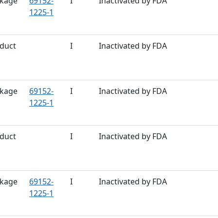
kage
69152-
I
Inactivated by FDA
1225-1
duct
I
Inactivated by FDA
kage
69152-
I
Inactivated by FDA
1225-1
duct
I
Inactivated by FDA
kage
69152-
I
Inactivated by FDA
1225-1