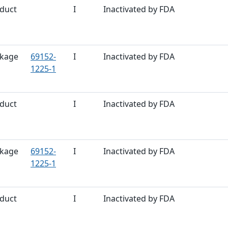
duct
I
Inactivated by FDA
kage
69152-
I
Inactivated by FDA
1225-1
duct
I
Inactivated by FDA
kage
69152-
I
Inactivated by FDA
1225-1
duct
I
Inactivated by FDA