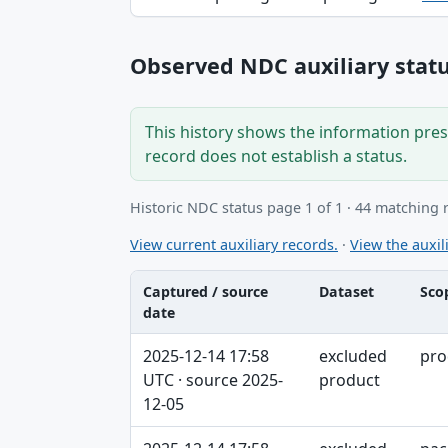
Observed NDC auxiliary statu
This history shows the information prese
record does not establish a status.
Historic NDC status page 1 of 1 · 44 matching 
View current auxiliary records.
·
View the auxili
Captured / source
Dataset
Sco
date
Captured / source date, Dataset, Scope ta
2025-12-14 17:58
excluded
pro
UTC · source 2025-
product
12-05