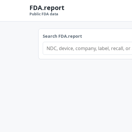
FDA.report
Public FDA data
Search FDA.report