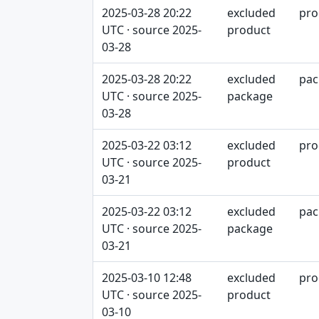
2025-03-28 20:22
excluded
pro
UTC · source 2025-
product
03-28
2025-03-28 20:22
excluded
pac
UTC · source 2025-
package
03-28
2025-03-22 03:12
excluded
pro
UTC · source 2025-
product
03-21
2025-03-22 03:12
excluded
pac
UTC · source 2025-
package
03-21
2025-03-10 12:48
excluded
pro
UTC · source 2025-
product
03-10