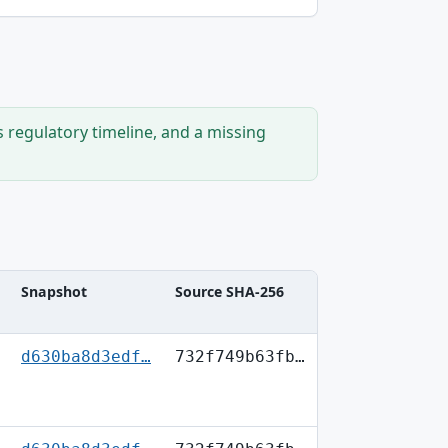
s regulatory timeline, and a missing
Snapshot
Source SHA-256
d630ba8d3edf…
732f749b63fb…