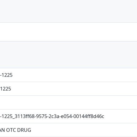
-1225
1225
-1225_3113ff68-9575-2c3a-e054-00144ff8d46c
N OTC DRUG