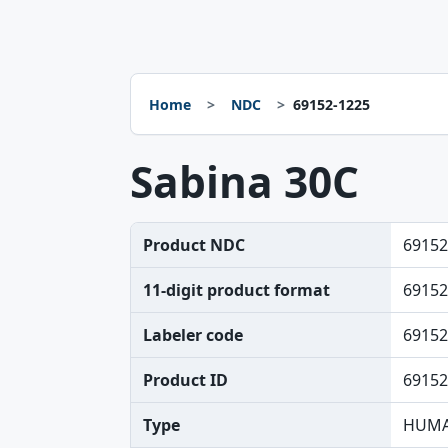
Home
NDC
69152-1225
Sabina 30C
Product NDC
69152
11-digit product format
69152
Labeler code
69152
Product ID
69152
Type
HUMA