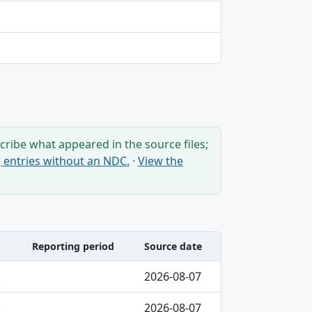
ribe what appeared in the source files;
ng entries without an NDC.
·
View the
Reporting period
Source date
2026-08-07
2026-08-07