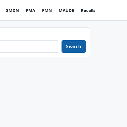
GMDN
PMA
PMN
MAUDE
Recalls
Search