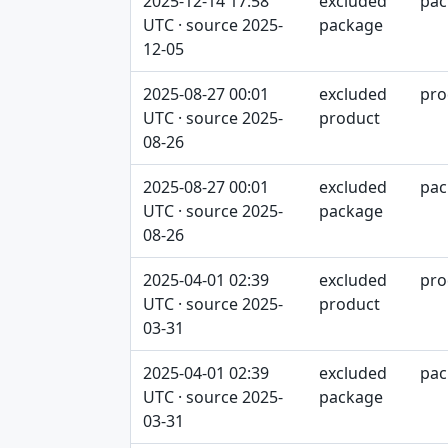
2025-12-14 17:58
excluded
pac
UTC · source 2025-
package
12-05
2025-08-27 00:01
excluded
pro
UTC · source 2025-
product
08-26
2025-08-27 00:01
excluded
pac
UTC · source 2025-
package
08-26
2025-04-01 02:39
excluded
pro
UTC · source 2025-
product
03-31
2025-04-01 02:39
excluded
pac
UTC · source 2025-
package
03-31