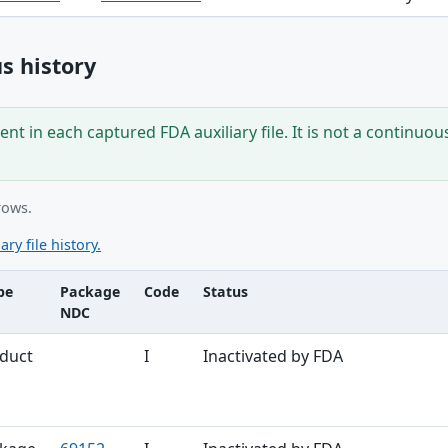
s history
nt in each captured FDA auxiliary file. It is not a continuou
rows.
ary file history.
pe
Package
Code
Status
NDC
ble
duct
I
Inactivated by FDA