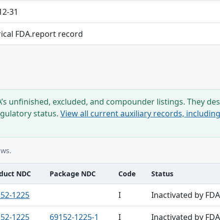
12-31
rical FDA.report record
s unfinished, excluded, and compounder listings. They desc
egulatory status.
View all current auxiliary records, includi
ows.
duct NDC
Package NDC
Code
Status
52-1225
I
Inactivated by FDA
52-1225
69152-1225-1
I
Inactivated by FDA