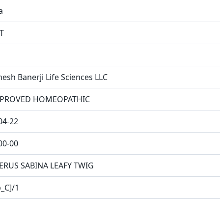
a
T
esh Banerji Life Sciences LLC
PROVED HOMEOPATHIC
04-22
00-00
ERUS SABINA LEAFY TWIG
p_C]/1