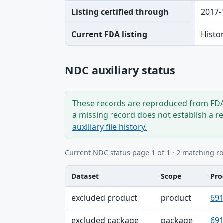
Listing certified through
2017-
Current FDA listing
Histo
NDC auxiliary status
These records are reproduced from FDA’
a missing record does not establish a r
auxiliary file history.
Current NDC status page 1 of 1 · 2 matching r
Dataset
Scope
Pro
Dataset, Scope, Product NDC table
excluded product
product
691
excluded package
package
691