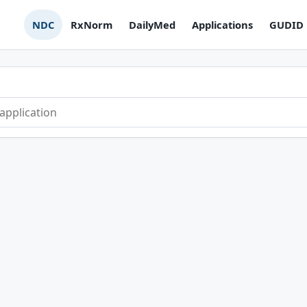
NDC
RxNorm
DailyMed
Applications
GUDID