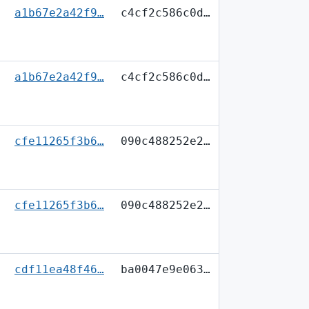
a1b67e2a42f9…
c4cf2c586c0d…
a1b67e2a42f9…
c4cf2c586c0d…
cfe11265f3b6…
090c488252e2…
cfe11265f3b6…
090c488252e2…
cdf11ea48f46…
ba0047e9e063…