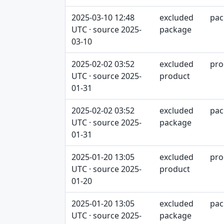
2025-03-10 12:48
excluded
pac
UTC · source 2025-
package
03-10
2025-02-02 03:52
excluded
pro
UTC · source 2025-
product
01-31
2025-02-02 03:52
excluded
pac
UTC · source 2025-
package
01-31
2025-01-20 13:05
excluded
pro
UTC · source 2025-
product
01-20
2025-01-20 13:05
excluded
pac
UTC · source 2025-
package