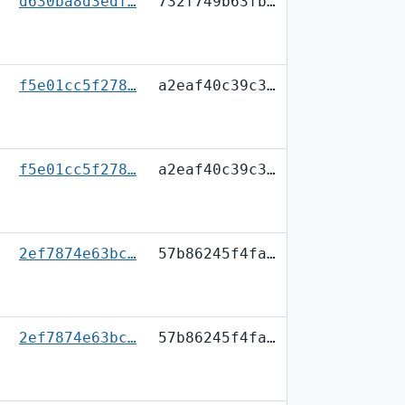
d630ba8d3edf…
732f749b63fb…
f5e01cc5f278…
a2eaf40c39c3…
f5e01cc5f278…
a2eaf40c39c3…
2ef7874e63bc…
57b86245f4fa…
2ef7874e63bc…
57b86245f4fa…