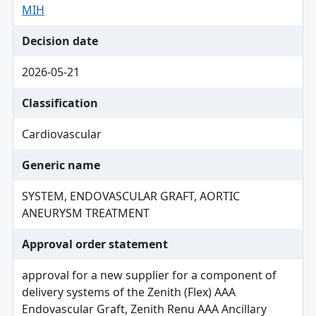
MIH
Decision date
2026-05-21
Classification
Cardiovascular
Generic name
SYSTEM, ENDOVASCULAR GRAFT, AORTIC
ANEURYSM TREATMENT
Approval order statement
approval for a new supplier for a component of
delivery systems of the Zenith (Flex) AAA
Endovascular Graft, Zenith Renu AAA Ancillary