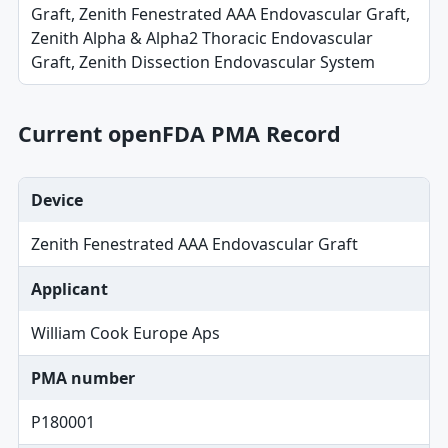
Graft, Zenith Fenestrated AAA Endovascular Graft,
Zenith Alpha & Alpha2 Thoracic Endovascular
Graft, Zenith Dissection Endovascular System
Current openFDA PMA Record
Device
Zenith Fenestrated AAA Endovascular Graft
Applicant
William Cook Europe Aps
PMA number
P180001