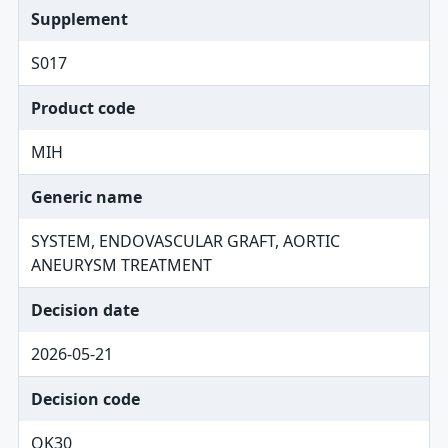
Supplement
S017
Product code
MIH
Generic name
SYSTEM, ENDOVASCULAR GRAFT, AORTIC
ANEURYSM TREATMENT
Decision date
2026-05-21
Decision code
OK30