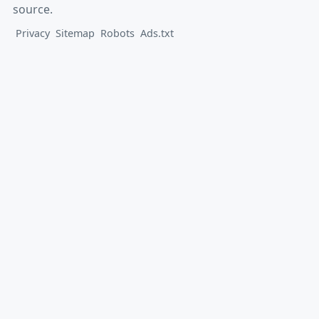
source.
Privacy
Sitemap
Robots
Ads.txt