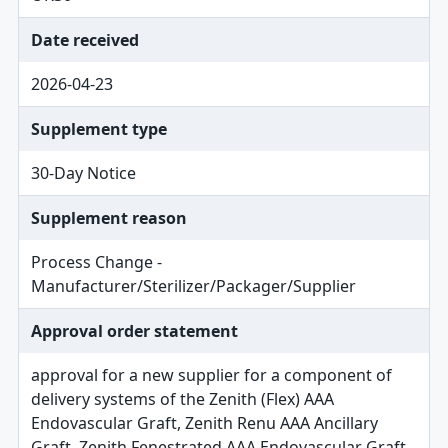
Date received
2026-04-23
Supplement type
30-Day Notice
Supplement reason
Process Change -
Manufacturer/Sterilizer/Packager/Supplier
Approval order statement
approval for a new supplier for a component of
delivery systems of the Zenith (Flex) AAA
Endovascular Graft, Zenith Renu AAA Ancillary
Graft, Zenith Fenestrated AAA Endovascular Graft,