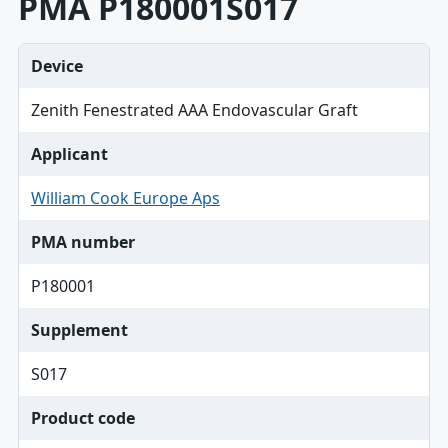
PMA P180001S017
Device
Zenith Fenestrated AAA Endovascular Graft
Applicant
William Cook Europe Aps
PMA number
P180001
Supplement
S017
Product code