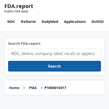
FDA.report
Public FDA data
NDC
RxNorm
DailyMed
Applications
GUDID
Search FDA.report
Search
Home
PMA
P180001S017