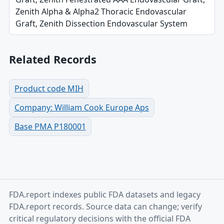
Zenith Alpha & Alpha2 Thoracic Endovascular
Graft, Zenith Dissection Endovascular System
Related Records
Product code MIH
Company: William Cook Europe Aps
Base PMA P180001
FDA.report indexes public FDA datasets and legacy
FDA.report records. Source data can change; verify
critical regulatory decisions with the official FDA