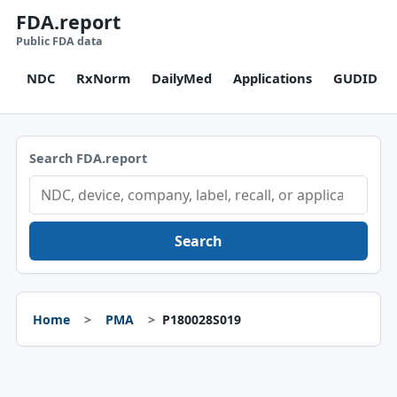
FDA.report
Public FDA data
NDC
RxNorm
DailyMed
Applications
GUDID
Search FDA.report
Search
Home
PMA
P180028S019