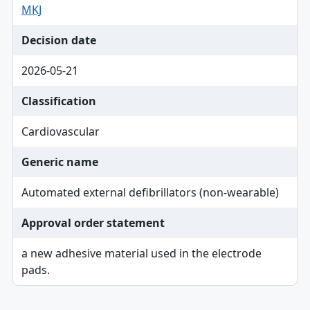
MKJ
Decision date
2026-05-21
Classification
Cardiovascular
Generic name
Automated external defibrillators (non-wearable)
Approval order statement
a new adhesive material used in the electrode
pads.