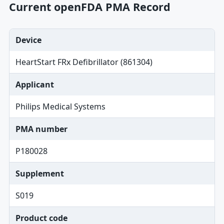
Current openFDA PMA Record
Device
HeartStart FRx Defibrillator (861304)
Applicant
Philips Medical Systems
PMA number
P180028
Supplement
S019
Product code