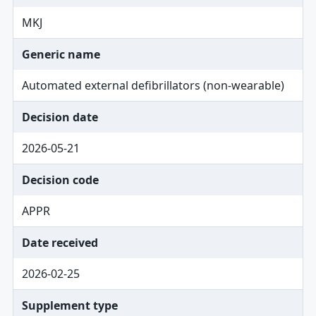
MKJ
Generic name
Automated external defibrillators (non-wearable)
Decision date
2026-05-21
Decision code
APPR
Date received
2026-02-25
Supplement type