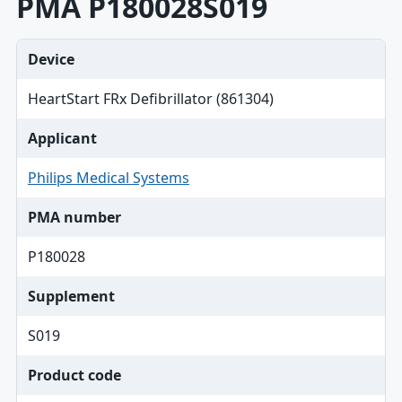
PMA P180028S019
Device
HeartStart FRx Defibrillator (861304)
Applicant
Philips Medical Systems
PMA number
P180028
Supplement
S019
Product code