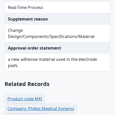
Real-Time Process
Supplement reason
Change
Design/Components/Specifications/Material
Approval order statement
a new adhesive material used in the electrode
pads.
Related Records
Product code MKJ
Company: Philips Medical Systems