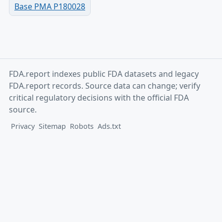
Base PMA P180028
FDA.report indexes public FDA datasets and legacy
FDA.report records. Source data can change; verify
critical regulatory decisions with the official FDA
source.
Privacy
Sitemap
Robots
Ads.txt