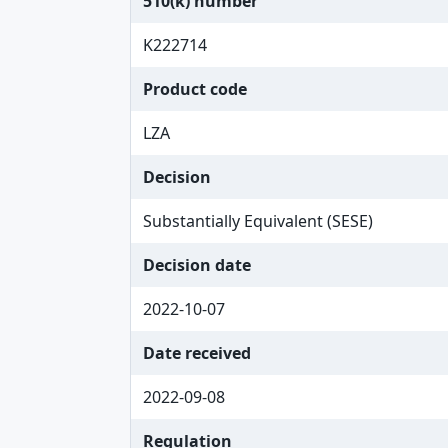
510(k) number
K222714
Product code
LZA
Decision
Substantially Equivalent (SESE)
Decision date
2022-10-07
Date received
2022-09-08
Regulation