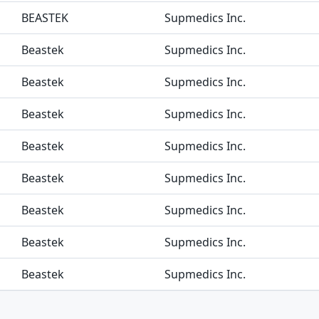
BEASTEK
Supmedics Inc.
Beastek
Supmedics Inc.
Beastek
Supmedics Inc.
Beastek
Supmedics Inc.
Beastek
Supmedics Inc.
Beastek
Supmedics Inc.
Beastek
Supmedics Inc.
Beastek
Supmedics Inc.
Beastek
Supmedics Inc.