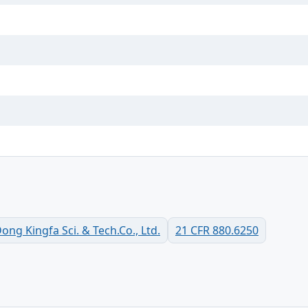
g Kingfa Sci. & Tech.Co., Ltd.
21 CFR 880.6250