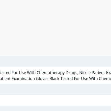
 Tested For Use With Chemotherapy Drugs, Nitrile Patient Ex
Patient Examination Gloves Black Tested For Use With Che