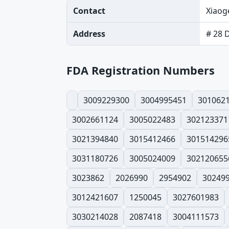
Contact
Xiaog
Address
# 28 
FDA Registration Numbers
3009229300
3004995451
301062
3002661124
3005022483
302123371
3021394840
3015412466
301514296
3031180726
3005024009
302120655
3023862
2026990
2954902
30249
3012421607
1250045
3027601983
3030214028
2087418
3004111573