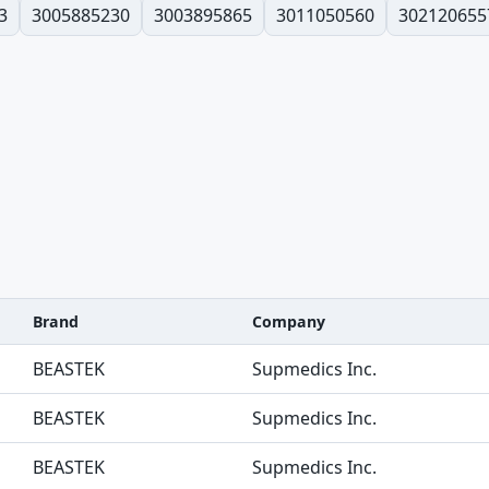
3
3005885230
3003895865
3011050560
302120655
Brand
Company
BEASTEK
Supmedics Inc.
BEASTEK
Supmedics Inc.
BEASTEK
Supmedics Inc.