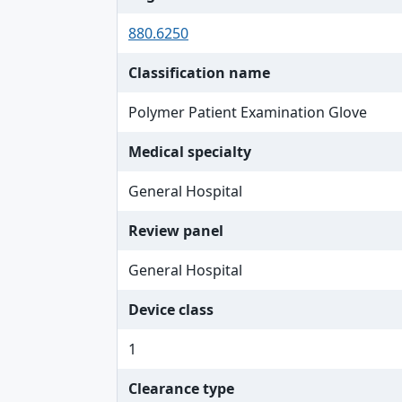
880.6250
Classification name
Polymer Patient Examination Glove
Medical specialty
General Hospital
Review panel
General Hospital
Device class
1
Clearance type