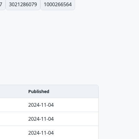
7
3021286079
1000266564
Published
2024-11-04
2024-11-04
2024-11-04