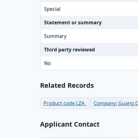
Special
Statement or summary
Summary
Third party reviewed
No
Related Records
Product code LZA
Company: Guang Don
Applicant Contact