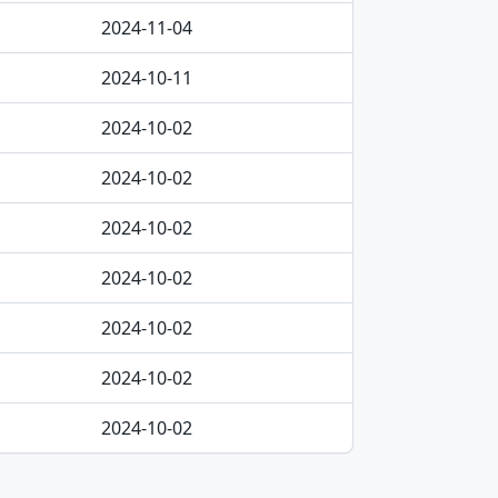
2024-11-04
2024-10-11
2024-10-02
2024-10-02
2024-10-02
2024-10-02
2024-10-02
2024-10-02
2024-10-02