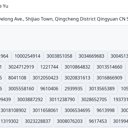
e Yu
Delong Ave., Shijiao Town, Qingcheng District Qingyuan CN
1964
1000254914
3003851058
3034669683
300451
1
3024712919
1221744
3010864832
3013514660
5
8041108
3012050423
3020831613
3016866909
6
3005558160
9610406
2939935
3013565389
10
99439
3003887292
3011238790
3028652705
19373
3018108902
3011658061
3006534695
9613998
30
1319302
3023228837
3008076203
9617453
30199