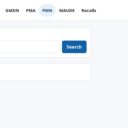
GMDN
PMA
PMN
MAUDE
Recalls
Search