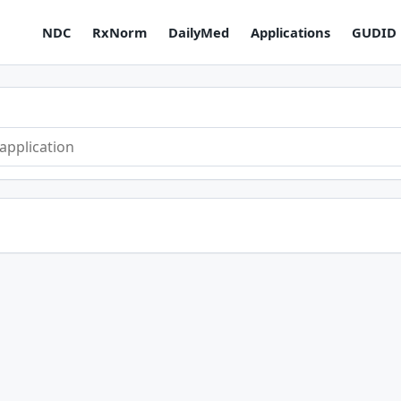
NDC
RxNorm
DailyMed
Applications
GUDID