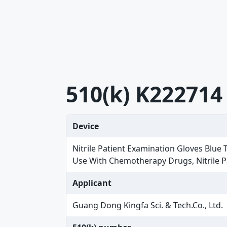
510(k) K222714
Device
Nitrile Patient Examination Gloves Blue
Use With Chemotherapy Drugs, Nitrile 
Applicant
Guang Dong Kingfa Sci. & Tech.Co., Ltd.