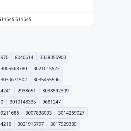
 511545 511545
3970
8040614
3038356900
3005568780
3021015522
3030671502
3035455506
54241
2938651
3038592309
10
3010148335
9681247
09211686
3007838093
3014269027
44216
3021915797
3017929385