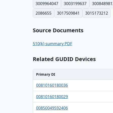
3009964047
3003199637
300848981
2086655
3017509841
3015173212
Source Documents
510(k) summary PDF
Related GUDID Devices
Primary DI
Primary DI, Brand, Company table
00810160180036
00810160180029
00850049592406