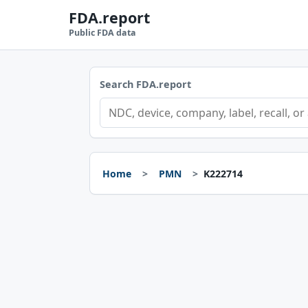
FDA.report
Public FDA data
Search FDA.report
Home
PMN
K222714