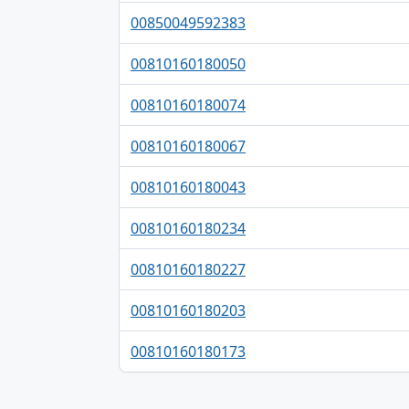
00850049592383
00810160180050
00810160180074
00810160180067
00810160180043
00810160180234
00810160180227
00810160180203
00810160180173