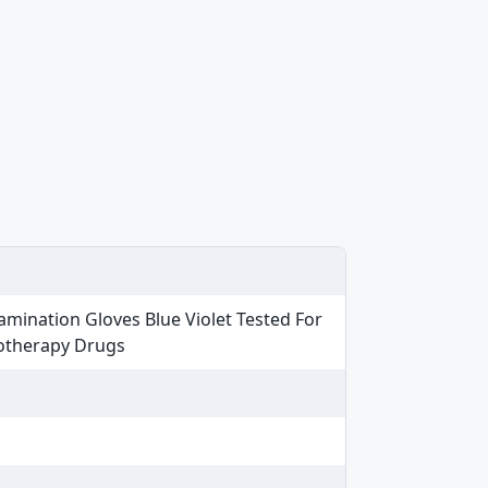
amination Gloves Blue Violet Tested For
motherapy Drugs