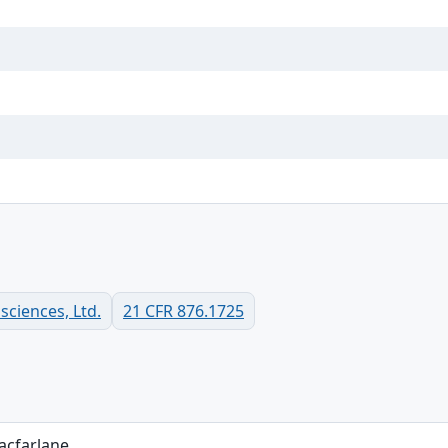
ciences, Ltd.
21 CFR 876.1725
acfarlane