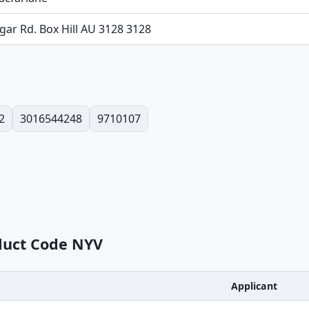
lgar Rd. Box Hill AU 3128 3128
2
3016544248
9710107
oduct Code NYV
Applicant