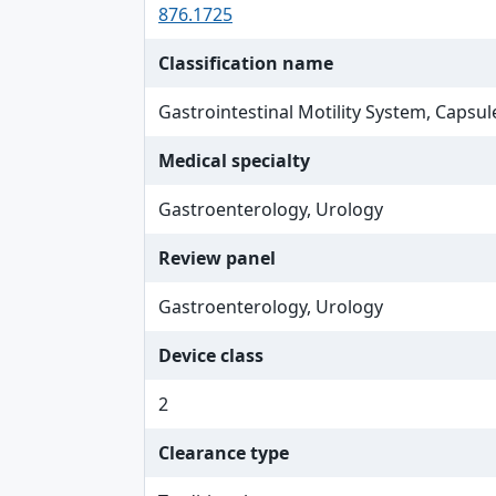
876.1725
Classification name
Gastrointestinal Motility System, Capsul
Medical specialty
Gastroenterology, Urology
Review panel
Gastroenterology, Urology
Device class
2
Clearance type