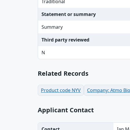
Traditional
Statement or summary
Summary
Third party reviewed
N
Related Records
Product code NYV
Company: Atmo Bios
Applicant Contact
Contact
Ian M