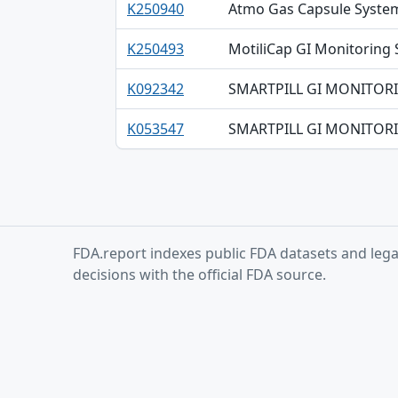
K250940
Atmo Gas Capsule Syste
K250493
MotiliCap GI Monitoring
K092342
SMARTPILL GI MONITORI
K053547
SMARTPILL GI MONITOR
FDA.report indexes public FDA datasets and legac
decisions with the official FDA source.