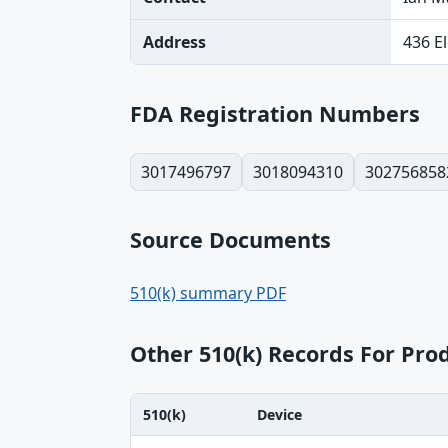
Address
436 E
FDA Registration Numbers
3017496797
3018094310
302756858
Source Documents
510(k) summary PDF
Other 510(k) Records For Pr
510(k)
Device
510(k), Device, Applicant table