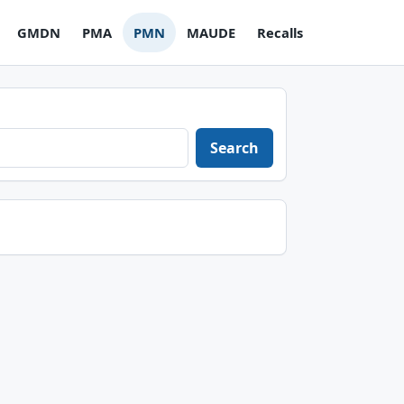
GMDN
PMA
PMN
MAUDE
Recalls
Search