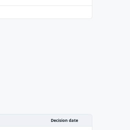
Decision date