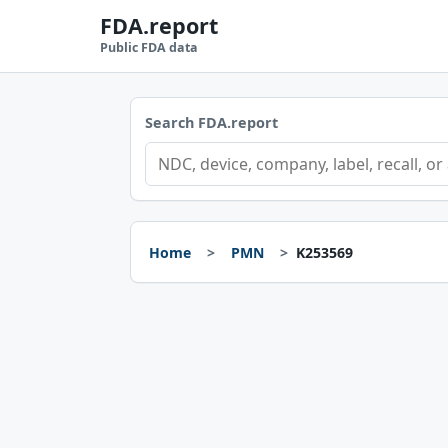
FDA.report
Public FDA data
Search FDA.report
Home
PMN
K253569