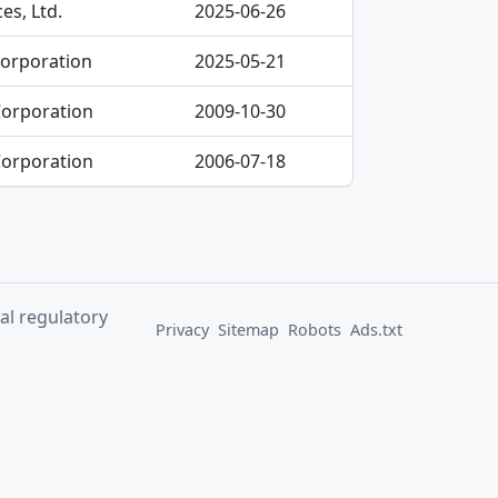
es, Ltd.
2025-06-26
Corporation
2025-05-21
Corporation
2009-10-30
Corporation
2006-07-18
al regulatory
Privacy
Sitemap
Robots
Ads.txt