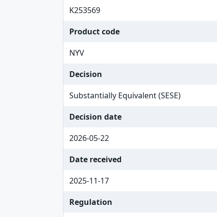
K253569
Product code
NYV
Decision
Substantially Equivalent (SESE)
Decision date
2026-05-22
Date received
2025-11-17
Regulation