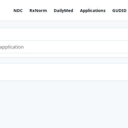
NDC
RxNorm
DailyMed
Applications
GUDID