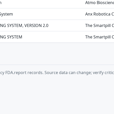
m
Atmo Bioscienc
 System
Anx Robotica 
NG SYSTEM, VERSION 2.0
The Smartpill 
ING SYSTEM
The Smartpill 
y FDA.report records. Source data can change; verify critic