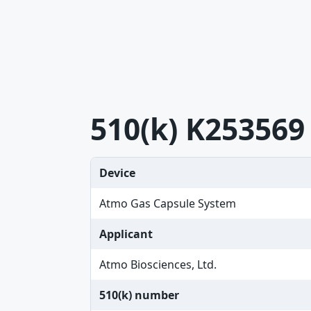
510(k) K253569
Device
Atmo Gas Capsule System
Applicant
Atmo Biosciences, Ltd.
510(k) number