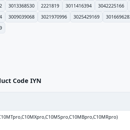
2
3013368530
2221819
3011416394
3042225166
4
3009039068
3021970996
3025429169
301669628
9
duct Code IYN
 (C10MTpro,C10MXpro,C10MSpro,C10MBpro,C10MRpro)