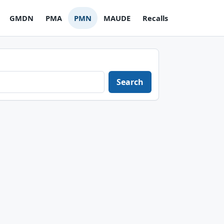
GMDN
PMA
PMN
MAUDE
Recalls
Search