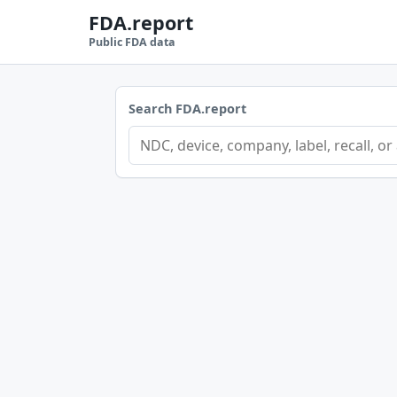
FDA.report
Public FDA data
Search FDA.report