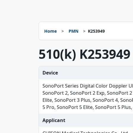
Home
PMN
K253949
510(k) K253949
Device
SonoPort Series Digital Color Doppler U
SonoPort 2, SonoPort 2 Exp, SonoPort 2 
Elite, SonoPort 3 Plus, SonoPort 4, Sono
5 Pro, SonoPort 5 Elite, SonoPort 5 Plus
Applicant