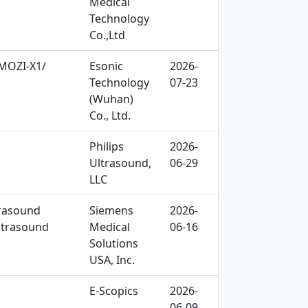
Medical
Technology
Co.,Ltd
 MOZI-X1/
Esonic
2026-
Technology
07-23
(Wuhan)
Co., Ltd.
Philips
2026-
Ultrasound,
06-29
LLC
trasound
Siemens
2026-
ltrasound
Medical
06-16
Solutions
USA, Inc.
E-Scopics
2026-
06-09