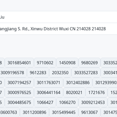
Liu
angjiang S. Rd., Xinwu District Wuxi CN 214028 214028
8
3016854601
9710602
1450908
9680269
30335
3009196578
9612283
2032350
3033527283
30034
0
3007194257
3011763071
3012402886
301293990
7
3000976525
3006441164
8020021
1721676
15
5
3004485675
1066427
1066270
3009212453
30
03600763
3011200896
3015499445
9613067
30147