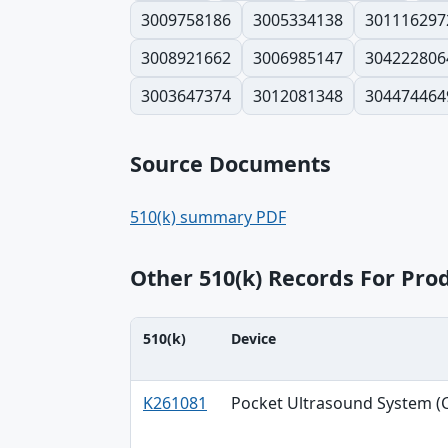
3009758186
3005334138
301116297
3008921662
3006985147
304222806
3003647374
3012081348
304474464
Source Documents
510(k) summary PDF
Other 510(k) Records For Pro
510(k)
Device
510(k), Device, Applicant table
K261081
Pocket Ultrasound System