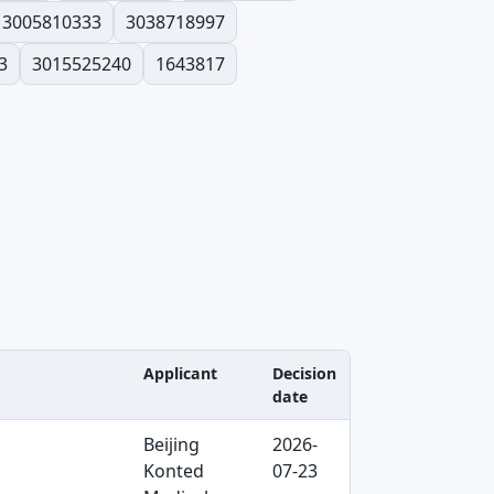
3005810333
3038718997
3
3015525240
1643817
Applicant
Decision
date
Beijing
2026-
Konted
07-23