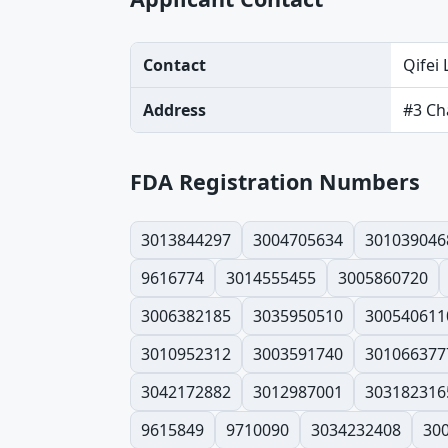
Contact
Qifei 
Address
#3 Ch
FDA Registration Numbers
3013844297
3004705634
301039046
9616774
3014555455
3005860720
3006382185
3035950510
300540611
3010952312
3003591740
301066377
3042172882
3012987001
303182316
9615849
9710090
3034232408
30