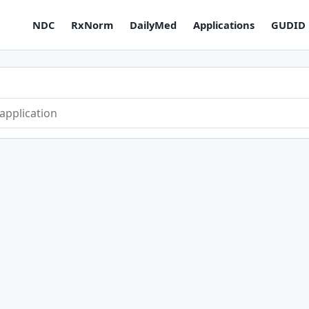
NDC
RxNorm
DailyMed
Applications
GUDID