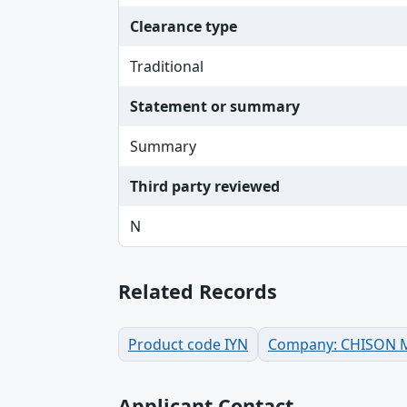
Clearance type
Traditional
Statement or summary
Summary
Third party reviewed
N
Related Records
Product code IYN
Company: CHISON Me
Applicant Contact