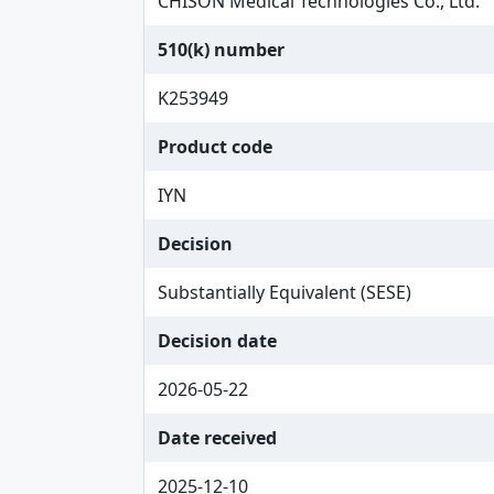
CHISON Medical Technologies Co., Ltd.
510(k) number
K253949
Product code
IYN
Decision
Substantially Equivalent (SESE)
Decision date
2026-05-22
Date received
2025-12-10