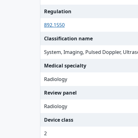
Regulation
892.1550
Classification name
System, Imaging, Pulsed Doppler, Ultras
Medical specialty
Radiology
Review panel
Radiology
Device class
2