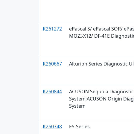
K261272
ePascal S/ ePascal SOR/ ePas
MOZI-X12/ DF-41E Diagnosti
K260667
Alturion Series Diagnostic 
K260844
ACUSON Sequoia Diagnostic 
System;ACUSON Origin Diagn
System
K260748
ES-Series