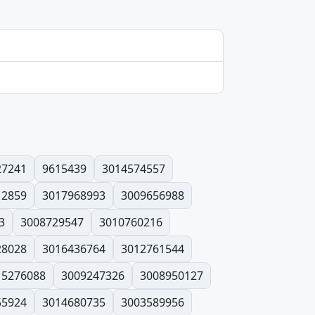
27241
9615439
3014574557
12859
3017968993
3009656988
3
3008729547
3010760216
28028
3016436764
3012761544
15276088
3009247326
3008950127
55924
3014680735
3003589956