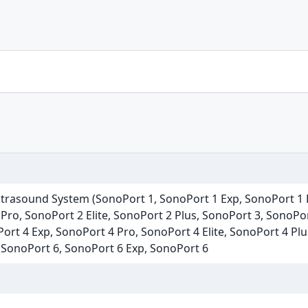
ltrasound System (SonoPort 1, SonoPort 1 Exp, SonoPort 1 P
Pro, SonoPort 2 Elite, SonoPort 2 Plus, SonoPort 3, SonoPo
Port 4 Exp, SonoPort 4 Pro, SonoPort 4 Elite, SonoPort 4 Pl
, SonoPort 6, SonoPort 6 Exp, SonoPort 6