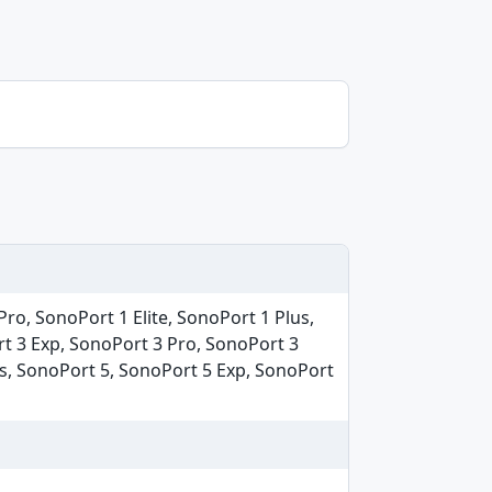
ro, SonoPort 1 Elite, SonoPort 1 Plus,
rt 3 Exp, SonoPort 3 Pro, SonoPort 3
us, SonoPort 5, SonoPort 5 Exp, SonoPort