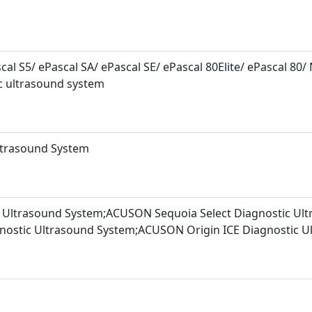
cal S5/ ePascal SA/ ePascal SE/ ePascal 80Elite/ ePascal 80/
c ultrasound system
Ultrasound System
Ultrasound System;ACUSON Sequoia Select Diagnostic Ul
ostic Ultrasound System;ACUSON Origin ICE Diagnostic U