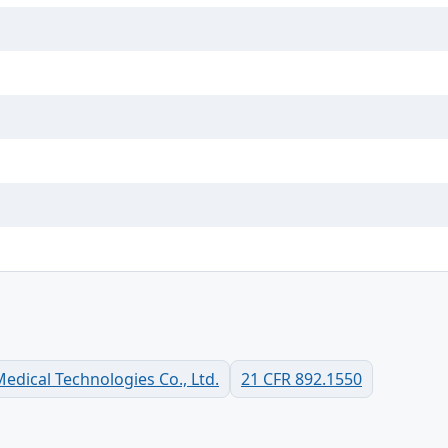
dical Technologies Co., Ltd.
21 CFR 892.1550