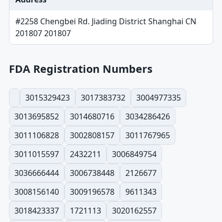
#2258 Chengbei Rd. Jiading District Shanghai CN
201807 201807
FDA Registration Numbers
3015329423
3017383732
3004977335
3013695852
3014680716
3034286426
3011106828
3002808157
3011767965
3011015597
2432211
3006849754
3036666444
3006738448
2126677
3008156140
3009196578
9611343
3018423337
1721113
3020162557