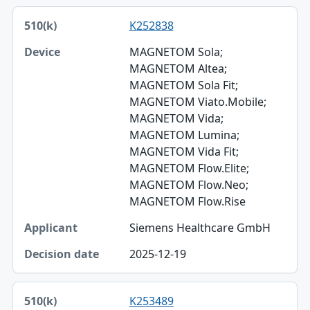
K252838
MAGNETOM Sola;
MAGNETOM Altea;
MAGNETOM Sola Fit;
MAGNETOM Viato.Mobile;
MAGNETOM Vida;
MAGNETOM Lumina;
MAGNETOM Vida Fit;
MAGNETOM Flow.Elite;
MAGNETOM Flow.Neo;
MAGNETOM Flow.Rise
Siemens Healthcare GmbH
2025-12-19
K253489