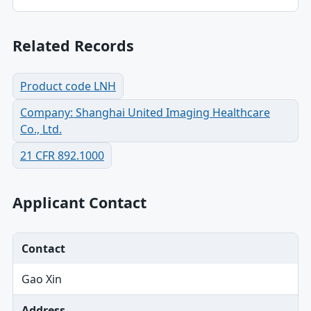
Related Records
Product code LNH
Company: Shanghai United Imaging Healthcare
Co., Ltd.
21 CFR 892.1000
Applicant Contact
Contact
Gao Xin
Address