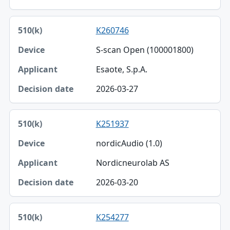
K260746
S-scan Open (100001800)
Esaote, S.p.A.
2026-03-27
K251937
nordicAudio (1.0)
Nordicneurolab AS
2026-03-20
K254277