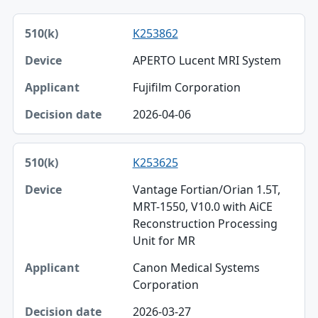
510(k), Device, Applicant table
K253862
510(k)
APERTO Lucent MRI System
Device
Fujifilm Corporation
Applicant
2026-04-06
Decision date
K253625
Vantage Fortian/Orian 1.5T,
MRT-1550, V10.0 with AiCE
Reconstruction Processing
Unit for MR
Canon Medical Systems
Corporation
2026-03-27