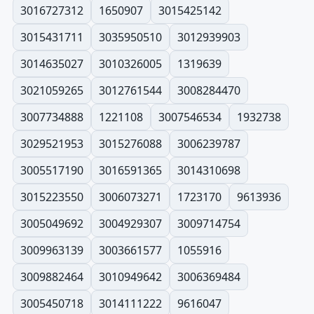
3016727312
1650907
3015425142
3015431711
3035950510
3012939903
3014635027
3010326005
1319639
3021059265
3012761544
3008284470
3007734888
1221108
3007546534
1932738
3029521953
3015276088
3006239787
3005517190
3016591365
3014310698
3015223550
3006073271
1723170
9613936
3005049692
3004929307
3009714754
3009963139
3003661577
1055916
3009882464
3010949642
3006369484
3005450718
3014111222
9616047