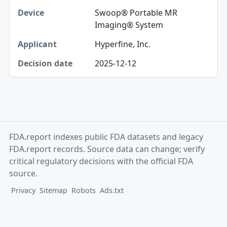
Swoop® Portable MR
Imaging® System
Hyperfine, Inc.
2025-12-12
FDA.report indexes public FDA datasets and legacy
FDA.report records. Source data can change; verify
critical regulatory decisions with the official FDA
source.
Privacy
Sitemap
Robots
Ads.txt