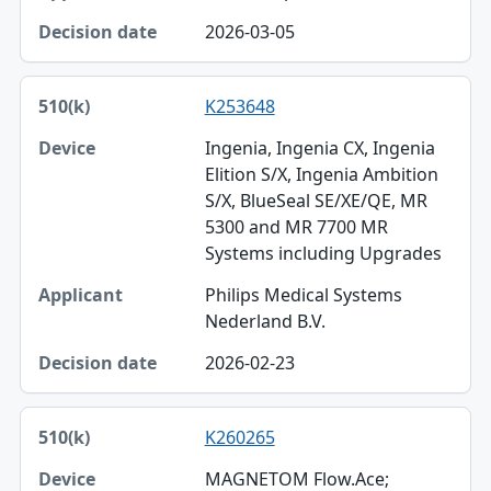
2026-03-05
K253648
Ingenia, Ingenia CX, Ingenia
Elition S/X, Ingenia Ambition
S/X, BlueSeal SE/XE/QE, MR
5300 and MR 7700 MR
Systems including Upgrades
Philips Medical Systems
Nederland B.V.
2026-02-23
K260265
MAGNETOM Flow.Ace;