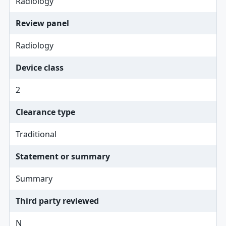
Radiology
Review panel
Radiology
Device class
2
Clearance type
Traditional
Statement or summary
Summary
Third party reviewed
N