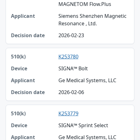
MAGNETOM Flow.Plus
Siemens Shenzhen Magnetic
Resonance , Ltd.
2026-02-23
K253780
SIGNA™ Bolt
Ge Medical Systems, LLC
2026-02-06
K253779
SIGNA™ Sprint Select
Ge Medical Systems, LLC