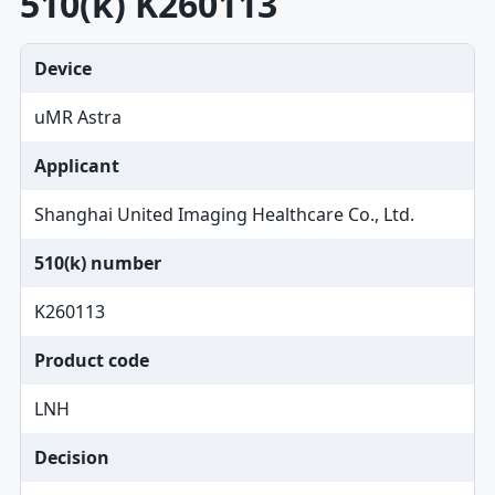
510(k) K260113
Device
uMR Astra
Applicant
Shanghai United Imaging Healthcare Co., Ltd.
510(k) number
K260113
Product code
LNH
Decision