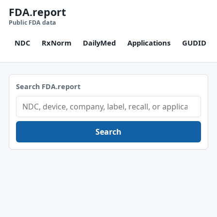
FDA.report
Public FDA data
NDC
RxNorm
DailyMed
Applications
GUDID
Search FDA.report
Search