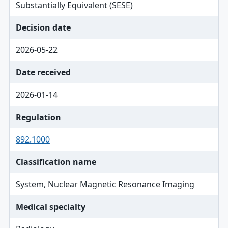
Substantially Equivalent (SESE)
Decision date
2026-05-22
Date received
2026-01-14
Regulation
892.1000
Classification name
System, Nuclear Magnetic Resonance Imaging
Medical specialty