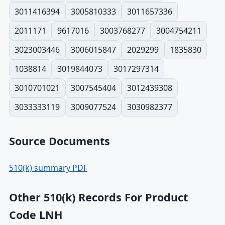
3011416394
3005810333
3011657336
2011171
9617016
3003768277
3004754211
3023003446
3006015847
2029299
1835830
1038814
3019844073
3017297314
3010701021
3007545404
3012439308
3033333119
3009077524
3030982377
Source Documents
510(k) summary PDF
Other 510(k) Records For Product
Code LNH