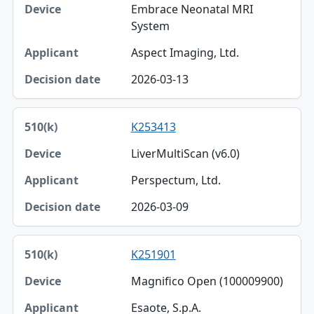
Embrace Neonatal MRI
System
Aspect Imaging, Ltd.
2026-03-13
K253413
LiverMultiScan (v6.0)
Perspectum, Ltd.
2026-03-09
K251901
Magnifico Open (100009900)
Esaote, S.p.A.