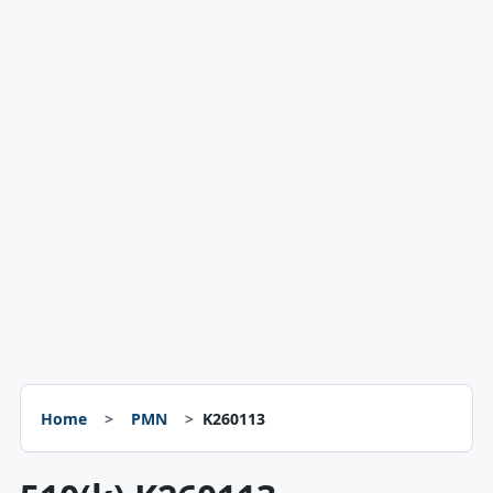
Home
PMN
K260113