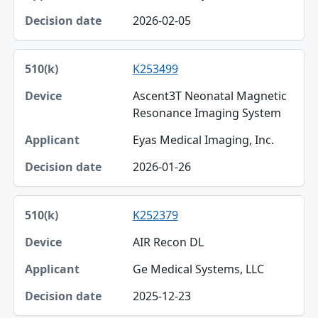
2026-02-05
K253499
Ascent3T Neonatal Magnetic
Resonance Imaging System
Eyas Medical Imaging, Inc.
2026-01-26
K252379
AIR Recon DL
Ge Medical Systems, LLC
2025-12-23