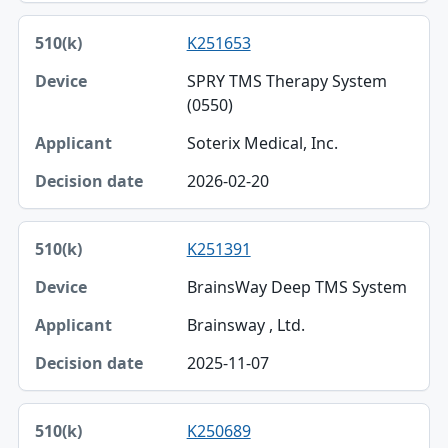
K251653
SPRY TMS Therapy System
(0550)
Soterix Medical, Inc.
2026-02-20
K251391
BrainsWay Deep TMS System
Brainsway , Ltd.
2025-11-07
K250689