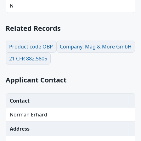
N
Related Records
Product code OBP
Company: Mag & More GmbH
21 CFR 882.5805
Applicant Contact
Contact
Norman Erhard
Address