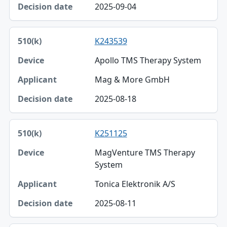
2025-09-04
K243539
Apollo TMS Therapy System
Mag & More GmbH
2025-08-18
K251125
MagVenture TMS Therapy
System
Tonica Elektronik A/S
2025-08-11