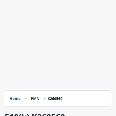
Home
PMN
K260560