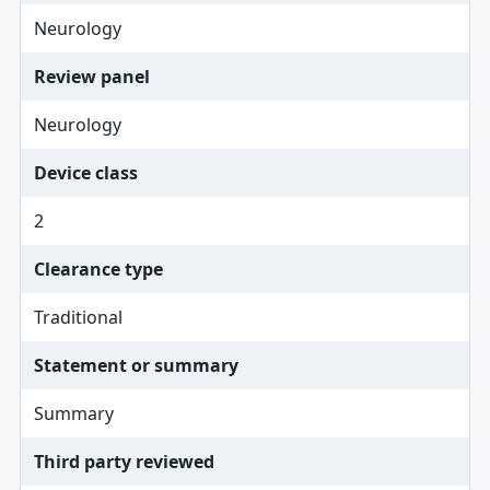
Neurology
Review panel
Neurology
Device class
2
Clearance type
Traditional
Statement or summary
Summary
Third party reviewed