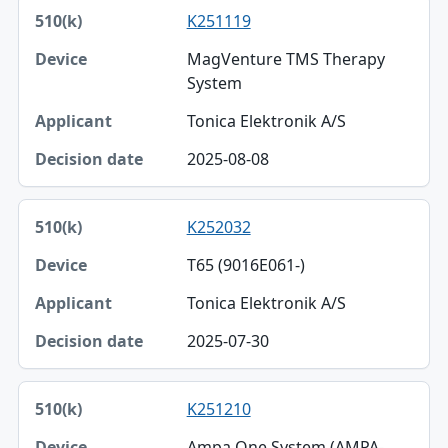
K251119
MagVenture TMS Therapy
System
Tonica Elektronik A/S
2025-08-08
K252032
T65 (9016E061-)
Tonica Elektronik A/S
2025-07-30
K251210
Ampa One System (AMPA-