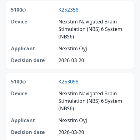
K252358
Nexstim Navigated Brain
Stimulation (NBS) 6 System
(NBS6)
Nexstim Oyj
2026-03-20
K253098
Nexstim Navigated Brain
Stimulation (NBS) 6 System
(NBS6)
Nexstim Oyj
2026-03-20