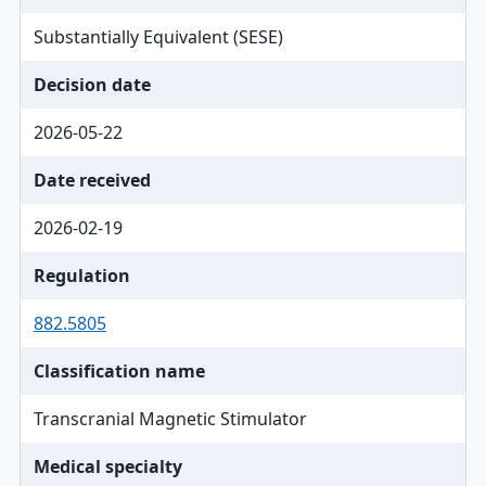
Substantially Equivalent (SESE)
Decision date
2026-05-22
Date received
2026-02-19
Regulation
882.5805
Classification name
Transcranial Magnetic Stimulator
Medical specialty