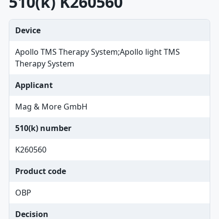
510(k) K260560
Device
Apollo TMS Therapy System;Apollo light TMS
Therapy System
Applicant
Mag & More GmbH
510(k) number
K260560
Product code
OBP
Decision