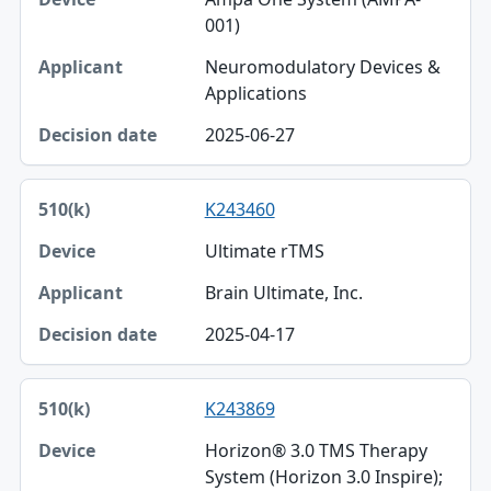
001)
Neuromodulatory Devices &
Applications
2025-06-27
K243460
Ultimate rTMS
Brain Ultimate, Inc.
2025-04-17
K243869
Horizon® 3.0 TMS Therapy
System (Horizon 3.0 Inspire);