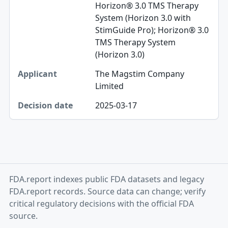
Horizon® 3.0 TMS Therapy
System (Horizon 3.0 with
StimGuide Pro); Horizon® 3.0
TMS Therapy System
(Horizon 3.0)
The Magstim Company
Limited
2025-03-17
FDA.report indexes public FDA datasets and legacy
FDA.report records. Source data can change; verify
critical regulatory decisions with the official FDA
source.