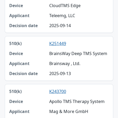
CloudTMS Edge
Teleemg, LLC
2025-09-14
K251449
BrainsWay Deep TMS System
Brainsway , Ltd.
2025-09-13
K243700
Apollo TMS Therapy System
Mag & More GmbH