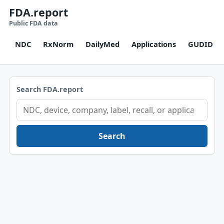
FDA.report
Public FDA data
NDC
RxNorm
DailyMed
Applications
GUDID
Search FDA.report
Search