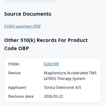
Source Documents
510(k) summary PDF
Other 510(k) Records For Product
Code OBP
510(k), Device, Applicant table
K260189
510(k)
MagVenture Accelerated TMS
Device
(aTMS) Therapy System
Applicant
Tonica Elektronik A/S
Decision date
2026-05-22