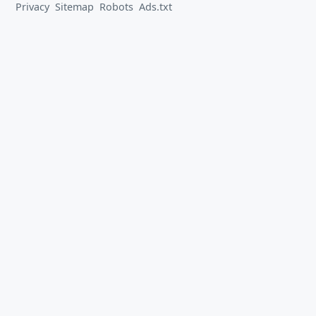
Privacy
Sitemap
Robots
Ads.txt