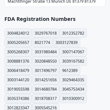
Machtlfinger Straße 13 Munich DE 81379 81379
FDA Registration Numbers
3004824012
3029767018
3012352782
3005205657
8021774
3003127839
3005268307
3031980484
3007147067
3008881376
3020848550
3039167582
3006418479
3017496797
9612389
3003144120
3014251656
3029464335
3019055598
3014680784
3045753434
3035374386
3018708317
3010300912
3012823347
3005545216