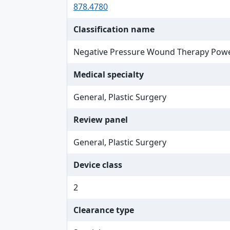
878.4780
Classification name
Negative Pressure Wound Therapy Pow
Medical specialty
General, Plastic Surgery
Review panel
General, Plastic Surgery
Device class
2
Clearance type