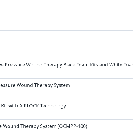
e Pressure Wound Therapy Black Foam Kits and White Fo
Pressure Wound Therapy System
it with AIRLOCK Technology
re Wound Therapy System (OCMPP-100)