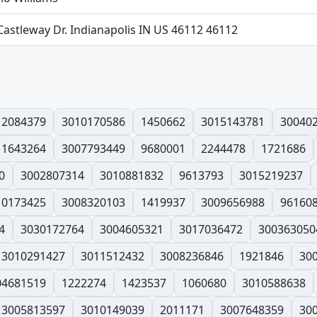
Castleway Dr. Indianapolis IN US 46112 46112
12084379
3010170586
1450662
3015143781
30040
1643264
3007793449
9680001
2244478
1721686
0
3002807314
3010881832
9613793
3015219237
10173425
3008320103
1419937
3009656988
96160
4
3030172764
3004605321
3017036472
300363050
3010291427
3011512432
3008236846
1921846
30
04681519
1222274
1423537
1060680
3010588638
3005813597
3010149039
2011171
3007648359
30