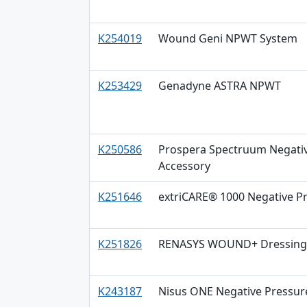
K254019
Wound Geni NPWT System
K253429
Genadyne ASTRA NPWT
K250586
Prospera Spectruum Negativ
Accessory
K251646
extriCARE® 1000 Negative 
K251826
RENASYS WOUND+ Dressing K
K243187
Nisus ONE Negative Pressu