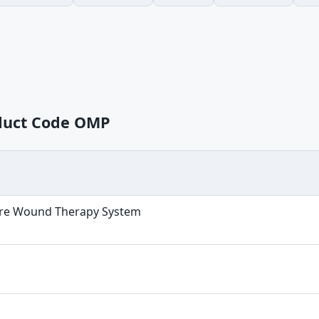
oduct Code OMP
re Wound Therapy System