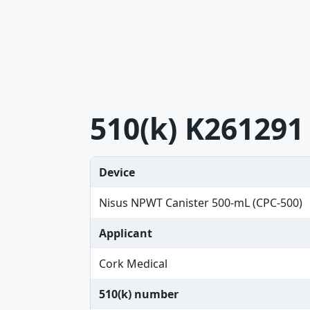
510(k) K261291
Device
Nisus NPWT Canister 500-mL (CPC-500)
Applicant
Cork Medical
510(k) number