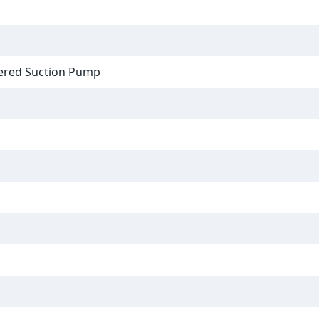
ered Suction Pump