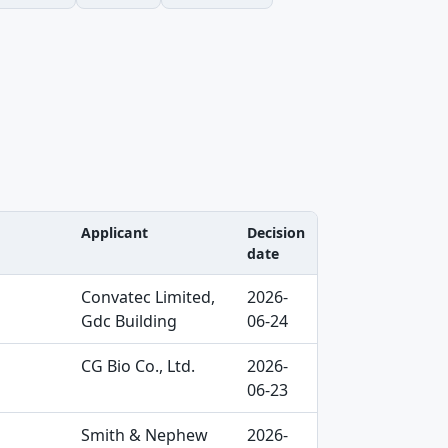
Applicant
Decision
date
Convatec Limited,
2026-
Gdc Building
06-24
CG Bio Co., Ltd.
2026-
06-23
Smith & Nephew
2026-