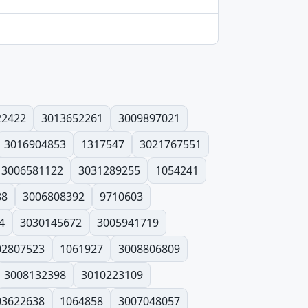
22422
3013652261
3009897021
3016904853
1317547
3021767551
3006581122
3031289255
1054241
88
3006808392
9710603
4
3030145672
3005941719
02807523
1061927
3008806809
3008132398
3010223109
03622638
1064858
3007048057