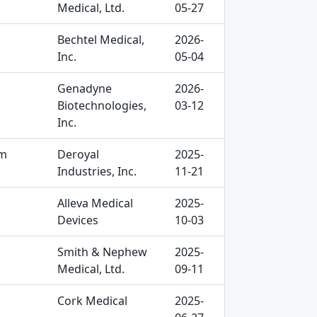
Medical, Ltd.
05-27
Bechtel Medical,
2026-
Inc.
05-04
Genadyne
2026-
Biotechnologies,
03-12
Inc.
am
Deroyal
2025-
Industries, Inc.
11-21
Alleva Medical
2025-
Devices
10-03
Smith & Nephew
2025-
Medical, Ltd.
09-11
Cork Medical
2025-