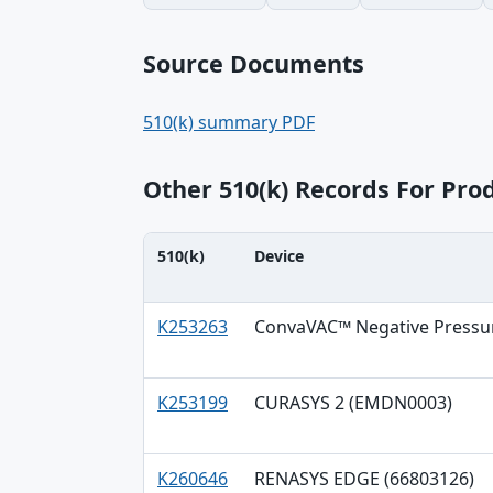
Source Documents
510(k) summary PDF
Other 510(k) Records For Pr
510(k)
Device
510(k), Device, Applicant table
K253263
ConvaVAC™ Negative Pressu
K253199
CURASYS 2 (EMDN0003)
K260646
RENASYS EDGE (66803126)