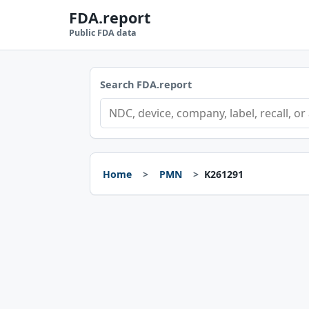
FDA.report
Public FDA data
Search FDA.report
Home
PMN
K261291