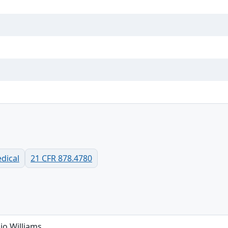
dical
21 CFR 878.4780
io Williams