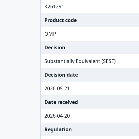
K261291
Product code
OMP
Decision
Substantially Equivalent (SESE)
Decision date
2026-05-21
Date received
2026-04-20
Regulation