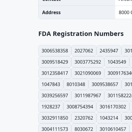
Address
8000 
FDA Registration Numbers
3006538358
2027062
2435947
30
3009518429
3003775292
1043549
3012358417
3021090069
300917634
1047843
8010348
3009538657
30
3039256597
3011987967
301158222
1928237
3008754394
3016170302
3032911850
2320762
1043214
30
3004111573
8030672
3010610457