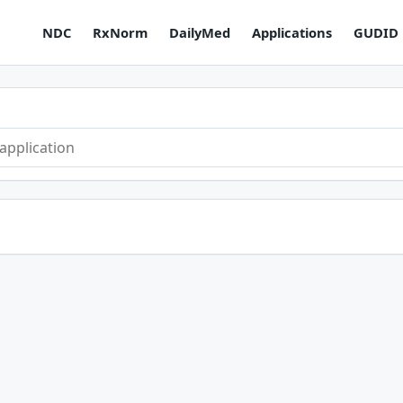
NDC
RxNorm
DailyMed
Applications
GUDID