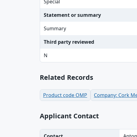
Special
Statement or summary
Summary
Third party reviewed
N
Related Records
Product code OMP
Company: Cork Me
Applicant Contact
Contact
Anton