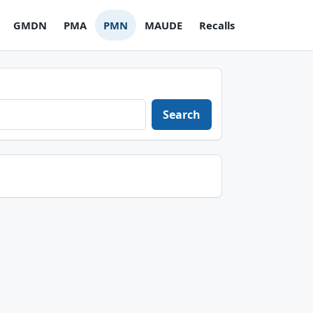
GMDN
PMA
PMN
MAUDE
Recalls
Search