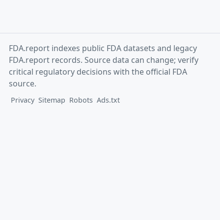
FDA.report indexes public FDA datasets and legacy
FDA.report records. Source data can change; verify
critical regulatory decisions with the official FDA
source.
Privacy
Sitemap
Robots
Ads.txt