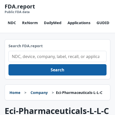
FDA.report
Public FDA data
NDC
RxNorm
DailyMed
Applications
GUDID
Search FDA.report
Search
Home
Company
Eci-Pharmaceuticals-L-L-C
Eci-Pharmaceuticals-L-L-C