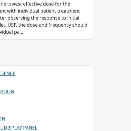
the lowest effective dose for the
ent with individual patient treatment
er observing the response to initial
blet, USP, the dose and frequency should
vidual pa...
NDENCE
RATION
ION
L DISPLAY PANEL