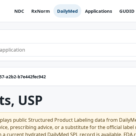
NDC
RxNorm
DailyMed
Applications
GUDID
b57-a2b2-b7e442fec942
ts, USP
plays public Structured Product Labeling data from Daily
ce, prescribing advice, or a substitute for the official labe
n a current hydrated DailyMed SPL record is available, FDA