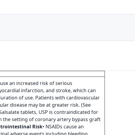
use an increased risk of serious
ocardial infarction, and stroke, which can
duration of use. Patients with cardiovascular
ular disease may be at greater risk. (See
 Salsalate tablets, USP is contraindicated for
n the setting of coronary artery bypass graft
trointestinal Risk
• NSAIDs cause an
tinal adverse events including bleeding,