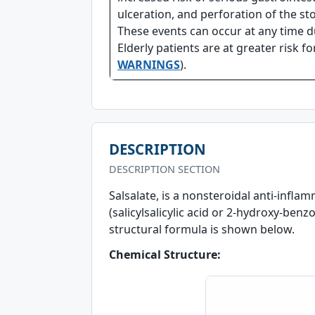
ulceration, and perforation of the st
These events can occur at any time 
Elderly patients are at greater risk f
WARNINGS
).
DESCRIPTION
DESCRIPTION SECTION
Salsalate, is a nonsteroidal anti-infla
(salicylsalicylic acid or 2-hydroxy-benzo
structural formula is shown below.
Chemical Structure: