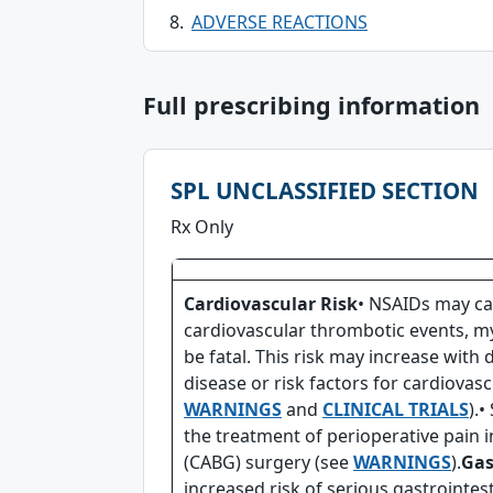
ADVERSE REACTIONS
Full prescribing information
SPL UNCLASSIFIED SECTION
Rx Only
Cardiovascular Risk
• NSAIDs may ca
cardiovascular thrombotic events, my
be fatal. This risk may increase with 
disease or risk factors for cardiovasc
WARNINGS
and
CLINICAL TRIALS
).•
the treatment of perioperative pain i
(CABG) surgery (see
WARNINGS
).
Gas
increased risk of serious gastrointes