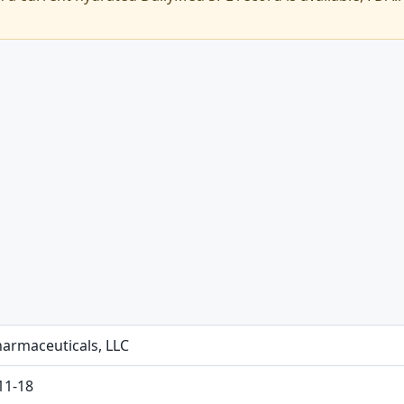
harmaceuticals, LLC
11-18