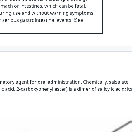
omach or intestines, which can be fatal.
during use and without warning symptoms.
or serious gastrointestinal events. (See
mmatory agent for oral administration. Chemically, salsalate
ic acid, 2-carboxyphenyl ester) is a dimer of salicylic acid; it