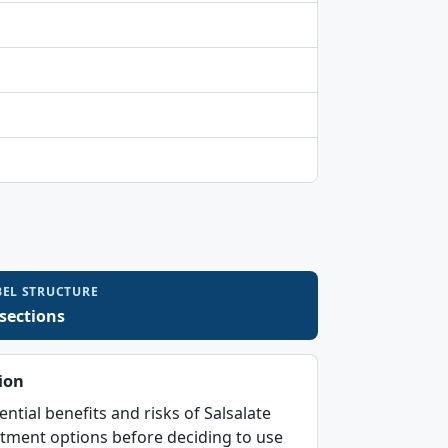
BEL STRUCTURE
 sections
ion
ential benefits and risks of Salsalate
atment options before deciding to use