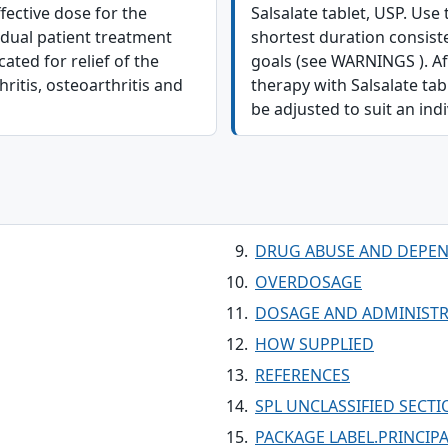
ffective dose for the
Salsalate tablet, USP. Use 
idual patient treatment
shortest duration consist
ated for relief of the
goals (see WARNINGS ). Aft
itis, osteoarthritis and
therapy with Salsalate ta
be adjusted to suit an indi
DRUG ABUSE AND DEPE
OVERDOSAGE
DOSAGE AND ADMINIST
HOW SUPPLIED
REFERENCES
SPL UNCLASSIFIED SECT
PACKAGE LABEL.PRINCIPA