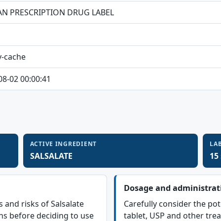
N PRESCRIPTION DRUG LABEL
y-cache
08-02 00:00:41
ACTIVE INGREDIENT
LA
SALSALATE
15
Dosage and administrat
s and risks of Salsalate
Carefully consider the pot
ns before deciding to use
tablet, USP and other tre