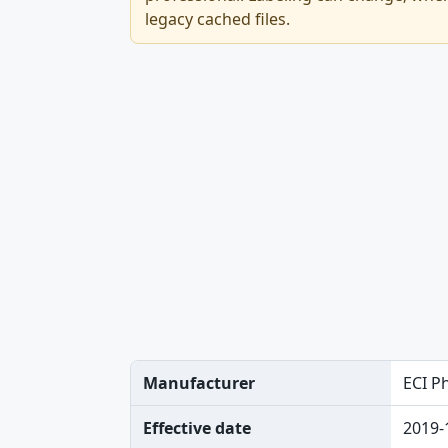
legacy cached files.
Manufacturer
ECI P
Effective date
2019-