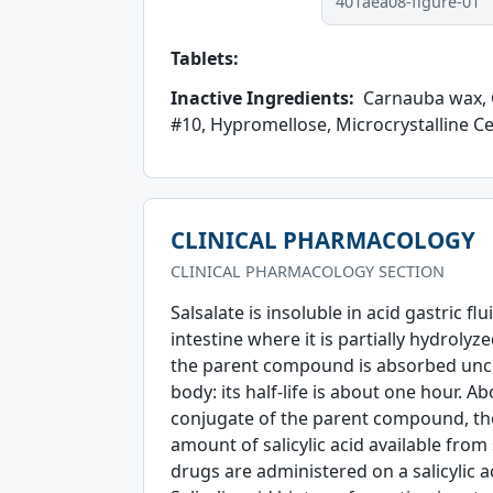
401aea08-figure-01
Tablets:
Inactive Ingredients:
Carnauba wax, C
#10, Hypromellose, Microcrystalline Cel
CLINICAL PHARMACOLOGY
CLINICAL PHARMACOLOGY SECTION
Salsalate is insoluble in acid gastric fl
intestine where it is partially hydrolyze
the parent compound is absorbed unch
body: its half-life is about one hour. 
conjugate of the parent compound, the 
amount of salicylic acid available from
drugs are administered on a salicylic ac