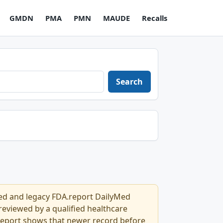
GMDN
PMA
PMN
MAUDE
Recalls
Search
Med and legacy FDA.report DailyMed
l reviewed by a qualified healthcare
.report shows that newer record before