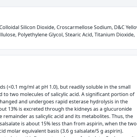
olloidal Silicon Dioxide, Croscarmellose Sodium, D&C Yell
lulose, Polyethylene Glycol, Stearic Acid, Titanium Dioxide,
uids (<0.1 mg/ml at pH 1.0), but readily soluble in the small
d to two molecules of salicylic acid. A significant portion of
anged and undergoes rapid esterase hydrolysis in the
About 13% is excreted through the kidneys as a glucuronide
remainder as salicylic acid and its metabolites. Thus, the
 salsalate is about 15% less than from aspirin, when the two
id molar equivalent basis (3.6 g salsalate/5 g aspirin).