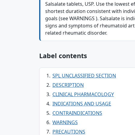
Salsalate tablets, USP. Use the lowest e
shortest duration consistent with indiv
goals (see WARNINGS ). Salsalate is indic
signs and symptoms of rheumatoid arthr
related rheumatic disorder.
Label contents
SPL UNCLASSIFIED SECTION
DESCRIPTION
CLINICAL PHARMACOLOGY
INDICATIONS AND USAGE
CONTRAINDICATIONS
WARNINGS
PRECAUTIONS