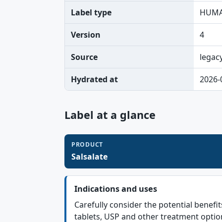
Label type
HUMA
Version
4
Source
legac
Hydrated at
2026-
Label at a glance
PRODUCT
Salsalate
Indications and uses
Carefully consider the potential benefit
tablets, USP and other treatment optio