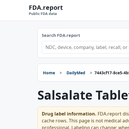
FDA.report
Public FDA data
Search FDA.report
Home
DailyMed
7443cf17-8ce5-4
Salsalate Table
Drug label information.
FDA.report dis
cache rows. This page is not medical advi
professional. Labeling can change; whe