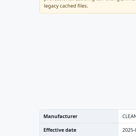
legacy cached files.
Manufacturer
CLEAN
Effective date
2025-