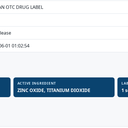
N OTC DRUG LABEL
elease
06-01 01:02:54
ACTIVE INGREDIENT
LA
ZINC OXIDE, TITANIUM DIOXIDE
1 