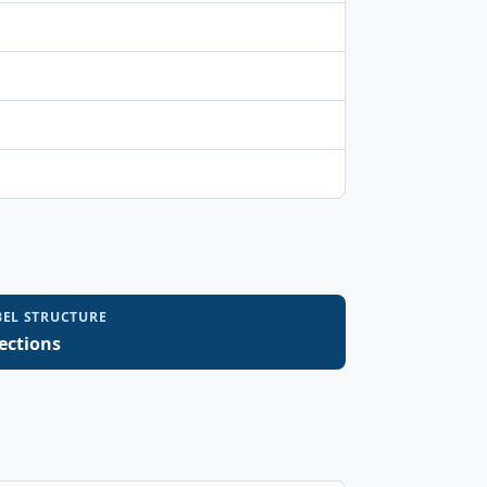
BEL STRUCTURE
sections