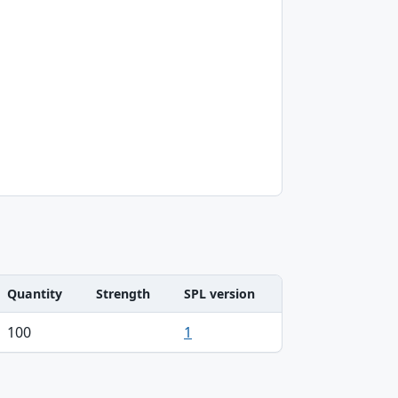
Quantity
Strength
SPL version
100
1