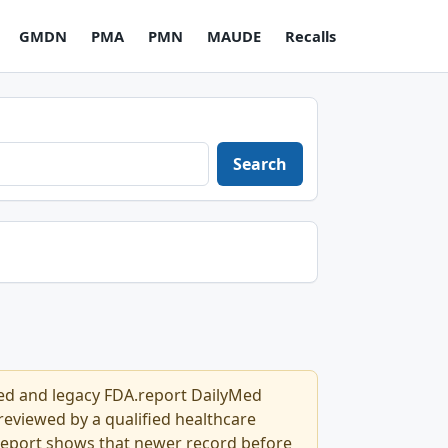
GMDN
PMA
PMN
MAUDE
Recalls
Search
Med and legacy FDA.report DailyMed
l reviewed by a qualified healthcare
.report shows that newer record before