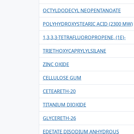
OCTYLDODECYL NEOPENTANOATE
POLYHYDROXYSTEARIC ACID (2300 MW)
1,3,3,3-TETRAFLUOROPROPENE, (1E)-
TRIETHOXYCAPRYLYLSILANE
ZINC OXIDE
CELLULOSE GUM
CETEARETH-20
TITANIUM DIOXIDE
GLYCERETH-26
EDETATE DISODIUM ANHYDROUS