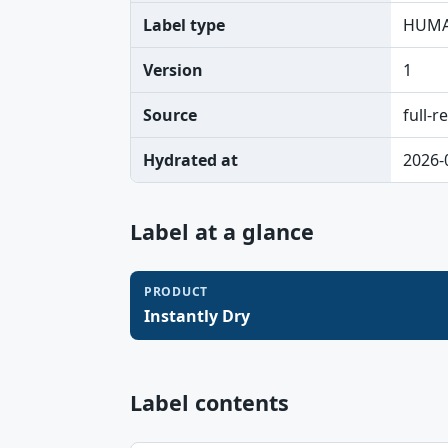
Label type
HUMA
Version
1
Source
full-r
Hydrated at
2026-
Label at a glance
PRODUCT
Instantly Dry
Label contents