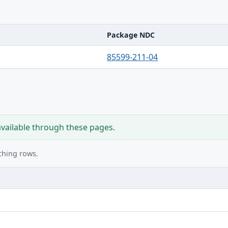
Package NDC
85599-211-04
available through these pages.
ching rows.