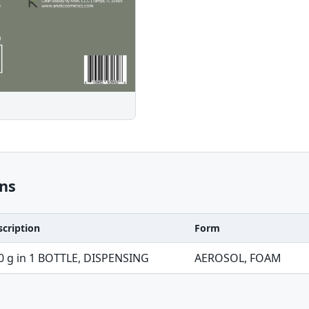
ns
scription
Form
0 g in 1 BOTTLE, DISPENSING
AEROSOL, FOAM