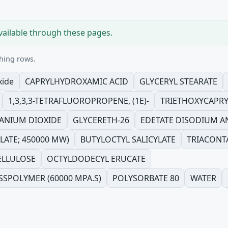
vailable through these pages.
hing rows.
xide
CAPRYLHYDROXAMIC ACID
GLYCERYL STEARATE
1,3,3,3-TETRAFLUOROPROPENE, (1E)-
TRIETHOXYCAPRY
TANIUM DIOXIDE
GLYCERETH-26
EDETATE DISODIUM 
ATE; 450000 MW)
BUTYLOCTYL SALICYLATE
TRIACONT
ELLULOSE
OCTYLDODECYL ERUCATE
SSPOLYMER (60000 MPA.S)
POLYSORBATE 80
WATER