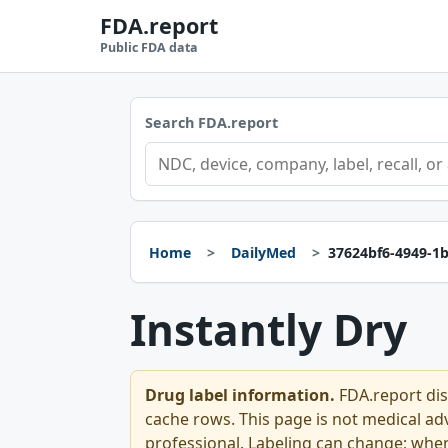
FDA.report
Public FDA data
Search FDA.report
Home
DailyMed
37624bf6-4949-1
Instantly Dry
Drug label information.
FDA.report dis
cache rows. This page is not medical advi
professional. Labeling can change; whe