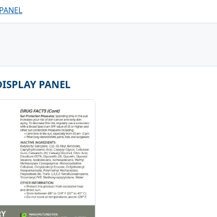
 PANEL
DISPLAY PANEL