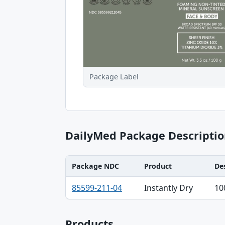
Package Label
DailyMed Package Descriptio
Package NDC
Product
De
Package NDC, Product, Description table
85599-211-04
Instantly Dry
10
Products