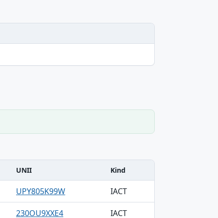
UNII
Kind
UPY805K99W
IACT
230OU9XXE4
IACT