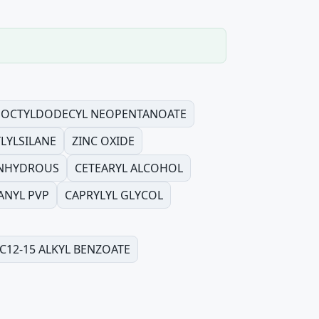
OCTYLDODECYL NEOPENTANOATE
LYLSILANE
ZINC OXIDE
ANHYDROUS
CETEARYL ALCOHOL
ANYL PVP
CAPRYLYL GLYCOL
C12-15 ALKYL BENZOATE