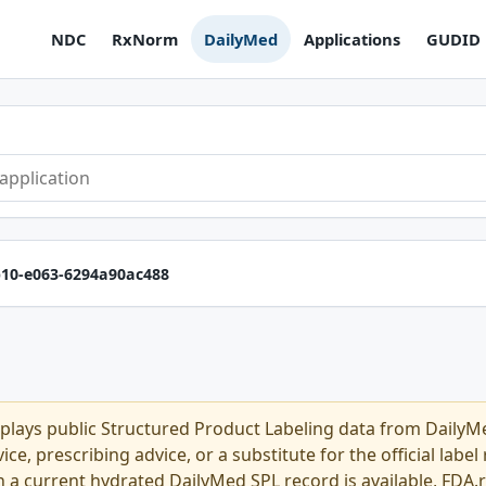
NDC
RxNorm
DailyMed
Applications
GUDID
b10-e063-6294a90ac488
plays public Structured Product Labeling data from Daily
ce, prescribing advice, or a substitute for the official labe
n a current hydrated DailyMed SPL record is available, FDA