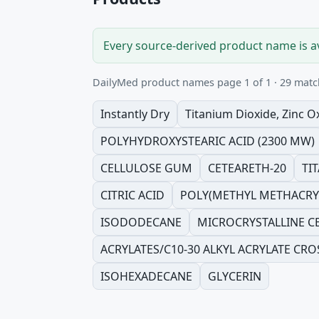
Every source-derived product name is a
DailyMed product names page 1 of 1 · 29 matc
Instantly Dry
Titanium Dioxide, Zinc O
POLYHYDROXYSTEARIC ACID (2300 MW)
CELLULOSE GUM
CETEARETH-20
TI
CITRIC ACID
POLY(METHYL METHACRYL
ISODODECANE
MICROCRYSTALLINE C
ACRYLATES/C10-30 ALKYL ACRYLATE CRO
ISOHEXADECANE
GLYCERIN