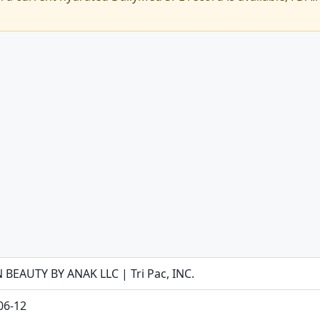
 BEAUTY BY ANAK LLC | Tri Pac, INC.
06-12