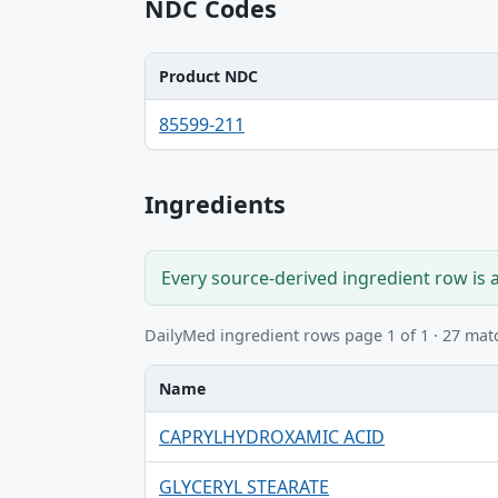
NDC Codes
Product NDC
Product NDC, Package NDC table
85599-211
Ingredients
Every source-derived ingredient row is 
DailyMed ingredient rows page 1 of 1 · 27 mat
Name
Name, UNII, Kind table
CAPRYLHYDROXAMIC ACID
GLYCERYL STEARATE