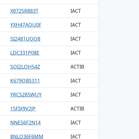
X8725R883T
IACT
YXH47AOU0F
IACT
5I2481UOO8
IACT
LDC331P08E
IACT
SOI2LOH54Z
ACTIB
K679OBS311
IACT
YRC528SWUY
IACT
15FIX9V2JP
ACTIB
NNE56F2N14
IACT
8NLQ36F6MM
IACT