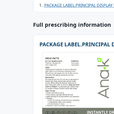
PACKAGE LABEL.PRINCIPAL DISPLAY
Full prescribing information
PACKAGE LABEL.PRINCIPAL 