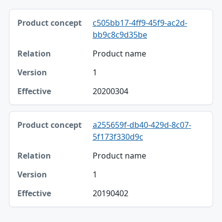
Product concept, Relation, Version table
c505bb17-4ff9-45f9-ac2d-
Product concept
bb9c8c9d35be
Relation
Product name
Version
1
Effective
20200304
a255659f-db40-429d-8c07-
5f173f330d9c
Product name
1
20190402