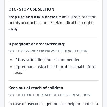
OTC - STOP USE SECTION
Stop use and ask a doctor if
an allergic reaction
to this product occurs. Seek medical help right
away.
If pregnant or breast-feeding:
OTC - PREGNANCY OR BREAST FEEDING SECTION
if breast-feeding: not recommended
if pregnant: ask a health professional before
use.
Keep out of reach of children.
OTC - KEEP OUT OF REACH OF CHILDREN SECTION
In case of overdose, get medical help or contact a