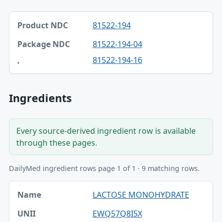
Product NDC, Package NDC table
81522-194
Product NDC
81522-194-04
Package NDC
,
81522-194-16
Ingredients
Every source-derived ingredient row is available
through these pages.
DailyMed ingredient rows page 1 of 1 · 9 matching rows.
Name, UNII, Kind table
LACTOSE MONOHYDRATE
Name
EWQ57Q8I5X
UNII