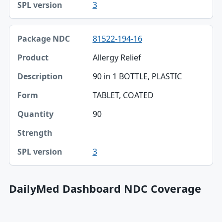
3
81522-194-16
Allergy Relief
90 in 1 BOTTLE, PLASTIC
TABLET, COATED
90
3
DailyMed Dashboard NDC Coverage