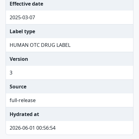
Effective date
2025-03-07
Label type
HUMAN OTC DRUG LABEL
Version
3
Source
full-release
Hydrated at
2026-06-01 00:56:54