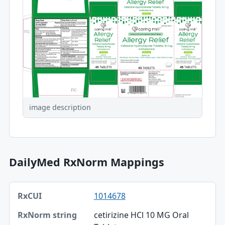
image description
DailyMed RxNorm Mappings
RxCUI, RxNorm string, TTY table
1014678
RxCUI
cetirizine HCl 10 MG Oral
RxNorm string