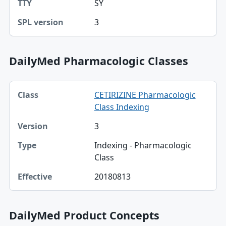
SY
3
DailyMed Pharmacologic Classes
Class, Version, Type table
CETIRIZINE Pharmacologic
Class
Class Indexing
Version
3
Type
Indexing - Pharmacologic
Class
Effective
20180813
DailyMed Product Concepts