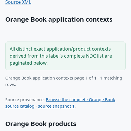
Source XML
Orange Book application contexts
All distinct exact application/product contexts
derived from this label’s complete NDC list are
paginated below.
Orange Book application contexts page 1 of 1 · 1 matching
rows.
Source provenance:
Browse the complete Orange Book
source catalog
·
source snapshot 1
.
Orange Book products