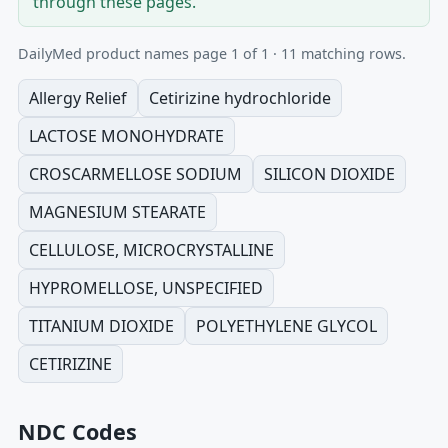
through these pages.
DailyMed product names page 1 of 1 · 11 matching rows.
Allergy Relief
Cetirizine hydrochloride
LACTOSE MONOHYDRATE
CROSCARMELLOSE SODIUM
SILICON DIOXIDE
MAGNESIUM STEARATE
CELLULOSE, MICROCRYSTALLINE
HYPROMELLOSE, UNSPECIFIED
TITANIUM DIOXIDE
POLYETHYLENE GLYCOL
CETIRIZINE
NDC Codes