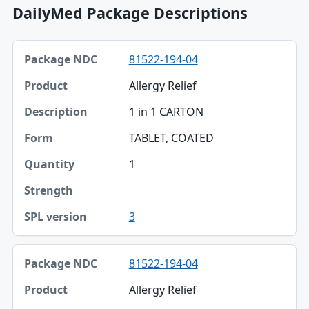
DailyMed Package Descriptions
Package NDC, Product, Description table
81522-194-04
Package NDC
Allergy Relief
Product
1 in 1 CARTON
Description
TABLET, COATED
Form
1
Quantity
Strength
3
SPL version
81522-194-04
Allergy Relief