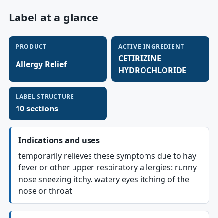
Label at a glance
PRODUCT
ACTIVE INGREDIENT
CETIRIZINE
Allergy Relief
HYDROCHLORIDE
LABEL STRUCTURE
10 sections
Indications and uses
temporarily relieves these symptoms due to hay
fever or other upper respiratory allergies: runny
nose sneezing itchy, watery eyes itching of the
nose or throat