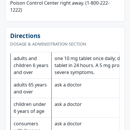
Poison Control Center right away. (1-800-222-
1222)
Directions
DOSAGE & ADMINISTRATION SECTION
adults and
one 10 mg tablet once daily; do n
children 6 years
tablet in 24 hours. A 5 mg product
and over
severe symptoms.
adults 65 years
ask a doctor
and over
children under
ask a doctor
6 years of age
consumers
ask a doctor