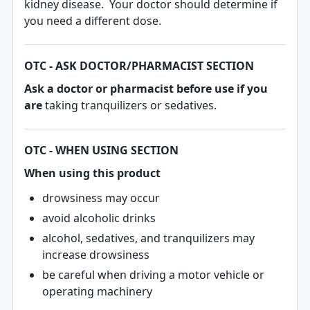
kidney disease. Your doctor should determine if
you need a different dose.
OTC - ASK DOCTOR/PHARMACIST SECTION
Ask a doctor or pharmacist before use if you
are
taking tranquilizers or sedatives.
OTC - WHEN USING SECTION
When using this product
drowsiness may occur
avoid alcoholic drinks
alcohol, sedatives, and tranquilizers may
increase drowsiness
be careful when driving a motor vehicle or
operating machinery