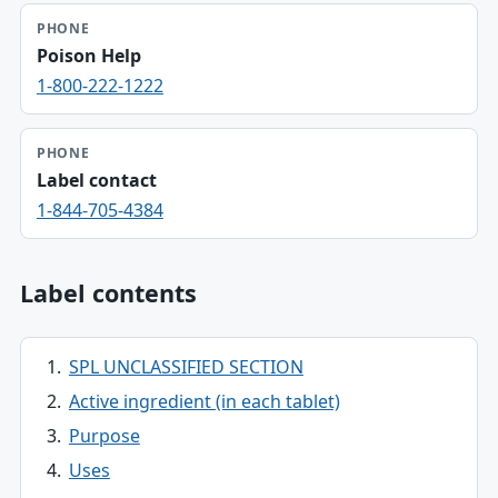
PHONE
Poison Help
1-800-222-1222
PHONE
Label contact
1-844-705-4384
Label contents
SPL UNCLASSIFIED SECTION
Active ingredient (in each tablet)
Purpose
Uses