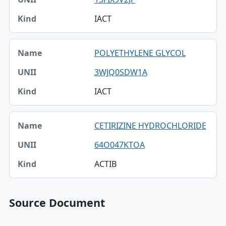
IACT
POLYETHYLENE GLYCOL
3WJQ0SDW1A
IACT
CETIRIZINE HYDROCHLORIDE
64O047KTOA
ACTIB
Source Document