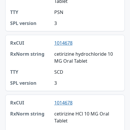
Tablet
TTY
PSN
SPL version
3
1014678
cetirizine hydrochloride 10
MG Oral Tablet
SCD
3
1014678
cetirizine HCl 10 MG Oral
Tablet