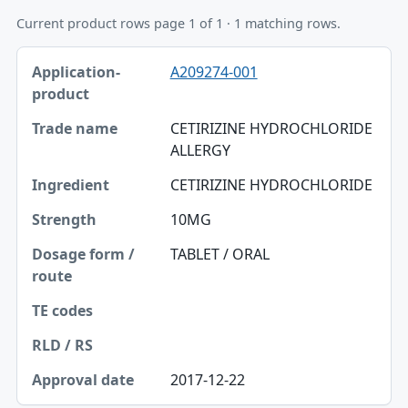
Current product rows page 1 of 1 · 1 matching rows.
Application-product, Trade name, Ingredient table
A209274-001
Application-product
Trade name
CETIRIZINE HYDROCHLORIDE
ALLERGY
Ingredient
CETIRIZINE HYDROCHLORIDE
Strength
10MG
Dosage form / route
TABLET / ORAL
TE codes
RLD / RS
Approval date
2017-12-22