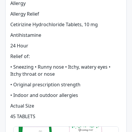
Allergy
Allergy Relief
Cetirizine Hydrochloride Tablets, 10 mg
Antihistamine
24 Hour
Relief of:
• Sneezing • Runny nose • Itchy, watery eyes •
Itchy throat or nose
• Original prescription strength
• Indoor and outdoor allergies
Actual Size
45 TABLETS