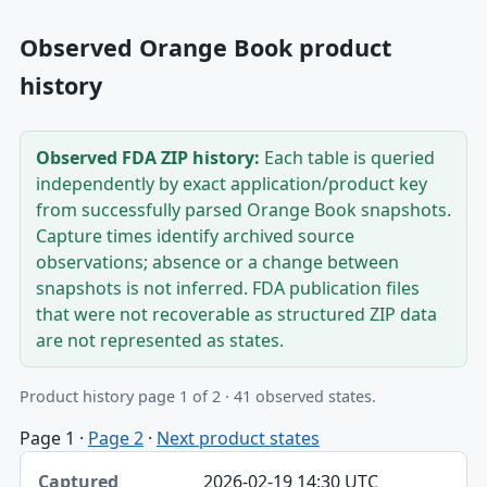
Observed Orange Book product
history
Observed FDA ZIP history:
Each table is queried
independently by exact application/product key
from successfully parsed Orange Book snapshots.
Capture times identify archived source
observations; absence or a change between
snapshots is not inferred. FDA publication files
that were not recoverable as structured ZIP data
are not represented as states.
Product history page 1 of 2 · 41 observed states.
Page 1
·
Page 2
·
Next product states
Captured, Edition, Application-product table
2026-02-19 14:30 UTC
Captured