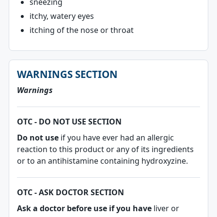
sneezing
itchy, watery eyes
itching of the nose or throat
WARNINGS SECTION
Warnings
OTC - DO NOT USE SECTION
Do not use
if you have ever had an allergic
reaction to this product or any of its ingredients
or to an antihistamine containing hydroxyzine.
OTC - ASK DOCTOR SECTION
Ask a doctor before use if you have
liver or