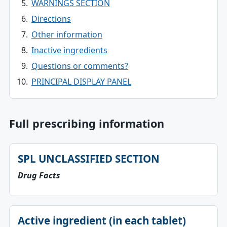
WARNINGS SECTION
Directions
Other information
Inactive ingredients
Questions or comments?
PRINCIPAL DISPLAY PANEL
Full prescribing information
SPL UNCLASSIFIED SECTION
Drug Facts
Active ingredient (in each tablet)