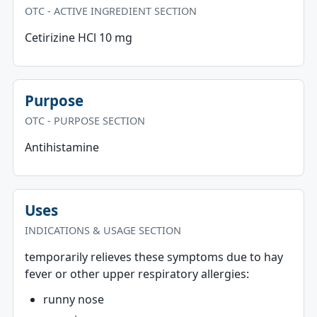
OTC - ACTIVE INGREDIENT SECTION
Cetirizine HCl 10 mg
Purpose
OTC - PURPOSE SECTION
Antihistamine
Uses
INDICATIONS & USAGE SECTION
temporarily relieves these symptoms due to hay
fever or other upper respiratory allergies:
runny nose