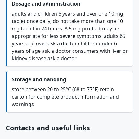
Dosage and administration
adults and children 6 years and over one 10 mg
tablet once daily; do not take more than one 10
mg tablet in 24 hours. A 5 mg product may be
appropriate for less severe symptoms. adults 65
years and over ask a doctor children under 6
years of age ask a doctor consumers with liver or
kidney disease ask a doctor
Storage and handling
store between 20 to 25°C (68 to 77°F) retain
carton for complete product information and
warnings
Contacts and useful links