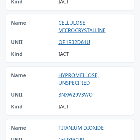
IACT
CELLULOSE,
MICROCRYSTALLINE
OP1R32D61U
IACT
HYPROMELLOSE,
UNSPECIFIED
3NXW29V3WO
IACT
TITANIUM DIOXIDE
15FIX9V2JP