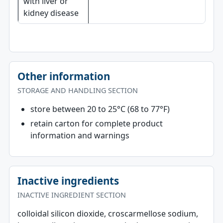
with liver or
kidney disease
Other information
STORAGE AND HANDLING SECTION
store between 20 to 25°C (68 to 77°F)
retain carton for complete product
information and warnings
Inactive ingredients
INACTIVE INGREDIENT SECTION
colloidal silicon dioxide, croscarmellose sodium,