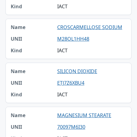
IACT
Kind
CROSCARMELLOSE SODIUM
M28OL1HH48
IACT
SILICON DIOXIDE
ETJ7Z6XBU4
IACT
MAGNESIUM STEARATE
70097M6I30