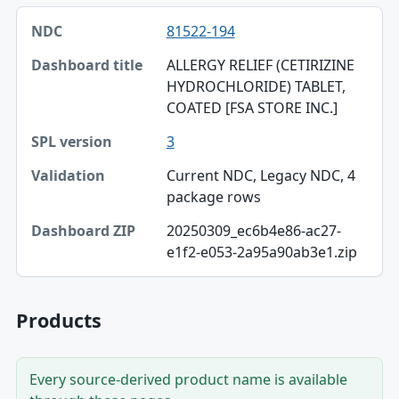
NDC, Dashboard title, SPL version table
81522-194
NDC
ALLERGY RELIEF (CETIRIZINE
Dashboard title
HYDROCHLORIDE) TABLET,
COATED [FSA STORE INC.]
SPL version
3
Validation
Current NDC, Legacy NDC, 4
Dashboard ZIP
package rows
20250309_ec6b4e86-ac27-
e1f2-e053-2a95a90ab3e1.zip
Products
Every source-derived product name is available