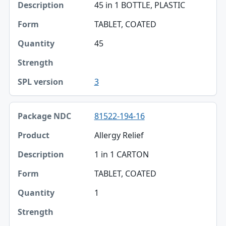
45 in 1 BOTTLE, PLASTIC
TABLET, COATED
45
3
81522-194-16
Allergy Relief
1 in 1 CARTON
TABLET, COATED
1