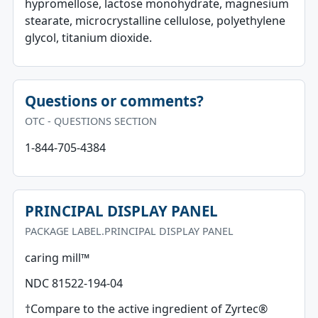
hypromellose, lactose monohydrate, magnesium
stearate, microcrystalline cellulose, polyethylene
glycol, titanium dioxide.
Questions or comments?
OTC - QUESTIONS SECTION
1-844-705-4384
PRINCIPAL DISPLAY PANEL
PACKAGE LABEL.PRINCIPAL DISPLAY PANEL
caring mill™
NDC 81522-194-04
†Compare to the active ingredient of Zyrtec®