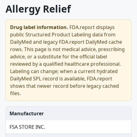
Allergy Relief
Drug label information.
FDA.report displays
public Structured Product Labeling data from
DailyMed and legacy FDA.report DailyMed cache
rows. This page is not medical advice, prescribing
advice, or a substitute for the official label
reviewed by a qualified healthcare professional.
Labeling can change; when a current hydrated
DailyMed SPL record is available, FDA.report
shows that newer record before legacy cached
files.
Manufacturer
FSA STORE INC.