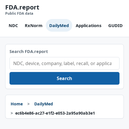
FDA.report
Public FDA data
NDC
RxNorm
DailyMed
Applications
GUDID
Search FDA.report
Search
Home
DailyMed
ec6b4e86-ac27-e1f2-e053-2a95a90ab3e1