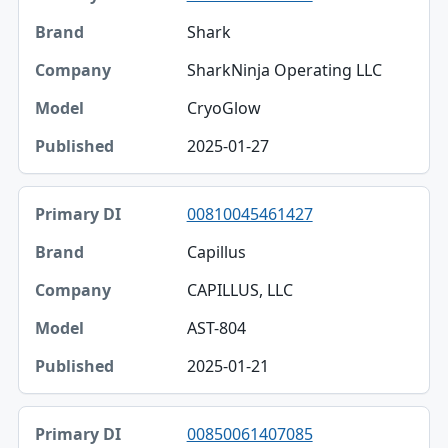
Shark
SharkNinja Operating LLC
CryoGlow
2025-01-27
00810045461427
Capillus
CAPILLUS, LLC
AST-804
2025-01-21
00850061407085