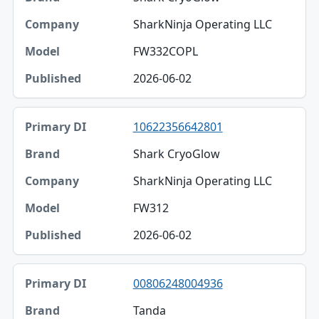
SharkNinja Operating LLC
FW332COPL
2026-06-02
10622356642801
Shark CryoGlow
SharkNinja Operating LLC
FW312
2026-06-02
00806248004936
Tanda