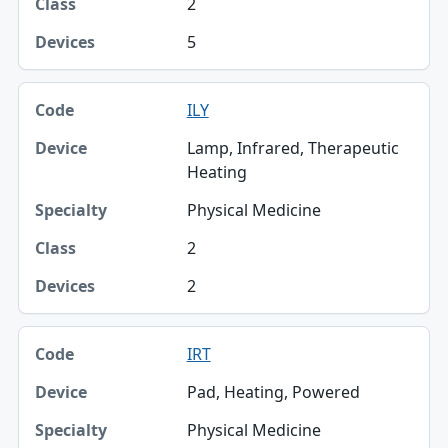
2
5
ILY
Lamp, Infrared, Therapeutic
Heating
Physical Medicine
2
2
IRT
Pad, Heating, Powered
Physical Medicine