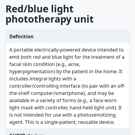
Red/blue light
phototherapy unit
Definition
A portable electrically-powered device intended to
emit both red and blue light for the treatment of a
facial skin condition (e.g., acne,
hyperpigmentation) by the patient in the home. It
includes integral lights with a
controller/controlling interface (to pair with an off-
the-shelf computer/smartphone), and may be
available in a variety of forms (e.g., a face-worn
light mask with controller, hand-held light unit). It
is not intended for use with a photosensitizing
agent. This is a single-patient, reusable device.