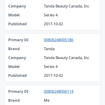
Tanda Beauty Canada, Inc
Series 4
2017-10-02
00806248005186
Tanda
Tanda Beauty Canada, Inc
Series 4
2017-10-02
00806248006114
Me