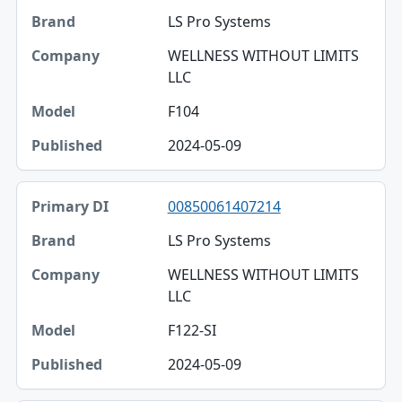
LS Pro Systems
WELLNESS WITHOUT LIMITS
LLC
F104
2024-05-09
00850061407214
LS Pro Systems
WELLNESS WITHOUT LIMITS
LLC
F122-SI
2024-05-09