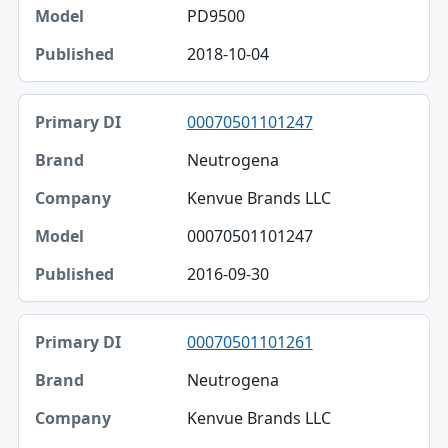
PD9500
2018-10-04
00070501101247
Neutrogena
Kenvue Brands LLC
00070501101247
2016-09-30
00070501101261
Neutrogena
Kenvue Brands LLC