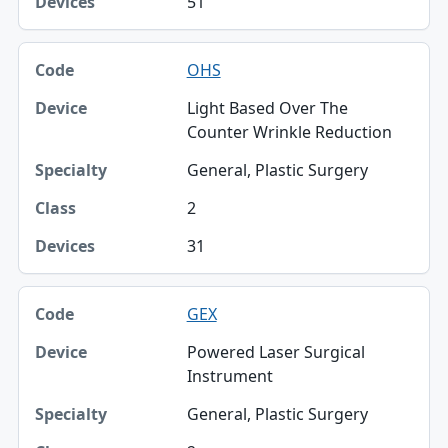
51
OHS
Light Based Over The
Counter Wrinkle Reduction
General, Plastic Surgery
2
31
GEX
Powered Laser Surgical
Instrument
General, Plastic Surgery