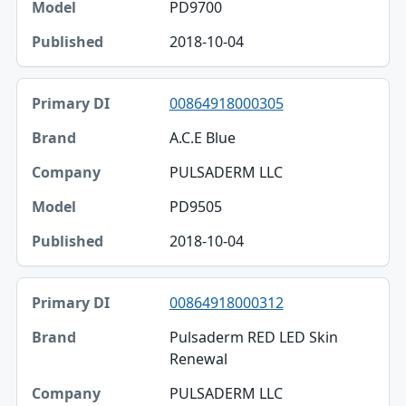
PD9700
2018-10-04
00864918000305
A.C.E Blue
PULSADERM LLC
PD9505
2018-10-04
00864918000312
Pulsaderm RED LED Skin
Renewal
PULSADERM LLC