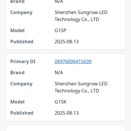
N/A
Shenzhen Sungrow LED
Technology Co., LTD
G15P
2025-08-13
06976006415039
N/A
Shenzhen Sungrow LED
Technology Co., LTD
G15K
2025-08-13