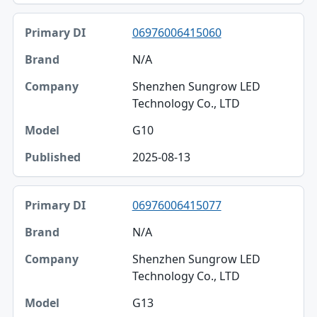
06976006415060
N/A
Shenzhen Sungrow LED
Technology Co., LTD
G10
2025-08-13
06976006415077
N/A
Shenzhen Sungrow LED
Technology Co., LTD
G13