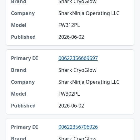
Shark CryoGlow
SharkNinja Operating LLC
FW312PL
2026-06-02
00622356669597
Shark CryoGlow
SharkNinja Operating LLC
FW302PL
2026-06-02
00622356706926
Shark CryoGlow