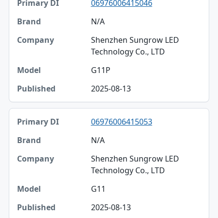
06976006415046
N/A
Shenzhen Sungrow LED
Technology Co., LTD
G11P
2025-08-13
06976006415053
N/A
Shenzhen Sungrow LED
Technology Co., LTD
G11
2025-08-13