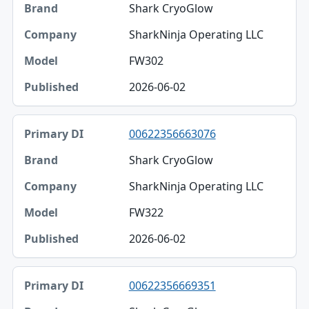
Shark CryoGlow
SharkNinja Operating LLC
FW302
2026-06-02
00622356663076
Shark CryoGlow
SharkNinja Operating LLC
FW322
2026-06-02
00622356669351