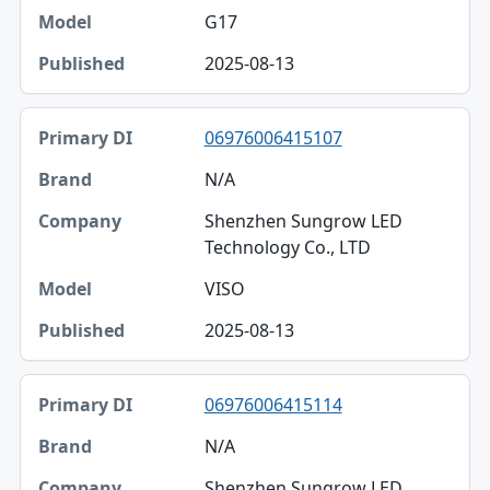
G17
2025-08-13
06976006415107
N/A
Shenzhen Sungrow LED
Technology Co., LTD
VISO
2025-08-13
06976006415114
N/A
Shenzhen Sungrow LED