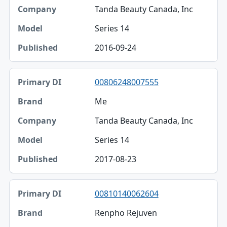
Tanda Beauty Canada, Inc
Series 14
2016-09-24
00806248007555
Me
Tanda Beauty Canada, Inc
Series 14
2017-08-23
00810140062604
Renpho Rejuven