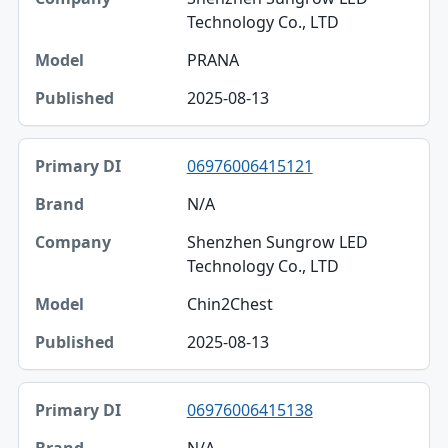
Technology Co., LTD
PRANA
2025-08-13
06976006415121
N/A
Shenzhen Sungrow LED
Technology Co., LTD
Chin2Chest
2025-08-13
06976006415138