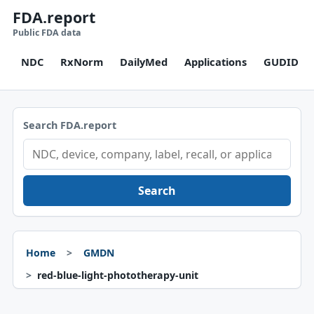
FDA.report
Public FDA data
NDC
RxNorm
DailyMed
Applications
GUDID
Search FDA.report
Search
Home
GMDN
red-blue-light-phototherapy-unit