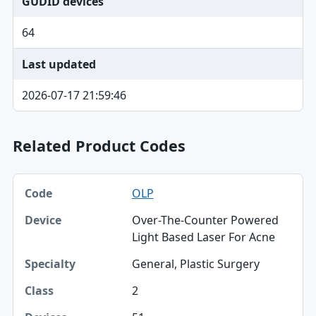
GUDID devices
64
Last updated
2026-07-17 21:59:46
Related Product Codes
Code, Device, Specialty table
OLP
Code
Over-The-Counter Powered
Device
Light Based Laser For Acne
Specialty
General, Plastic Surgery
Class
2
Devices