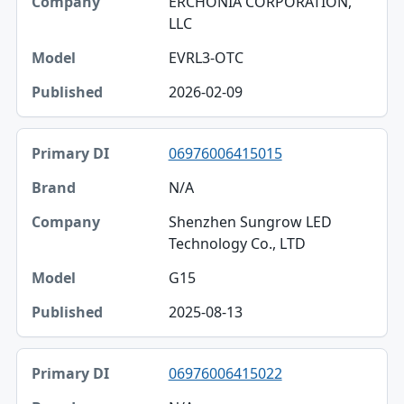
ERCHONIA CORPORATION,
LLC
EVRL3-OTC
2026-02-09
06976006415015
N/A
Shenzhen Sungrow LED
Technology Co., LTD
G15
2025-08-13
06976006415022