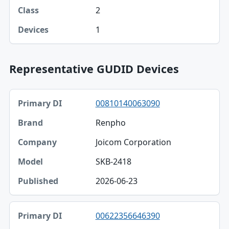
2
1
Representative GUDID Devices
Primary DI, Brand, Company table
00810140063090
Primary DI
Renpho
Brand
Joicom Corporation
Company
SKB-2418
Model
2026-06-23
Published
00622356646390