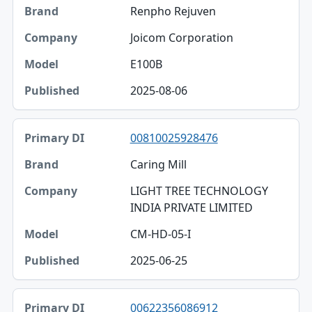
Renpho Rejuven
Joicom Corporation
E100B
2025-08-06
00810025928476
Caring Mill
LIGHT TREE TECHNOLOGY
INDIA PRIVATE LIMITED
CM-HD-05-I
2025-06-25
00622356086912