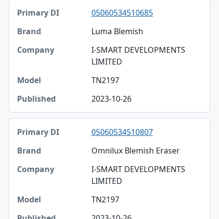
05060534510685
Luma Blemish
I-SMART DEVELOPMENTS
LIMITED
TN2197
2023-10-26
05060534510807
Omnilux Blemish Eraser
I-SMART DEVELOPMENTS
LIMITED
TN2197
2023-10-26