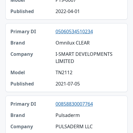
P19-0007
2022-04-01
05060534510234
Omnilux CLEAR
I-SMART DEVELOPMENTS
LIMITED
TN2112
2021-07-05
00858830007764
Pulsaderm
PULSADERM LLC