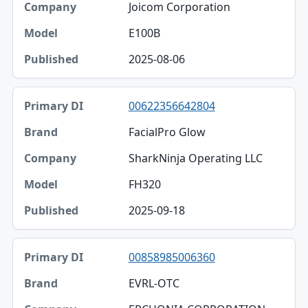
Joicom Corporation
E100B
2025-08-06
00622356642804
FacialPro Glow
SharkNinja Operating LLC
FH320
2025-09-18
00858985006360
EVRL-OTC