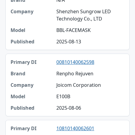
N/A
Shenzhen Sungrow LED
Technology Co., LTD
BBL-FACEMASK
2025-08-13
00810140062598
Renpho Rejuven
Joicom Corporation
E100B
2025-08-06
10810140062601