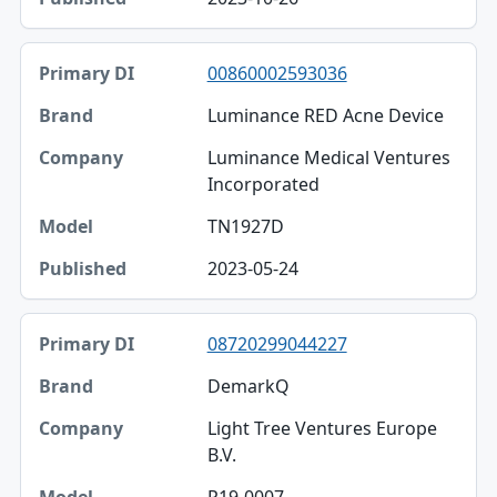
00860002593036
Luminance RED Acne Device
Luminance Medical Ventures
Incorporated
TN1927D
2023-05-24
08720299044227
DemarkQ
Light Tree Ventures Europe
B.V.