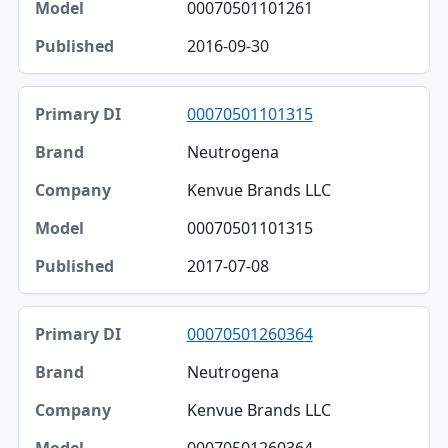
00070501101261
2016-09-30
00070501101315
Neutrogena
Kenvue Brands LLC
00070501101315
2017-07-08
00070501260364
Neutrogena
Kenvue Brands LLC