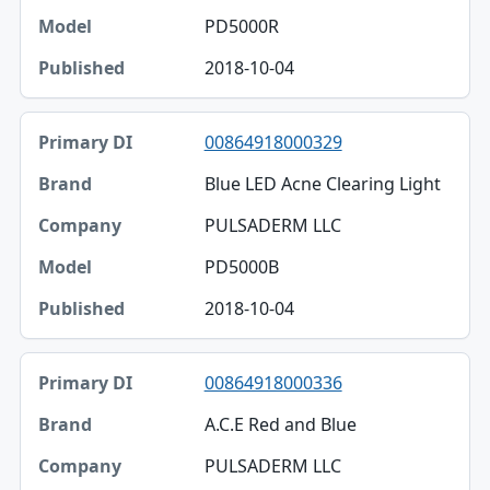
PD5000R
2018-10-04
00864918000329
Blue LED Acne Clearing Light
PULSADERM LLC
PD5000B
2018-10-04
00864918000336
A.C.E Red and Blue
PULSADERM LLC