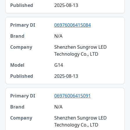
2025-08-13
06976006415084
N/A
Shenzhen Sungrow LED
Technology Co., LTD
G14
2025-08-13
06976006415091
N/A
Shenzhen Sungrow LED
Technology Co., LTD