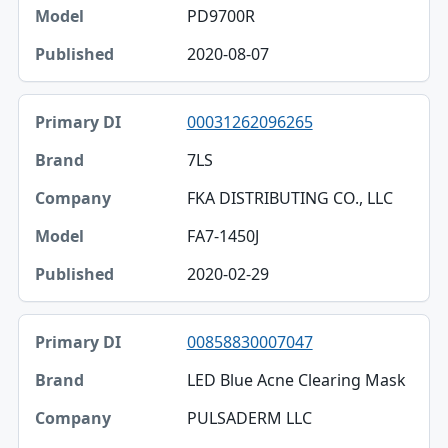
PD9700R
2020-08-07
00031262096265
7LS
FKA DISTRIBUTING CO., LLC
FA7-1450J
2020-02-29
00858830007047
LED Blue Acne Clearing Mask
PULSADERM LLC