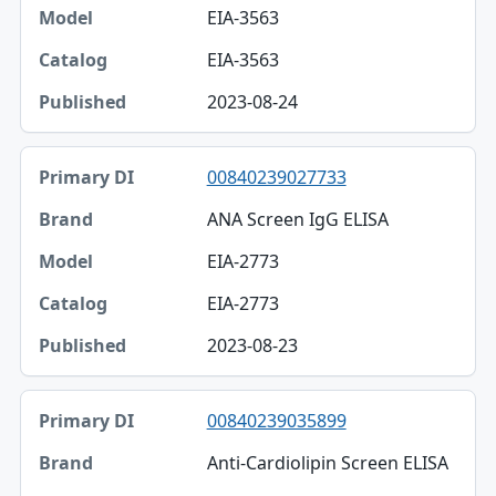
EIA-3563
EIA-3563
2023-08-24
00840239027733
ANA Screen IgG ELISA
EIA-2773
EIA-2773
2023-08-23
00840239035899
Anti-Cardiolipin Screen ELISA