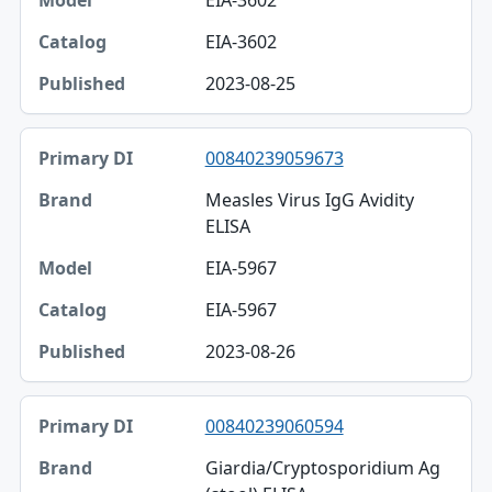
EIA-3602
EIA-3602
2023-08-25
00840239059673
Measles Virus IgG Avidity
ELISA
EIA-5967
EIA-5967
2023-08-26
00840239060594
Giardia/Cryptosporidium Ag