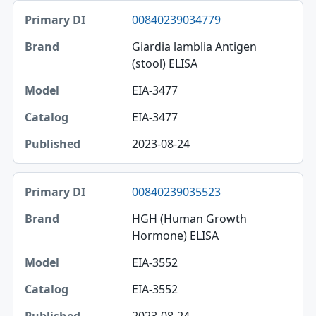
00840239034779
Giardia lamblia Antigen
(stool) ELISA
EIA-3477
EIA-3477
2023-08-24
00840239035523
HGH (Human Growth
Hormone) ELISA
EIA-3552
EIA-3552