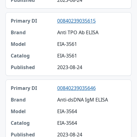
2023-08-24
00840239035615
Anti TPO Ab ELISA
EIA-3561
EIA-3561
2023-08-24
00840239035646
Anti-dsDNA IgM ELISA
EIA-3564
EIA-3564
2023-08-24