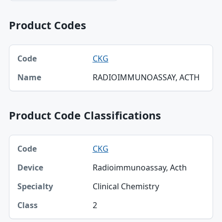
Product Codes
Code, Name table
CKG
Code
RADIOIMMUNOASSAY, ACTH
Name
Product Code Classifications
Code, Device, Specialty table
CKG
Code
Radioimmunoassay, Acth
Device
Clinical Chemistry
Specialty
2
Class