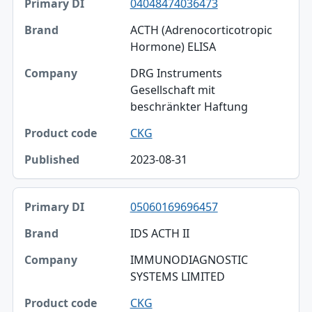
04048474036473
ACTH (Adrenocorticotropic
Hormone) ELISA
DRG Instruments
Gesellschaft mit
beschränkter Haftung
CKG
2023-08-31
05060169696457
IDS ACTH II
IMMUNODIAGNOSTIC
SYSTEMS LIMITED
CKG