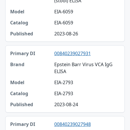
(stool) ELISA
EIA-6059
EIA-6059
2023-08-26
00840239027931
Epstein Barr Virus VCA IgG
ELISA
EIA-2793
EIA-2793
2023-08-24
00840239027948