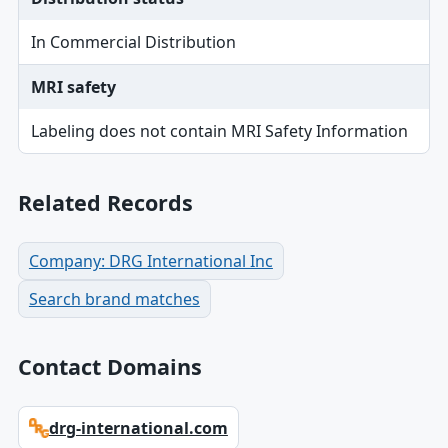
In Commercial Distribution
MRI safety
Labeling does not contain MRI Safety Information
Related Records
Company: DRG International Inc
Search brand matches
Contact Domains
drg-international.com