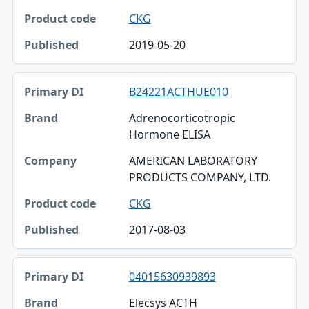
CKG
2019-05-20
B24221ACTHUE010
Adrenocorticotropic
Hormone ELISA
AMERICAN LABORATORY
PRODUCTS COMPANY, LTD.
CKG
2017-08-03
04015630939893
Elecsys ACTH