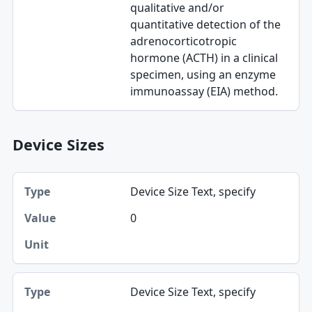
qualitative and/or
quantitative detection of the
adrenocorticotropic
hormone (ACTH) in a clinical
specimen, using an enzyme
immunoassay (EIA) method.
Device Sizes
Type, Value, Unit table
Device Size Text, specify
Type
0
Value
Unit
Device Size Text, specify