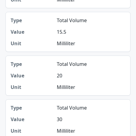
Total Volume
15.5
Milliliter
Total Volume
20
Milliliter
Total Volume
30
Milliliter