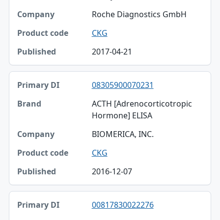
Roche Diagnostics GmbH
CKG
2017-04-21
08305900070231
ACTH [Adrenocorticotropic
Hormone] ELISA
BIOMERICA, INC.
CKG
2016-12-07
00817830022276