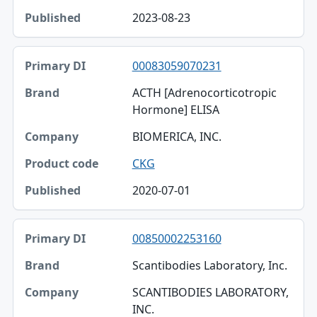
2023-08-23
00083059070231
ACTH [Adrenocorticotropic
Hormone] ELISA
BIOMERICA, INC.
CKG
2020-07-01
00850002253160
Scantibodies Laboratory, Inc.
SCANTIBODIES LABORATORY,
INC.