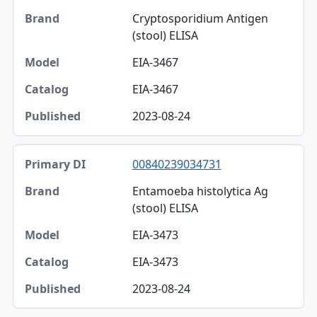
Cryptosporidium Antigen
(stool) ELISA
EIA-3467
EIA-3467
2023-08-24
00840239034731
Entamoeba histolytica Ag
(stool) ELISA
EIA-3473
EIA-3473
2023-08-24