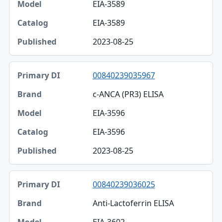
EIA-3589
EIA-3589
2023-08-25
00840239035967
c-ANCA (PR3) ELISA
EIA-3596
EIA-3596
2023-08-25
00840239036025
Anti-Lactoferrin ELISA