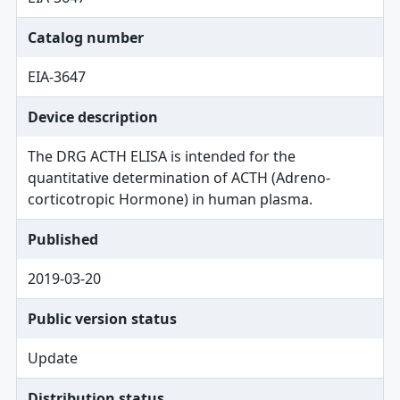
Catalog number
EIA-3647
Device description
The DRG ACTH ELISA is intended for the
quantitative determination of ACTH (Adreno-
corticotropic Hormone) in human plasma.
Published
2019-03-20
Public version status
Update
Distribution status