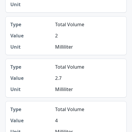
Total Volume
2
Milliliter
Total Volume
2.7
Milliliter
Total Volume
4
Milliliter