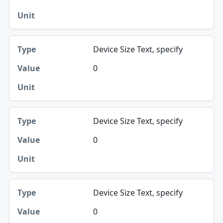
Device Size Text, specify
0
Device Size Text, specify
0
Device Size Text, specify
0