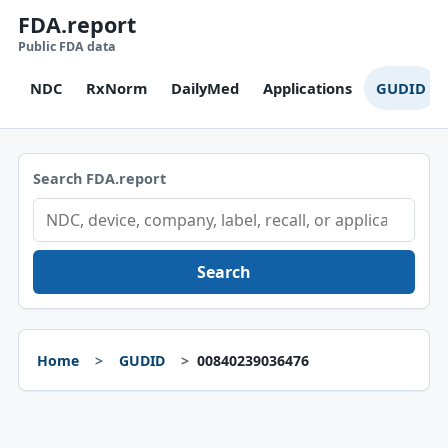
FDA.report
Public FDA data
NDC
RxNorm
DailyMed
Applications
GUDID
Search FDA.report
Search
Home
GUDID
00840239036476