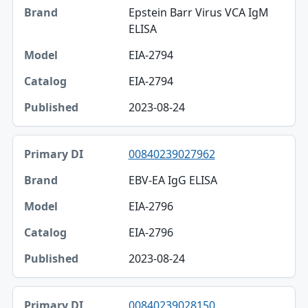
Epstein Barr Virus VCA IgM
ELISA
EIA-2794
EIA-2794
2023-08-24
00840239027962
EBV-EA IgG ELISA
EIA-2796
EIA-2796
2023-08-24
00840239028150