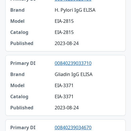
H. Pylori IgG ELISA
EIA-2815
EIA-2815
2023-08-24
00840239033710
Gliadin IgG ELISA
EIA-3371
EIA-3371
2023-08-24
00840239034670