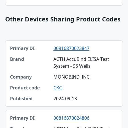
Other Devices Sharing Product Codes
Primary DI, Brand, Company table
00816870023847
Primary DI
ACTH AccuBind ELISA Test
Brand
System - 96 Wells
Company
MONOBIND, INC.
Product code
CKG
Published
2024-09-13
00816870024806