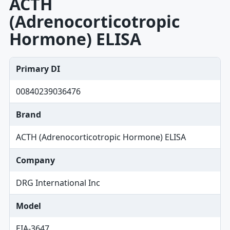
ACTH
(Adrenocorticotropic
Hormone) ELISA
Primary DI
00840239036476
Brand
ACTH (Adrenocorticotropic Hormone) ELISA
Company
DRG International Inc
Model
EIA-3647