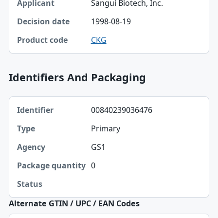
Sangui Biotech, Inc.
Decision date
1998-08-19
Product code
CKG
Identifiers And Packaging
Identifier, Type, Agency table
00840239036476
Identifier
Primary
Type
GS1
Agency
0
Package quantity
Status
Alternate GTIN / UPC / EAN Codes