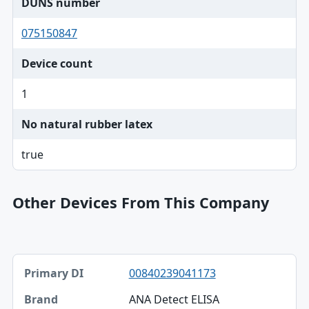
DUNS number
075150847
Device count
1
No natural rubber latex
true
Other Devices From This Company
Primary DI, Brand, Model table
00840239041173
Primary DI
ANA Detect ELISA
Brand