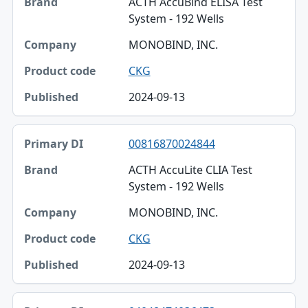
ACTH AccuBind ELISA Test
System - 192 Wells
MONOBIND, INC.
CKG
2024-09-13
00816870024844
ACTH AccuLite CLIA Test
System - 192 Wells
MONOBIND, INC.
CKG
2024-09-13