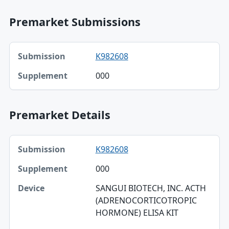
Premarket Submissions
Submission, Supplement table
K982608
Submission
000
Supplement
Premarket Details
Submission, Supplement, Device table
K982608
Submission
000
Supplement
SANGUI BIOTECH, INC. ACTH
Device
(ADRENOCORTICOTROPIC
HORMONE) ELISA KIT
Applicant