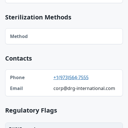
Sterilization Methods
Method table
Method
Contacts
Phone, Email table
+1(973)564-7555
Phone
corp@drg-international.com
Email
Regulatory Flags