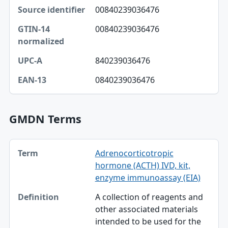
Source identifier, GTIN-14 normalized, UPC-A table
00840239036476
Source identifier
00840239036476
GTIN-14 normalized
UPC-A
840239036476
EAN-13
0840239036476
GMDN Terms
Term, Definition table
Adrenocorticotropic
Term
hormone (ACTH) IVD, kit,
Definition
enzyme immunoassay (EIA)
A collection of reagents and
other associated materials
intended to be used for the