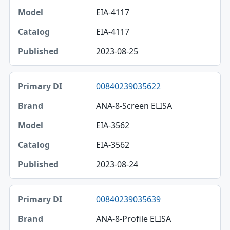
EIA-4117
Model
EIA-4117
Catalog
2023-08-25
Published
00840239035622
ANA-8-Screen ELISA
EIA-3562
EIA-3562
2023-08-24
00840239035639
ANA-8-Profile ELISA