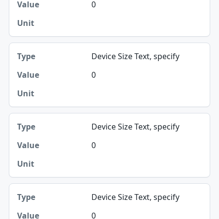
0
Device Size Text, specify
0
Device Size Text, specify
0
Device Size Text, specify
0