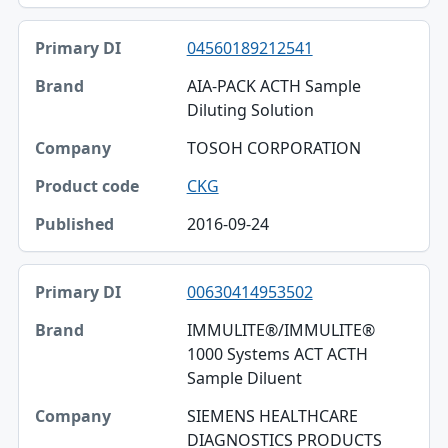
04560189212541
AIA-PACK ACTH Sample
Diluting Solution
TOSOH CORPORATION
CKG
2016-09-24
00630414953502
IMMULITE®/IMMULITE®
1000 Systems ACT ACTH
Sample Diluent
SIEMENS HEALTHCARE
DIAGNOSTICS PRODUCTS