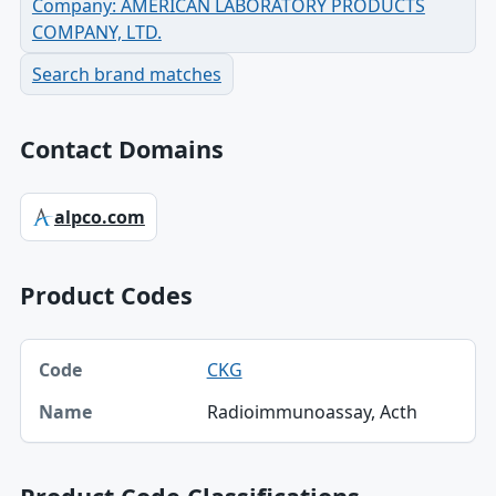
Company: AMERICAN LABORATORY PRODUCTS
COMPANY, LTD.
Search brand matches
Contact Domains
alpco.com
Product Codes
Code, Name table
CKG
Code
Radioimmunoassay, Acth
Name