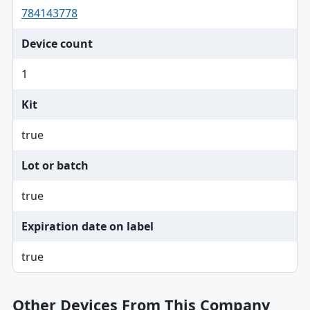
784143778
Device count
1
Kit
true
Lot or batch
true
Expiration date on label
true
Other Devices From This Company