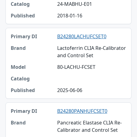
24-MABHU-E01
2018-01-16
B24280LACHUFCSET0
Lactoferrin CLIA Re-Calibrator
and Control Set
80-LACHU-FCSET
2025-06-06
B24280PANHUFCSET0
Pancreatic Elastase CLIA Re-
Calibrator and Control Set