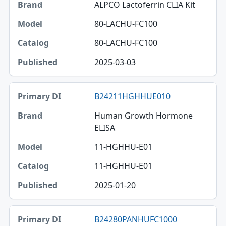
ALPCO Lactoferrin CLIA Kit
80-LACHU-FC100
80-LACHU-FC100
2025-03-03
B24211HGHHUE010
Human Growth Hormone
ELISA
11-HGHHU-E01
11-HGHHU-E01
2025-01-20
B24280PANHUFC1000