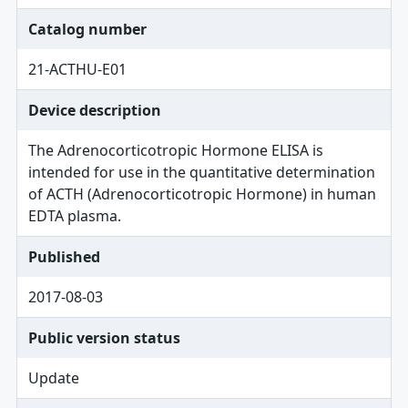
Catalog number
21-ACTHU-E01
Device description
The Adrenocorticotropic Hormone ELISA is
intended for use in the quantitative determination
of ACTH (Adrenocorticotropic Hormone) in human
EDTA plasma.
Published
2017-08-03
Public version status
Update