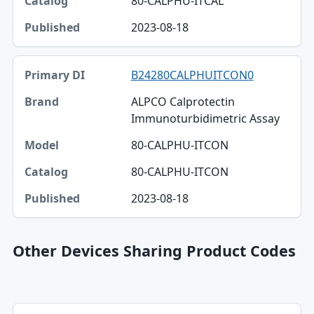
80-CALPHU-ITCAL
2023-08-18
B24280CALPHUITCON0
ALPCO Calprotectin
Immunoturbidimetric Assay
80-CALPHU-ITCON
80-CALPHU-ITCON
2023-08-18
Other Devices Sharing Product Codes
Primary DI, Brand, Company table