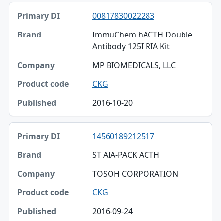
00817830022283
ImmuChem hACTH Double
Antibody 125I RIA Kit
MP BIOMEDICALS, LLC
CKG
2016-10-20
14560189212517
ST AIA-PACK ACTH
TOSOH CORPORATION
CKG
2016-09-24