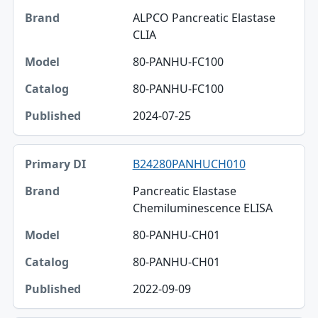
ALPCO Pancreatic Elastase
CLIA
80-PANHU-FC100
80-PANHU-FC100
2024-07-25
B24280PANHUCH010
Pancreatic Elastase
Chemiluminescence ELISA
80-PANHU-CH01
80-PANHU-CH01
2022-09-09