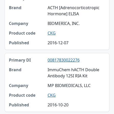
ACTH [Adrenocorticotropic
Hormone] ELISA
BIOMERICA, INC.
CKG
2016-12-07
00817830022276
ImmuChem hACTH Double
Antibody 125I RIA Kit
MP BIOMEDICALS, LLC
CKG
2016-10-20