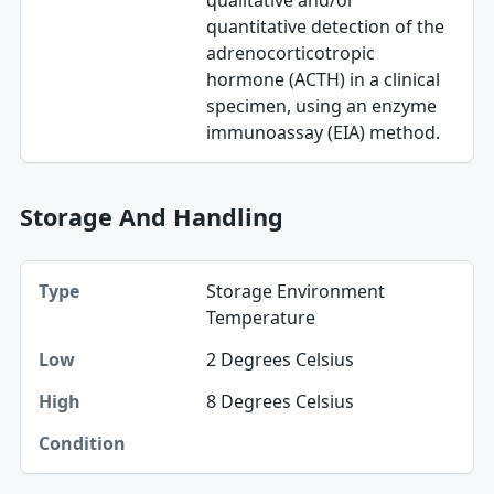
qualitative and/or
quantitative detection of the
adrenocorticotropic
hormone (ACTH) in a clinical
specimen, using an enzyme
immunoassay (EIA) method.
Storage And Handling
Type, Low, High table
Storage Environment
Type
Temperature
Low
2 Degrees Celsius
High
8 Degrees Celsius
Condition