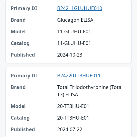
B24211GLUHUE010
Glucagon ELISA
11-GLUHU-E01
11-GLUHU-E01
2024-10-23
B24220TT3HUE011
Total Triiodothyronine (Total
T3) ELISA
20-TT3HU-E01
20-TT3HU-E01
2024-07-22