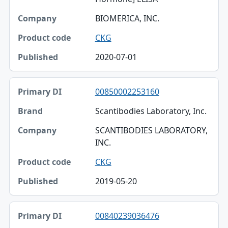
BIOMERICA, INC.
CKG
2020-07-01
00850002253160
Scantibodies Laboratory, Inc.
SCANTIBODIES LABORATORY,
INC.
CKG
2019-05-20
00840239036476