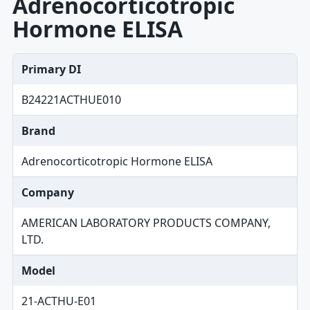
Adrenocorticotropic
Hormone ELISA
Primary DI
B24221ACTHUE010
Brand
Adrenocorticotropic Hormone ELISA
Company
AMERICAN LABORATORY PRODUCTS COMPANY,
LTD.
Model
21-ACTHU-E01