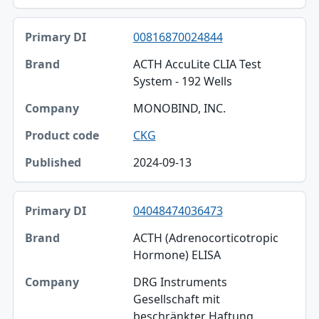
00816870024844
ACTH AccuLite CLIA Test
System - 192 Wells
MONOBIND, INC.
CKG
2024-09-13
04048474036473
ACTH (Adrenocorticotropic
Hormone) ELISA
DRG Instruments
Gesellschaft mit
beschränkter Haftung