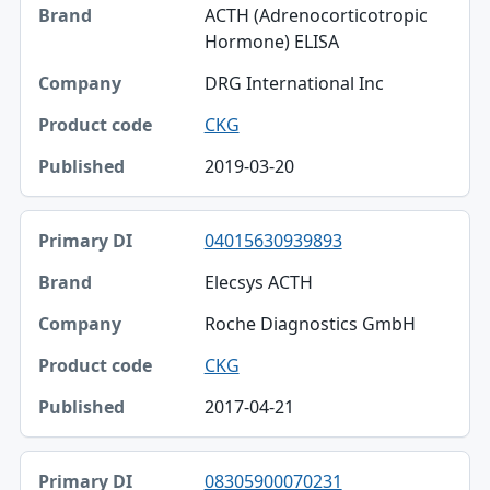
ACTH (Adrenocorticotropic
Hormone) ELISA
DRG International Inc
CKG
2019-03-20
04015630939893
Elecsys ACTH
Roche Diagnostics GmbH
CKG
2017-04-21
08305900070231