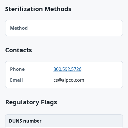
Sterilization Methods
Method table
Method
Contacts
Phone, Email table
800.592.5726
Phone
cs@alpco.com
Email
Regulatory Flags
DUNS number