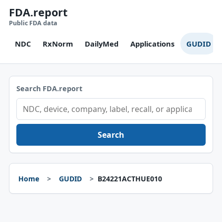
FDA.report
Public FDA data
NDC
RxNorm
DailyMed
Applications
GUDID
Search FDA.report
Search
Home
GUDID
B24221ACTHUE010