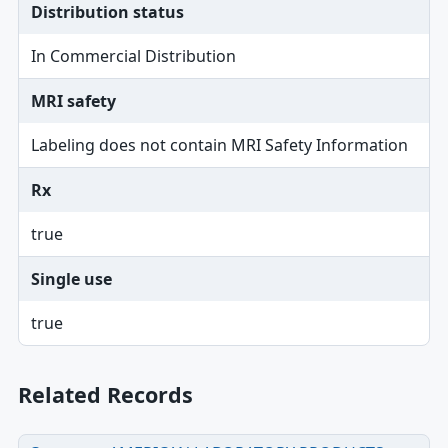
Distribution status
In Commercial Distribution
MRI safety
Labeling does not contain MRI Safety Information
Rx
true
Single use
true
Related Records