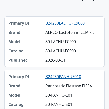
Primary DI, Brand, Model table
B24280LACHUFC9000
Primary DI
ALPCO Lactoferrin CLIA Kit
Brand
80-LACHU-FC900
Model
80-LACHU-FC900
Catalog
2026-03-31
Published
B24230PANHUE010
Pancreatic Elastase ELISA
30-PANHU-E01
30-PANHU-E01