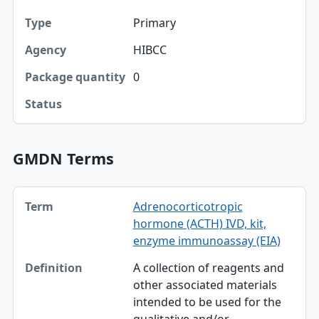
Primary
Type
HIBCC
Agency
0
Package quantity
Status
GMDN Terms
Term, Definition table
Adrenocorticotropic
Term
hormone (ACTH) IVD, kit,
Definition
enzyme immunoassay (EIA)
A collection of reagents and
other associated materials
intended to be used for the