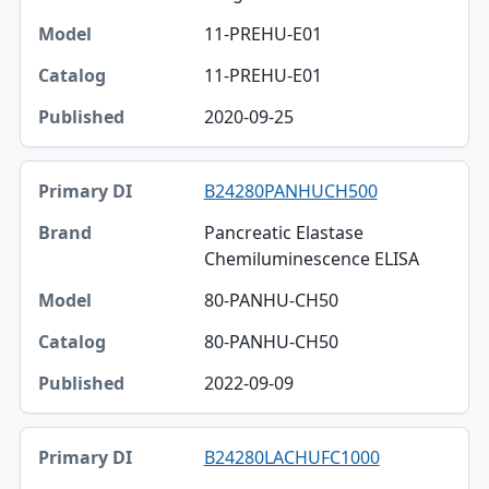
11-PREHU-E01
11-PREHU-E01
2020-09-25
B24280PANHUCH500
Pancreatic Elastase
Chemiluminescence ELISA
80-PANHU-CH50
80-PANHU-CH50
2022-09-09
B24280LACHUFC1000