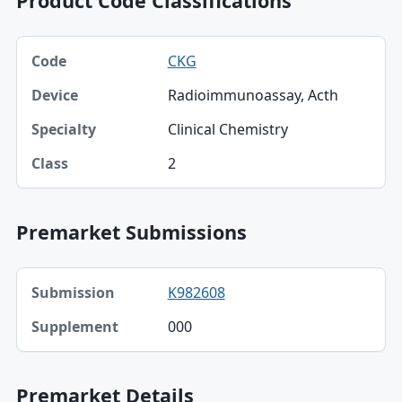
Product Code Classifications
Code, Device, Specialty table
CKG
Code
Radioimmunoassay, Acth
Device
Clinical Chemistry
Specialty
2
Class
Premarket Submissions
Submission, Supplement table
K982608
Submission
000
Supplement
Premarket Details