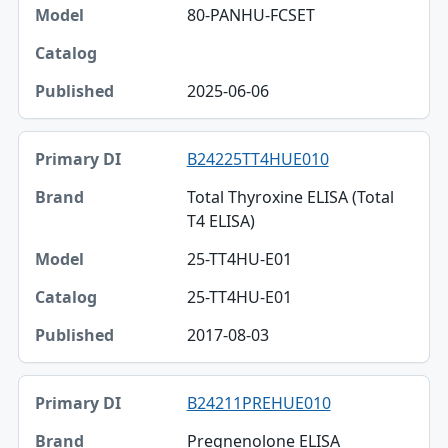
80-PANHU-FCSET
2025-06-06
B24225TT4HUE010
Total Thyroxine ELISA (Total
T4 ELISA)
25-TT4HU-E01
25-TT4HU-E01
2017-08-03
B24211PREHUE010
Pregnenolone ELISA