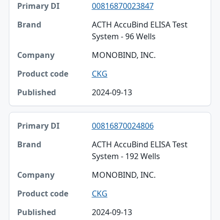
00816870023847
Primary DI
ACTH AccuBind ELISA Test
Brand
System - 96 Wells
Company
MONOBIND, INC.
Product code
CKG
Published
2024-09-13
00816870024806
ACTH AccuBind ELISA Test
System - 192 Wells
MONOBIND, INC.
CKG
2024-09-13