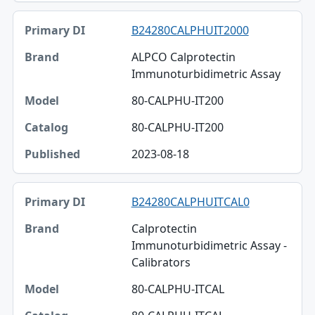
B24280CALPHUIT2000
ALPCO Calprotectin
Immunoturbidimetric Assay
80-CALPHU-IT200
80-CALPHU-IT200
2023-08-18
B24280CALPHUITCAL0
Calprotectin
Immunoturbidimetric Assay -
Calibrators
80-CALPHU-ITCAL