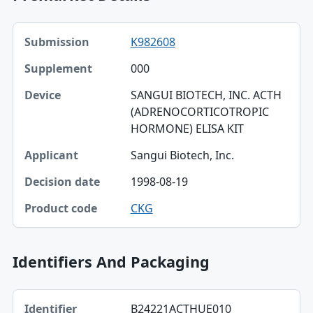
Submission, Supplement, Device table
K982608
Submission
000
Supplement
SANGUI BIOTECH, INC. ACTH
Device
(ADRENOCORTICOTROPIC
HORMONE) ELISA KIT
Applicant
Sangui Biotech, Inc.
Decision date
1998-08-19
Product code
CKG
Identifiers And Packaging
Identifier, Type, Agency table
B24221ACTHUE010
Identifier