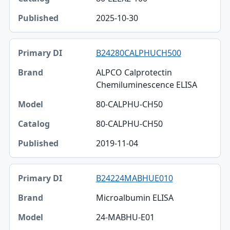
2025-10-30
B24280CALPHUCH500
ALPCO Calprotectin
Chemiluminescence ELISA
80-CALPHU-CH50
80-CALPHU-CH50
2019-11-04
B24224MABHUE010
Microalbumin ELISA
24-MABHU-E01