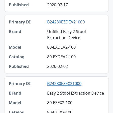
2020-07-17
B24280EZDEV21000
Unfilled Easy 2 Stool
Extraction Device
80-EXDEV2-100
80-EXDEV2-100
2026-02-02
B24280EZEX21000
Easy 2 Stool Extraction Device
80-EZEX2-100
80-EZEX2-100