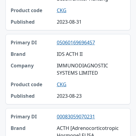
CKG
2023-08-31
05060169696457
IDS ACTH II
IMMUNODIAGNOSTIC
SYSTEMS LIMITED
CKG
2023-08-23
00083059070231
ACTH [Adrenocorticotropic
Hormone] ELISA