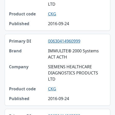
LTD
CKG
2016-09-24
00630414960999
IMMULITE® 2000 Systems
ACT ACTH
SIEMENS HEALTHCARE
DIAGNOSTICS PRODUCTS
LTD
CKG
2016-09-24