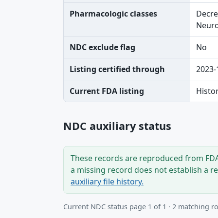
Pharmacologic classes
Decre
Neuro
NDC exclude flag
No
Listing certified through
2023-
Current FDA listing
Histo
NDC auxiliary status
These records are reproduced from FDA’
a missing record does not establish a r
auxiliary file history.
Current NDC status page 1 of 1 · 2 matching r