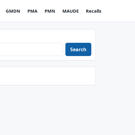
GMDN
PMA
PMN
MAUDE
Recalls
Search