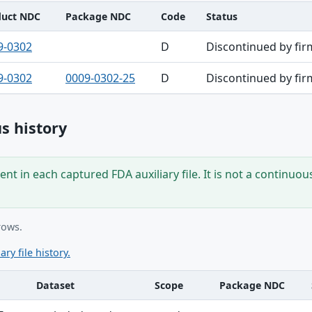
duct NDC
Package NDC
Code
Status
9-0302
D
Discontinued by fir
9-0302
0009-0302-25
D
Discontinued by fir
s history
nt in each captured FDA auxiliary file. It is not a continuou
rows.
ary file history.
Dataset
Scope
Package NDC
ble