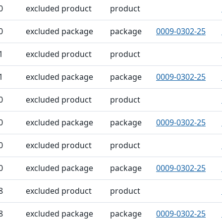
0
excluded product
product
0
excluded package
package
0009-0302-25
1
excluded product
product
1
excluded package
package
0009-0302-25
0
excluded product
product
0
excluded package
package
0009-0302-25
0
excluded product
product
0
excluded package
package
0009-0302-25
8
excluded product
product
8
excluded package
package
0009-0302-25