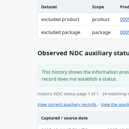
Dataset
Scope
Pro
Dataset, Scope, Product NDC table
excluded product
product
000
excluded package
package
000
Observed NDC auxiliary statu
This history shows the information prese
record does not establish a status.
Historic NDC status page 1 of 1 · 24 matching 
View current auxiliary records.
·
View the auxili
Captured / source date
Captured / source date, Dataset, Scope ta