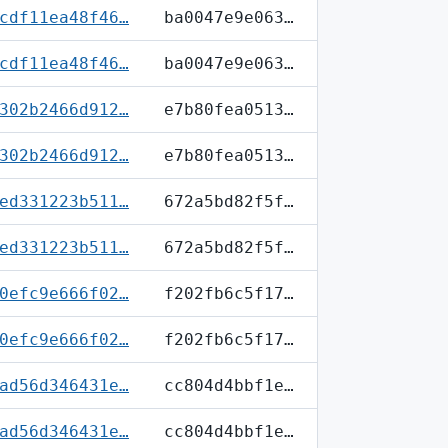
cdf11ea48f46…
ba0047e9e063…
cdf11ea48f46…
ba0047e9e063…
302b2466d912…
e7b80fea0513…
302b2466d912…
e7b80fea0513…
ed331223b511…
672a5bd82f5f…
ed331223b511…
672a5bd82f5f…
0efc9e666f02…
f202fb6c5f17…
0efc9e666f02…
f202fb6c5f17…
ad56d346431e…
cc804d4bbf1e…
ad56d346431e…
cc804d4bbf1e…