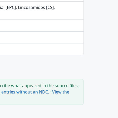
al [EPC], Lincosamides [CS],
ribe what appeared in the source files;
ng entries without an NDC.
·
View the