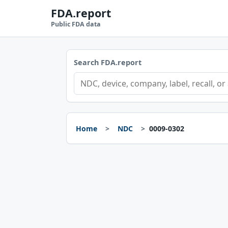
FDA.report
Public FDA data
Search FDA.report
Home
NDC
0009-0302