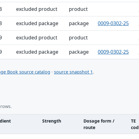
3
excluded product
product
3
excluded package
package
0009-0302-25
9
excluded product
product
9
excluded package
package
0009-0302-25
ge Book source catalog
·
source snapshot 1
.
 rows.
dient
Strength
Dosage form /
TE
route
cod
nt table