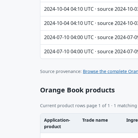
2024-10-04 04:10 UTC · source 2024-10-0
2024-10-04 04:10 UTC · source 2024-10-0
2024-07-10 04:00 UTC · source 2024-07-0
2024-07-10 04:00 UTC · source 2024-07-0
Source provenance:
Browse the complete Oran
Orange Book products
Current product rows page 1 of 1 · 1 matching
Application-
Trade name
Ingre
product
Application-product, Trade name, Ingredie