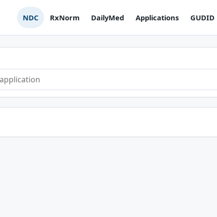
NDC
RxNorm
DailyMed
Applications
GUDID