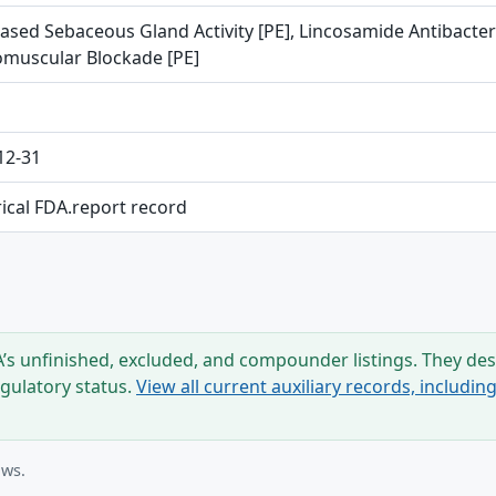
ased Sebaceous Gland Activity [PE], Lincosamide Antibacteri
muscular Blockade [PE]
12-31
rical FDA.report record
s unfinished, excluded, and compounder listings. They desc
egulatory status.
View all current auxiliary records, includi
ows.