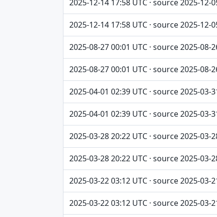
2025-12-14 17:58 UTC · source 2025-12-0
2025-12-14 17:58 UTC · source 2025-12-0
2025-08-27 00:01 UTC · source 2025-08-2
2025-08-27 00:01 UTC · source 2025-08-2
2025-04-01 02:39 UTC · source 2025-03-3
2025-04-01 02:39 UTC · source 2025-03-3
2025-03-28 20:22 UTC · source 2025-03-2
2025-03-28 20:22 UTC · source 2025-03-2
2025-03-22 03:12 UTC · source 2025-03-2
2025-03-22 03:12 UTC · source 2025-03-2