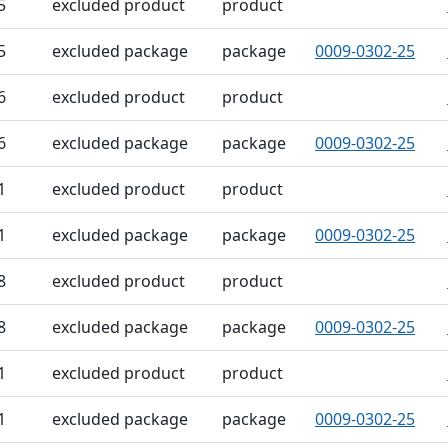
5
excluded product
product
5
excluded package
package
0009-0302-25
6
excluded product
product
6
excluded package
package
0009-0302-25
1
excluded product
product
1
excluded package
package
0009-0302-25
8
excluded product
product
8
excluded package
package
0009-0302-25
1
excluded product
product
1
excluded package
package
0009-0302-25