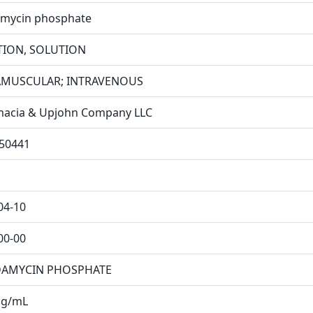
amycin phosphate
TION, SOLUTION
AMUSCULAR; INTRAVENOUS
acia & Upjohn Company LLC
50441
04-10
00-00
DAMYCIN PHOSPHATE
mg/mL