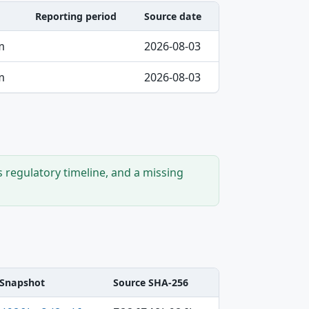
Reporting period
Source date
m
2026-08-03
m
2026-08-03
s regulatory timeline, and a missing
Snapshot
Source SHA-256