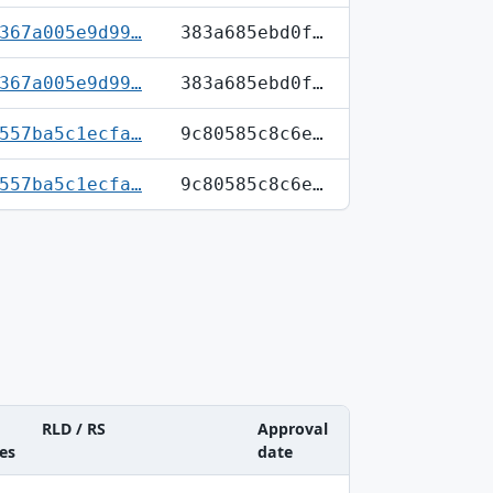
367a005e9d99…
383a685ebd0f…
367a005e9d99…
383a685ebd0f…
557ba5c1ecfa…
9c80585c8c6e…
557ba5c1ecfa…
9c80585c8c6e…
RLD / RS
Approval
es
date