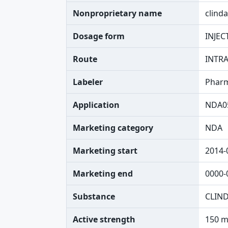
Nonproprietary name
clind
Dosage form
INJEC
Route
INTR
Labeler
Pharm
Application
NDA0
Marketing category
NDA
Marketing start
2014-
Marketing end
0000-
Substance
CLIN
Active strength
150 