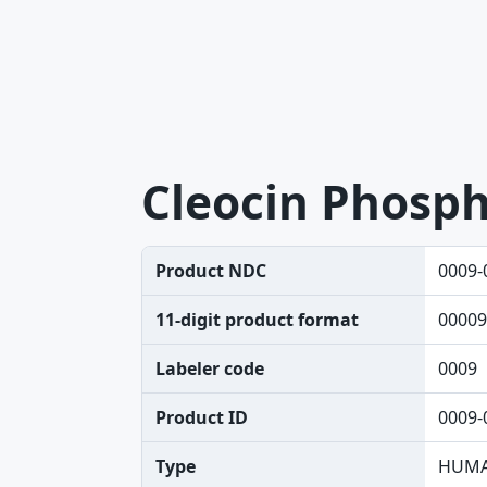
Cleocin Phosp
Product NDC
0009-
11-digit product format
00009
Labeler code
0009
Product ID
0009-
Type
HUMA