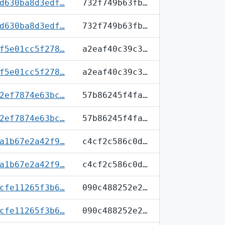
d630ba8d3edf…
732f749b63fb…
d630ba8d3edf…
732f749b63fb…
f5e01cc5f278…
a2eaf40c39c3…
f5e01cc5f278…
a2eaf40c39c3…
2ef7874e63bc…
57b86245f4fa…
2ef7874e63bc…
57b86245f4fa…
a1b67e2a42f9…
c4cf2c586c0d…
a1b67e2a42f9…
c4cf2c586c0d…
cfe11265f3b6…
090c488252e2…
cfe11265f3b6…
090c488252e2…