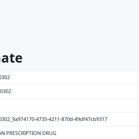
hate
0302
0302
0302_9a974170-4735-4211-870d-49df47cb9317
N PRESCRIPTION DRUG