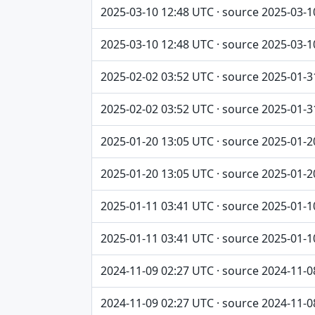
2025-03-10 12:48 UTC · source 2025-03-1
2025-03-10 12:48 UTC · source 2025-03-1
2025-02-02 03:52 UTC · source 2025-01-3
2025-02-02 03:52 UTC · source 2025-01-3
2025-01-20 13:05 UTC · source 2025-01-2
2025-01-20 13:05 UTC · source 2025-01-2
2025-01-11 03:41 UTC · source 2025-01-1
2025-01-11 03:41 UTC · source 2025-01-1
2024-11-09 02:27 UTC · source 2024-11-0
2024-11-09 02:27 UTC · source 2024-11-0