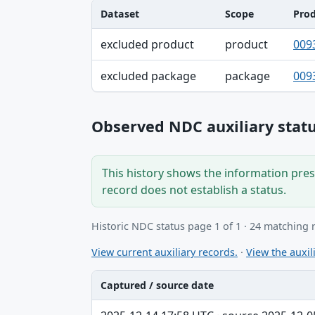
Dataset
Scope
Pro
Dataset, Scope, Product NDC table
excluded product
product
009
excluded package
package
009
Observed NDC auxiliary statu
This history shows the information prese
record does not establish a status.
Historic NDC status page 1 of 1 · 24 matching 
View current auxiliary records.
·
View the auxili
Captured / source date
Captured / source date, Dataset, Scope ta