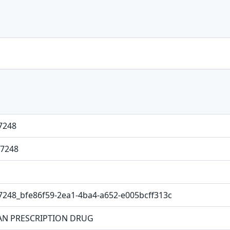
7248
7248
7248_bfe86f59-2ea1-4ba4-a652-e005bcff313c
N PRESCRIPTION DRUG