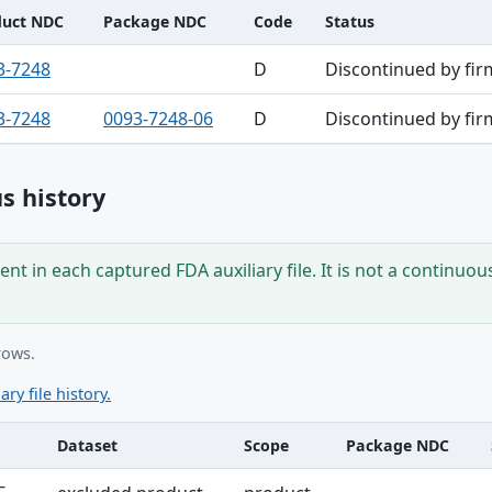
duct NDC
Package NDC
Code
Status
3-7248
D
Discontinued by fir
3-7248
0093-7248-06
D
Discontinued by fir
s history
nt in each captured FDA auxiliary file. It is not a continuou
rows.
ary file history.
Dataset
Scope
Package NDC
ble