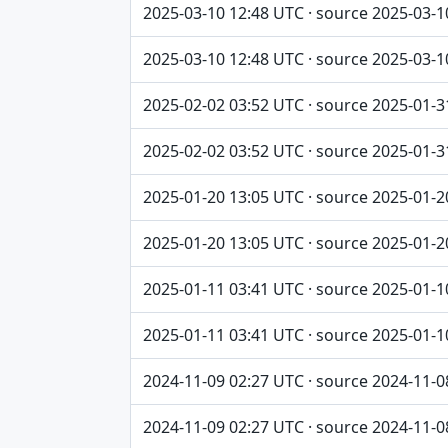
2025-03-10 12:48 UTC · source 2025-03-1
2025-03-10 12:48 UTC · source 2025-03-1
2025-02-02 03:52 UTC · source 2025-01-3
2025-02-02 03:52 UTC · source 2025-01-3
2025-01-20 13:05 UTC · source 2025-01-2
2025-01-20 13:05 UTC · source 2025-01-2
2025-01-11 03:41 UTC · source 2025-01-1
2025-01-11 03:41 UTC · source 2025-01-1
2024-11-09 02:27 UTC · source 2024-11-0
2024-11-09 02:27 UTC · source 2024-11-0