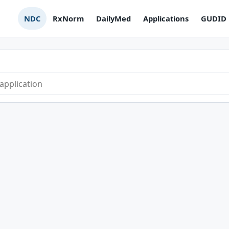
NDC
RxNorm
DailyMed
Applications
GUDID