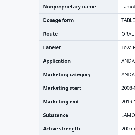
Nonproprietary name
Lamot
Dosage form
TABLE
Route
ORAL
Labeler
Teva 
Application
ANDA
Marketing category
ANDA
Marketing start
2008-
Marketing end
2019-
Substance
LAMO
Active strength
200 m