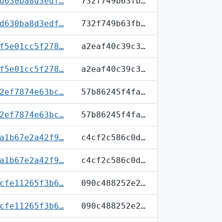
d630ba8d3edf…
732f749b63fb…
d630ba8d3edf…
732f749b63fb…
f5e01cc5f278…
a2eaf40c39c3…
f5e01cc5f278…
a2eaf40c39c3…
2ef7874e63bc…
57b86245f4fa…
2ef7874e63bc…
57b86245f4fa…
a1b67e2a42f9…
c4cf2c586c0d…
a1b67e2a42f9…
c4cf2c586c0d…
cfe11265f3b6…
090c488252e2…
cfe11265f3b6…
090c488252e2…