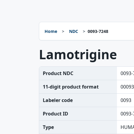
Home
NDC
0093-7248
Lamotrigine
Product NDC
0093-
11-digit product format
00093
Labeler code
0093
Product ID
0093-
Type
HUMA