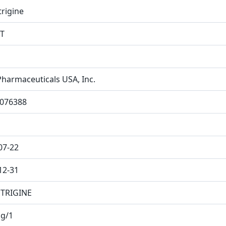
rigine
T
Pharmaceuticals USA, Inc.
076388
07-22
12-31
TRIGINE
g/1