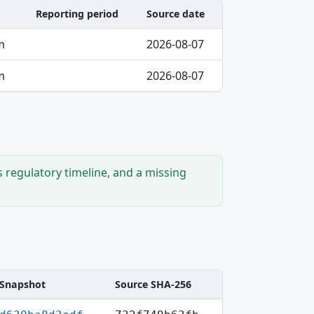
Reporting period
Source date
m
2026-08-07
m
2026-08-07
s regulatory timeline, and a missing
Snapshot
Source SHA-256