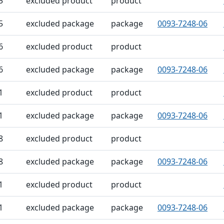
5
excluded product
product
5
excluded package
package
0093-7248-06
6
excluded product
product
6
excluded package
package
0093-7248-06
1
excluded product
product
1
excluded package
package
0093-7248-06
8
excluded product
product
8
excluded package
package
0093-7248-06
1
excluded product
product
1
excluded package
package
0093-7248-06