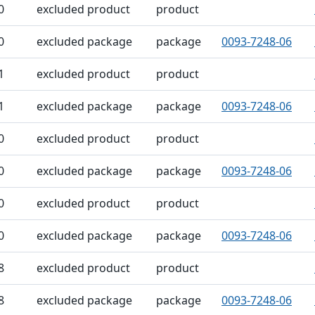
0
excluded product
product
0
excluded package
package
0093-7248-06
1
excluded product
product
1
excluded package
package
0093-7248-06
0
excluded product
product
0
excluded package
package
0093-7248-06
0
excluded product
product
0
excluded package
package
0093-7248-06
8
excluded product
product
8
excluded package
package
0093-7248-06