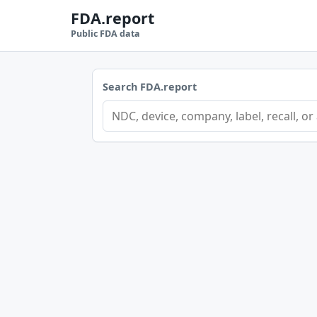
FDA.report
Public FDA data
Search FDA.report