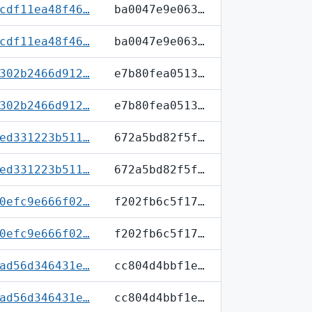
cdf11ea48f46…
ba0047e9e063…
cdf11ea48f46…
ba0047e9e063…
302b2466d912…
e7b80fea0513…
302b2466d912…
e7b80fea0513…
ed331223b511…
672a5bd82f5f…
ed331223b511…
672a5bd82f5f…
0efc9e666f02…
f202fb6c5f17…
0efc9e666f02…
f202fb6c5f17…
ad56d346431e…
cc804d4bbf1e…
ad56d346431e…
cc804d4bbf1e…