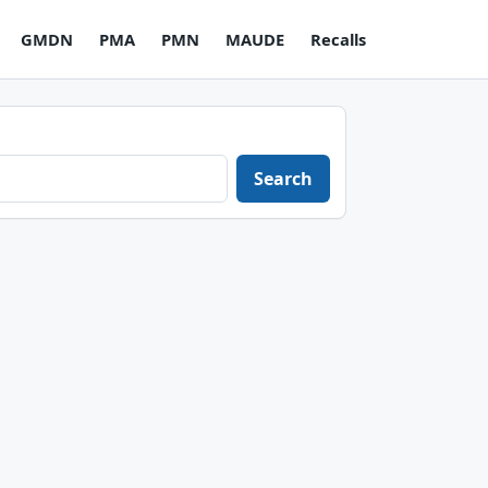
GMDN
PMA
PMN
MAUDE
Recalls
Search