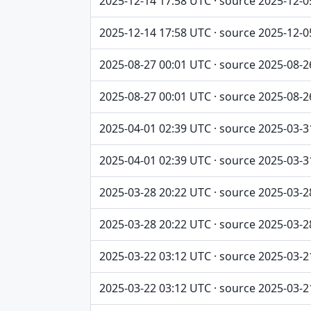
2025-12-14 17:58 UTC · source 2025-12-0
2025-12-14 17:58 UTC · source 2025-12-0
2025-08-27 00:01 UTC · source 2025-08-2
2025-08-27 00:01 UTC · source 2025-08-2
2025-04-01 02:39 UTC · source 2025-03-3
2025-04-01 02:39 UTC · source 2025-03-3
2025-03-28 20:22 UTC · source 2025-03-2
2025-03-28 20:22 UTC · source 2025-03-2
2025-03-22 03:12 UTC · source 2025-03-2
2025-03-22 03:12 UTC · source 2025-03-2