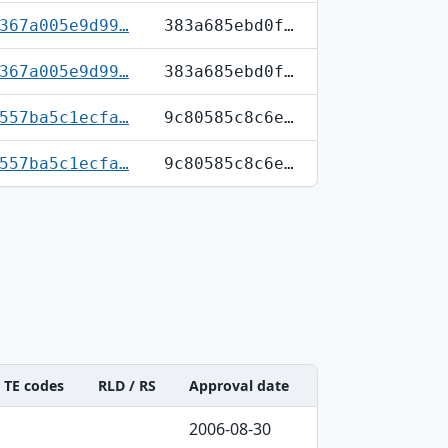
367a005e9d99…
383a685ebd0f…
367a005e9d99…
383a685ebd0f…
557ba5c1ecfa…
9c80585c8c6e…
557ba5c1ecfa…
9c80585c8c6e…
TE codes
RLD / RS
Approval date
2006-08-30