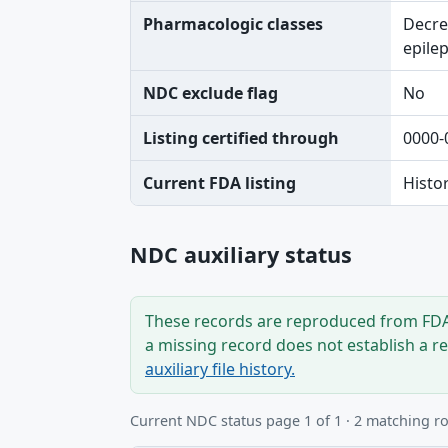
Pharmacologic classes
Decre
epilep
NDC exclude flag
No
Listing certified through
0000-
Current FDA listing
Histo
NDC auxiliary status
These records are reproduced from FDA’
a missing record does not establish a r
auxiliary file history.
Current NDC status page 1 of 1 · 2 matching r