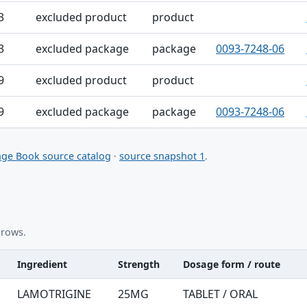
3
excluded product
product
3
excluded package
package
0093-7248-06
9
excluded product
product
9
excluded package
package
0093-7248-06
ge Book source catalog
·
source snapshot 1
.
 rows.
Ingredient
Strength
Dosage form / route
nt table
LAMOTRIGINE
25MG
TABLET / ORAL