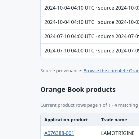
2024-10-04 04:10 UTC · source 2024-10-0
2024-10-04 04:10 UTC · source 2024-10-0
2024-07-10 04:00 UTC · source 2024-07-0
2024-07-10 04:00 UTC · source 2024-07-0
Source provenance:
Browse the complete Oran
Orange Book products
Current product rows page 1 of 1 · 4 matching
Application-product
Trade name
Application-product, Trade name, Ingredie
A076388-001
LAMOTRIGINE