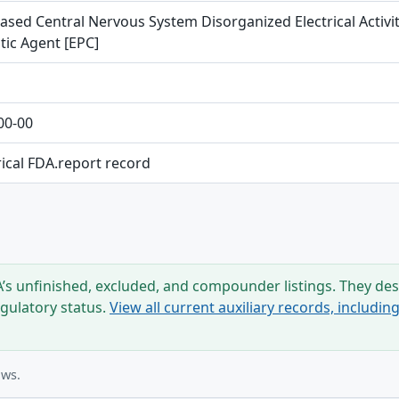
ased Central Nervous System Disorganized Electrical Activity
tic Agent [EPC]
00-00
rical FDA.report record
s unfinished, excluded, and compounder listings. They desc
egulatory status.
View all current auxiliary records, includi
ows.