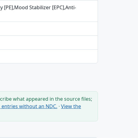
 [PE],Mood Stabilizer [EPC],Anti-
ribe what appeared in the source files;
ng entries without an NDC.
·
View the