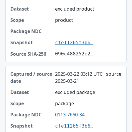
excluded product
product
cfe11265f3b6…
090c488252e2…
2025-03-22 03:12 UTC · source
2025-03-21
excluded package
package
0113-7660-34
cfe11265f3b6…