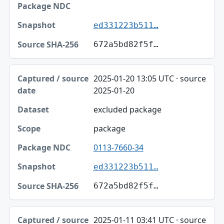
ed331223b511…
672a5bd82f5f…
2025-01-20 13:05 UTC · source
2025-01-20
excluded package
package
0113-7660-34
ed331223b511…
672a5bd82f5f…
2025-01-11 03:41 UTC · source