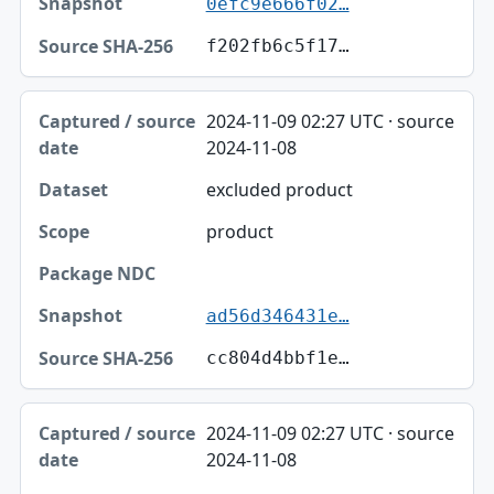
0efc9e666f02…
f202fb6c5f17…
2024-11-09 02:27 UTC · source
2024-11-08
excluded product
product
ad56d346431e…
cc804d4bbf1e…
2024-11-09 02:27 UTC · source
2024-11-08