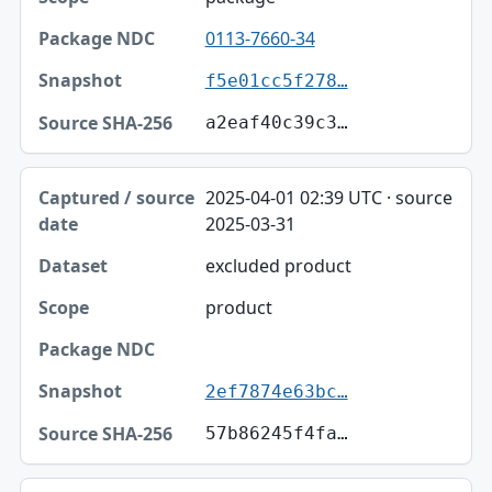
0113-7660-34
f5e01cc5f278…
a2eaf40c39c3…
2025-04-01 02:39 UTC · source
2025-03-31
excluded product
product
2ef7874e63bc…
57b86245f4fa…