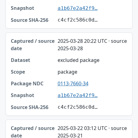
a1b67e2a42f9…
c4cf2c586c0d…
2025-03-28 20:22 UTC · source
2025-03-28
excluded package
package
0113-7660-34
a1b67e2a42f9…
c4cf2c586c0d…
2025-03-22 03:12 UTC · source
2025-03-21