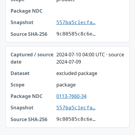
557ba5c1ecfa…
9c80585c8c6e…
2024-07-10 04:00 UTC · source
2024-07-09
excluded package
package
0113-7660-34
557ba5c1ecfa…
9c80585c8c6e…