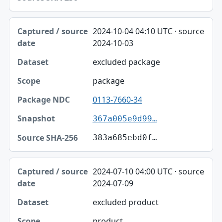
2024-10-04 04:10 UTC · source
2024-10-03
excluded package
package
0113-7660-34
367a005e9d99…
383a685ebd0f…
2024-07-10 04:00 UTC · source
2024-07-09
excluded product
product