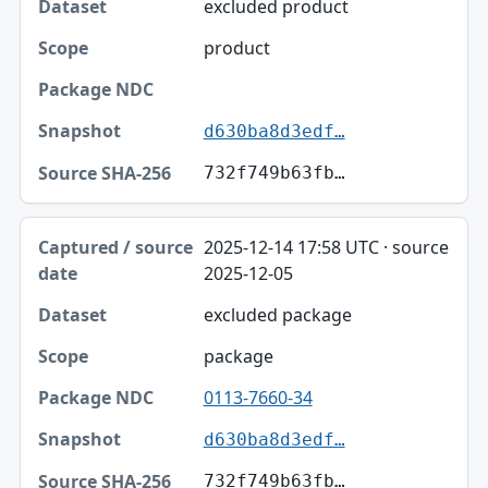
excluded product
Scope
product
Package NDC
Snapshot
d630ba8d3edf…
Source SHA-256
732f749b63fb…
2025-12-14 17:58 UTC · source
2025-12-05
excluded package
package
0113-7660-34
d630ba8d3edf…
732f749b63fb…