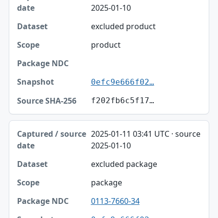
2025-01-10
excluded product
product
0efc9e666f02…
f202fb6c5f17…
2025-01-11 03:41 UTC · source
2025-01-10
excluded package
package
0113-7660-34