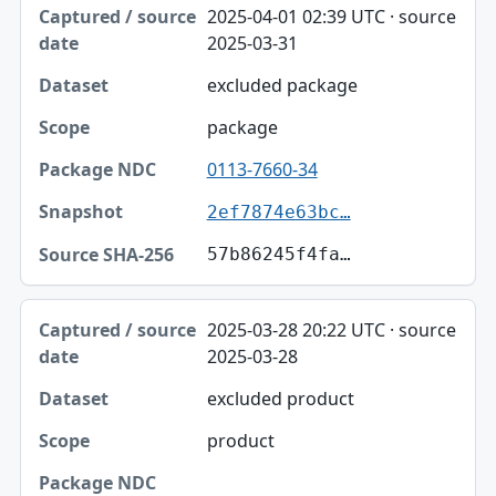
2025-04-01 02:39 UTC · source
2025-03-31
excluded package
package
0113-7660-34
2ef7874e63bc…
57b86245f4fa…
2025-03-28 20:22 UTC · source
2025-03-28
excluded product
product