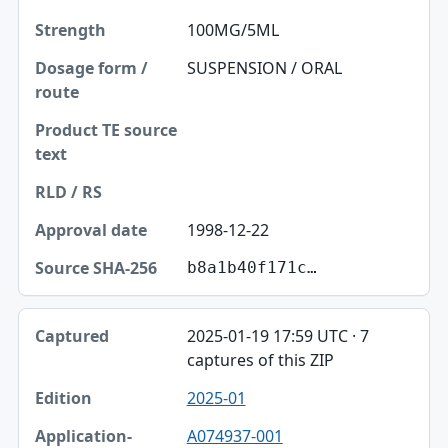
100MG/5ML
SUSPENSION / ORAL
1998-12-22
b8a1b40f171c…
2025-01-19 17:59 UTC · 7
captures of this ZIP
2025-01
A074937-001