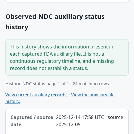
Observed NDC auxiliary status
history
This history shows the information present in
each captured FDA auxiliary file. It is not a
continuous regulatory timeline, and a missing
record does not establish a status.
Historic NDC status page 1 of 1 · 24 matching rows.
View current auxiliary records.
·
View the auxiliary file
history.
Captured / source date, Dataset, Scope table
2025-12-14 17:58 UTC · source
Captured / source date
2025-12-05
Dataset